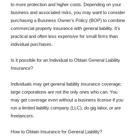
to more protection and higher costs. Depending on your
business and associated risks, you may want to consider
purchasing a Business Owner's Policy (BOP) to combine
commercial property insurance with general liability. It's
practical and often less expensive for small firms than
individual purchases.
Is it possible for an Individual to Obtain General Liability
Insurance?
Individuals may get general liability insurance coverage;
large corporations are not the only ones who can. You
may get coverage even without a business license if you
run a limited liability company (LLC), do gig labor, or are
freelancers.
How to Obtain Insurance for General Liability?