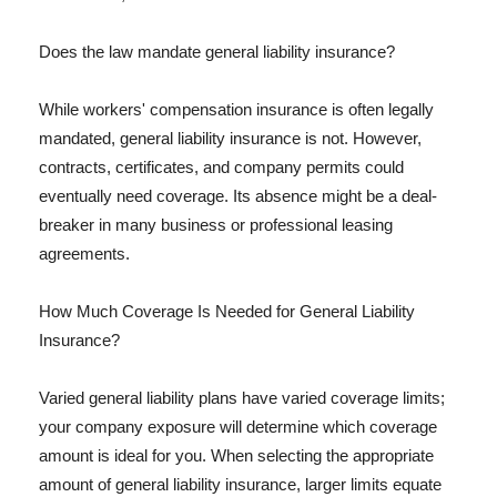
Does the law mandate general liability insurance?
While workers' compensation insurance is often legally
mandated, general liability insurance is not. However,
contracts, certificates, and company permits could
eventually need coverage. Its absence might be a deal-
breaker in many business or professional leasing
agreements.
How Much Coverage Is Needed for General Liability
Insurance?
Varied general liability plans have varied coverage limits;
your company exposure will determine which coverage
amount is ideal for you. When selecting the appropriate
amount of general liability insurance, larger limits equate