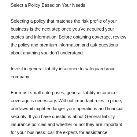
Select a Policy Based on Your Needs
Selecting a policy that matches the risk profile of your
business is the next step once you've acquired your
quotes and Information. Before obtaining coverage, review
the policy and premium information and ask questions
about anything you don't understand.
Invest in general liability insurance to safeguard your
company.
For most small enterprises, general liability insurance
coverage is necessary. Without important rules in place,
one lawsuit might endanger your operations and financial
security. If you have questions about General liability
insurance policies and whether or not they are important
for your business, call the experts for assistance.