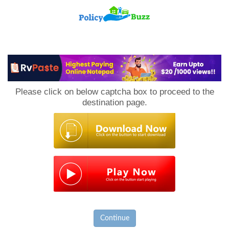
PolicyBuzz
Please click on below captcha box to proceed to the
destination page.
Continue