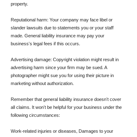
property.
Reputational harm: Your company may face libel or
slander lawsuits due to statements you or your staff
made. General liability insurance may pay your
business's legal fees if this occurs.
Advertising damage: Copyright violation might result in
advertising harm since your firm may be sued. A
photographer might sue you for using their picture in
marketing without authorization.
Remember that general liability insurance doesn't cover
all claims. It won't be helpful for your business under the
following circumstances:
Work-related injuries or diseases, Damages to your