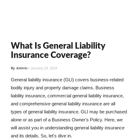
What Is General Liability
Insurance Coverage?
By
Admin
-
January 29, 2024
General liability insurance (GLI) covers business-related
bodily injury and property damage claims. Business
liability insurance, commercial general liability insurance,
and comprehensive general liability insurance are all
types of general liability insurance. GLI may be purchased
alone or as part of a Business Owner's Policy. Here, we
will assist you in understanding general liability insurance
and its details. So, let's dive in.