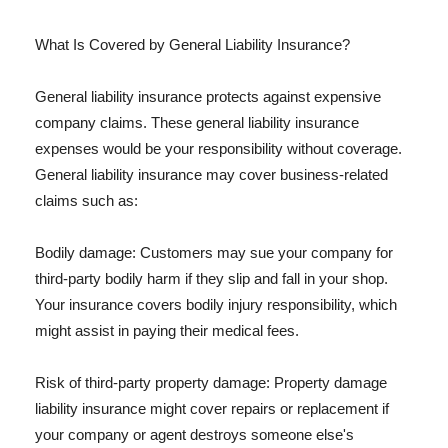
What Is Covered by General Liability Insurance?
General liability insurance protects against expensive
company claims. These general liability insurance
expenses would be your responsibility without coverage.
General liability insurance may cover business-related
claims such as:
Bodily damage: Customers may sue your company for
third-party bodily harm if they slip and fall in your shop.
Your insurance covers bodily injury responsibility, which
might assist in paying their medical fees.
Risk of third-party property damage: Property damage
liability insurance might cover repairs or replacement if
your company or agent destroys someone else's