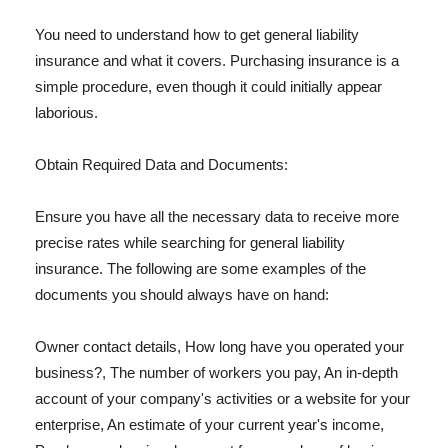
You need to understand how to get general liability
insurance and what it covers. Purchasing insurance is a
simple procedure, even though it could initially appear
laborious.
Obtain Required Data and Documents:
Ensure you have all the necessary data to receive more
precise rates while searching for general liability
insurance. The following are some examples of the
documents you should always have on hand:
Owner contact details, How long have you operated your
business?, The number of workers you pay, An in-depth
account of your company's activities or a website for your
enterprise, An estimate of your current year's income,