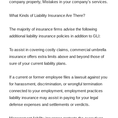
company property, Mistakes in your company's services.
What Kinds of Liability Insurance Are There?
The majority of insurance firms advise the following
additional liability insurance policies in addition to GLI:
To assist in covering costly claims, commercial umbrella
insurance offers extra limits above and beyond those of
sure of your current liability plans.
If a current or former employee files a lawsuit against you
for harassment, discrimination, or wrongful termination
connected to your employment, employment practices
liability insurance may assist in paying for your legal
defense expenses and settlements or verdicts.