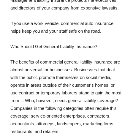
Management liability insurance protects the executives
and directors of your company from expensive lawsuits.
If you use a work vehicle, commercial auto insurance
helps keep you and your staff safe on the road.
Who Should Get General Liability Insurance?
The benefits of commercial general liability insurance are
almost universal for businesses. Businesses that deal
with the public promote themselves on social media,
operate in areas outside of their customer's homes, or
use contract or temporary laborers stand to gain the most
from it. Who, however, needs general liability coverage?
Companies in the following categories often require this
coverage: service-oriented enterprises, contractors,
accountants, attorneys, landscapers, marketing firms,
restaurants, and retailers.