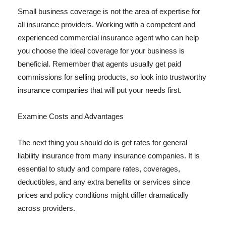
Small business coverage is not the area of expertise for
all insurance providers. Working with a competent and
experienced commercial insurance agent who can help
you choose the ideal coverage for your business is
beneficial. Remember that agents usually get paid
commissions for selling products, so look into trustworthy
insurance companies that will put your needs first.
Examine Costs and Advantages
The next thing you should do is get rates for general
liability insurance from many insurance companies. It is
essential to study and compare rates, coverages,
deductibles, and any extra benefits or services since
prices and policy conditions might differ dramatically
across providers.