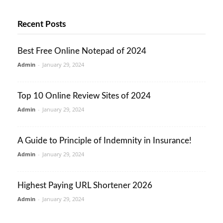
Recent Posts
Best Free Online Notepad of 2024
Admin
-
January 29, 2024
Top 10 Online Review Sites of 2024
Admin
-
January 29, 2024
A Guide to Principle of Indemnity in Insurance!
Admin
-
January 29, 2024
Highest Paying URL Shortener 2026
Admin
-
January 29, 2024