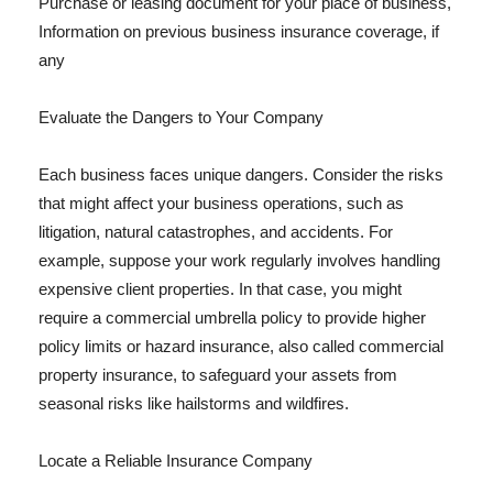
Purchase or leasing document for your place of business,
Information on previous business insurance coverage, if
any
Evaluate the Dangers to Your Company
Each business faces unique dangers. Consider the risks
that might affect your business operations, such as
litigation, natural catastrophes, and accidents. For
example, suppose your work regularly involves handling
expensive client properties. In that case, you might
require a commercial umbrella policy to provide higher
policy limits or hazard insurance, also called commercial
property insurance, to safeguard your assets from
seasonal risks like hailstorms and wildfires.
Locate a Reliable Insurance Company