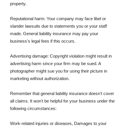
property.
Reputational harm: Your company may face libel or
slander lawsuits due to statements you or your staff
made. General liability insurance may pay your
business's legal fees if this occurs.
Advertising damage: Copyright violation might result in
advertising harm since your firm may be sued. A
photographer might sue you for using their picture in
marketing without authorization.
Remember that general liability insurance doesn't cover
all claims. It won't be helpful for your business under the
following circumstances:
Work-related injuries or diseases, Damages to your