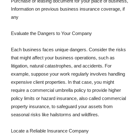
Purchase or leasing document for your place of business,
Information on previous business insurance coverage, if
any
Evaluate the Dangers to Your Company
Each business faces unique dangers. Consider the risks
that might affect your business operations, such as
litigation, natural catastrophes, and accidents. For
example, suppose your work regularly involves handling
expensive client properties. In that case, you might
require a commercial umbrella policy to provide higher
policy limits or hazard insurance, also called commercial
property insurance, to safeguard your assets from
seasonal risks like hailstorms and wildfires.
Locate a Reliable Insurance Company