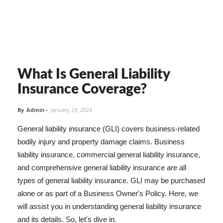
What Is General Liability
Insurance Coverage?
By
Admin
-
January 29, 2024
General liability insurance (GLI) covers business-related
bodily injury and property damage claims. Business
liability insurance, commercial general liability insurance,
and comprehensive general liability insurance are all
types of general liability insurance. GLI may be purchased
alone or as part of a Business Owner's Policy. Here, we
will assist you in understanding general liability insurance
and its details. So, let's dive in.