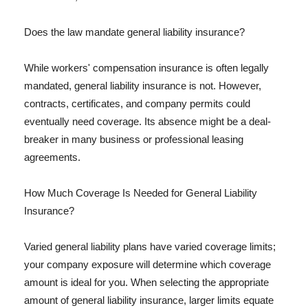
Does the law mandate general liability insurance?
While workers' compensation insurance is often legally
mandated, general liability insurance is not. However,
contracts, certificates, and company permits could
eventually need coverage. Its absence might be a deal-
breaker in many business or professional leasing
agreements.
How Much Coverage Is Needed for General Liability
Insurance?
Varied general liability plans have varied coverage limits;
your company exposure will determine which coverage
amount is ideal for you. When selecting the appropriate
amount of general liability insurance, larger limits equate