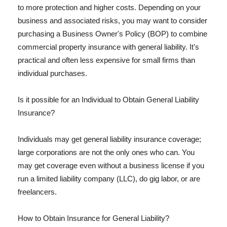
to more protection and higher costs. Depending on your
business and associated risks, you may want to consider
purchasing a Business Owner's Policy (BOP) to combine
commercial property insurance with general liability. It's
practical and often less expensive for small firms than
individual purchases.
Is it possible for an Individual to Obtain General Liability
Insurance?
Individuals may get general liability insurance coverage;
large corporations are not the only ones who can. You
may get coverage even without a business license if you
run a limited liability company (LLC), do gig labor, or are
freelancers.
How to Obtain Insurance for General Liability?