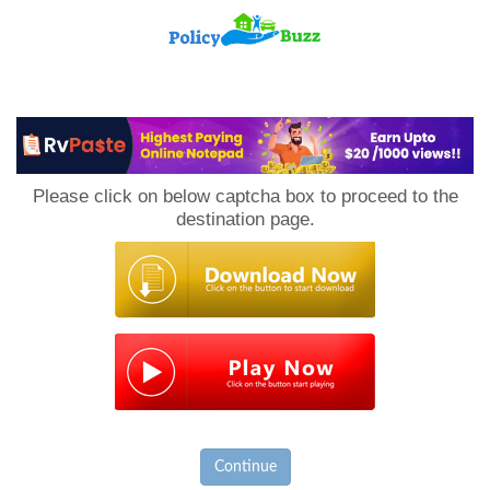
PolicyBuzz
Please click on below captcha box to proceed to the
destination page.
Continue