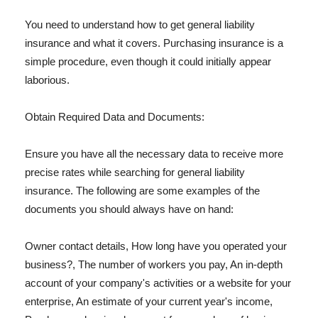
You need to understand how to get general liability
insurance and what it covers. Purchasing insurance is a
simple procedure, even though it could initially appear
laborious.
Obtain Required Data and Documents:
Ensure you have all the necessary data to receive more
precise rates while searching for general liability
insurance. The following are some examples of the
documents you should always have on hand:
Owner contact details, How long have you operated your
business?, The number of workers you pay, An in-depth
account of your company's activities or a website for your
enterprise, An estimate of your current year's income,