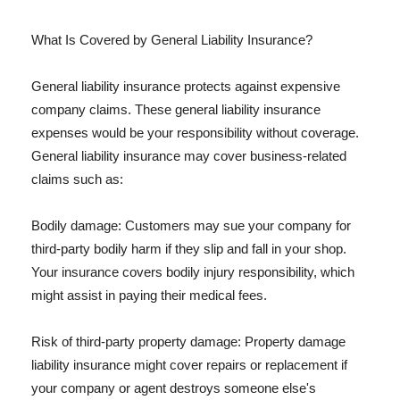
What Is Covered by General Liability Insurance?
General liability insurance protects against expensive
company claims. These general liability insurance
expenses would be your responsibility without coverage.
General liability insurance may cover business-related
claims such as:
Bodily damage: Customers may sue your company for
third-party bodily harm if they slip and fall in your shop.
Your insurance covers bodily injury responsibility, which
might assist in paying their medical fees.
Risk of third-party property damage: Property damage
liability insurance might cover repairs or replacement if
your company or agent destroys someone else's