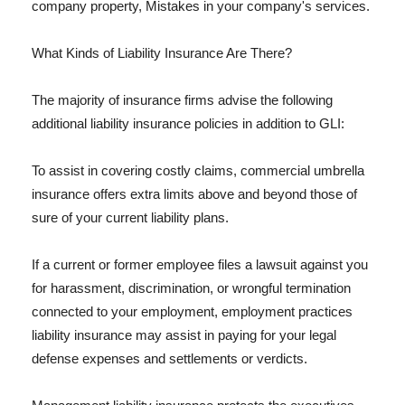
company property, Mistakes in your company's services.
What Kinds of Liability Insurance Are There?
The majority of insurance firms advise the following
additional liability insurance policies in addition to GLI:
To assist in covering costly claims, commercial umbrella
insurance offers extra limits above and beyond those of
sure of your current liability plans.
If a current or former employee files a lawsuit against you
for harassment, discrimination, or wrongful termination
connected to your employment, employment practices
liability insurance may assist in paying for your legal
defense expenses and settlements or verdicts.