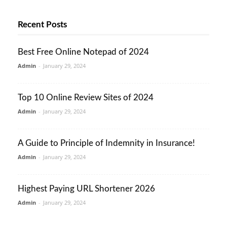
Recent Posts
Best Free Online Notepad of 2024
Admin
-
January 29, 2024
Top 10 Online Review Sites of 2024
Admin
-
January 29, 2024
A Guide to Principle of Indemnity in Insurance!
Admin
-
January 29, 2024
Highest Paying URL Shortener 2026
Admin
-
January 29, 2024