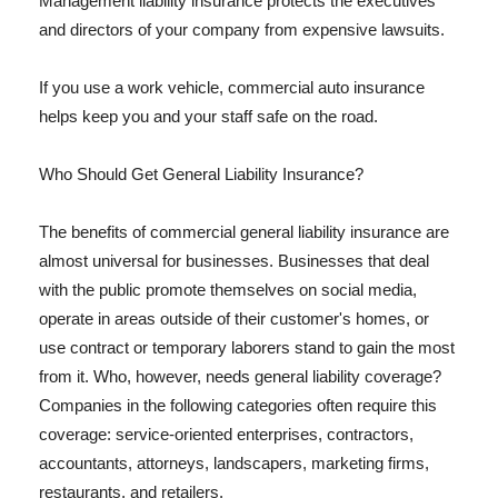
Management liability insurance protects the executives
and directors of your company from expensive lawsuits.
If you use a work vehicle, commercial auto insurance
helps keep you and your staff safe on the road.
Who Should Get General Liability Insurance?
The benefits of commercial general liability insurance are
almost universal for businesses. Businesses that deal
with the public promote themselves on social media,
operate in areas outside of their customer's homes, or
use contract or temporary laborers stand to gain the most
from it. Who, however, needs general liability coverage?
Companies in the following categories often require this
coverage: service-oriented enterprises, contractors,
accountants, attorneys, landscapers, marketing firms,
restaurants, and retailers.