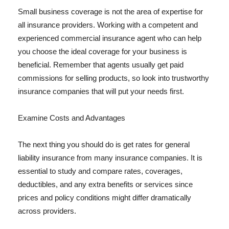
Small business coverage is not the area of expertise for
all insurance providers. Working with a competent and
experienced commercial insurance agent who can help
you choose the ideal coverage for your business is
beneficial. Remember that agents usually get paid
commissions for selling products, so look into trustworthy
insurance companies that will put your needs first.
Examine Costs and Advantages
The next thing you should do is get rates for general
liability insurance from many insurance companies. It is
essential to study and compare rates, coverages,
deductibles, and any extra benefits or services since
prices and policy conditions might differ dramatically
across providers.