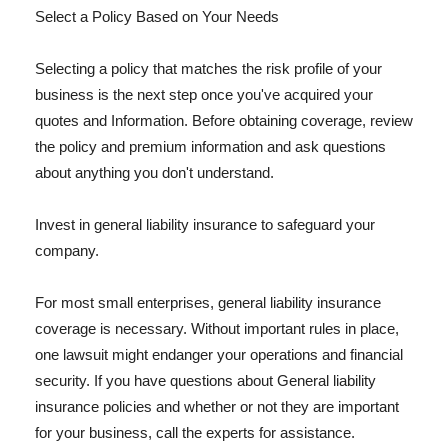
Select a Policy Based on Your Needs
Selecting a policy that matches the risk profile of your
business is the next step once you've acquired your
quotes and Information. Before obtaining coverage, review
the policy and premium information and ask questions
about anything you don't understand.
Invest in general liability insurance to safeguard your
company.
For most small enterprises, general liability insurance
coverage is necessary. Without important rules in place,
one lawsuit might endanger your operations and financial
security. If you have questions about General liability
insurance policies and whether or not they are important
for your business, call the experts for assistance.