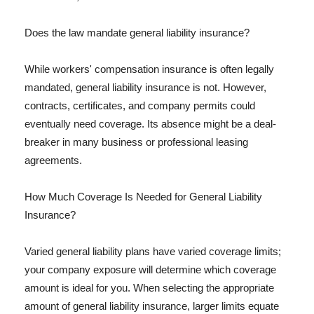
Does the law mandate general liability insurance?
While workers' compensation insurance is often legally
mandated, general liability insurance is not. However,
contracts, certificates, and company permits could
eventually need coverage. Its absence might be a deal-
breaker in many business or professional leasing
agreements.
How Much Coverage Is Needed for General Liability
Insurance?
Varied general liability plans have varied coverage limits;
your company exposure will determine which coverage
amount is ideal for you. When selecting the appropriate
amount of general liability insurance, larger limits equate