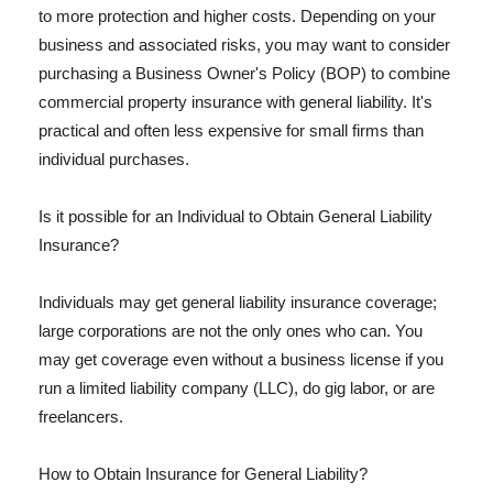
to more protection and higher costs. Depending on your
business and associated risks, you may want to consider
purchasing a Business Owner's Policy (BOP) to combine
commercial property insurance with general liability. It's
practical and often less expensive for small firms than
individual purchases.
Is it possible for an Individual to Obtain General Liability
Insurance?
Individuals may get general liability insurance coverage;
large corporations are not the only ones who can. You
may get coverage even without a business license if you
run a limited liability company (LLC), do gig labor, or are
freelancers.
How to Obtain Insurance for General Liability?