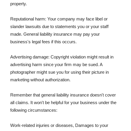
property.
Reputational harm: Your company may face libel or
slander lawsuits due to statements you or your staff
made. General liability insurance may pay your
business's legal fees if this occurs.
Advertising damage: Copyright violation might result in
advertising harm since your firm may be sued. A
photographer might sue you for using their picture in
marketing without authorization.
Remember that general liability insurance doesn't cover
all claims. It won't be helpful for your business under the
following circumstances:
Work-related injuries or diseases, Damages to your