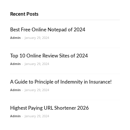
Recent Posts
Best Free Online Notepad of 2024
Admin
-
January 29, 2024
Top 10 Online Review Sites of 2024
Admin
-
January 29, 2024
A Guide to Principle of Indemnity in Insurance!
Admin
-
January 29, 2024
Highest Paying URL Shortener 2026
Admin
-
January 29, 2024