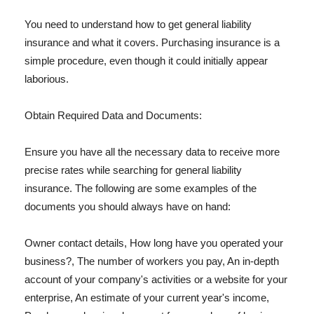
You need to understand how to get general liability
insurance and what it covers. Purchasing insurance is a
simple procedure, even though it could initially appear
laborious.
Obtain Required Data and Documents:
Ensure you have all the necessary data to receive more
precise rates while searching for general liability
insurance. The following are some examples of the
documents you should always have on hand:
Owner contact details, How long have you operated your
business?, The number of workers you pay, An in-depth
account of your company's activities or a website for your
enterprise, An estimate of your current year's income,