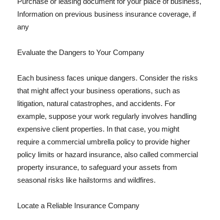
Purchase or leasing document for your place of business,
Information on previous business insurance coverage, if
any
Evaluate the Dangers to Your Company
Each business faces unique dangers. Consider the risks
that might affect your business operations, such as
litigation, natural catastrophes, and accidents. For
example, suppose your work regularly involves handling
expensive client properties. In that case, you might
require a commercial umbrella policy to provide higher
policy limits or hazard insurance, also called commercial
property insurance, to safeguard your assets from
seasonal risks like hailstorms and wildfires.
Locate a Reliable Insurance Company