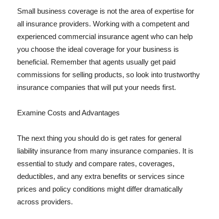
Small business coverage is not the area of expertise for
all insurance providers. Working with a competent and
experienced commercial insurance agent who can help
you choose the ideal coverage for your business is
beneficial. Remember that agents usually get paid
commissions for selling products, so look into trustworthy
insurance companies that will put your needs first.
Examine Costs and Advantages
The next thing you should do is get rates for general
liability insurance from many insurance companies. It is
essential to study and compare rates, coverages,
deductibles, and any extra benefits or services since
prices and policy conditions might differ dramatically
across providers.