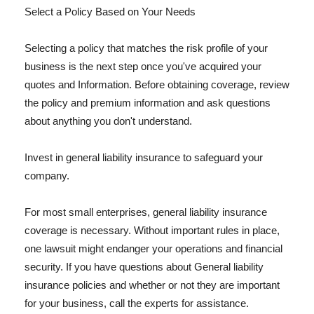
Select a Policy Based on Your Needs
Selecting a policy that matches the risk profile of your
business is the next step once you've acquired your
quotes and Information. Before obtaining coverage, review
the policy and premium information and ask questions
about anything you don't understand.
Invest in general liability insurance to safeguard your
company.
For most small enterprises, general liability insurance
coverage is necessary. Without important rules in place,
one lawsuit might endanger your operations and financial
security. If you have questions about General liability
insurance policies and whether or not they are important
for your business, call the experts for assistance.