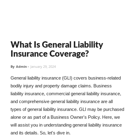
What Is General Liability
Insurance Coverage?
By
Admin
-
January 29, 2024
General liability insurance (GLI) covers business-related
bodily injury and property damage claims. Business
liability insurance, commercial general liability insurance,
and comprehensive general liability insurance are all
types of general liability insurance. GLI may be purchased
alone or as part of a Business Owner's Policy. Here, we
will assist you in understanding general liability insurance
and its details. So, let's dive in.