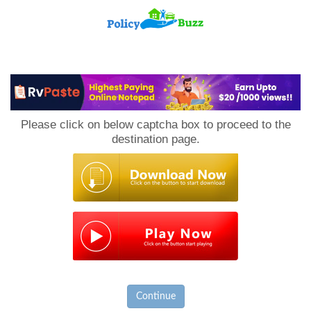
PolicyBuzz
Please click on below captcha box to proceed to the
destination page.
Continue