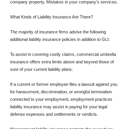
company property, Mistakes in your company's services.
What Kinds of Liability Insurance Are There?
The majority of insurance firms advise the following
additional liability insurance policies in addition to GLI:
To assist in covering costly claims, commercial umbrella
insurance offers extra limits above and beyond those of
sure of your current liability plans.
If a current or former employee files a lawsuit against you
for harassment, discrimination, or wrongful termination
connected to your employment, employment practices
liability insurance may assist in paying for your legal
defense expenses and settlements or verdicts.