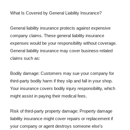
What Is Covered by General Liability Insurance?
General liability insurance protects against expensive
company claims. These general liability insurance
expenses would be your responsibility without coverage.
General liability insurance may cover business-related
claims such as:
Bodily damage: Customers may sue your company for
third-party bodily harm if they slip and fall in your shop.
Your insurance covers bodily injury responsibility, which
might assist in paying their medical fees.
Risk of third-party property damage: Property damage
liability insurance might cover repairs or replacement if
your company or agent destroys someone else's