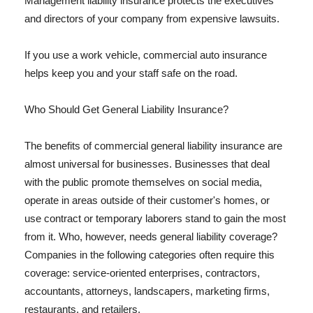
Management liability insurance protects the executives
and directors of your company from expensive lawsuits.
If you use a work vehicle, commercial auto insurance
helps keep you and your staff safe on the road.
Who Should Get General Liability Insurance?
The benefits of commercial general liability insurance are
almost universal for businesses. Businesses that deal
with the public promote themselves on social media,
operate in areas outside of their customer's homes, or
use contract or temporary laborers stand to gain the most
from it. Who, however, needs general liability coverage?
Companies in the following categories often require this
coverage: service-oriented enterprises, contractors,
accountants, attorneys, landscapers, marketing firms,
restaurants, and retailers.