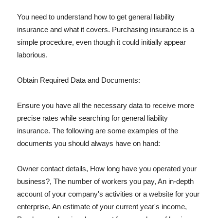
You need to understand how to get general liability
insurance and what it covers. Purchasing insurance is a
simple procedure, even though it could initially appear
laborious.
Obtain Required Data and Documents:
Ensure you have all the necessary data to receive more
precise rates while searching for general liability
insurance. The following are some examples of the
documents you should always have on hand:
Owner contact details, How long have you operated your
business?, The number of workers you pay, An in-depth
account of your company's activities or a website for your
enterprise, An estimate of your current year's income,