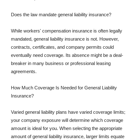
Does the law mandate general liability insurance?
While workers' compensation insurance is often legally
mandated, general liability insurance is not. However,
contracts, certificates, and company permits could
eventually need coverage. Its absence might be a deal-
breaker in many business or professional leasing
agreements.
How Much Coverage Is Needed for General Liability
Insurance?
Varied general liability plans have varied coverage limits;
your company exposure will determine which coverage
amount is ideal for you. When selecting the appropriate
amount of general liability insurance, larger limits equate