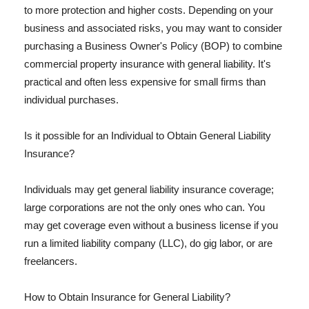
to more protection and higher costs. Depending on your
business and associated risks, you may want to consider
purchasing a Business Owner's Policy (BOP) to combine
commercial property insurance with general liability. It's
practical and often less expensive for small firms than
individual purchases.
Is it possible for an Individual to Obtain General Liability
Insurance?
Individuals may get general liability insurance coverage;
large corporations are not the only ones who can. You
may get coverage even without a business license if you
run a limited liability company (LLC), do gig labor, or are
freelancers.
How to Obtain Insurance for General Liability?