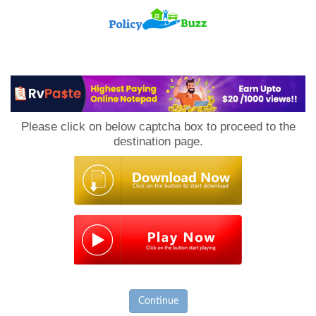
PolicyBuzz
Please click on below captcha box to proceed to the
destination page.
Continue