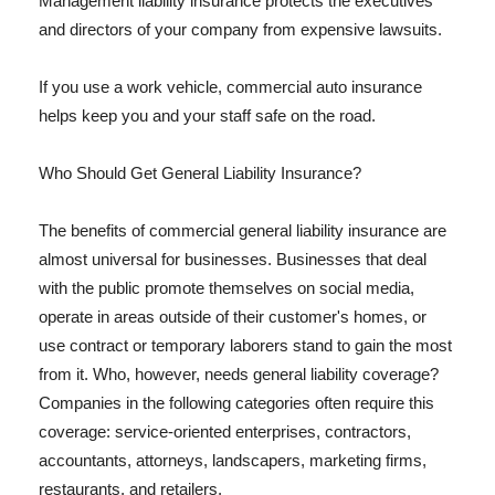
Management liability insurance protects the executives
and directors of your company from expensive lawsuits.
If you use a work vehicle, commercial auto insurance
helps keep you and your staff safe on the road.
Who Should Get General Liability Insurance?
The benefits of commercial general liability insurance are
almost universal for businesses. Businesses that deal
with the public promote themselves on social media,
operate in areas outside of their customer's homes, or
use contract or temporary laborers stand to gain the most
from it. Who, however, needs general liability coverage?
Companies in the following categories often require this
coverage: service-oriented enterprises, contractors,
accountants, attorneys, landscapers, marketing firms,
restaurants, and retailers.