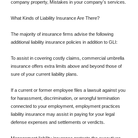
company property, Mistakes in your company's services.
What Kinds of Liability Insurance Are There?
The majority of insurance firms advise the following
additional liability insurance policies in addition to GLI:
To assist in covering costly claims, commercial umbrella
insurance offers extra limits above and beyond those of
sure of your current liability plans.
If a current or former employee files a lawsuit against you
for harassment, discrimination, or wrongful termination
connected to your employment, employment practices
liability insurance may assist in paying for your legal
defense expenses and settlements or verdicts.