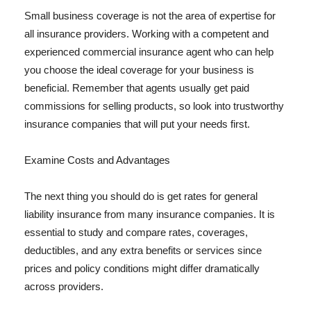
Small business coverage is not the area of expertise for
all insurance providers. Working with a competent and
experienced commercial insurance agent who can help
you choose the ideal coverage for your business is
beneficial. Remember that agents usually get paid
commissions for selling products, so look into trustworthy
insurance companies that will put your needs first.
Examine Costs and Advantages
The next thing you should do is get rates for general
liability insurance from many insurance companies. It is
essential to study and compare rates, coverages,
deductibles, and any extra benefits or services since
prices and policy conditions might differ dramatically
across providers.