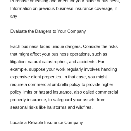
Purchase or leasing document for your place of business,
Information on previous business insurance coverage, if
any
Evaluate the Dangers to Your Company
Each business faces unique dangers. Consider the risks
that might affect your business operations, such as
litigation, natural catastrophes, and accidents. For
example, suppose your work regularly involves handling
expensive client properties. In that case, you might
require a commercial umbrella policy to provide higher
policy limits or hazard insurance, also called commercial
property insurance, to safeguard your assets from
seasonal risks like hailstorms and wildfires.
Locate a Reliable Insurance Company