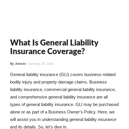
What Is General Liability
Insurance Coverage?
By
Admin
-
January 29, 2024
General liability insurance (GLI) covers business-related
bodily injury and property damage claims. Business
liability insurance, commercial general liability insurance,
and comprehensive general liability insurance are all
types of general liability insurance. GLI may be purchased
alone or as part of a Business Owner's Policy. Here, we
will assist you in understanding general liability insurance
and its details. So, let's dive in.