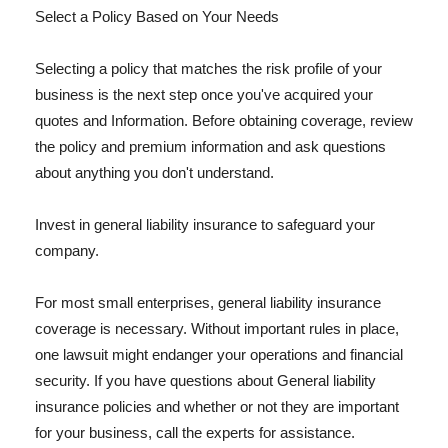
Select a Policy Based on Your Needs
Selecting a policy that matches the risk profile of your
business is the next step once you've acquired your
quotes and Information. Before obtaining coverage, review
the policy and premium information and ask questions
about anything you don't understand.
Invest in general liability insurance to safeguard your
company.
For most small enterprises, general liability insurance
coverage is necessary. Without important rules in place,
one lawsuit might endanger your operations and financial
security. If you have questions about General liability
insurance policies and whether or not they are important
for your business, call the experts for assistance.