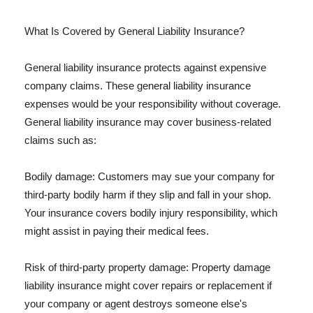
What Is Covered by General Liability Insurance?
General liability insurance protects against expensive
company claims. These general liability insurance
expenses would be your responsibility without coverage.
General liability insurance may cover business-related
claims such as:
Bodily damage: Customers may sue your company for
third-party bodily harm if they slip and fall in your shop.
Your insurance covers bodily injury responsibility, which
might assist in paying their medical fees.
Risk of third-party property damage: Property damage
liability insurance might cover repairs or replacement if
your company or agent destroys someone else's