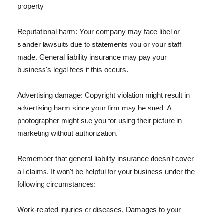
property.
Reputational harm: Your company may face libel or
slander lawsuits due to statements you or your staff
made. General liability insurance may pay your
business's legal fees if this occurs.
Advertising damage: Copyright violation might result in
advertising harm since your firm may be sued. A
photographer might sue you for using their picture in
marketing without authorization.
Remember that general liability insurance doesn't cover
all claims. It won't be helpful for your business under the
following circumstances:
Work-related injuries or diseases, Damages to your