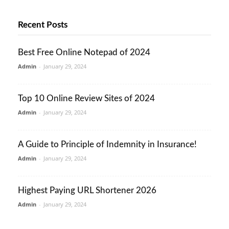
Recent Posts
Best Free Online Notepad of 2024
Admin
-
January 29, 2024
Top 10 Online Review Sites of 2024
Admin
-
January 29, 2024
A Guide to Principle of Indemnity in Insurance!
Admin
-
January 29, 2024
Highest Paying URL Shortener 2026
Admin
-
January 29, 2024