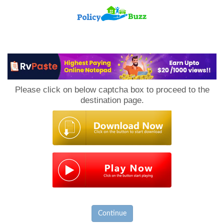
PolicyBuzz
Please click on below captcha box to proceed to the
destination page.
Continue