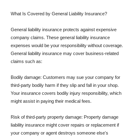
What Is Covered by General Liability Insurance?
General liability insurance protects against expensive
company claims. These general liability insurance
expenses would be your responsibility without coverage.
General liability insurance may cover business-related
claims such as:
Bodily damage: Customers may sue your company for
third-party bodily harm if they slip and fall in your shop.
Your insurance covers bodily injury responsibility, which
might assist in paying their medical fees.
Risk of third-party property damage: Property damage
liability insurance might cover repairs or replacement if
your company or agent destroys someone else's