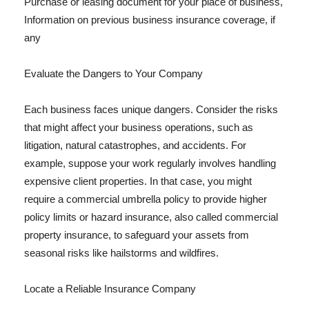
Purchase or leasing document for your place of business,
Information on previous business insurance coverage, if
any
Evaluate the Dangers to Your Company
Each business faces unique dangers. Consider the risks
that might affect your business operations, such as
litigation, natural catastrophes, and accidents. For
example, suppose your work regularly involves handling
expensive client properties. In that case, you might
require a commercial umbrella policy to provide higher
policy limits or hazard insurance, also called commercial
property insurance, to safeguard your assets from
seasonal risks like hailstorms and wildfires.
Locate a Reliable Insurance Company