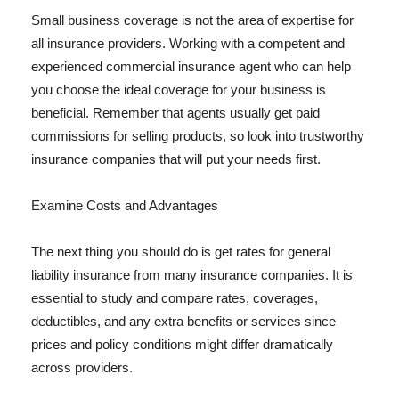
Small business coverage is not the area of expertise for
all insurance providers. Working with a competent and
experienced commercial insurance agent who can help
you choose the ideal coverage for your business is
beneficial. Remember that agents usually get paid
commissions for selling products, so look into trustworthy
insurance companies that will put your needs first.
Examine Costs and Advantages
The next thing you should do is get rates for general
liability insurance from many insurance companies. It is
essential to study and compare rates, coverages,
deductibles, and any extra benefits or services since
prices and policy conditions might differ dramatically
across providers.