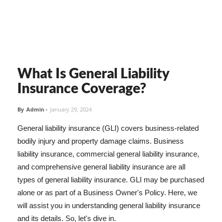
What Is General Liability
Insurance Coverage?
By
Admin
-
January 29, 2024
General liability insurance (GLI) covers business-related
bodily injury and property damage claims. Business
liability insurance, commercial general liability insurance,
and comprehensive general liability insurance are all
types of general liability insurance. GLI may be purchased
alone or as part of a Business Owner's Policy. Here, we
will assist you in understanding general liability insurance
and its details. So, let's dive in.