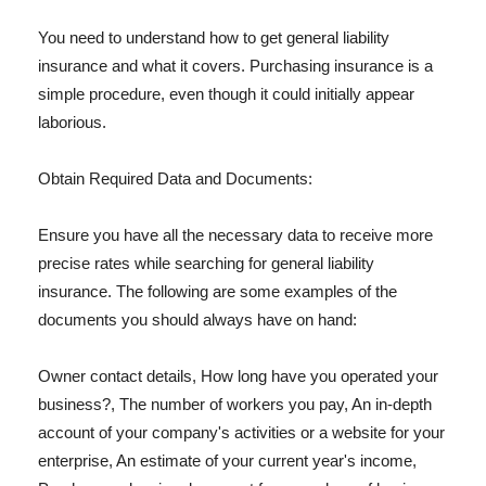
You need to understand how to get general liability
insurance and what it covers. Purchasing insurance is a
simple procedure, even though it could initially appear
laborious.
Obtain Required Data and Documents:
Ensure you have all the necessary data to receive more
precise rates while searching for general liability
insurance. The following are some examples of the
documents you should always have on hand:
Owner contact details, How long have you operated your
business?, The number of workers you pay, An in-depth
account of your company's activities or a website for your
enterprise, An estimate of your current year's income,