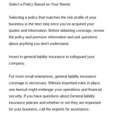
Select a Policy Based on Your Needs
Selecting a policy that matches the risk profile of your
business is the next step once you've acquired your
quotes and Information. Before obtaining coverage, review
the policy and premium information and ask questions
about anything you don't understand.
Invest in general liability insurance to safeguard your
company.
For most small enterprises, general liability insurance
coverage is necessary. Without important rules in place,
one lawsuit might endanger your operations and financial
security. If you have questions about General liability
insurance policies and whether or not they are important
for your business, call the experts for assistance.