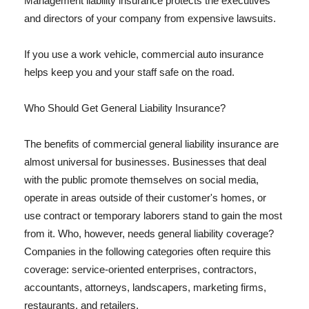
Management liability insurance protects the executives
and directors of your company from expensive lawsuits.
If you use a work vehicle, commercial auto insurance
helps keep you and your staff safe on the road.
Who Should Get General Liability Insurance?
The benefits of commercial general liability insurance are
almost universal for businesses. Businesses that deal
with the public promote themselves on social media,
operate in areas outside of their customer's homes, or
use contract or temporary laborers stand to gain the most
from it. Who, however, needs general liability coverage?
Companies in the following categories often require this
coverage: service-oriented enterprises, contractors,
accountants, attorneys, landscapers, marketing firms,
restaurants, and retailers.