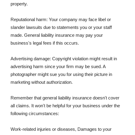
property.
Reputational harm: Your company may face libel or
slander lawsuits due to statements you or your staff
made. General liability insurance may pay your
business's legal fees if this occurs.
Advertising damage: Copyright violation might result in
advertising harm since your firm may be sued. A
photographer might sue you for using their picture in
marketing without authorization.
Remember that general liability insurance doesn't cover
all claims. It won't be helpful for your business under the
following circumstances:
Work-related injuries or diseases, Damages to your