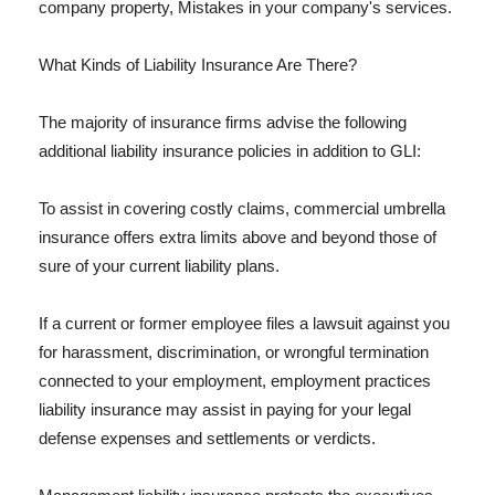
company property, Mistakes in your company's services.
What Kinds of Liability Insurance Are There?
The majority of insurance firms advise the following
additional liability insurance policies in addition to GLI:
To assist in covering costly claims, commercial umbrella
insurance offers extra limits above and beyond those of
sure of your current liability plans.
If a current or former employee files a lawsuit against you
for harassment, discrimination, or wrongful termination
connected to your employment, employment practices
liability insurance may assist in paying for your legal
defense expenses and settlements or verdicts.