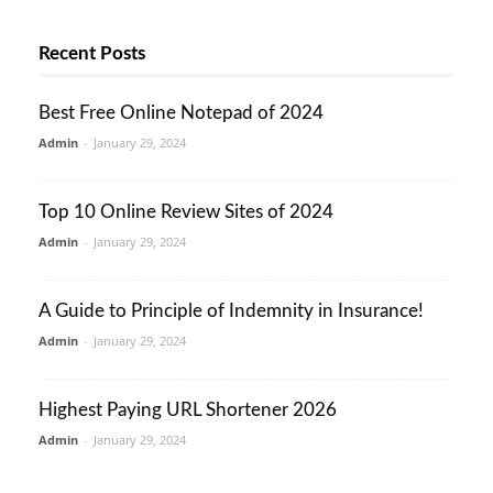
Recent Posts
Best Free Online Notepad of 2024
Admin
-
January 29, 2024
Top 10 Online Review Sites of 2024
Admin
-
January 29, 2024
A Guide to Principle of Indemnity in Insurance!
Admin
-
January 29, 2024
Highest Paying URL Shortener 2026
Admin
-
January 29, 2024