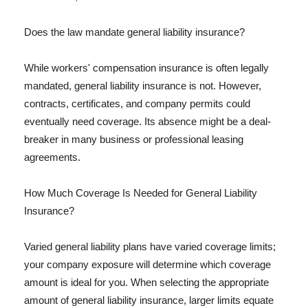
Does the law mandate general liability insurance?
While workers' compensation insurance is often legally
mandated, general liability insurance is not. However,
contracts, certificates, and company permits could
eventually need coverage. Its absence might be a deal-
breaker in many business or professional leasing
agreements.
How Much Coverage Is Needed for General Liability
Insurance?
Varied general liability plans have varied coverage limits;
your company exposure will determine which coverage
amount is ideal for you. When selecting the appropriate
amount of general liability insurance, larger limits equate