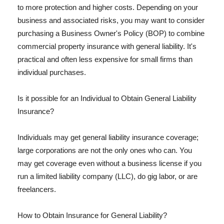
to more protection and higher costs. Depending on your
business and associated risks, you may want to consider
purchasing a Business Owner's Policy (BOP) to combine
commercial property insurance with general liability. It's
practical and often less expensive for small firms than
individual purchases.
Is it possible for an Individual to Obtain General Liability
Insurance?
Individuals may get general liability insurance coverage;
large corporations are not the only ones who can. You
may get coverage even without a business license if you
run a limited liability company (LLC), do gig labor, or are
freelancers.
How to Obtain Insurance for General Liability?