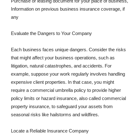
Purchase or leasing document for your place of business,
Information on previous business insurance coverage, if
any
Evaluate the Dangers to Your Company
Each business faces unique dangers. Consider the risks
that might affect your business operations, such as
litigation, natural catastrophes, and accidents. For
example, suppose your work regularly involves handling
expensive client properties. In that case, you might
require a commercial umbrella policy to provide higher
policy limits or hazard insurance, also called commercial
property insurance, to safeguard your assets from
seasonal risks like hailstorms and wildfires.
Locate a Reliable Insurance Company