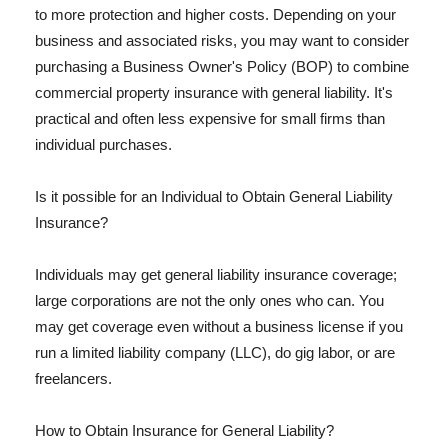
to more protection and higher costs. Depending on your
business and associated risks, you may want to consider
purchasing a Business Owner's Policy (BOP) to combine
commercial property insurance with general liability. It's
practical and often less expensive for small firms than
individual purchases.
Is it possible for an Individual to Obtain General Liability
Insurance?
Individuals may get general liability insurance coverage;
large corporations are not the only ones who can. You
may get coverage even without a business license if you
run a limited liability company (LLC), do gig labor, or are
freelancers.
How to Obtain Insurance for General Liability?