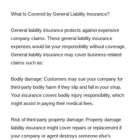
What Is Covered by General Liability Insurance?
General liability insurance protects against expensive
company claims. These general liability insurance
expenses would be your responsibility without coverage.
General liability insurance may cover business-related
claims such as:
Bodily damage: Customers may sue your company for
third-party bodily harm if they slip and fall in your shop.
Your insurance covers bodily injury responsibility, which
might assist in paying their medical fees.
Risk of third-party property damage: Property damage
liability insurance might cover repairs or replacement if
your company or agent destroys someone else's