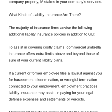
company property, Mistakes in your company's services.
What Kinds of Liability Insurance Are There?
The majority of insurance firms advise the following
additional liability insurance policies in addition to GLI:
To assist in covering costly claims, commercial umbrella
insurance offers extra limits above and beyond those of
sure of your current liability plans.
If a current or former employee files a lawsuit against you
for harassment, discrimination, or wrongful termination
connected to your employment, employment practices
liability insurance may assist in paying for your legal
defense expenses and settlements or verdicts.