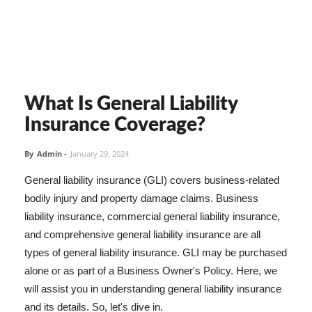
What Is General Liability
Insurance Coverage?
By
Admin
-
January 29, 2024
General liability insurance (GLI) covers business-related
bodily injury and property damage claims. Business
liability insurance, commercial general liability insurance,
and comprehensive general liability insurance are all
types of general liability insurance. GLI may be purchased
alone or as part of a Business Owner's Policy. Here, we
will assist you in understanding general liability insurance
and its details. So, let's dive in.