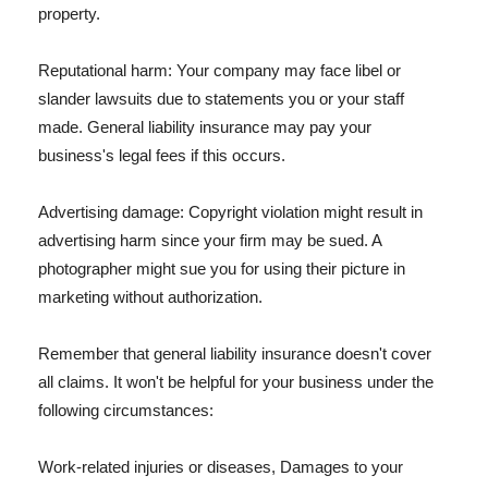
property.
Reputational harm: Your company may face libel or
slander lawsuits due to statements you or your staff
made. General liability insurance may pay your
business's legal fees if this occurs.
Advertising damage: Copyright violation might result in
advertising harm since your firm may be sued. A
photographer might sue you for using their picture in
marketing without authorization.
Remember that general liability insurance doesn't cover
all claims. It won't be helpful for your business under the
following circumstances:
Work-related injuries or diseases, Damages to your