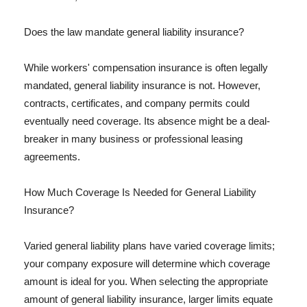
Does the law mandate general liability insurance?
While workers' compensation insurance is often legally
mandated, general liability insurance is not. However,
contracts, certificates, and company permits could
eventually need coverage. Its absence might be a deal-
breaker in many business or professional leasing
agreements.
How Much Coverage Is Needed for General Liability
Insurance?
Varied general liability plans have varied coverage limits;
your company exposure will determine which coverage
amount is ideal for you. When selecting the appropriate
amount of general liability insurance, larger limits equate