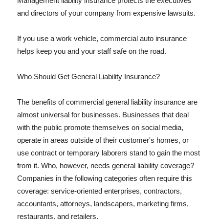
Management liability insurance protects the executives
and directors of your company from expensive lawsuits.
If you use a work vehicle, commercial auto insurance
helps keep you and your staff safe on the road.
Who Should Get General Liability Insurance?
The benefits of commercial general liability insurance are
almost universal for businesses. Businesses that deal
with the public promote themselves on social media,
operate in areas outside of their customer's homes, or
use contract or temporary laborers stand to gain the most
from it. Who, however, needs general liability coverage?
Companies in the following categories often require this
coverage: service-oriented enterprises, contractors,
accountants, attorneys, landscapers, marketing firms,
restaurants, and retailers.