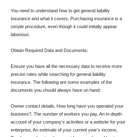
You need to understand how to get general liability
insurance and what it covers. Purchasing insurance is a
simple procedure, even though it could initially appear
laborious.
Obtain Required Data and Documents:
Ensure you have all the necessary data to receive more
precise rates while searching for general liability
insurance. The following are some examples of the
documents you should always have on hand:
Owner contact details, How long have you operated your
business?, The number of workers you pay, An in-depth
account of your company's activities or a website for your
enterprise, An estimate of your current year's income,