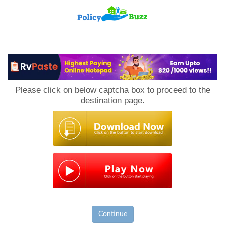
PolicyBuzz
Please click on below captcha box to proceed to the
destination page.
Continue