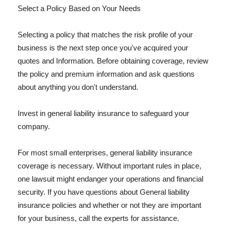
Select a Policy Based on Your Needs
Selecting a policy that matches the risk profile of your
business is the next step once you've acquired your
quotes and Information. Before obtaining coverage, review
the policy and premium information and ask questions
about anything you don't understand.
Invest in general liability insurance to safeguard your
company.
For most small enterprises, general liability insurance
coverage is necessary. Without important rules in place,
one lawsuit might endanger your operations and financial
security. If you have questions about General liability
insurance policies and whether or not they are important
for your business, call the experts for assistance.