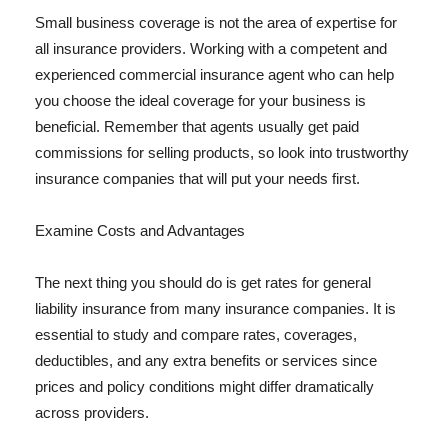
Small business coverage is not the area of expertise for
all insurance providers. Working with a competent and
experienced commercial insurance agent who can help
you choose the ideal coverage for your business is
beneficial. Remember that agents usually get paid
commissions for selling products, so look into trustworthy
insurance companies that will put your needs first.
Examine Costs and Advantages
The next thing you should do is get rates for general
liability insurance from many insurance companies. It is
essential to study and compare rates, coverages,
deductibles, and any extra benefits or services since
prices and policy conditions might differ dramatically
across providers.