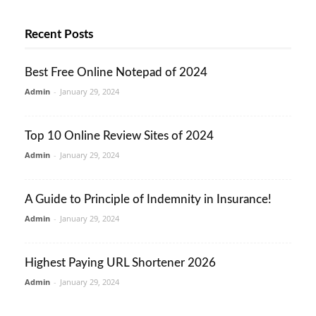
Recent Posts
Best Free Online Notepad of 2024
Admin
-
January 29, 2024
Top 10 Online Review Sites of 2024
Admin
-
January 29, 2024
A Guide to Principle of Indemnity in Insurance!
Admin
-
January 29, 2024
Highest Paying URL Shortener 2026
Admin
-
January 29, 2024