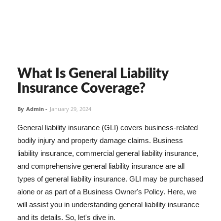
What Is General Liability
Insurance Coverage?
By
Admin
-
January 29, 2024
General liability insurance (GLI) covers business-related
bodily injury and property damage claims. Business
liability insurance, commercial general liability insurance,
and comprehensive general liability insurance are all
types of general liability insurance. GLI may be purchased
alone or as part of a Business Owner's Policy. Here, we
will assist you in understanding general liability insurance
and its details. So, let's dive in.