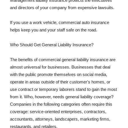
Management liability insurance protects the executives
and directors of your company from expensive lawsuits.
If you use a work vehicle, commercial auto insurance
helps keep you and your staff safe on the road.
Who Should Get General Liability Insurance?
The benefits of commercial general liability insurance are
almost universal for businesses. Businesses that deal
with the public promote themselves on social media,
operate in areas outside of their customer's homes, or
use contract or temporary laborers stand to gain the most
from it. Who, however, needs general liability coverage?
Companies in the following categories often require this
coverage: service-oriented enterprises, contractors,
accountants, attorneys, landscapers, marketing firms,
restaurants, and retailers.