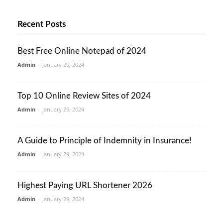
Recent Posts
Best Free Online Notepad of 2024
Admin
-
January 29, 2024
Top 10 Online Review Sites of 2024
Admin
-
January 29, 2024
A Guide to Principle of Indemnity in Insurance!
Admin
-
January 29, 2024
Highest Paying URL Shortener 2026
Admin
-
January 29, 2024