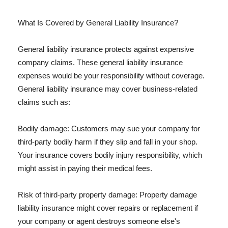
What Is Covered by General Liability Insurance?
General liability insurance protects against expensive
company claims. These general liability insurance
expenses would be your responsibility without coverage.
General liability insurance may cover business-related
claims such as:
Bodily damage: Customers may sue your company for
third-party bodily harm if they slip and fall in your shop.
Your insurance covers bodily injury responsibility, which
might assist in paying their medical fees.
Risk of third-party property damage: Property damage
liability insurance might cover repairs or replacement if
your company or agent destroys someone else's