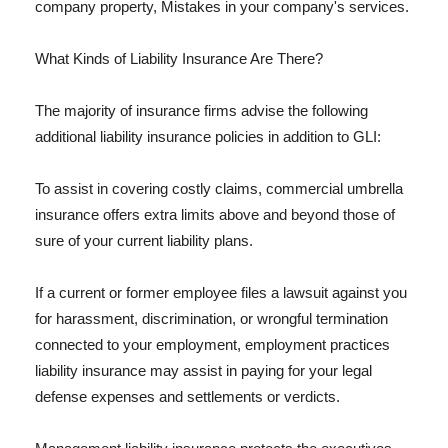
company property, Mistakes in your company's services.
What Kinds of Liability Insurance Are There?
The majority of insurance firms advise the following
additional liability insurance policies in addition to GLI:
To assist in covering costly claims, commercial umbrella
insurance offers extra limits above and beyond those of
sure of your current liability plans.
If a current or former employee files a lawsuit against you
for harassment, discrimination, or wrongful termination
connected to your employment, employment practices
liability insurance may assist in paying for your legal
defense expenses and settlements or verdicts.