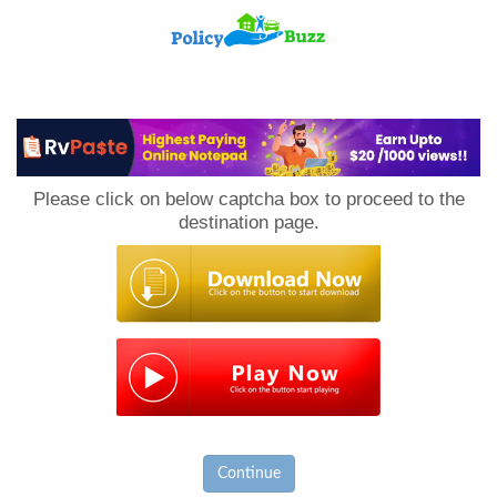
PolicyBuzz
Please click on below captcha box to proceed to the
destination page.
Continue