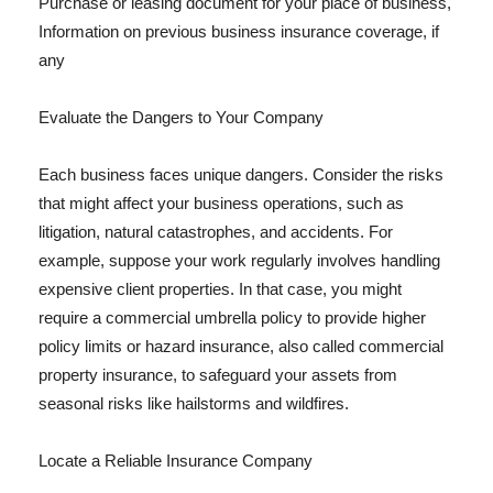
Purchase or leasing document for your place of business,
Information on previous business insurance coverage, if
any
Evaluate the Dangers to Your Company
Each business faces unique dangers. Consider the risks
that might affect your business operations, such as
litigation, natural catastrophes, and accidents. For
example, suppose your work regularly involves handling
expensive client properties. In that case, you might
require a commercial umbrella policy to provide higher
policy limits or hazard insurance, also called commercial
property insurance, to safeguard your assets from
seasonal risks like hailstorms and wildfires.
Locate a Reliable Insurance Company