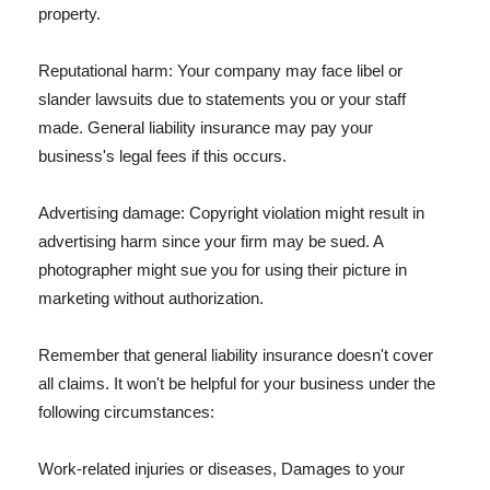
property.
Reputational harm: Your company may face libel or
slander lawsuits due to statements you or your staff
made. General liability insurance may pay your
business's legal fees if this occurs.
Advertising damage: Copyright violation might result in
advertising harm since your firm may be sued. A
photographer might sue you for using their picture in
marketing without authorization.
Remember that general liability insurance doesn't cover
all claims. It won't be helpful for your business under the
following circumstances:
Work-related injuries or diseases, Damages to your