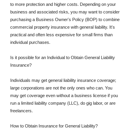
to more protection and higher costs. Depending on your
business and associated risks, you may want to consider
purchasing a Business Owner's Policy (BOP) to combine
commercial property insurance with general liability. It's
practical and often less expensive for small firms than
individual purchases.
Is it possible for an Individual to Obtain General Liability
Insurance?
Individuals may get general liability insurance coverage;
large corporations are not the only ones who can. You
may get coverage even without a business license if you
run a limited liability company (LLC), do gig labor, or are
freelancers.
How to Obtain Insurance for General Liability?