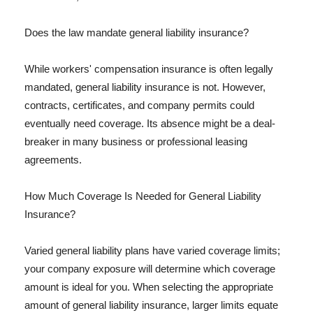
Does the law mandate general liability insurance?
While workers' compensation insurance is often legally
mandated, general liability insurance is not. However,
contracts, certificates, and company permits could
eventually need coverage. Its absence might be a deal-
breaker in many business or professional leasing
agreements.
How Much Coverage Is Needed for General Liability
Insurance?
Varied general liability plans have varied coverage limits;
your company exposure will determine which coverage
amount is ideal for you. When selecting the appropriate
amount of general liability insurance, larger limits equate