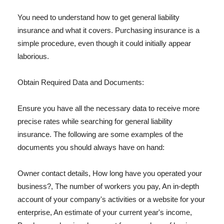
You need to understand how to get general liability
insurance and what it covers. Purchasing insurance is a
simple procedure, even though it could initially appear
laborious.
Obtain Required Data and Documents:
Ensure you have all the necessary data to receive more
precise rates while searching for general liability
insurance. The following are some examples of the
documents you should always have on hand:
Owner contact details, How long have you operated your
business?, The number of workers you pay, An in-depth
account of your company's activities or a website for your
enterprise, An estimate of your current year's income,