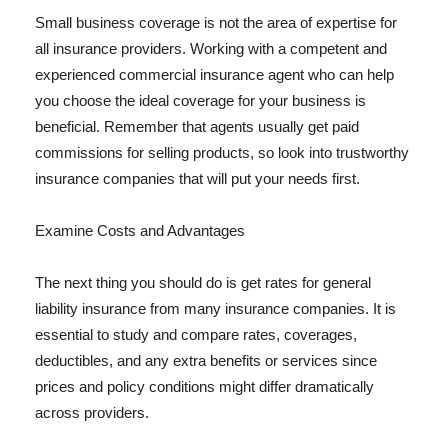
Small business coverage is not the area of expertise for
all insurance providers. Working with a competent and
experienced commercial insurance agent who can help
you choose the ideal coverage for your business is
beneficial. Remember that agents usually get paid
commissions for selling products, so look into trustworthy
insurance companies that will put your needs first.
Examine Costs and Advantages
The next thing you should do is get rates for general
liability insurance from many insurance companies. It is
essential to study and compare rates, coverages,
deductibles, and any extra benefits or services since
prices and policy conditions might differ dramatically
across providers.