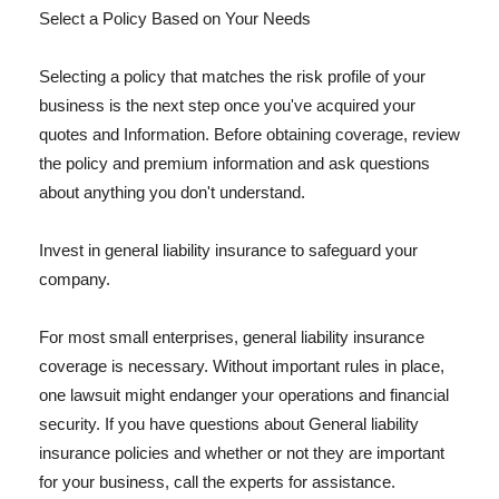
Select a Policy Based on Your Needs
Selecting a policy that matches the risk profile of your
business is the next step once you've acquired your
quotes and Information. Before obtaining coverage, review
the policy and premium information and ask questions
about anything you don't understand.
Invest in general liability insurance to safeguard your
company.
For most small enterprises, general liability insurance
coverage is necessary. Without important rules in place,
one lawsuit might endanger your operations and financial
security. If you have questions about General liability
insurance policies and whether or not they are important
for your business, call the experts for assistance.