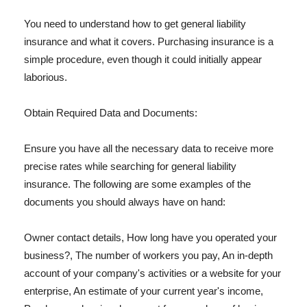
You need to understand how to get general liability
insurance and what it covers. Purchasing insurance is a
simple procedure, even though it could initially appear
laborious.
Obtain Required Data and Documents:
Ensure you have all the necessary data to receive more
precise rates while searching for general liability
insurance. The following are some examples of the
documents you should always have on hand:
Owner contact details, How long have you operated your
business?, The number of workers you pay, An in-depth
account of your company's activities or a website for your
enterprise, An estimate of your current year's income,