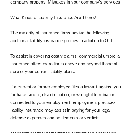
company property, Mistakes in your company's services.
What Kinds of Liability Insurance Are There?
The majority of insurance firms advise the following
additional liability insurance policies in addition to GLI:
To assist in covering costly claims, commercial umbrella
insurance offers extra limits above and beyond those of
sure of your current liability plans.
If a current or former employee files a lawsuit against you
for harassment, discrimination, or wrongful termination
connected to your employment, employment practices
liability insurance may assist in paying for your legal
defense expenses and settlements or verdicts.