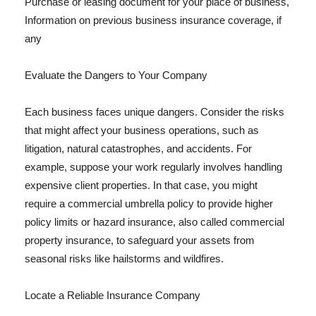
Purchase or leasing document for your place of business,
Information on previous business insurance coverage, if
any
Evaluate the Dangers to Your Company
Each business faces unique dangers. Consider the risks
that might affect your business operations, such as
litigation, natural catastrophes, and accidents. For
example, suppose your work regularly involves handling
expensive client properties. In that case, you might
require a commercial umbrella policy to provide higher
policy limits or hazard insurance, also called commercial
property insurance, to safeguard your assets from
seasonal risks like hailstorms and wildfires.
Locate a Reliable Insurance Company