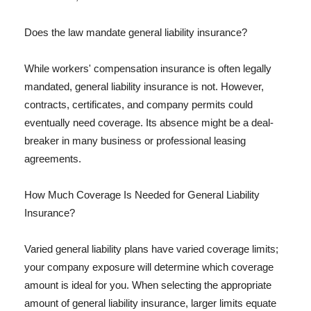
Does the law mandate general liability insurance?
While workers' compensation insurance is often legally
mandated, general liability insurance is not. However,
contracts, certificates, and company permits could
eventually need coverage. Its absence might be a deal-
breaker in many business or professional leasing
agreements.
How Much Coverage Is Needed for General Liability
Insurance?
Varied general liability plans have varied coverage limits;
your company exposure will determine which coverage
amount is ideal for you. When selecting the appropriate
amount of general liability insurance, larger limits equate