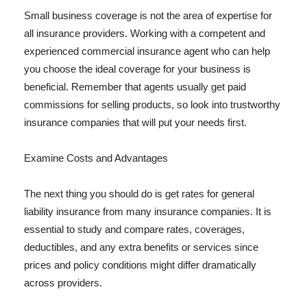
Small business coverage is not the area of expertise for
all insurance providers. Working with a competent and
experienced commercial insurance agent who can help
you choose the ideal coverage for your business is
beneficial. Remember that agents usually get paid
commissions for selling products, so look into trustworthy
insurance companies that will put your needs first.
Examine Costs and Advantages
The next thing you should do is get rates for general
liability insurance from many insurance companies. It is
essential to study and compare rates, coverages,
deductibles, and any extra benefits or services since
prices and policy conditions might differ dramatically
across providers.