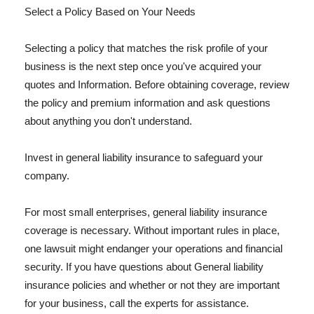
Select a Policy Based on Your Needs
Selecting a policy that matches the risk profile of your
business is the next step once you've acquired your
quotes and Information. Before obtaining coverage, review
the policy and premium information and ask questions
about anything you don't understand.
Invest in general liability insurance to safeguard your
company.
For most small enterprises, general liability insurance
coverage is necessary. Without important rules in place,
one lawsuit might endanger your operations and financial
security. If you have questions about General liability
insurance policies and whether or not they are important
for your business, call the experts for assistance.