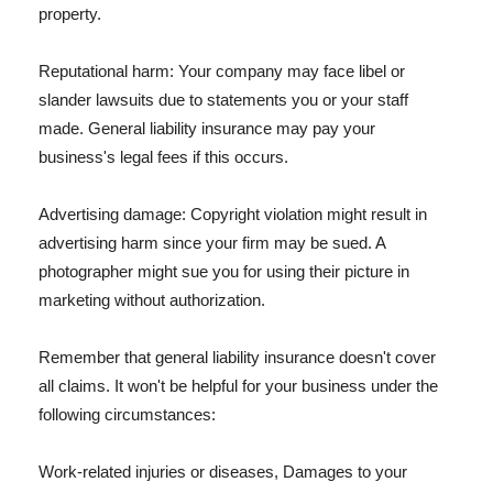
property.
Reputational harm: Your company may face libel or
slander lawsuits due to statements you or your staff
made. General liability insurance may pay your
business's legal fees if this occurs.
Advertising damage: Copyright violation might result in
advertising harm since your firm may be sued. A
photographer might sue you for using their picture in
marketing without authorization.
Remember that general liability insurance doesn't cover
all claims. It won't be helpful for your business under the
following circumstances:
Work-related injuries or diseases, Damages to your