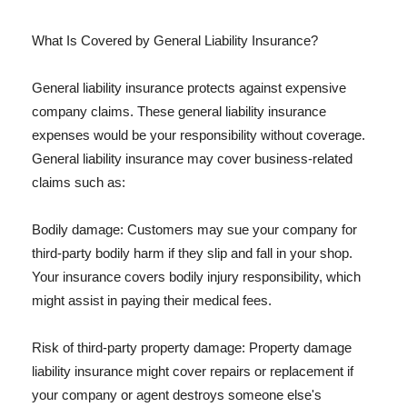
What Is Covered by General Liability Insurance?
General liability insurance protects against expensive
company claims. These general liability insurance
expenses would be your responsibility without coverage.
General liability insurance may cover business-related
claims such as:
Bodily damage: Customers may sue your company for
third-party bodily harm if they slip and fall in your shop.
Your insurance covers bodily injury responsibility, which
might assist in paying their medical fees.
Risk of third-party property damage: Property damage
liability insurance might cover repairs or replacement if
your company or agent destroys someone else's