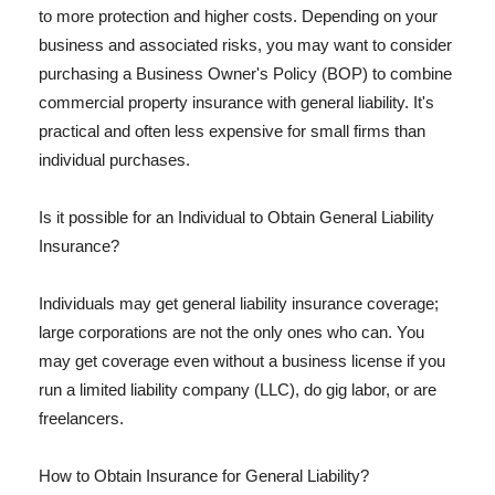
to more protection and higher costs. Depending on your
business and associated risks, you may want to consider
purchasing a Business Owner's Policy (BOP) to combine
commercial property insurance with general liability. It's
practical and often less expensive for small firms than
individual purchases.
Is it possible for an Individual to Obtain General Liability
Insurance?
Individuals may get general liability insurance coverage;
large corporations are not the only ones who can. You
may get coverage even without a business license if you
run a limited liability company (LLC), do gig labor, or are
freelancers.
How to Obtain Insurance for General Liability?