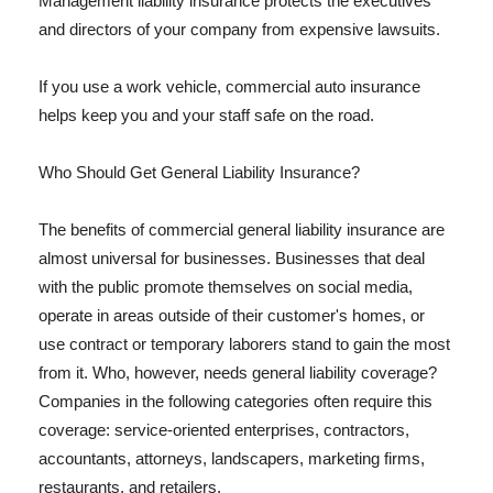
Management liability insurance protects the executives
and directors of your company from expensive lawsuits.
If you use a work vehicle, commercial auto insurance
helps keep you and your staff safe on the road.
Who Should Get General Liability Insurance?
The benefits of commercial general liability insurance are
almost universal for businesses. Businesses that deal
with the public promote themselves on social media,
operate in areas outside of their customer's homes, or
use contract or temporary laborers stand to gain the most
from it. Who, however, needs general liability coverage?
Companies in the following categories often require this
coverage: service-oriented enterprises, contractors,
accountants, attorneys, landscapers, marketing firms,
restaurants, and retailers.