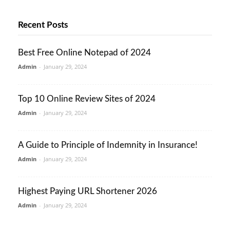
Recent Posts
Best Free Online Notepad of 2024
Admin
-
January 29, 2024
Top 10 Online Review Sites of 2024
Admin
-
January 29, 2024
A Guide to Principle of Indemnity in Insurance!
Admin
-
January 29, 2024
Highest Paying URL Shortener 2026
Admin
-
January 29, 2024