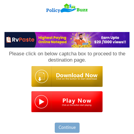
PolicyBuzz
Please click on below captcha box to proceed to the
destination page.
Continue