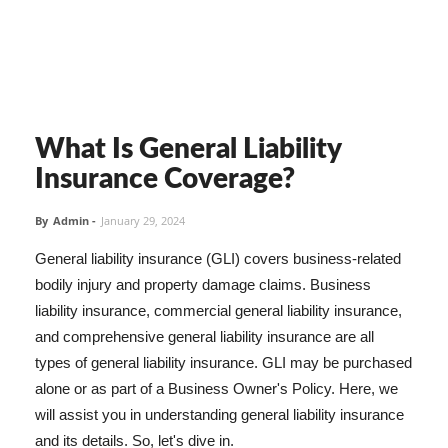
What Is General Liability
Insurance Coverage?
By
Admin
-
January 29, 2024
General liability insurance (GLI) covers business-related
bodily injury and property damage claims. Business
liability insurance, commercial general liability insurance,
and comprehensive general liability insurance are all
types of general liability insurance. GLI may be purchased
alone or as part of a Business Owner's Policy. Here, we
will assist you in understanding general liability insurance
and its details. So, let's dive in.