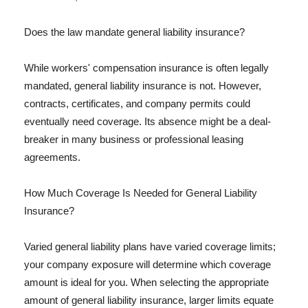
Does the law mandate general liability insurance?
While workers' compensation insurance is often legally
mandated, general liability insurance is not. However,
contracts, certificates, and company permits could
eventually need coverage. Its absence might be a deal-
breaker in many business or professional leasing
agreements.
How Much Coverage Is Needed for General Liability
Insurance?
Varied general liability plans have varied coverage limits;
your company exposure will determine which coverage
amount is ideal for you. When selecting the appropriate
amount of general liability insurance, larger limits equate