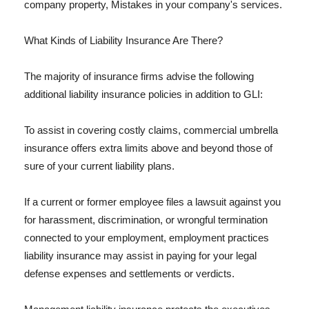
company property, Mistakes in your company's services.
What Kinds of Liability Insurance Are There?
The majority of insurance firms advise the following
additional liability insurance policies in addition to GLI:
To assist in covering costly claims, commercial umbrella
insurance offers extra limits above and beyond those of
sure of your current liability plans.
If a current or former employee files a lawsuit against you
for harassment, discrimination, or wrongful termination
connected to your employment, employment practices
liability insurance may assist in paying for your legal
defense expenses and settlements or verdicts.