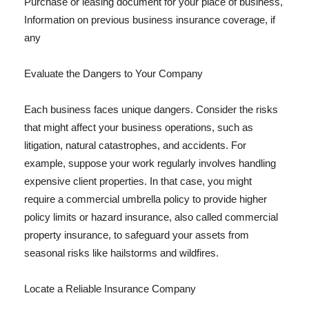
Purchase or leasing document for your place of business,
Information on previous business insurance coverage, if
any
Evaluate the Dangers to Your Company
Each business faces unique dangers. Consider the risks
that might affect your business operations, such as
litigation, natural catastrophes, and accidents. For
example, suppose your work regularly involves handling
expensive client properties. In that case, you might
require a commercial umbrella policy to provide higher
policy limits or hazard insurance, also called commercial
property insurance, to safeguard your assets from
seasonal risks like hailstorms and wildfires.
Locate a Reliable Insurance Company