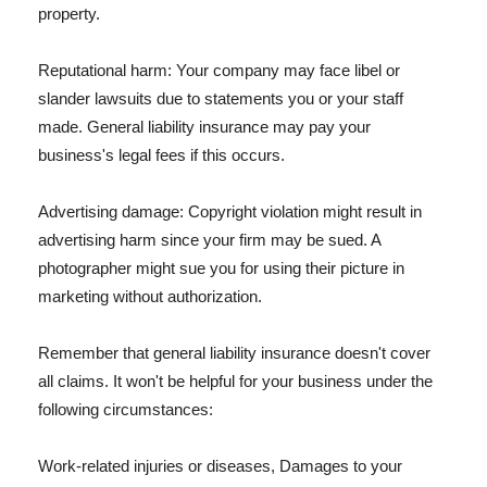
property.
Reputational harm: Your company may face libel or
slander lawsuits due to statements you or your staff
made. General liability insurance may pay your
business's legal fees if this occurs.
Advertising damage: Copyright violation might result in
advertising harm since your firm may be sued. A
photographer might sue you for using their picture in
marketing without authorization.
Remember that general liability insurance doesn't cover
all claims. It won't be helpful for your business under the
following circumstances:
Work-related injuries or diseases, Damages to your