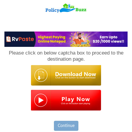
PolicyBuzz
Please click on below captcha box to proceed to the
destination page.
Continue