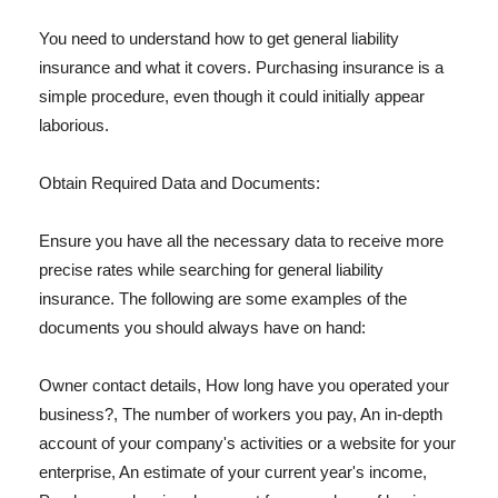
You need to understand how to get general liability
insurance and what it covers. Purchasing insurance is a
simple procedure, even though it could initially appear
laborious.
Obtain Required Data and Documents:
Ensure you have all the necessary data to receive more
precise rates while searching for general liability
insurance. The following are some examples of the
documents you should always have on hand:
Owner contact details, How long have you operated your
business?, The number of workers you pay, An in-depth
account of your company's activities or a website for your
enterprise, An estimate of your current year's income,