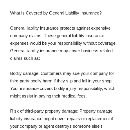
What Is Covered by General Liability Insurance?
General liability insurance protects against expensive
company claims. These general liability insurance
expenses would be your responsibility without coverage.
General liability insurance may cover business-related
claims such as:
Bodily damage: Customers may sue your company for
third-party bodily harm if they slip and fall in your shop.
Your insurance covers bodily injury responsibility, which
might assist in paying their medical fees.
Risk of third-party property damage: Property damage
liability insurance might cover repairs or replacement if
your company or agent destroys someone else's