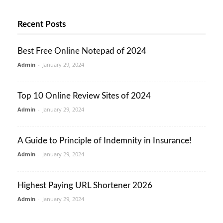
Recent Posts
Best Free Online Notepad of 2024
Admin
-
January 29, 2024
Top 10 Online Review Sites of 2024
Admin
-
January 29, 2024
A Guide to Principle of Indemnity in Insurance!
Admin
-
January 29, 2024
Highest Paying URL Shortener 2026
Admin
-
January 29, 2024