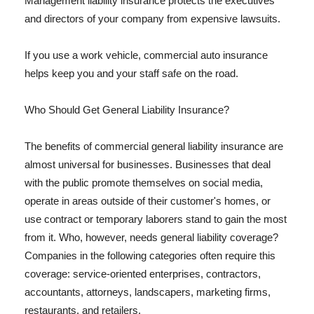
Management liability insurance protects the executives
and directors of your company from expensive lawsuits.
If you use a work vehicle, commercial auto insurance
helps keep you and your staff safe on the road.
Who Should Get General Liability Insurance?
The benefits of commercial general liability insurance are
almost universal for businesses. Businesses that deal
with the public promote themselves on social media,
operate in areas outside of their customer's homes, or
use contract or temporary laborers stand to gain the most
from it. Who, however, needs general liability coverage?
Companies in the following categories often require this
coverage: service-oriented enterprises, contractors,
accountants, attorneys, landscapers, marketing firms,
restaurants, and retailers.