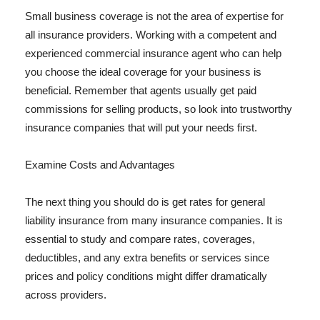
Small business coverage is not the area of expertise for
all insurance providers. Working with a competent and
experienced commercial insurance agent who can help
you choose the ideal coverage for your business is
beneficial. Remember that agents usually get paid
commissions for selling products, so look into trustworthy
insurance companies that will put your needs first.
Examine Costs and Advantages
The next thing you should do is get rates for general
liability insurance from many insurance companies. It is
essential to study and compare rates, coverages,
deductibles, and any extra benefits or services since
prices and policy conditions might differ dramatically
across providers.