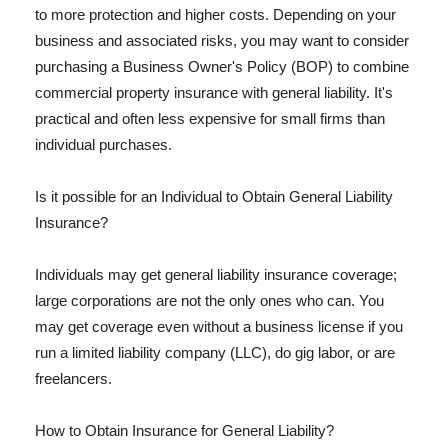
to more protection and higher costs. Depending on your
business and associated risks, you may want to consider
purchasing a Business Owner's Policy (BOP) to combine
commercial property insurance with general liability. It's
practical and often less expensive for small firms than
individual purchases.
Is it possible for an Individual to Obtain General Liability
Insurance?
Individuals may get general liability insurance coverage;
large corporations are not the only ones who can. You
may get coverage even without a business license if you
run a limited liability company (LLC), do gig labor, or are
freelancers.
How to Obtain Insurance for General Liability?