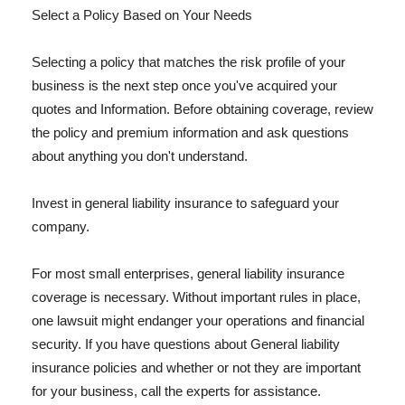
Select a Policy Based on Your Needs
Selecting a policy that matches the risk profile of your
business is the next step once you've acquired your
quotes and Information. Before obtaining coverage, review
the policy and premium information and ask questions
about anything you don't understand.
Invest in general liability insurance to safeguard your
company.
For most small enterprises, general liability insurance
coverage is necessary. Without important rules in place,
one lawsuit might endanger your operations and financial
security. If you have questions about General liability
insurance policies and whether or not they are important
for your business, call the experts for assistance.