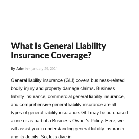
What Is General Liability
Insurance Coverage?
By
Admin
-
January 29, 2024
General liability insurance (GLI) covers business-related
bodily injury and property damage claims. Business
liability insurance, commercial general liability insurance,
and comprehensive general liability insurance are all
types of general liability insurance. GLI may be purchased
alone or as part of a Business Owner's Policy. Here, we
will assist you in understanding general liability insurance
and its details. So, let's dive in.