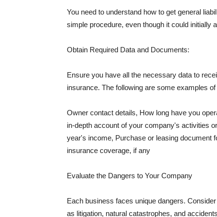
You need to understand how to get general liabi
simple procedure, even though it could initially 
Obtain Required Data and Documents:
Ensure you have all the necessary data to receiv
insurance. The following are some examples o
Owner contact details, How long have you oper
in-depth account of your company's activities or
year's income, Purchase or leasing document fo
insurance coverage, if any
Evaluate the Dangers to Your Company
Each business faces unique dangers. Consider t
as litigation, natural catastrophes, and accide