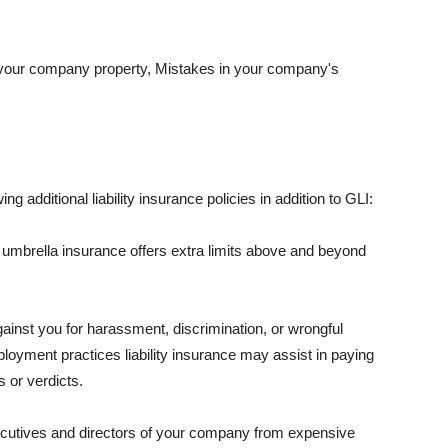
 your company property, Mistakes in your company's
ng additional liability insurance policies in addition to GLI:
 umbrella insurance offers extra limits above and beyond
against you for harassment, discrimination, or wrongful
oyment practices liability insurance may assist in paying
 or verdicts.
ecutives and directors of your company from expensive