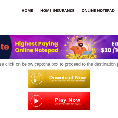
uzz
HOME
HOME INSURANCE
ONLINE NOTEPAD
se click on below captcha box to proceed to the destination 