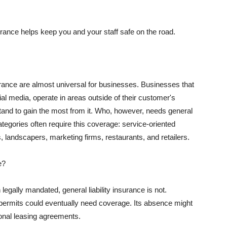
rance helps keep you and your staff safe on the road.
surance are almost universal for businesses. Businesses that
al media, operate in areas outside of their customer's
tand to gain the most from it. Who, however, needs general
ategories often require this coverage: service-oriented
, landscapers, marketing firms, restaurants, and retailers.
e?
egally mandated, general liability insurance is not.
permits could eventually need coverage. Its absence might
onal leasing agreements.