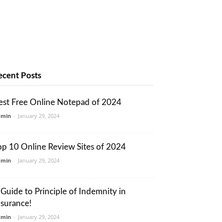
ecent Posts
est Free Online Notepad of 2024
dmin
-
January 29, 2024
op 10 Online Review Sites of 2024
dmin
-
January 29, 2024
 Guide to Principle of Indemnity in
nsurance!
dmin
-
January 29, 2024