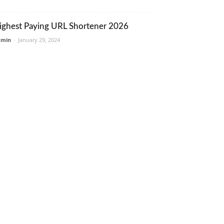
ighest Paying URL Shortener 2026
dmin
-
January 29, 2024