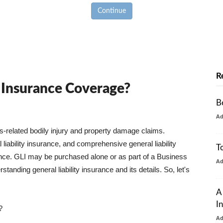
Continue
R
y Insurance Coverage?
B
A
ss-related bodily injury and property damage claims.
liability insurance, and comprehensive general liability
T
urance. GLI may be purchased alone or as part of a Business
A
tanding general liability insurance and its details. So, let's
A
I
?
A