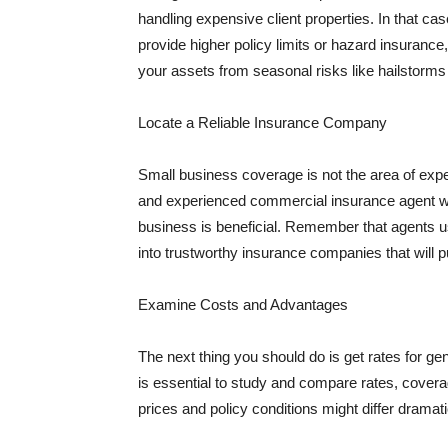
handling expensive client properties. In that ca
provide higher policy limits or hazard insuranc
your assets from seasonal risks like hailstorms 
Locate a Reliable Insurance Company
Small business coverage is not the area of expe
and experienced commercial insurance agent wh
business is beneficial. Remember that agents us
into trustworthy insurance companies that will pu
Examine Costs and Advantages
The next thing you should do is get rates for ge
is essential to study and compare rates, covera
prices and policy conditions might differ dramat