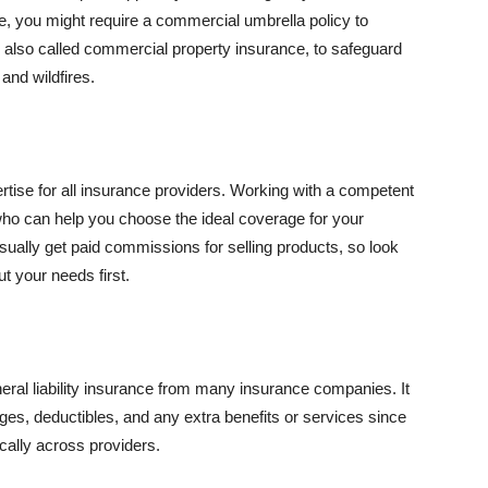
se, you might require a commercial umbrella policy to
e, also called commercial property insurance, to safeguard
and wildfires.
rtise for all insurance providers. Working with a competent
o can help you choose the ideal coverage for your
ually get paid commissions for selling products, so look
t your needs first.
neral liability insurance from many insurance companies. It
ges, deductibles, and any extra benefits or services since
ically across providers.