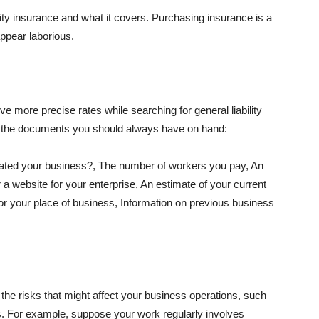
lity insurance and what it covers. Purchasing insurance is a
appear laborious.
e more precise rates while searching for general liability
f the documents you should always have on hand:
ated your business?, The number of workers you pay, An
 a website for your enterprise, An estimate of your current
r your place of business, Information on previous business
he risks that might affect your business operations, such
nts. For example, suppose your work regularly involves