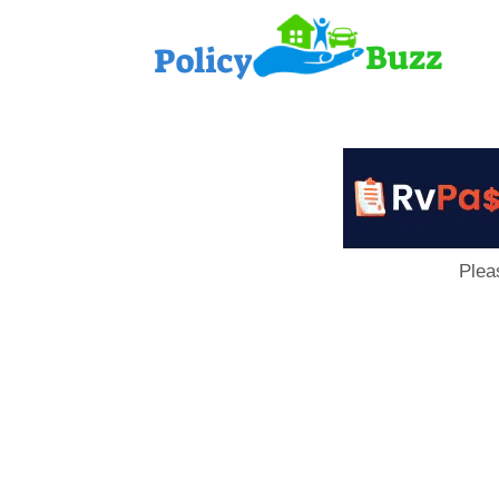
PolicyB
Plea