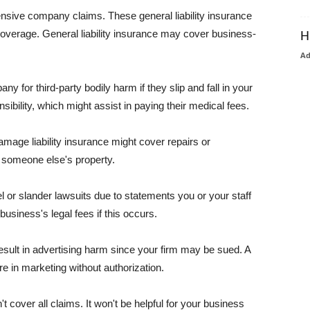
pensive company claims. These general liability insurance
coverage. General liability insurance may cover business-
H
A
or third-party bodily harm if they slip and fall in your
ibility, which might assist in paying their medical fees.
amage liability insurance might cover repairs or
 someone else's property.
 or slander lawsuits due to statements you or your staff
usiness's legal fees if this occurs.
esult in advertising harm since your firm may be sued. A
re in marketing without authorization.
 cover all claims. It won't be helpful for your business