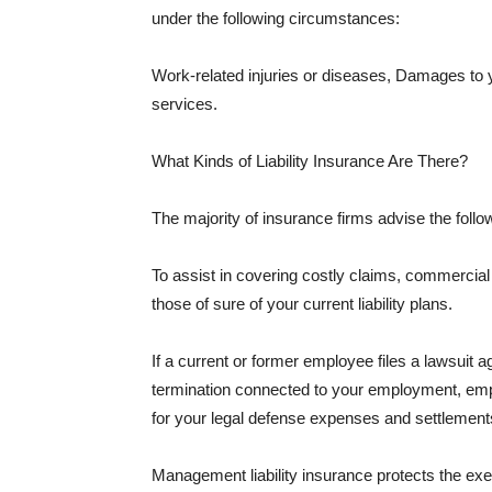
under the following circumstances:
Work-related injuries or diseases, Damages to
services.
What Kinds of Liability Insurance Are There?
The majority of insurance firms advise the followi
To assist in covering costly claims, commercial
those of sure of your current liability plans.
If a current or former employee files a lawsuit 
termination connected to your employment, empl
for your legal defense expenses and settlements
Management liability insurance protects the ex