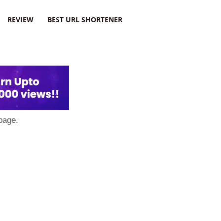
REVIEW
BEST URL SHORTENER
page.