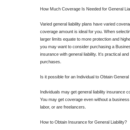
How Much Coverage Is Needed for General Liab
Varied general liability plans have varied cove
coverage amount is ideal for you. When selecting
larger limits equate to more protection and hig
you may want to consider purchasing a Busine
insurance with general liability. It's practical an
purchases.
Is it possible for an Individual to Obtain General
Individuals may get general liability insurance 
You may get coverage even without a business li
labor, or are freelancers.
How to Obtain Insurance for General Liability?