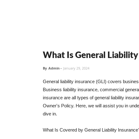
What Is General Liabilit
By
Admin
-
January 29, 2024
General liability insurance (GLI) covers busine
Business liability insurance, commercial general 
insurance are all types of general liability ins
Owner's Policy. Here, we will assist you in unders
dive in.
What Is Covered by General Liability Insurance