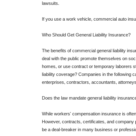
lawsuits.
If you use a work vehicle, commercial auto insu
Who Should Get General Liability Insurance?
The benefits of commercial general liability in
deal with the public promote themselves on soci
homes, or use contract or temporary laborers s
liability coverage? Companies in the following c
enterprises, contractors, accountants, attorneys
Does the law mandate general liability insuranc
While workers' compensation insurance is often l
However, contracts, certificates, and company 
be a deal-breaker in many business or professi