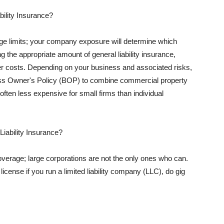
ility Insurance?
rage limits; your company exposure will determine which
 the appropriate amount of general liability insurance,
her costs. Depending on your business and associated risks,
ss Owner's Policy (BOP) to combine commercial property
d often less expensive for small firms than individual
 Liability Insurance?
coverage; large corporations are not the only ones who can.
cense if you run a limited liability company (LLC), do gig