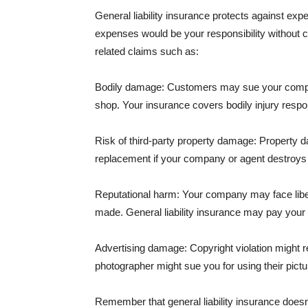
General liability insurance protects against ex
expenses would be your responsibility without 
related claims such as:
Bodily damage: Customers may sue your company f
shop. Your insurance covers bodily injury respons
Risk of third-party property damage: Property d
replacement if your company or agent destroys
Reputational harm: Your company may face libel
made. General liability insurance may pay your b
Advertising damage: Copyright violation might r
photographer might sue you for using their pictu
Remember that general liability insurance doesn't