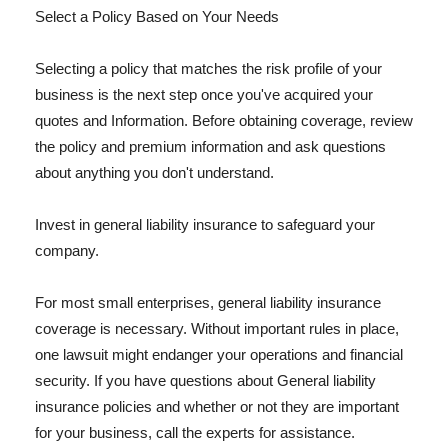
Select a Policy Based on Your Needs
Selecting a policy that matches the risk profile of your
business is the next step once you've acquired your
quotes and Information. Before obtaining coverage, review
the policy and premium information and ask questions
about anything you don't understand.
Invest in general liability insurance to safeguard your
company.
For most small enterprises, general liability insurance
coverage is necessary. Without important rules in place,
one lawsuit might endanger your operations and financial
security. If you have questions about General liability
insurance policies and whether or not they are important
for your business, call the experts for assistance.