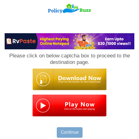
PolicyBuzz
Please click on below captcha box to proceed to the
destination page.
Continue