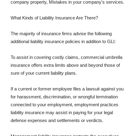
company property, Mistakes in your company's services.
What Kinds of Liability Insurance Are There?
The majority of insurance firms advise the following
additional liability insurance policies in addition to GLI:
To assist in covering costly claims, commercial umbrella
insurance offers extra limits above and beyond those of
sure of your current liability plans.
If a current or former employee files a lawsuit against you
for harassment, discrimination, or wrongful termination
connected to your employment, employment practices
liability insurance may assist in paying for your legal
defense expenses and settlements or verdicts.