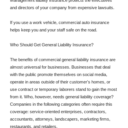
Management liability insurance protects the executives
and directors of your company from expensive lawsuits.
If you use a work vehicle, commercial auto insurance
helps keep you and your staff safe on the road.
Who Should Get General Liability Insurance?
The benefits of commercial general liability insurance are
almost universal for businesses. Businesses that deal
with the public promote themselves on social media,
operate in areas outside of their customer's homes, or
use contract or temporary laborers stand to gain the most
from it. Who, however, needs general liability coverage?
Companies in the following categories often require this
coverage: service-oriented enterprises, contractors,
accountants, attorneys, landscapers, marketing firms,
restaurants, and retailers.