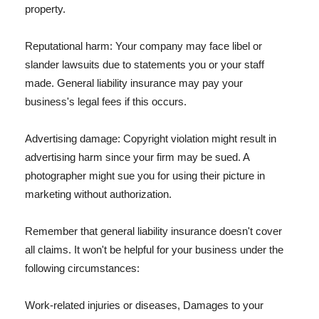
property.
Reputational harm: Your company may face libel or
slander lawsuits due to statements you or your staff
made. General liability insurance may pay your
business's legal fees if this occurs.
Advertising damage: Copyright violation might result in
advertising harm since your firm may be sued. A
photographer might sue you for using their picture in
marketing without authorization.
Remember that general liability insurance doesn't cover
all claims. It won't be helpful for your business under the
following circumstances:
Work-related injuries or diseases, Damages to your