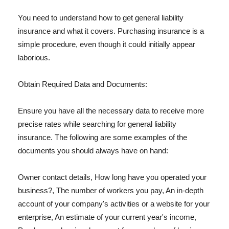
You need to understand how to get general liability
insurance and what it covers. Purchasing insurance is a
simple procedure, even though it could initially appear
laborious.
Obtain Required Data and Documents:
Ensure you have all the necessary data to receive more
precise rates while searching for general liability
insurance. The following are some examples of the
documents you should always have on hand:
Owner contact details, How long have you operated your
business?, The number of workers you pay, An in-depth
account of your company's activities or a website for your
enterprise, An estimate of your current year's income,