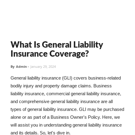
What Is General Liability
Insurance Coverage?
By
Admin
-
January 29, 2024
General liability insurance (GLI) covers business-related
bodily injury and property damage claims. Business
liability insurance, commercial general liability insurance,
and comprehensive general liability insurance are all
types of general liability insurance. GLI may be purchased
alone or as part of a Business Owner's Policy. Here, we
will assist you in understanding general liability insurance
and its details. So, let's dive in.