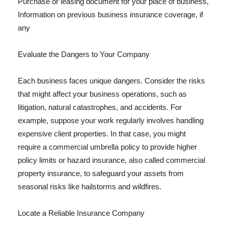
Purchase or leasing document for your place of business,
Information on previous business insurance coverage, if
any
Evaluate the Dangers to Your Company
Each business faces unique dangers. Consider the risks
that might affect your business operations, such as
litigation, natural catastrophes, and accidents. For
example, suppose your work regularly involves handling
expensive client properties. In that case, you might
require a commercial umbrella policy to provide higher
policy limits or hazard insurance, also called commercial
property insurance, to safeguard your assets from
seasonal risks like hailstorms and wildfires.
Locate a Reliable Insurance Company