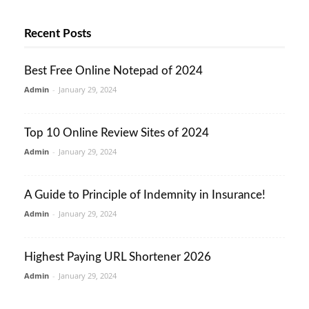
Recent Posts
Best Free Online Notepad of 2024
Admin
-
January 29, 2024
Top 10 Online Review Sites of 2024
Admin
-
January 29, 2024
A Guide to Principle of Indemnity in Insurance!
Admin
-
January 29, 2024
Highest Paying URL Shortener 2026
Admin
-
January 29, 2024