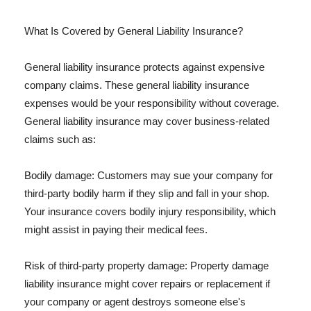
What Is Covered by General Liability Insurance?
General liability insurance protects against expensive
company claims. These general liability insurance
expenses would be your responsibility without coverage.
General liability insurance may cover business-related
claims such as:
Bodily damage: Customers may sue your company for
third-party bodily harm if they slip and fall in your shop.
Your insurance covers bodily injury responsibility, which
might assist in paying their medical fees.
Risk of third-party property damage: Property damage
liability insurance might cover repairs or replacement if
your company or agent destroys someone else's