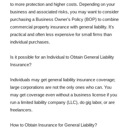
to more protection and higher costs. Depending on your
business and associated risks, you may want to consider
purchasing a Business Owner's Policy (BOP) to combine
commercial property insurance with general liability. It's
practical and often less expensive for small firms than
individual purchases.
Is it possible for an Individual to Obtain General Liability
Insurance?
Individuals may get general liability insurance coverage;
large corporations are not the only ones who can. You
may get coverage even without a business license if you
run a limited liability company (LLC), do gig labor, or are
freelancers.
How to Obtain Insurance for General Liability?