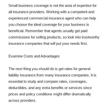
Small business coverage is not the area of expertise for
all insurance providers. Working with a competent and
experienced commercial insurance agent who can help
you choose the ideal coverage for your business is
beneficial. Remember that agents usually get paid
commissions for selling products, so look into trustworthy
insurance companies that will put your needs first.
Examine Costs and Advantages
The next thing you should do is get rates for general
liability insurance from many insurance companies. It is
essential to study and compare rates, coverages,
deductibles, and any extra benefits or services since
prices and policy conditions might differ dramatically
across providers.