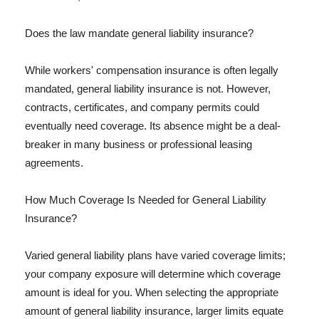
Does the law mandate general liability insurance?
While workers' compensation insurance is often legally
mandated, general liability insurance is not. However,
contracts, certificates, and company permits could
eventually need coverage. Its absence might be a deal-
breaker in many business or professional leasing
agreements.
How Much Coverage Is Needed for General Liability
Insurance?
Varied general liability plans have varied coverage limits;
your company exposure will determine which coverage
amount is ideal for you. When selecting the appropriate
amount of general liability insurance, larger limits equate