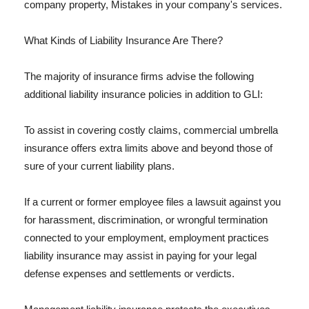
company property, Mistakes in your company's services.
What Kinds of Liability Insurance Are There?
The majority of insurance firms advise the following
additional liability insurance policies in addition to GLI:
To assist in covering costly claims, commercial umbrella
insurance offers extra limits above and beyond those of
sure of your current liability plans.
If a current or former employee files a lawsuit against you
for harassment, discrimination, or wrongful termination
connected to your employment, employment practices
liability insurance may assist in paying for your legal
defense expenses and settlements or verdicts.