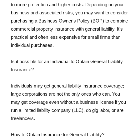
to more protection and higher costs. Depending on your
business and associated risks, you may want to consider
purchasing a Business Owner's Policy (BOP) to combine
commercial property insurance with general liability. It's
practical and often less expensive for small firms than
individual purchases.
Is it possible for an Individual to Obtain General Liability
Insurance?
Individuals may get general liability insurance coverage;
large corporations are not the only ones who can. You
may get coverage even without a business license if you
run a limited liability company (LLC), do gig labor, or are
freelancers.
How to Obtain Insurance for General Liability?