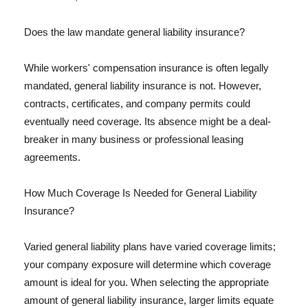
Does the law mandate general liability insurance?
While workers' compensation insurance is often legally
mandated, general liability insurance is not. However,
contracts, certificates, and company permits could
eventually need coverage. Its absence might be a deal-
breaker in many business or professional leasing
agreements.
How Much Coverage Is Needed for General Liability
Insurance?
Varied general liability plans have varied coverage limits;
your company exposure will determine which coverage
amount is ideal for you. When selecting the appropriate
amount of general liability insurance, larger limits equate