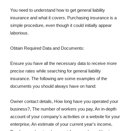
You need to understand how to get general liability
insurance and what it covers. Purchasing insurance is a
simple procedure, even though it could initially appear
laborious.
Obtain Required Data and Documents:
Ensure you have all the necessary data to receive more
precise rates while searching for general liability
insurance. The following are some examples of the
documents you should always have on hand:
Owner contact details, How long have you operated your
business?, The number of workers you pay, An in-depth
account of your company's activities or a website for your
enterprise, An estimate of your current year's income,