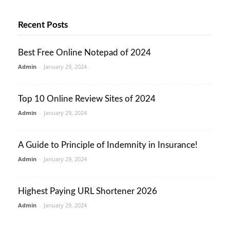
Recent Posts
Best Free Online Notepad of 2024
Admin
-
January 29, 2024
Top 10 Online Review Sites of 2024
Admin
-
January 29, 2024
A Guide to Principle of Indemnity in Insurance!
Admin
-
January 29, 2024
Highest Paying URL Shortener 2026
Admin
-
January 29, 2024