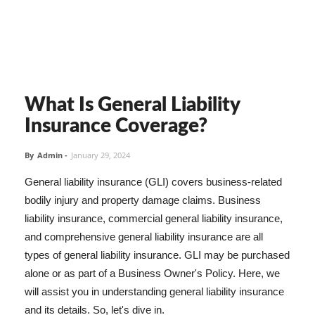
What Is General Liability
Insurance Coverage?
By
Admin
-
January 29, 2024
General liability insurance (GLI) covers business-related
bodily injury and property damage claims. Business
liability insurance, commercial general liability insurance,
and comprehensive general liability insurance are all
types of general liability insurance. GLI may be purchased
alone or as part of a Business Owner's Policy. Here, we
will assist you in understanding general liability insurance
and its details. So, let's dive in.