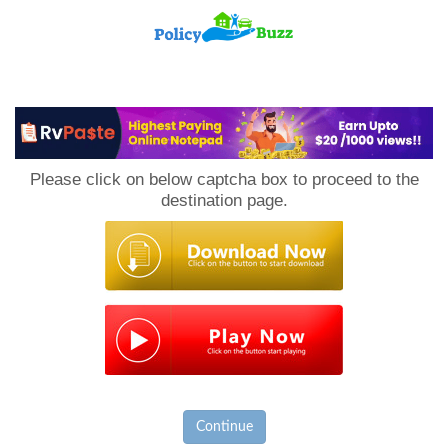
PolicyBuzz
Please click on below captcha box to proceed to the
destination page.
Continue