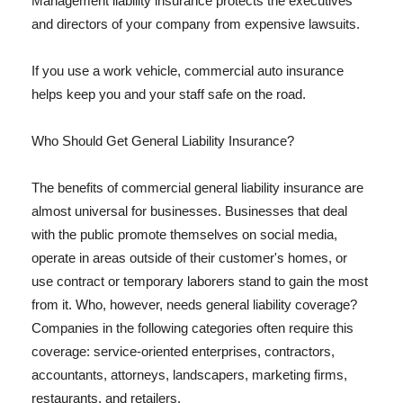
Management liability insurance protects the executives
and directors of your company from expensive lawsuits.
If you use a work vehicle, commercial auto insurance
helps keep you and your staff safe on the road.
Who Should Get General Liability Insurance?
The benefits of commercial general liability insurance are
almost universal for businesses. Businesses that deal
with the public promote themselves on social media,
operate in areas outside of their customer's homes, or
use contract or temporary laborers stand to gain the most
from it. Who, however, needs general liability coverage?
Companies in the following categories often require this
coverage: service-oriented enterprises, contractors,
accountants, attorneys, landscapers, marketing firms,
restaurants, and retailers.