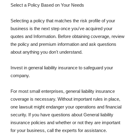
Select a Policy Based on Your Needs
Selecting a policy that matches the risk profile of your
business is the next step once you've acquired your
quotes and Information. Before obtaining coverage, review
the policy and premium information and ask questions
about anything you don't understand.
Invest in general liability insurance to safeguard your
company.
For most small enterprises, general liability insurance
coverage is necessary. Without important rules in place,
one lawsuit might endanger your operations and financial
security. If you have questions about General liability
insurance policies and whether or not they are important
for your business, call the experts for assistance.