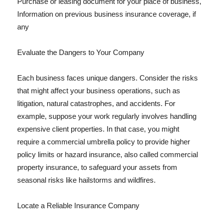
Purchase or leasing document for your place of business,
Information on previous business insurance coverage, if
any
Evaluate the Dangers to Your Company
Each business faces unique dangers. Consider the risks
that might affect your business operations, such as
litigation, natural catastrophes, and accidents. For
example, suppose your work regularly involves handling
expensive client properties. In that case, you might
require a commercial umbrella policy to provide higher
policy limits or hazard insurance, also called commercial
property insurance, to safeguard your assets from
seasonal risks like hailstorms and wildfires.
Locate a Reliable Insurance Company