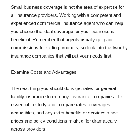
Small business coverage is not the area of expertise for
all insurance providers. Working with a competent and
experienced commercial insurance agent who can help
you choose the ideal coverage for your business is
beneficial. Remember that agents usually get paid
commissions for selling products, so look into trustworthy
insurance companies that will put your needs first.
Examine Costs and Advantages
The next thing you should do is get rates for general
liability insurance from many insurance companies. It is
essential to study and compare rates, coverages,
deductibles, and any extra benefits or services since
prices and policy conditions might differ dramatically
across providers.