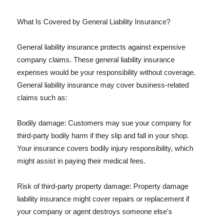
What Is Covered by General Liability Insurance?
General liability insurance protects against expensive
company claims. These general liability insurance
expenses would be your responsibility without coverage.
General liability insurance may cover business-related
claims such as:
Bodily damage: Customers may sue your company for
third-party bodily harm if they slip and fall in your shop.
Your insurance covers bodily injury responsibility, which
might assist in paying their medical fees.
Risk of third-party property damage: Property damage
liability insurance might cover repairs or replacement if
your company or agent destroys someone else's