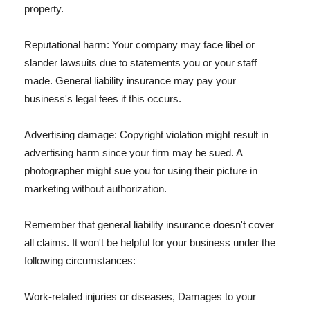
property.
Reputational harm: Your company may face libel or
slander lawsuits due to statements you or your staff
made. General liability insurance may pay your
business's legal fees if this occurs.
Advertising damage: Copyright violation might result in
advertising harm since your firm may be sued. A
photographer might sue you for using their picture in
marketing without authorization.
Remember that general liability insurance doesn't cover
all claims. It won't be helpful for your business under the
following circumstances:
Work-related injuries or diseases, Damages to your