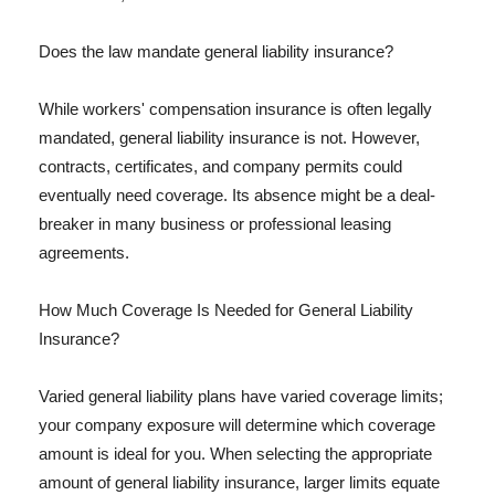
Does the law mandate general liability insurance?
While workers' compensation insurance is often legally
mandated, general liability insurance is not. However,
contracts, certificates, and company permits could
eventually need coverage. Its absence might be a deal-
breaker in many business or professional leasing
agreements.
How Much Coverage Is Needed for General Liability
Insurance?
Varied general liability plans have varied coverage limits;
your company exposure will determine which coverage
amount is ideal for you. When selecting the appropriate
amount of general liability insurance, larger limits equate