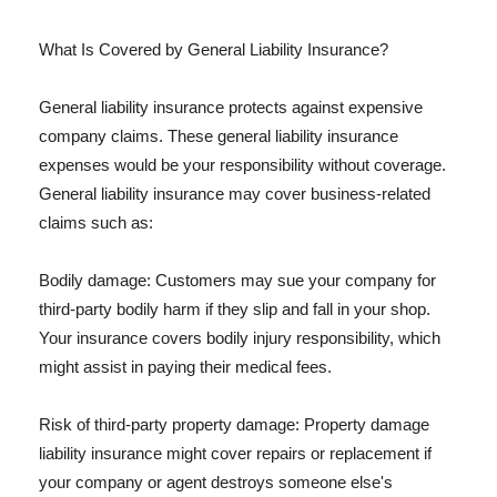
What Is Covered by General Liability Insurance?
General liability insurance protects against expensive
company claims. These general liability insurance
expenses would be your responsibility without coverage.
General liability insurance may cover business-related
claims such as:
Bodily damage: Customers may sue your company for
third-party bodily harm if they slip and fall in your shop.
Your insurance covers bodily injury responsibility, which
might assist in paying their medical fees.
Risk of third-party property damage: Property damage
liability insurance might cover repairs or replacement if
your company or agent destroys someone else's