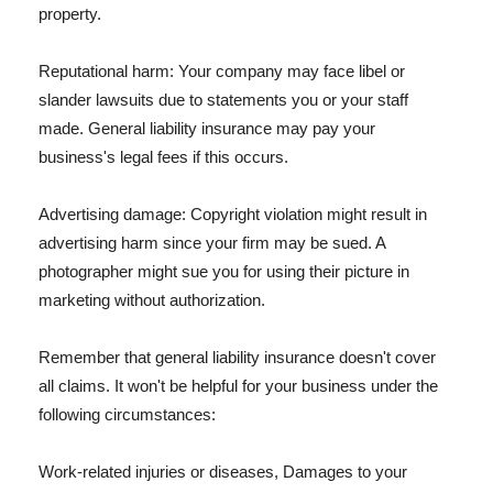
property.
Reputational harm: Your company may face libel or
slander lawsuits due to statements you or your staff
made. General liability insurance may pay your
business's legal fees if this occurs.
Advertising damage: Copyright violation might result in
advertising harm since your firm may be sued. A
photographer might sue you for using their picture in
marketing without authorization.
Remember that general liability insurance doesn't cover
all claims. It won't be helpful for your business under the
following circumstances:
Work-related injuries or diseases, Damages to your