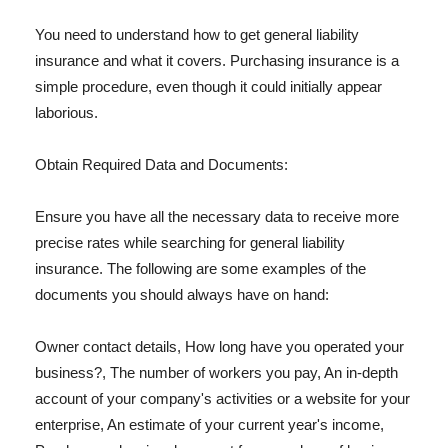
You need to understand how to get general liability
insurance and what it covers. Purchasing insurance is a
simple procedure, even though it could initially appear
laborious.
Obtain Required Data and Documents:
Ensure you have all the necessary data to receive more
precise rates while searching for general liability
insurance. The following are some examples of the
documents you should always have on hand:
Owner contact details, How long have you operated your
business?, The number of workers you pay, An in-depth
account of your company's activities or a website for your
enterprise, An estimate of your current year's income,