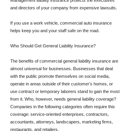
Management liability insurance protects the executives
and directors of your company from expensive lawsuits.
If you use a work vehicle, commercial auto insurance
helps keep you and your staff safe on the road.
Who Should Get General Liability Insurance?
The benefits of commercial general liability insurance are
almost universal for businesses. Businesses that deal
with the public promote themselves on social media,
operate in areas outside of their customer's homes, or
use contract or temporary laborers stand to gain the most
from it. Who, however, needs general liability coverage?
Companies in the following categories often require this
coverage: service-oriented enterprises, contractors,
accountants, attorneys, landscapers, marketing firms,
restaurants, and retailers.