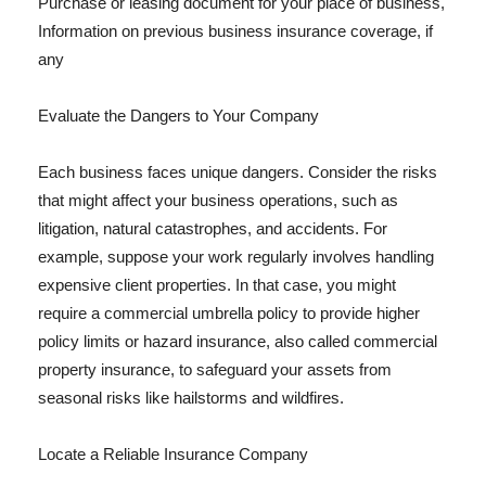
Purchase or leasing document for your place of business,
Information on previous business insurance coverage, if
any
Evaluate the Dangers to Your Company
Each business faces unique dangers. Consider the risks
that might affect your business operations, such as
litigation, natural catastrophes, and accidents. For
example, suppose your work regularly involves handling
expensive client properties. In that case, you might
require a commercial umbrella policy to provide higher
policy limits or hazard insurance, also called commercial
property insurance, to safeguard your assets from
seasonal risks like hailstorms and wildfires.
Locate a Reliable Insurance Company