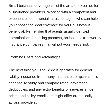
Small business coverage is not the area of expertise for
all insurance providers. Working with a competent and
experienced commercial insurance agent who can help
you choose the ideal coverage for your business is
beneficial. Remember that agents usually get paid
commissions for selling products, so look into trustworthy
insurance companies that will put your needs first.
Examine Costs and Advantages
The next thing you should do is get rates for general
liability insurance from many insurance companies. It is
essential to study and compare rates, coverages,
deductibles, and any extra benefits or services since
prices and policy conditions might differ dramatically
across providers.