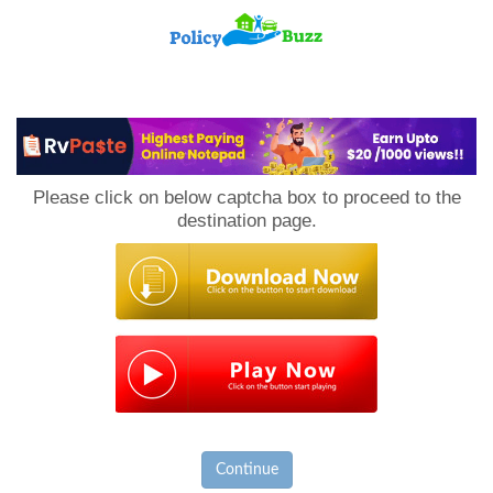
PolicyBuzz
Please click on below captcha box to proceed to the
destination page.
Continue