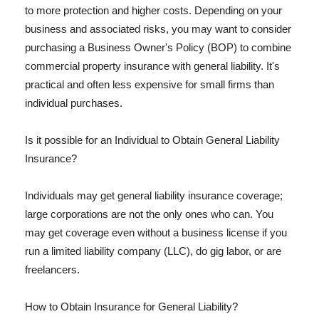
to more protection and higher costs. Depending on your
business and associated risks, you may want to consider
purchasing a Business Owner's Policy (BOP) to combine
commercial property insurance with general liability. It's
practical and often less expensive for small firms than
individual purchases.
Is it possible for an Individual to Obtain General Liability
Insurance?
Individuals may get general liability insurance coverage;
large corporations are not the only ones who can. You
may get coverage even without a business license if you
run a limited liability company (LLC), do gig labor, or are
freelancers.
How to Obtain Insurance for General Liability?