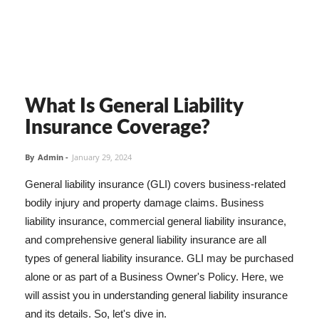
What Is General Liability
Insurance Coverage?
By
Admin
-
January 29, 2024
General liability insurance (GLI) covers business-related
bodily injury and property damage claims. Business
liability insurance, commercial general liability insurance,
and comprehensive general liability insurance are all
types of general liability insurance. GLI may be purchased
alone or as part of a Business Owner's Policy. Here, we
will assist you in understanding general liability insurance
and its details. So, let's dive in.