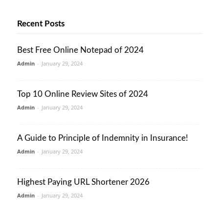
Recent Posts
Best Free Online Notepad of 2024
Admin
-
January 29, 2024
Top 10 Online Review Sites of 2024
Admin
-
January 29, 2024
A Guide to Principle of Indemnity in Insurance!
Admin
-
January 29, 2024
Highest Paying URL Shortener 2026
Admin
-
January 29, 2024