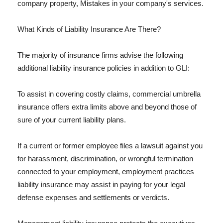
company property, Mistakes in your company's services.
What Kinds of Liability Insurance Are There?
The majority of insurance firms advise the following
additional liability insurance policies in addition to GLI:
To assist in covering costly claims, commercial umbrella
insurance offers extra limits above and beyond those of
sure of your current liability plans.
If a current or former employee files a lawsuit against you
for harassment, discrimination, or wrongful termination
connected to your employment, employment practices
liability insurance may assist in paying for your legal
defense expenses and settlements or verdicts.