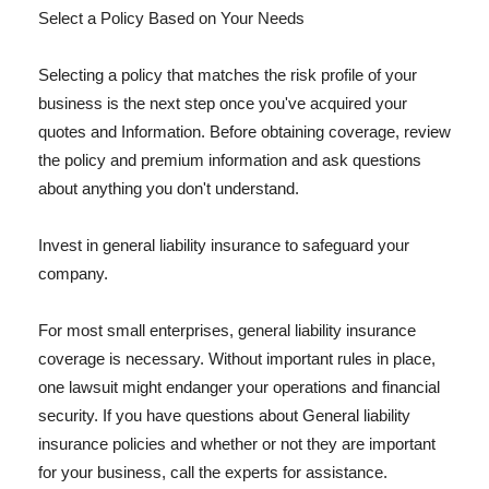
Select a Policy Based on Your Needs
Selecting a policy that matches the risk profile of your
business is the next step once you've acquired your
quotes and Information. Before obtaining coverage, review
the policy and premium information and ask questions
about anything you don't understand.
Invest in general liability insurance to safeguard your
company.
For most small enterprises, general liability insurance
coverage is necessary. Without important rules in place,
one lawsuit might endanger your operations and financial
security. If you have questions about General liability
insurance policies and whether or not they are important
for your business, call the experts for assistance.