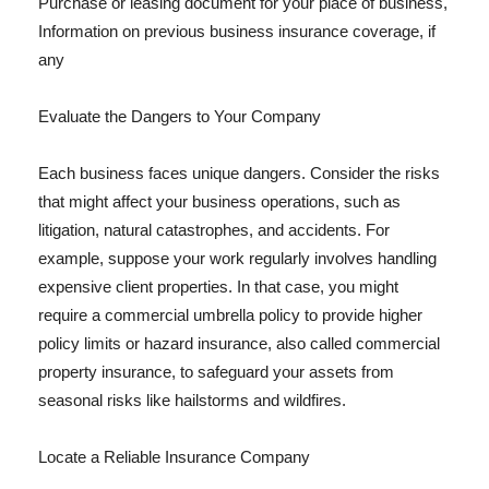
Purchase or leasing document for your place of business,
Information on previous business insurance coverage, if
any
Evaluate the Dangers to Your Company
Each business faces unique dangers. Consider the risks
that might affect your business operations, such as
litigation, natural catastrophes, and accidents. For
example, suppose your work regularly involves handling
expensive client properties. In that case, you might
require a commercial umbrella policy to provide higher
policy limits or hazard insurance, also called commercial
property insurance, to safeguard your assets from
seasonal risks like hailstorms and wildfires.
Locate a Reliable Insurance Company