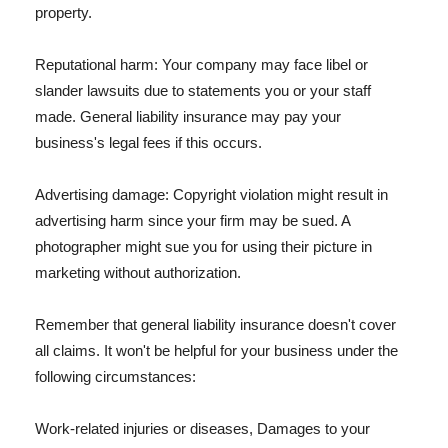
property.
Reputational harm: Your company may face libel or
slander lawsuits due to statements you or your staff
made. General liability insurance may pay your
business's legal fees if this occurs.
Advertising damage: Copyright violation might result in
advertising harm since your firm may be sued. A
photographer might sue you for using their picture in
marketing without authorization.
Remember that general liability insurance doesn't cover
all claims. It won't be helpful for your business under the
following circumstances:
Work-related injuries or diseases, Damages to your