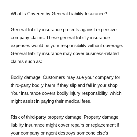
What Is Covered by General Liability Insurance?
General liability insurance protects against expensive
company claims. These general liability insurance
expenses would be your responsibility without coverage.
General liability insurance may cover business-related
claims such as:
Bodily damage: Customers may sue your company for
third-party bodily harm if they slip and fall in your shop.
Your insurance covers bodily injury responsibility, which
might assist in paying their medical fees.
Risk of third-party property damage: Property damage
liability insurance might cover repairs or replacement if
your company or agent destroys someone else's