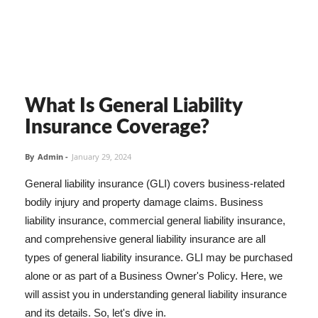
What Is General Liability
Insurance Coverage?
By
Admin
-
January 29, 2024
General liability insurance (GLI) covers business-related
bodily injury and property damage claims. Business
liability insurance, commercial general liability insurance,
and comprehensive general liability insurance are all
types of general liability insurance. GLI may be purchased
alone or as part of a Business Owner's Policy. Here, we
will assist you in understanding general liability insurance
and its details. So, let's dive in.