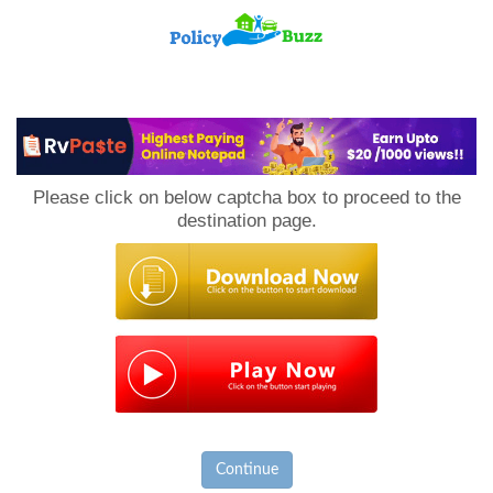
PolicyBuzz
Please click on below captcha box to proceed to the
destination page.
Continue