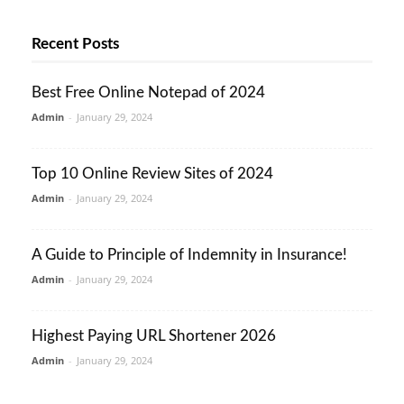
Recent Posts
Best Free Online Notepad of 2024
Admin
-
January 29, 2024
Top 10 Online Review Sites of 2024
Admin
-
January 29, 2024
A Guide to Principle of Indemnity in Insurance!
Admin
-
January 29, 2024
Highest Paying URL Shortener 2026
Admin
-
January 29, 2024