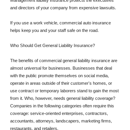
Management liability insurance protects the executives
and directors of your company from expensive lawsuits.
If you use a work vehicle, commercial auto insurance
helps keep you and your staff safe on the road.
Who Should Get General Liability Insurance?
The benefits of commercial general liability insurance are
almost universal for businesses. Businesses that deal
with the public promote themselves on social media,
operate in areas outside of their customer's homes, or
use contract or temporary laborers stand to gain the most
from it. Who, however, needs general liability coverage?
Companies in the following categories often require this
coverage: service-oriented enterprises, contractors,
accountants, attorneys, landscapers, marketing firms,
restaurants, and retailers.