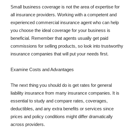
Small business coverage is not the area of expertise for
all insurance providers. Working with a competent and
experienced commercial insurance agent who can help
you choose the ideal coverage for your business is
beneficial. Remember that agents usually get paid
commissions for selling products, so look into trustworthy
insurance companies that will put your needs first.
Examine Costs and Advantages
The next thing you should do is get rates for general
liability insurance from many insurance companies. It is
essential to study and compare rates, coverages,
deductibles, and any extra benefits or services since
prices and policy conditions might differ dramatically
across providers.