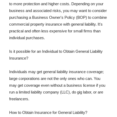
to more protection and higher costs. Depending on your
business and associated risks, you may want to consider
purchasing a Business Owner's Policy (BOP) to combine
commercial property insurance with general liability. It's
practical and often less expensive for small firms than
individual purchases.
Is it possible for an Individual to Obtain General Liability
Insurance?
Individuals may get general liability insurance coverage;
large corporations are not the only ones who can. You
may get coverage even without a business license if you
run a limited liability company (LLC), do gig labor, or are
freelancers.
How to Obtain Insurance for General Liability?