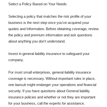
Select a Policy Based on Your Needs
Selecting a policy that matches the risk profile of your
business is the next step once you've acquired your
quotes and Information. Before obtaining coverage, review
the policy and premium information and ask questions
about anything you don't understand.
Invest in general liability insurance to safeguard your
company.
For most small enterprises, general liability insurance
coverage is necessary. Without important rules in place,
one lawsuit might endanger your operations and financial
security. If you have questions about General liability
insurance policies and whether or not they are important
for your business, call the experts for assistance.