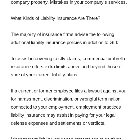
company property, Mistakes in your company's services.
What Kinds of Liability Insurance Are There?
The majority of insurance firms advise the following
additional liability insurance policies in addition to GLI:
To assist in covering costly claims, commercial umbrella
insurance offers extra limits above and beyond those of
sure of your current liability plans.
If a current or former employee files a lawsuit against you
for harassment, discrimination, or wrongful termination
connected to your employment, employment practices
liability insurance may assist in paying for your legal
defense expenses and settlements or verdicts.