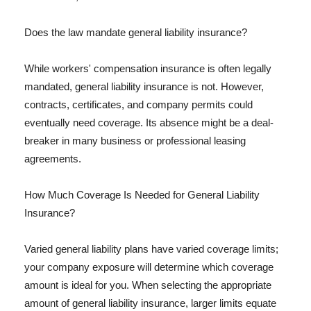
Does the law mandate general liability insurance?
While workers' compensation insurance is often legally
mandated, general liability insurance is not. However,
contracts, certificates, and company permits could
eventually need coverage. Its absence might be a deal-
breaker in many business or professional leasing
agreements.
How Much Coverage Is Needed for General Liability
Insurance?
Varied general liability plans have varied coverage limits;
your company exposure will determine which coverage
amount is ideal for you. When selecting the appropriate
amount of general liability insurance, larger limits equate