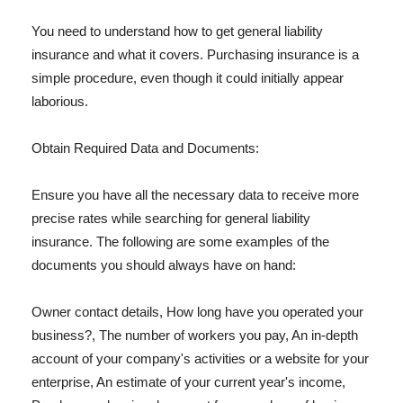
You need to understand how to get general liability
insurance and what it covers. Purchasing insurance is a
simple procedure, even though it could initially appear
laborious.
Obtain Required Data and Documents:
Ensure you have all the necessary data to receive more
precise rates while searching for general liability
insurance. The following are some examples of the
documents you should always have on hand:
Owner contact details, How long have you operated your
business?, The number of workers you pay, An in-depth
account of your company's activities or a website for your
enterprise, An estimate of your current year's income,