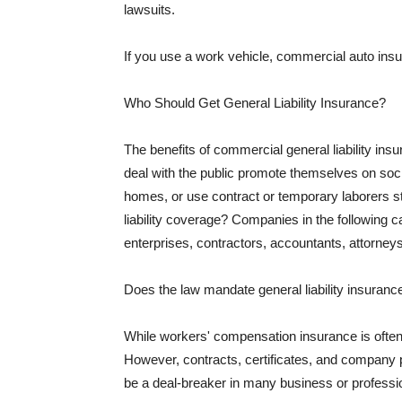
lawsuits.
If you use a work vehicle, commercial auto insu
Who Should Get General Liability Insurance?
The benefits of commercial general liability in
deal with the public promote themselves on soci
homes, or use contract or temporary laborers s
liability coverage? Companies in the following c
enterprises, contractors, accountants, attorneys
Does the law mandate general liability insuranc
While workers' compensation insurance is often l
However, contracts, certificates, and company 
be a deal-breaker in many business or professi