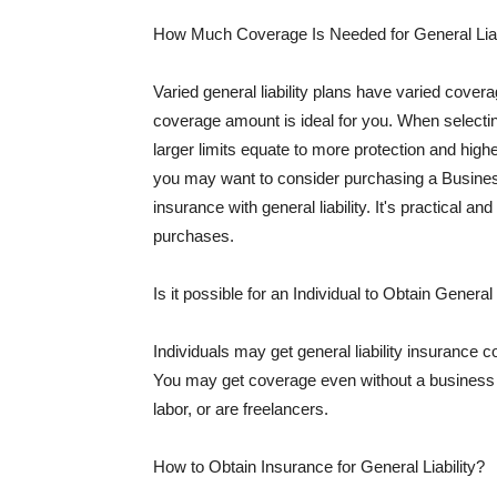
How Much Coverage Is Needed for General Liab
Varied general liability plans have varied cove
coverage amount is ideal for you. When selecting
larger limits equate to more protection and hig
you may want to consider purchasing a Busine
insurance with general liability. It's practical an
purchases.
Is it possible for an Individual to Obtain General
Individuals may get general liability insurance 
You may get coverage even without a business li
labor, or are freelancers.
How to Obtain Insurance for General Liability?