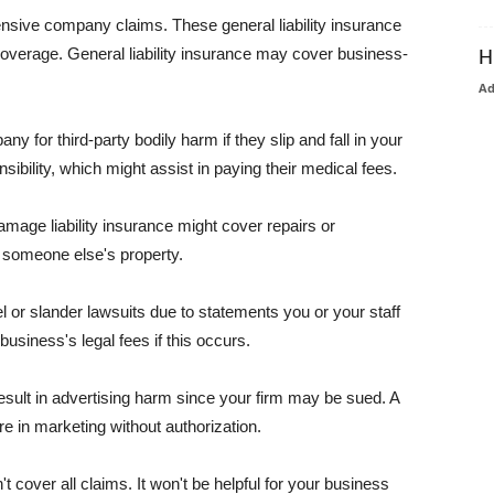
pensive company claims. These general liability insurance
coverage. General liability insurance may cover business-
H
A
or third-party bodily harm if they slip and fall in your
ibility, which might assist in paying their medical fees.
amage liability insurance might cover repairs or
 someone else's property.
 or slander lawsuits due to statements you or your staff
usiness's legal fees if this occurs.
esult in advertising harm since your firm may be sued. A
re in marketing without authorization.
 cover all claims. It won't be helpful for your business