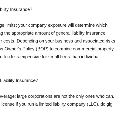
ility Insurance?
rage limits; your company exposure will determine which
 the appropriate amount of general liability insurance,
her costs. Depending on your business and associated risks,
ss Owner's Policy (BOP) to combine commercial property
d often less expensive for small firms than individual
 Liability Insurance?
coverage; large corporations are not the only ones who can.
cense if you run a limited liability company (LLC), do gig