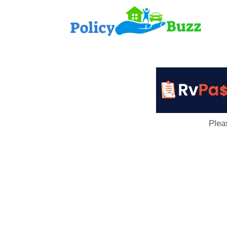
PolicyB
Plea