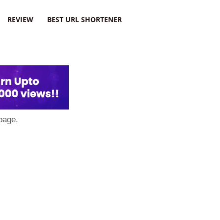
REVIEW
BEST URL SHORTENER
page.