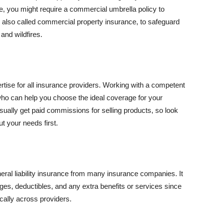
se, you might require a commercial umbrella policy to
e, also called commercial property insurance, to safeguard
and wildfires.
rtise for all insurance providers. Working with a competent
o can help you choose the ideal coverage for your
ually get paid commissions for selling products, so look
t your needs first.
neral liability insurance from many insurance companies. It
ges, deductibles, and any extra benefits or services since
ically across providers.