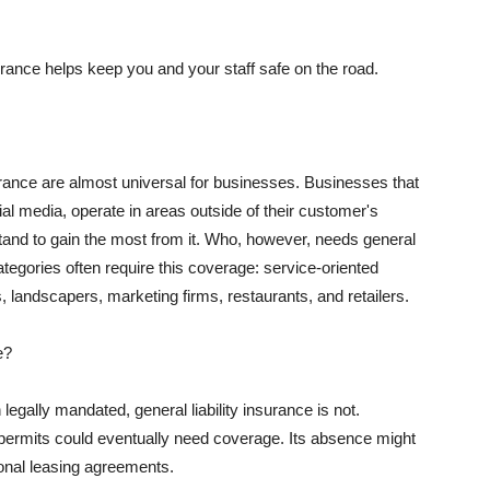
rance helps keep you and your staff safe on the road.
surance are almost universal for businesses. Businesses that
al media, operate in areas outside of their customer's
tand to gain the most from it. Who, however, needs general
ategories often require this coverage: service-oriented
, landscapers, marketing firms, restaurants, and retailers.
e?
egally mandated, general liability insurance is not.
permits could eventually need coverage. Its absence might
onal leasing agreements.