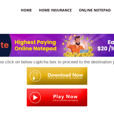
uzz
HOME
HOME INSURANCE
ONLINE NOTEPAD
se click on below captcha box to proceed to the destination 