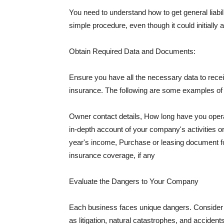
You need to understand how to get general liabi
simple procedure, even though it could initially 
Obtain Required Data and Documents:
Ensure you have all the necessary data to receiv
insurance. The following are some examples o
Owner contact details, How long have you oper
in-depth account of your company's activities or
year's income, Purchase or leasing document fo
insurance coverage, if any
Evaluate the Dangers to Your Company
Each business faces unique dangers. Consider t
as litigation, natural catastrophes, and accide