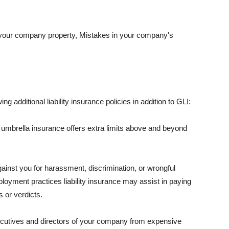
 your company property, Mistakes in your company's
ng additional liability insurance policies in addition to GLI:
 umbrella insurance offers extra limits above and beyond
against you for harassment, discrimination, or wrongful
oyment practices liability insurance may assist in paying
 or verdicts.
ecutives and directors of your company from expensive