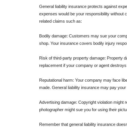
General liability insurance protects against ex
expenses would be your responsibility without 
related claims such as:
Bodily damage: Customers may sue your company f
shop. Your insurance covers bodily injury respons
Risk of third-party property damage: Property d
replacement if your company or agent destroys
Reputational harm: Your company may face libel
made. General liability insurance may pay your b
Advertising damage: Copyright violation might r
photographer might sue you for using their pictu
Remember that general liability insurance doesn't