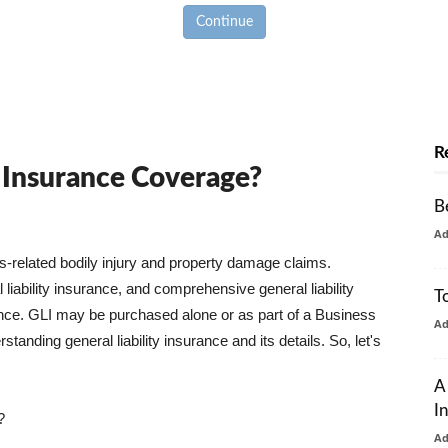
Continue
R
y Insurance Coverage?
B
A
ss-related bodily injury and property damage claims.
liability insurance, and comprehensive general liability
T
urance. GLI may be purchased alone or as part of a Business
A
tanding general liability insurance and its details. So, let's
A
I
?
A