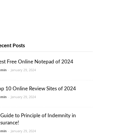
ecent Posts
est Free Online Notepad of 2024
dmin
-
January 29, 2024
op 10 Online Review Sites of 2024
dmin
-
January 29, 2024
 Guide to Principle of Indemnity in
nsurance!
dmin
-
January 29, 2024