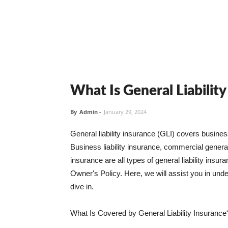
What Is General Liabilit
By
Admin
-
January 29, 2024
General liability insurance (GLI) covers busine
Business liability insurance, commercial general 
insurance are all types of general liability ins
Owner's Policy. Here, we will assist you in unders
dive in.
What Is Covered by General Liability Insurance