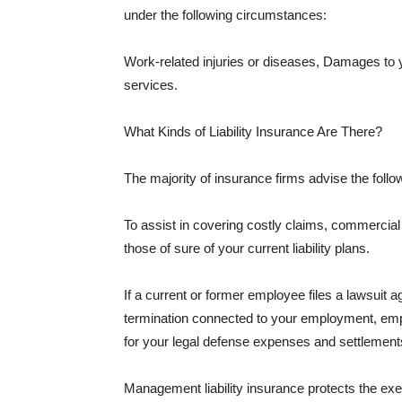
under the following circumstances:
Work-related injuries or diseases, Damages to
services.
What Kinds of Liability Insurance Are There?
The majority of insurance firms advise the followi
To assist in covering costly claims, commercial
those of sure of your current liability plans.
If a current or former employee files a lawsuit 
termination connected to your employment, empl
for your legal defense expenses and settlements
Management liability insurance protects the ex