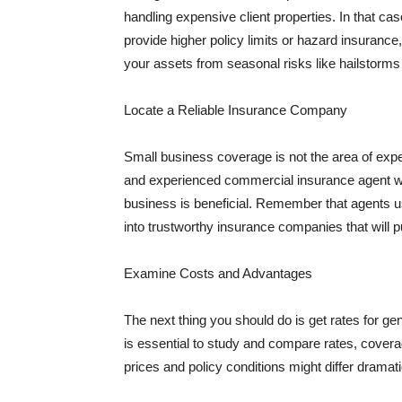
handling expensive client properties. In that ca
provide higher policy limits or hazard insuranc
your assets from seasonal risks like hailstorms 
Locate a Reliable Insurance Company
Small business coverage is not the area of expe
and experienced commercial insurance agent wh
business is beneficial. Remember that agents us
into trustworthy insurance companies that will pu
Examine Costs and Advantages
The next thing you should do is get rates for ge
is essential to study and compare rates, covera
prices and policy conditions might differ dramat