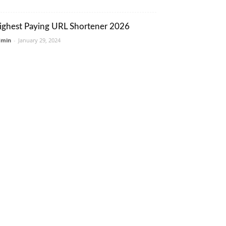
ighest Paying URL Shortener 2026
dmin
-
January 29, 2024