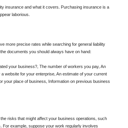
lity insurance and what it covers. Purchasing insurance is a
appear laborious.
e more precise rates while searching for general liability
f the documents you should always have on hand:
ated your business?, The number of workers you pay, An
 a website for your enterprise, An estimate of your current
r your place of business, Information on previous business
he risks that might affect your business operations, such
nts. For example, suppose your work regularly involves