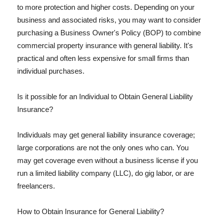
to more protection and higher costs. Depending on your
business and associated risks, you may want to consider
purchasing a Business Owner's Policy (BOP) to combine
commercial property insurance with general liability. It's
practical and often less expensive for small firms than
individual purchases.
Is it possible for an Individual to Obtain General Liability
Insurance?
Individuals may get general liability insurance coverage;
large corporations are not the only ones who can. You
may get coverage even without a business license if you
run a limited liability company (LLC), do gig labor, or are
freelancers.
How to Obtain Insurance for General Liability?