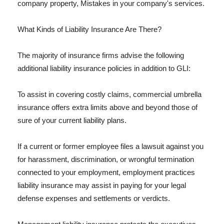
company property, Mistakes in your company's services.
What Kinds of Liability Insurance Are There?
The majority of insurance firms advise the following
additional liability insurance policies in addition to GLI:
To assist in covering costly claims, commercial umbrella
insurance offers extra limits above and beyond those of
sure of your current liability plans.
If a current or former employee files a lawsuit against you
for harassment, discrimination, or wrongful termination
connected to your employment, employment practices
liability insurance may assist in paying for your legal
defense expenses and settlements or verdicts.