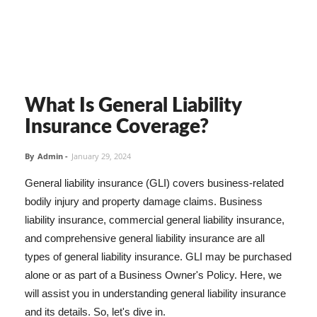
What Is General Liability
Insurance Coverage?
By
Admin
-
January 29, 2024
General liability insurance (GLI) covers business-related
bodily injury and property damage claims. Business
liability insurance, commercial general liability insurance,
and comprehensive general liability insurance are all
types of general liability insurance. GLI may be purchased
alone or as part of a Business Owner's Policy. Here, we
will assist you in understanding general liability insurance
and its details. So, let's dive in.