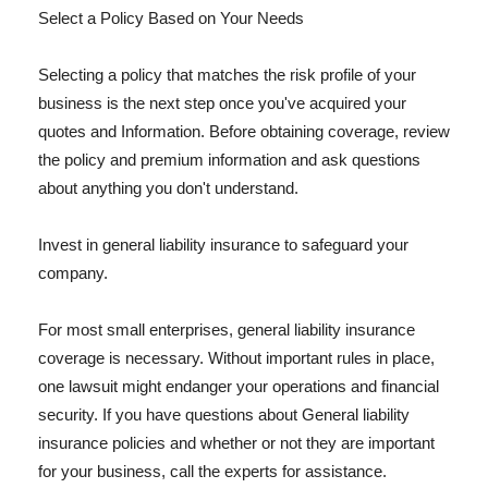
Select a Policy Based on Your Needs
Selecting a policy that matches the risk profile of your
business is the next step once you've acquired your
quotes and Information. Before obtaining coverage, review
the policy and premium information and ask questions
about anything you don't understand.
Invest in general liability insurance to safeguard your
company.
For most small enterprises, general liability insurance
coverage is necessary. Without important rules in place,
one lawsuit might endanger your operations and financial
security. If you have questions about General liability
insurance policies and whether or not they are important
for your business, call the experts for assistance.