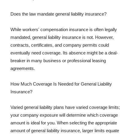
Does the law mandate general liability insurance?
While workers' compensation insurance is often legally
mandated, general liability insurance is not. However,
contracts, certificates, and company permits could
eventually need coverage. Its absence might be a deal-
breaker in many business or professional leasing
agreements.
How Much Coverage Is Needed for General Liability
Insurance?
Varied general liability plans have varied coverage limits;
your company exposure will determine which coverage
amount is ideal for you. When selecting the appropriate
amount of general liability insurance, larger limits equate