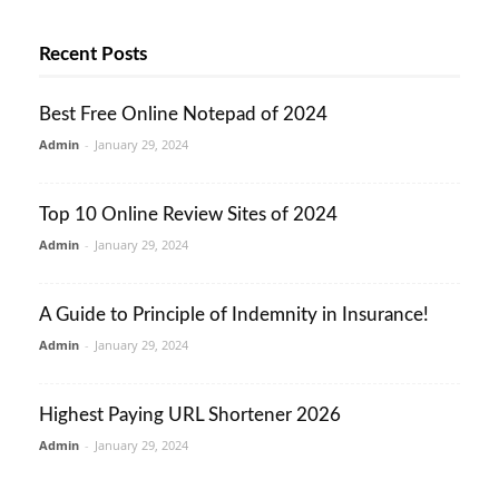
Recent Posts
Best Free Online Notepad of 2024
Admin
-
January 29, 2024
Top 10 Online Review Sites of 2024
Admin
-
January 29, 2024
A Guide to Principle of Indemnity in Insurance!
Admin
-
January 29, 2024
Highest Paying URL Shortener 2026
Admin
-
January 29, 2024