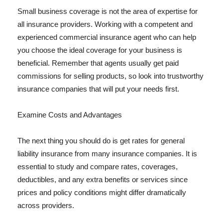
Small business coverage is not the area of expertise for
all insurance providers. Working with a competent and
experienced commercial insurance agent who can help
you choose the ideal coverage for your business is
beneficial. Remember that agents usually get paid
commissions for selling products, so look into trustworthy
insurance companies that will put your needs first.
Examine Costs and Advantages
The next thing you should do is get rates for general
liability insurance from many insurance companies. It is
essential to study and compare rates, coverages,
deductibles, and any extra benefits or services since
prices and policy conditions might differ dramatically
across providers.