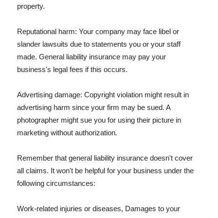
property.
Reputational harm: Your company may face libel or
slander lawsuits due to statements you or your staff
made. General liability insurance may pay your
business's legal fees if this occurs.
Advertising damage: Copyright violation might result in
advertising harm since your firm may be sued. A
photographer might sue you for using their picture in
marketing without authorization.
Remember that general liability insurance doesn't cover
all claims. It won't be helpful for your business under the
following circumstances:
Work-related injuries or diseases, Damages to your