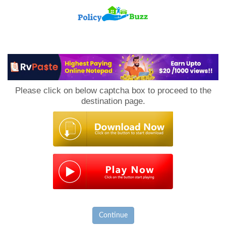
PolicyBuzz
Please click on below captcha box to proceed to the
destination page.
Continue