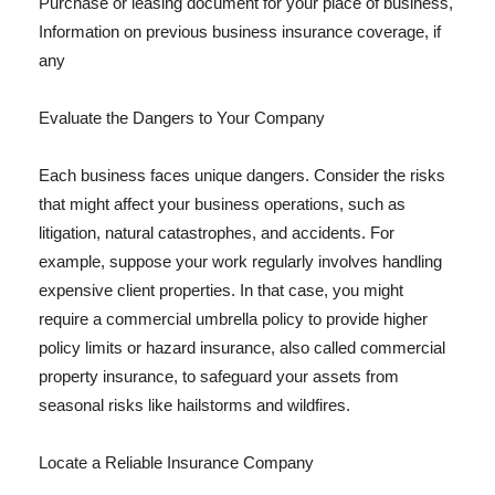
Purchase or leasing document for your place of business,
Information on previous business insurance coverage, if
any
Evaluate the Dangers to Your Company
Each business faces unique dangers. Consider the risks
that might affect your business operations, such as
litigation, natural catastrophes, and accidents. For
example, suppose your work regularly involves handling
expensive client properties. In that case, you might
require a commercial umbrella policy to provide higher
policy limits or hazard insurance, also called commercial
property insurance, to safeguard your assets from
seasonal risks like hailstorms and wildfires.
Locate a Reliable Insurance Company