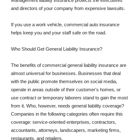
Management liability insurance protects the executives
and directors of your company from expensive lawsuits.
If you use a work vehicle, commercial auto insurance
helps keep you and your staff safe on the road.
Who Should Get General Liability Insurance?
The benefits of commercial general liability insurance are
almost universal for businesses. Businesses that deal
with the public promote themselves on social media,
operate in areas outside of their customer's homes, or
use contract or temporary laborers stand to gain the most
from it. Who, however, needs general liability coverage?
Companies in the following categories often require this
coverage: service-oriented enterprises, contractors,
accountants, attorneys, landscapers, marketing firms,
restaurants, and retailers.