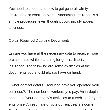
You need to understand how to get general liability
insurance and what it covers. Purchasing insurance is a
simple procedure, even though it could initially appear
laborious.
Obtain Required Data and Documents:
Ensure you have all the necessary data to receive more
precise rates while searching for general liability
insurance. The following are some examples of the
documents you should always have on hand:
Owner contact details, How long have you operated your
business?, The number of workers you pay, An in-depth
account of your company's activities or a website for your
enterprise, An estimate of your current year's income,