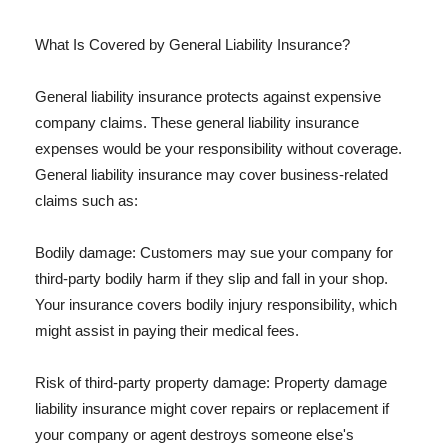
What Is Covered by General Liability Insurance?
General liability insurance protects against expensive
company claims. These general liability insurance
expenses would be your responsibility without coverage.
General liability insurance may cover business-related
claims such as:
Bodily damage: Customers may sue your company for
third-party bodily harm if they slip and fall in your shop.
Your insurance covers bodily injury responsibility, which
might assist in paying their medical fees.
Risk of third-party property damage: Property damage
liability insurance might cover repairs or replacement if
your company or agent destroys someone else's