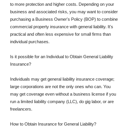
to more protection and higher costs. Depending on your
business and associated risks, you may want to consider
purchasing a Business Owner's Policy (BOP) to combine
commercial property insurance with general liability. It's
practical and often less expensive for small firms than
individual purchases.
Is it possible for an Individual to Obtain General Liability
Insurance?
Individuals may get general liability insurance coverage;
large corporations are not the only ones who can. You
may get coverage even without a business license if you
run a limited liability company (LLC), do gig labor, or are
freelancers.
How to Obtain Insurance for General Liability?