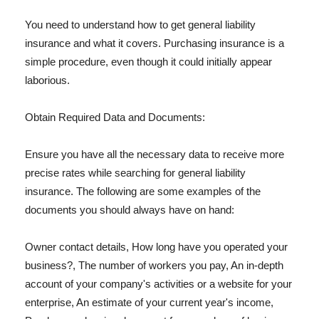
You need to understand how to get general liability
insurance and what it covers. Purchasing insurance is a
simple procedure, even though it could initially appear
laborious.
Obtain Required Data and Documents:
Ensure you have all the necessary data to receive more
precise rates while searching for general liability
insurance. The following are some examples of the
documents you should always have on hand:
Owner contact details, How long have you operated your
business?, The number of workers you pay, An in-depth
account of your company's activities or a website for your
enterprise, An estimate of your current year's income,