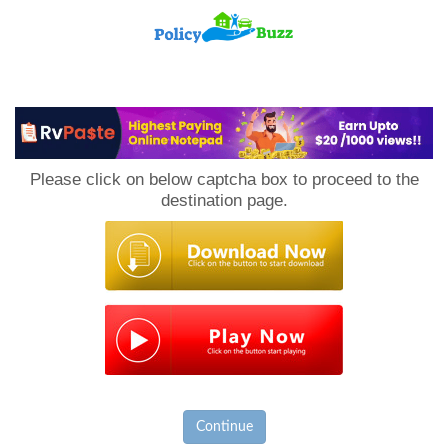
PolicyBuzz
Please click on below captcha box to proceed to the
destination page.
Continue