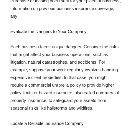
Purchase or leasing document for your place of business,
Information on previous business insurance coverage, if
any
Evaluate the Dangers to Your Company
Each business faces unique dangers. Consider the risks
that might affect your business operations, such as
litigation, natural catastrophes, and accidents. For
example, suppose your work regularly involves handling
expensive client properties. In that case, you might
require a commercial umbrella policy to provide higher
policy limits or hazard insurance, also called commercial
property insurance, to safeguard your assets from
seasonal risks like hailstorms and wildfires.
Locate a Reliable Insurance Company