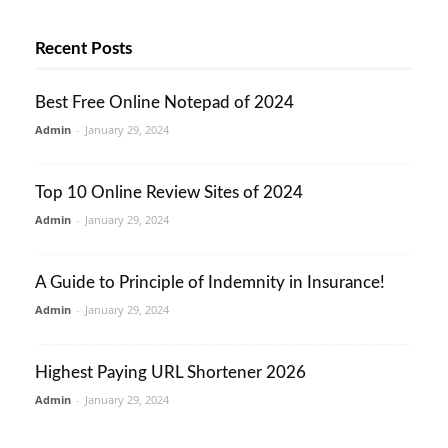
Recent Posts
Best Free Online Notepad of 2024
Admin
-
January 29, 2024
Top 10 Online Review Sites of 2024
Admin
-
January 29, 2024
A Guide to Principle of Indemnity in Insurance!
Admin
-
January 29, 2024
Highest Paying URL Shortener 2026
Admin
-
January 29, 2024