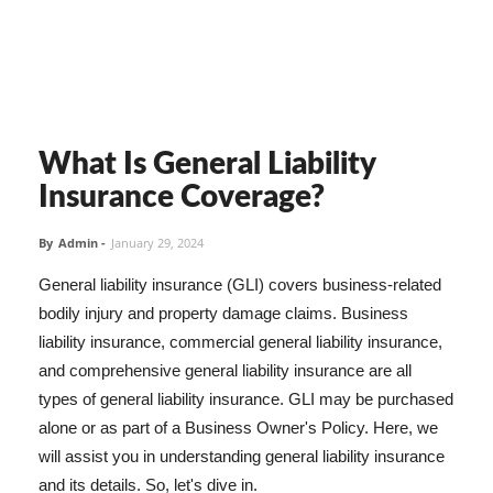
What Is General Liability
Insurance Coverage?
By
Admin
-
January 29, 2024
General liability insurance (GLI) covers business-related
bodily injury and property damage claims. Business
liability insurance, commercial general liability insurance,
and comprehensive general liability insurance are all
types of general liability insurance. GLI may be purchased
alone or as part of a Business Owner's Policy. Here, we
will assist you in understanding general liability insurance
and its details. So, let's dive in.