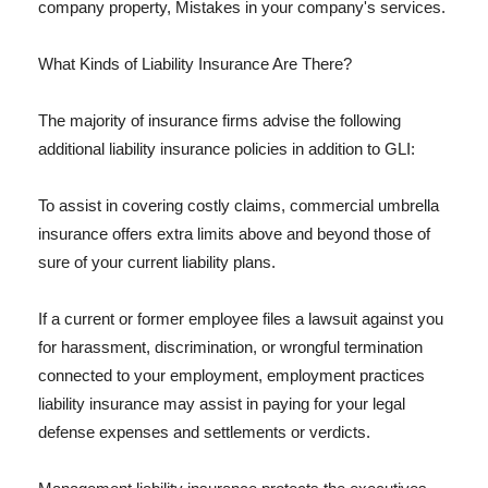
company property, Mistakes in your company's services.
What Kinds of Liability Insurance Are There?
The majority of insurance firms advise the following
additional liability insurance policies in addition to GLI:
To assist in covering costly claims, commercial umbrella
insurance offers extra limits above and beyond those of
sure of your current liability plans.
If a current or former employee files a lawsuit against you
for harassment, discrimination, or wrongful termination
connected to your employment, employment practices
liability insurance may assist in paying for your legal
defense expenses and settlements or verdicts.