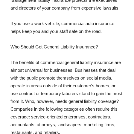
Management liability insurance protects the executives
and directors of your company from expensive lawsuits.
If you use a work vehicle, commercial auto insurance
helps keep you and your staff safe on the road.
Who Should Get General Liability Insurance?
The benefits of commercial general liability insurance are
almost universal for businesses. Businesses that deal
with the public promote themselves on social media,
operate in areas outside of their customer's homes, or
use contract or temporary laborers stand to gain the most
from it. Who, however, needs general liability coverage?
Companies in the following categories often require this
coverage: service-oriented enterprises, contractors,
accountants, attorneys, landscapers, marketing firms,
restaurants, and retailers.