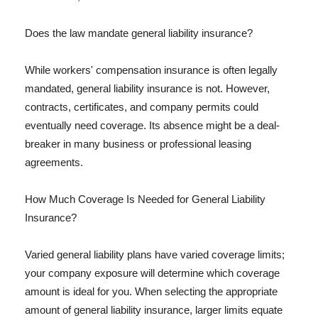
Does the law mandate general liability insurance?
While workers' compensation insurance is often legally
mandated, general liability insurance is not. However,
contracts, certificates, and company permits could
eventually need coverage. Its absence might be a deal-
breaker in many business or professional leasing
agreements.
How Much Coverage Is Needed for General Liability
Insurance?
Varied general liability plans have varied coverage limits;
your company exposure will determine which coverage
amount is ideal for you. When selecting the appropriate
amount of general liability insurance, larger limits equate