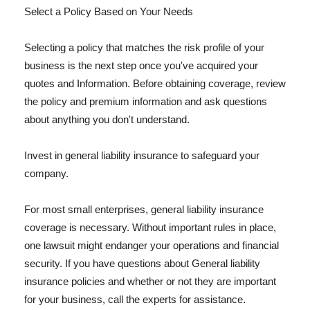
Select a Policy Based on Your Needs
Selecting a policy that matches the risk profile of your
business is the next step once you've acquired your
quotes and Information. Before obtaining coverage, review
the policy and premium information and ask questions
about anything you don't understand.
Invest in general liability insurance to safeguard your
company.
For most small enterprises, general liability insurance
coverage is necessary. Without important rules in place,
one lawsuit might endanger your operations and financial
security. If you have questions about General liability
insurance policies and whether or not they are important
for your business, call the experts for assistance.