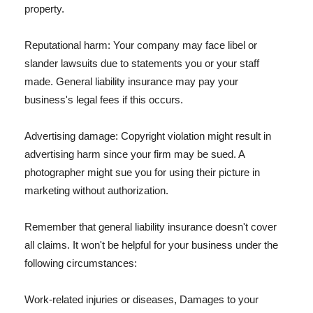
property.
Reputational harm: Your company may face libel or
slander lawsuits due to statements you or your staff
made. General liability insurance may pay your
business's legal fees if this occurs.
Advertising damage: Copyright violation might result in
advertising harm since your firm may be sued. A
photographer might sue you for using their picture in
marketing without authorization.
Remember that general liability insurance doesn't cover
all claims. It won't be helpful for your business under the
following circumstances:
Work-related injuries or diseases, Damages to your