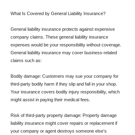
What Is Covered by General Liability Insurance?
General liability insurance protects against expensive
company claims. These general liability insurance
expenses would be your responsibility without coverage.
General liability insurance may cover business-related
claims such as:
Bodily damage: Customers may sue your company for
third-party bodily harm if they slip and fall in your shop.
Your insurance covers bodily injury responsibility, which
might assist in paying their medical fees.
Risk of third-party property damage: Property damage
liability insurance might cover repairs or replacement if
your company or agent destroys someone else's