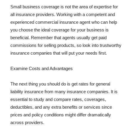
Small business coverage is not the area of expertise for
all insurance providers. Working with a competent and
experienced commercial insurance agent who can help
you choose the ideal coverage for your business is
beneficial. Remember that agents usually get paid
commissions for selling products, so look into trustworthy
insurance companies that will put your needs first.
Examine Costs and Advantages
The next thing you should do is get rates for general
liability insurance from many insurance companies. It is
essential to study and compare rates, coverages,
deductibles, and any extra benefits or services since
prices and policy conditions might differ dramatically
across providers.