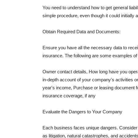
You need to understand how to get general liabi
simple procedure, even though it could initially 
Obtain Required Data and Documents:
Ensure you have all the necessary data to receiv
insurance. The following are some examples o
Owner contact details, How long have you oper
in-depth account of your company's activities or
year's income, Purchase or leasing document fo
insurance coverage, if any
Evaluate the Dangers to Your Company
Each business faces unique dangers. Consider t
as litigation, natural catastrophes, and accide