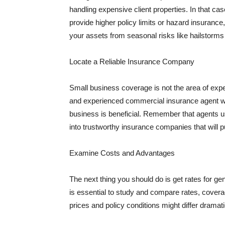
handling expensive client properties. In that ca
provide higher policy limits or hazard insuranc
your assets from seasonal risks like hailstorms 
Locate a Reliable Insurance Company
Small business coverage is not the area of expe
and experienced commercial insurance agent wh
business is beneficial. Remember that agents us
into trustworthy insurance companies that will pu
Examine Costs and Advantages
The next thing you should do is get rates for ge
is essential to study and compare rates, covera
prices and policy conditions might differ dramat