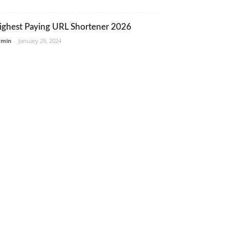
ighest Paying URL Shortener 2026
dmin
-
January 29, 2024