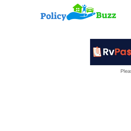
PolicyB
Plea