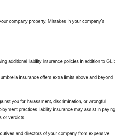
 your company property, Mistakes in your company's
ng additional liability insurance policies in addition to GLI:
 umbrella insurance offers extra limits above and beyond
against you for harassment, discrimination, or wrongful
oyment practices liability insurance may assist in paying
 or verdicts.
ecutives and directors of your company from expensive