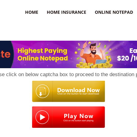
uzz
HOME
HOME INSURANCE
ONLINE NOTEPAD
se click on below captcha box to proceed to the destination 