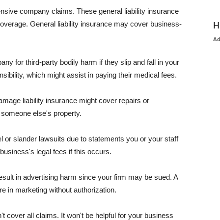
pensive company claims. These general liability insurance
coverage. General liability insurance may cover business-
H
A
or third-party bodily harm if they slip and fall in your
ibility, which might assist in paying their medical fees.
amage liability insurance might cover repairs or
 someone else's property.
 or slander lawsuits due to statements you or your staff
usiness's legal fees if this occurs.
esult in advertising harm since your firm may be sued. A
re in marketing without authorization.
 cover all claims. It won't be helpful for your business