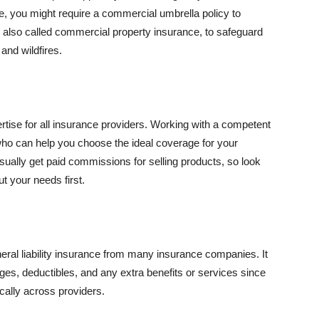
se, you might require a commercial umbrella policy to
e, also called commercial property insurance, to safeguard
and wildfires.
rtise for all insurance providers. Working with a competent
o can help you choose the ideal coverage for your
ually get paid commissions for selling products, so look
t your needs first.
neral liability insurance from many insurance companies. It
ges, deductibles, and any extra benefits or services since
ically across providers.