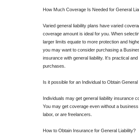
How Much Coverage Is Needed for General Liab
Varied general liability plans have varied cove
coverage amount is ideal for you. When selecting
larger limits equate to more protection and hig
you may want to consider purchasing a Busine
insurance with general liability. It's practical an
purchases.
Is it possible for an Individual to Obtain General
Individuals may get general liability insurance 
You may get coverage even without a business li
labor, or are freelancers.
How to Obtain Insurance for General Liability?