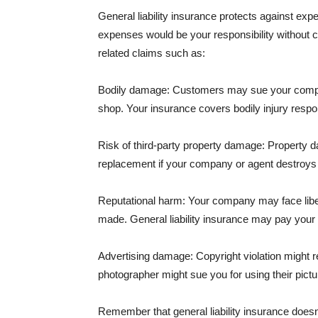
General liability insurance protects against ex
expenses would be your responsibility without 
related claims such as:
Bodily damage: Customers may sue your company f
shop. Your insurance covers bodily injury respons
Risk of third-party property damage: Property d
replacement if your company or agent destroys
Reputational harm: Your company may face libel
made. General liability insurance may pay your b
Advertising damage: Copyright violation might r
photographer might sue you for using their pictu
Remember that general liability insurance doesn't