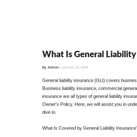
What Is General Liabilit
By
Admin
-
January 29, 2024
General liability insurance (GLI) covers busine
Business liability insurance, commercial general 
insurance are all types of general liability ins
Owner's Policy. Here, we will assist you in unders
dive in.
What Is Covered by General Liability Insurance