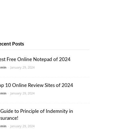
ecent Posts
est Free Online Notepad of 2024
dmin
-
January 29, 2024
op 10 Online Review Sites of 2024
dmin
-
January 29, 2024
 Guide to Principle of Indemnity in
nsurance!
dmin
-
January 29, 2024