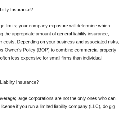
ility Insurance?
rage limits; your company exposure will determine which
 the appropriate amount of general liability insurance,
her costs. Depending on your business and associated risks,
ss Owner's Policy (BOP) to combine commercial property
d often less expensive for small firms than individual
 Liability Insurance?
coverage; large corporations are not the only ones who can.
cense if you run a limited liability company (LLC), do gig