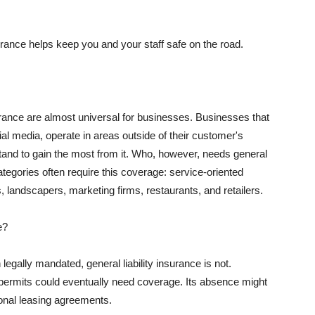
rance helps keep you and your staff safe on the road.
surance are almost universal for businesses. Businesses that
al media, operate in areas outside of their customer's
tand to gain the most from it. Who, however, needs general
ategories often require this coverage: service-oriented
, landscapers, marketing firms, restaurants, and retailers.
e?
egally mandated, general liability insurance is not.
permits could eventually need coverage. Its absence might
onal leasing agreements.