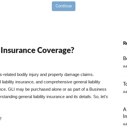
Continue
R
y Insurance Coverage?
B
A
ss-related bodily injury and property damage claims.
liability insurance, and comprehensive general liability
T
urance. GLI may be purchased alone or as part of a Business
A
tanding general liability insurance and its details. So, let's
A
I
?
A