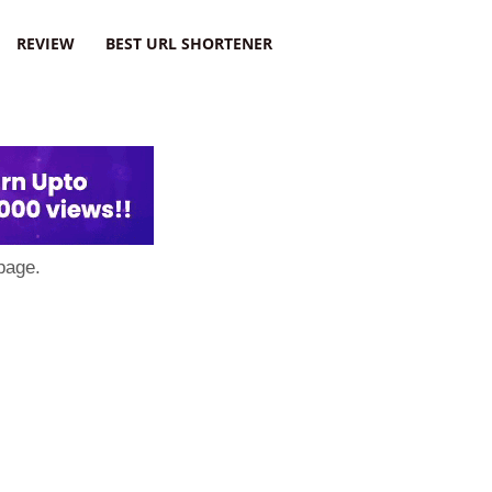
REVIEW
BEST URL SHORTENER
page.