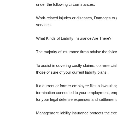
under the following circumstances:
Work-related injuries or diseases, Damages to
services.
What Kinds of Liability Insurance Are There?
The majority of insurance firms advise the followi
To assist in covering costly claims, commercial
those of sure of your current liability plans.
If a current or former employee files a lawsuit 
termination connected to your employment, empl
for your legal defense expenses and settlements
Management liability insurance protects the ex