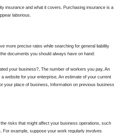
lity insurance and what it covers. Purchasing insurance is a
appear laborious.
e more precise rates while searching for general liability
f the documents you should always have on hand:
ated your business?, The number of workers you pay, An
 a website for your enterprise, An estimate of your current
r your place of business, Information on previous business
he risks that might affect your business operations, such
nts. For example, suppose your work regularly involves