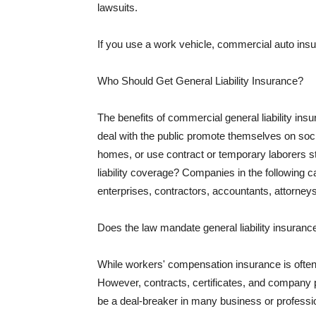
lawsuits.
If you use a work vehicle, commercial auto insu
Who Should Get General Liability Insurance?
The benefits of commercial general liability in
deal with the public promote themselves on soci
homes, or use contract or temporary laborers s
liability coverage? Companies in the following c
enterprises, contractors, accountants, attorneys
Does the law mandate general liability insuranc
While workers' compensation insurance is often l
However, contracts, certificates, and company 
be a deal-breaker in many business or professi