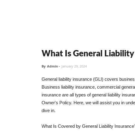
What Is General Liabilit
By
Admin
-
January 29, 2024
General liability insurance (GLI) covers busine
Business liability insurance, commercial general 
insurance are all types of general liability ins
Owner's Policy. Here, we will assist you in unders
dive in.
What Is Covered by General Liability Insurance