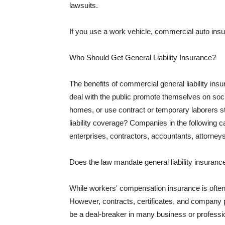
lawsuits.
If you use a work vehicle, commercial auto insu
Who Should Get General Liability Insurance?
The benefits of commercial general liability in
deal with the public promote themselves on soci
homes, or use contract or temporary laborers s
liability coverage? Companies in the following c
enterprises, contractors, accountants, attorneys
Does the law mandate general liability insuranc
While workers' compensation insurance is often l
However, contracts, certificates, and company 
be a deal-breaker in many business or professi