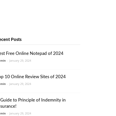
ecent Posts
est Free Online Notepad of 2024
dmin
-
January 29, 2024
op 10 Online Review Sites of 2024
dmin
-
January 29, 2024
 Guide to Principle of Indemnity in
nsurance!
dmin
-
January 29, 2024