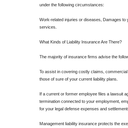
under the following circumstances:
Work-related injuries or diseases, Damages to
services.
What Kinds of Liability Insurance Are There?
The majority of insurance firms advise the followi
To assist in covering costly claims, commercial
those of sure of your current liability plans.
If a current or former employee files a lawsuit 
termination connected to your employment, empl
for your legal defense expenses and settlements
Management liability insurance protects the ex