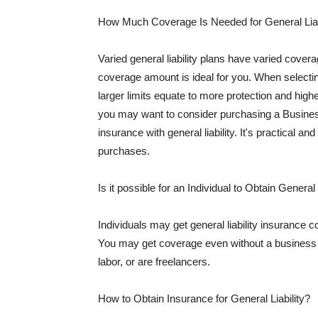
How Much Coverage Is Needed for General Liab
Varied general liability plans have varied cove
coverage amount is ideal for you. When selecting
larger limits equate to more protection and hig
you may want to consider purchasing a Busine
insurance with general liability. It's practical an
purchases.
Is it possible for an Individual to Obtain General
Individuals may get general liability insurance 
You may get coverage even without a business li
labor, or are freelancers.
How to Obtain Insurance for General Liability?