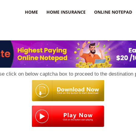
uzz
HOME
HOME INSURANCE
ONLINE NOTEPAD
se click on below captcha box to proceed to the destination 