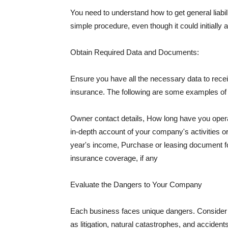
You need to understand how to get general liabi
simple procedure, even though it could initially 
Obtain Required Data and Documents:
Ensure you have all the necessary data to receiv
insurance. The following are some examples o
Owner contact details, How long have you oper
in-depth account of your company's activities or
year's income, Purchase or leasing document fo
insurance coverage, if any
Evaluate the Dangers to Your Company
Each business faces unique dangers. Consider t
as litigation, natural catastrophes, and accide