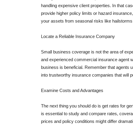
handling expensive client properties. In that ca
provide higher policy limits or hazard insuranc
your assets from seasonal risks like hailstorms 
Locate a Reliable Insurance Company
Small business coverage is not the area of expe
and experienced commercial insurance agent wh
business is beneficial. Remember that agents us
into trustworthy insurance companies that will pu
Examine Costs and Advantages
The next thing you should do is get rates for ge
is essential to study and compare rates, covera
prices and policy conditions might differ dramat