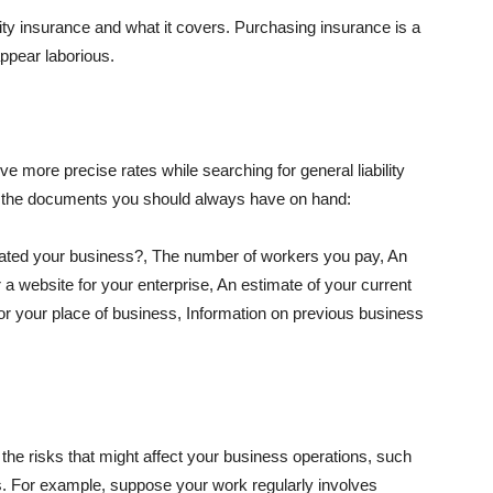
lity insurance and what it covers. Purchasing insurance is a
appear laborious.
e more precise rates while searching for general liability
f the documents you should always have on hand:
ated your business?, The number of workers you pay, An
 a website for your enterprise, An estimate of your current
r your place of business, Information on previous business
he risks that might affect your business operations, such
nts. For example, suppose your work regularly involves