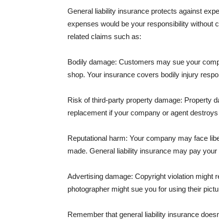
General liability insurance protects against ex
expenses would be your responsibility without 
related claims such as:
Bodily damage: Customers may sue your company f
shop. Your insurance covers bodily injury respons
Risk of third-party property damage: Property d
replacement if your company or agent destroys
Reputational harm: Your company may face libel
made. General liability insurance may pay your b
Advertising damage: Copyright violation might r
photographer might sue you for using their pictu
Remember that general liability insurance doesn't