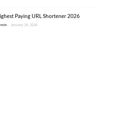
ighest Paying URL Shortener 2026
dmin
-
January 29, 2024