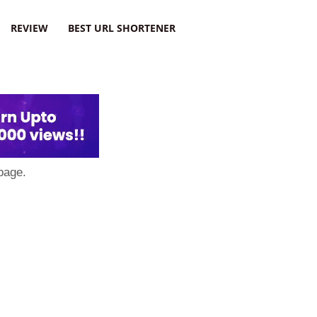
REVIEW
BEST URL SHORTENER
page.