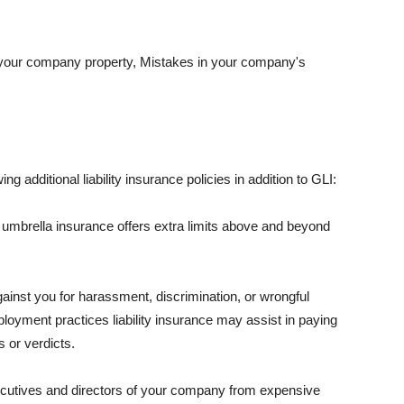
 your company property, Mistakes in your company's
ng additional liability insurance policies in addition to GLI:
 umbrella insurance offers extra limits above and beyond
against you for harassment, discrimination, or wrongful
oyment practices liability insurance may assist in paying
 or verdicts.
ecutives and directors of your company from expensive