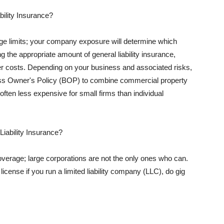
ility Insurance?
rage limits; your company exposure will determine which
 the appropriate amount of general liability insurance,
her costs. Depending on your business and associated risks,
ss Owner's Policy (BOP) to combine commercial property
d often less expensive for small firms than individual
 Liability Insurance?
coverage; large corporations are not the only ones who can.
cense if you run a limited liability company (LLC), do gig