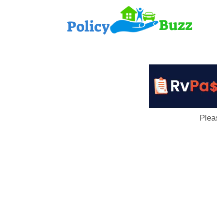
PolicyB
Plea