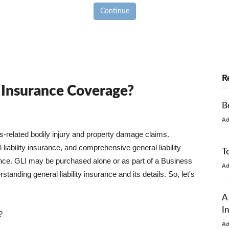
Continue
R
y Insurance Coverage?
B
A
ss-related bodily injury and property damage claims.
liability insurance, and comprehensive general liability
T
urance. GLI may be purchased alone or as part of a Business
A
tanding general liability insurance and its details. So, let's
A
I
?
A