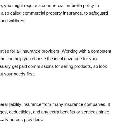
se, you might require a commercial umbrella policy to
e, also called commercial property insurance, to safeguard
and wildfires.
rtise for all insurance providers. Working with a competent
o can help you choose the ideal coverage for your
ually get paid commissions for selling products, so look
t your needs first.
neral liability insurance from many insurance companies. It
ges, deductibles, and any extra benefits or services since
ically across providers.