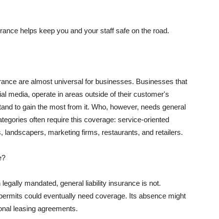
rance helps keep you and your staff safe on the road.
surance are almost universal for businesses. Businesses that
al media, operate in areas outside of their customer's
tand to gain the most from it. Who, however, needs general
ategories often require this coverage: service-oriented
, landscapers, marketing firms, restaurants, and retailers.
e?
egally mandated, general liability insurance is not.
permits could eventually need coverage. Its absence might
onal leasing agreements.