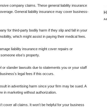
pensive company claims. These general liability insurance
coverage. General liability insurance may cover business-
H
A
or third-party bodily harm if they slip and fall in your
ibility, which might assist in paying their medical fees.
amage liability insurance might cover repairs or
 someone else's property.
 or slander lawsuits due to statements you or your staff
usiness's legal fees if this occurs.
esult in advertising harm since your firm may be sued. A
re in marketing without authorization.
 cover all claims. It won't be helpful for your business