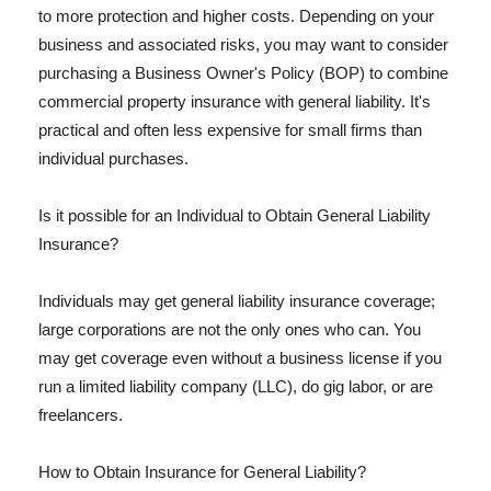
to more protection and higher costs. Depending on your
business and associated risks, you may want to consider
purchasing a Business Owner's Policy (BOP) to combine
commercial property insurance with general liability. It's
practical and often less expensive for small firms than
individual purchases.
Is it possible for an Individual to Obtain General Liability
Insurance?
Individuals may get general liability insurance coverage;
large corporations are not the only ones who can. You
may get coverage even without a business license if you
run a limited liability company (LLC), do gig labor, or are
freelancers.
How to Obtain Insurance for General Liability?