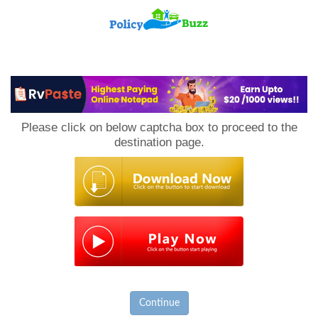
PolicyBuzz
Please click on below captcha box to proceed to the
destination page.
Continue