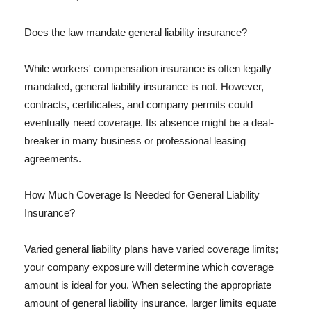
Does the law mandate general liability insurance?
While workers' compensation insurance is often legally
mandated, general liability insurance is not. However,
contracts, certificates, and company permits could
eventually need coverage. Its absence might be a deal-
breaker in many business or professional leasing
agreements.
How Much Coverage Is Needed for General Liability
Insurance?
Varied general liability plans have varied coverage limits;
your company exposure will determine which coverage
amount is ideal for you. When selecting the appropriate
amount of general liability insurance, larger limits equate