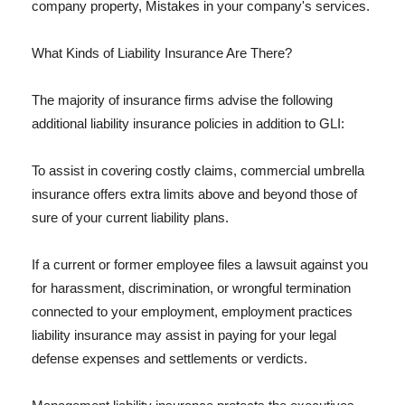
company property, Mistakes in your company's services.
What Kinds of Liability Insurance Are There?
The majority of insurance firms advise the following
additional liability insurance policies in addition to GLI:
To assist in covering costly claims, commercial umbrella
insurance offers extra limits above and beyond those of
sure of your current liability plans.
If a current or former employee files a lawsuit against you
for harassment, discrimination, or wrongful termination
connected to your employment, employment practices
liability insurance may assist in paying for your legal
defense expenses and settlements or verdicts.