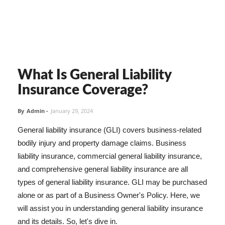
What Is General Liability
Insurance Coverage?
By
Admin
-
January 29, 2024
General liability insurance (GLI) covers business-related
bodily injury and property damage claims. Business
liability insurance, commercial general liability insurance,
and comprehensive general liability insurance are all
types of general liability insurance. GLI may be purchased
alone or as part of a Business Owner's Policy. Here, we
will assist you in understanding general liability insurance
and its details. So, let's dive in.