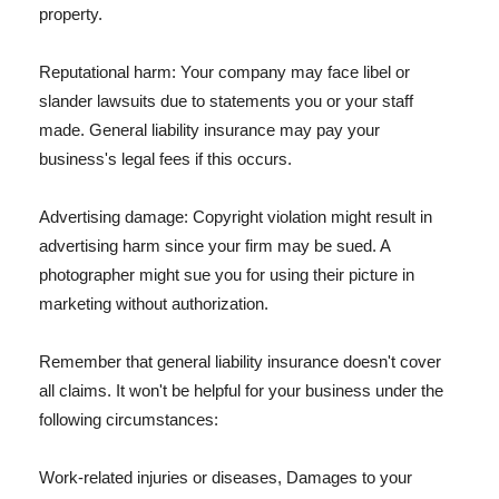
property.
Reputational harm: Your company may face libel or
slander lawsuits due to statements you or your staff
made. General liability insurance may pay your
business's legal fees if this occurs.
Advertising damage: Copyright violation might result in
advertising harm since your firm may be sued. A
photographer might sue you for using their picture in
marketing without authorization.
Remember that general liability insurance doesn't cover
all claims. It won't be helpful for your business under the
following circumstances:
Work-related injuries or diseases, Damages to your