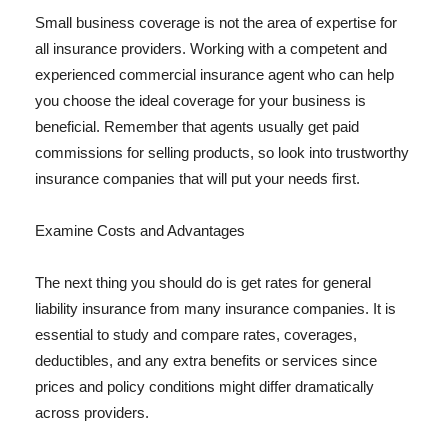
Small business coverage is not the area of expertise for
all insurance providers. Working with a competent and
experienced commercial insurance agent who can help
you choose the ideal coverage for your business is
beneficial. Remember that agents usually get paid
commissions for selling products, so look into trustworthy
insurance companies that will put your needs first.
Examine Costs and Advantages
The next thing you should do is get rates for general
liability insurance from many insurance companies. It is
essential to study and compare rates, coverages,
deductibles, and any extra benefits or services since
prices and policy conditions might differ dramatically
across providers.