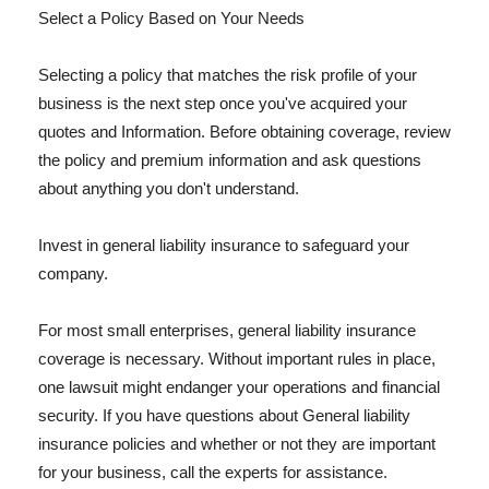
Select a Policy Based on Your Needs
Selecting a policy that matches the risk profile of your
business is the next step once you've acquired your
quotes and Information. Before obtaining coverage, review
the policy and premium information and ask questions
about anything you don't understand.
Invest in general liability insurance to safeguard your
company.
For most small enterprises, general liability insurance
coverage is necessary. Without important rules in place,
one lawsuit might endanger your operations and financial
security. If you have questions about General liability
insurance policies and whether or not they are important
for your business, call the experts for assistance.