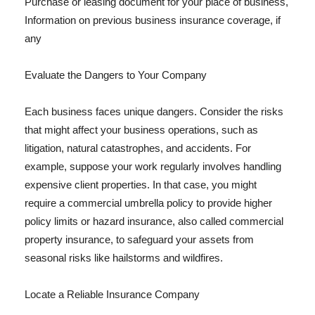
Purchase or leasing document for your place of business,
Information on previous business insurance coverage, if
any
Evaluate the Dangers to Your Company
Each business faces unique dangers. Consider the risks
that might affect your business operations, such as
litigation, natural catastrophes, and accidents. For
example, suppose your work regularly involves handling
expensive client properties. In that case, you might
require a commercial umbrella policy to provide higher
policy limits or hazard insurance, also called commercial
property insurance, to safeguard your assets from
seasonal risks like hailstorms and wildfires.
Locate a Reliable Insurance Company