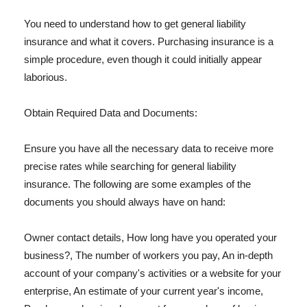
You need to understand how to get general liability
insurance and what it covers. Purchasing insurance is a
simple procedure, even though it could initially appear
laborious.
Obtain Required Data and Documents:
Ensure you have all the necessary data to receive more
precise rates while searching for general liability
insurance. The following are some examples of the
documents you should always have on hand:
Owner contact details, How long have you operated your
business?, The number of workers you pay, An in-depth
account of your company's activities or a website for your
enterprise, An estimate of your current year's income,