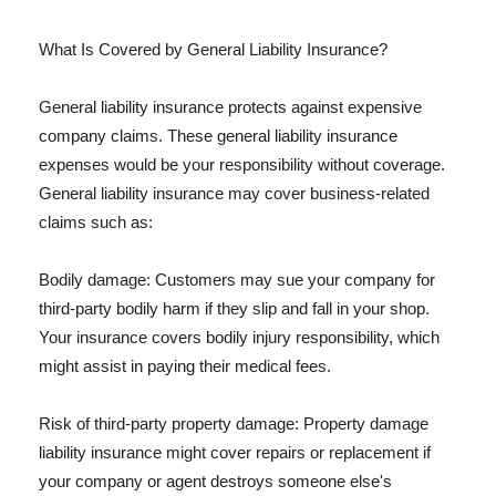
What Is Covered by General Liability Insurance?
General liability insurance protects against expensive
company claims. These general liability insurance
expenses would be your responsibility without coverage.
General liability insurance may cover business-related
claims such as:
Bodily damage: Customers may sue your company for
third-party bodily harm if they slip and fall in your shop.
Your insurance covers bodily injury responsibility, which
might assist in paying their medical fees.
Risk of third-party property damage: Property damage
liability insurance might cover repairs or replacement if
your company or agent destroys someone else's