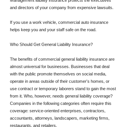
Management liability insurance protects the executives
and directors of your company from expensive lawsuits.
If you use a work vehicle, commercial auto insurance
helps keep you and your staff safe on the road.
Who Should Get General Liability Insurance?
The benefits of commercial general liability insurance are
almost universal for businesses. Businesses that deal
with the public promote themselves on social media,
operate in areas outside of their customer's homes, or
use contract or temporary laborers stand to gain the most
from it. Who, however, needs general liability coverage?
Companies in the following categories often require this
coverage: service-oriented enterprises, contractors,
accountants, attorneys, landscapers, marketing firms,
restaurants, and retailers.