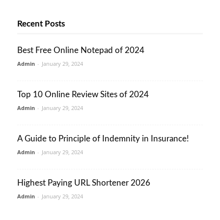
Recent Posts
Best Free Online Notepad of 2024
Admin
-
January 29, 2024
Top 10 Online Review Sites of 2024
Admin
-
January 29, 2024
A Guide to Principle of Indemnity in Insurance!
Admin
-
January 29, 2024
Highest Paying URL Shortener 2026
Admin
-
January 29, 2024