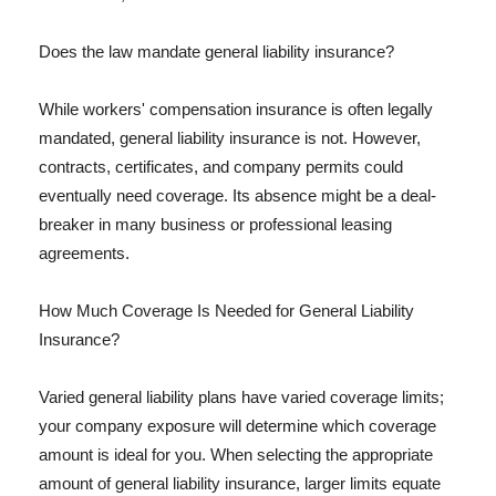
Does the law mandate general liability insurance?
While workers' compensation insurance is often legally
mandated, general liability insurance is not. However,
contracts, certificates, and company permits could
eventually need coverage. Its absence might be a deal-
breaker in many business or professional leasing
agreements.
How Much Coverage Is Needed for General Liability
Insurance?
Varied general liability plans have varied coverage limits;
your company exposure will determine which coverage
amount is ideal for you. When selecting the appropriate
amount of general liability insurance, larger limits equate