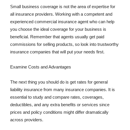
Small business coverage is not the area of expertise for
all insurance providers. Working with a competent and
experienced commercial insurance agent who can help
you choose the ideal coverage for your business is
beneficial. Remember that agents usually get paid
commissions for selling products, so look into trustworthy
insurance companies that will put your needs first.
Examine Costs and Advantages
The next thing you should do is get rates for general
liability insurance from many insurance companies. It is
essential to study and compare rates, coverages,
deductibles, and any extra benefits or services since
prices and policy conditions might differ dramatically
across providers.