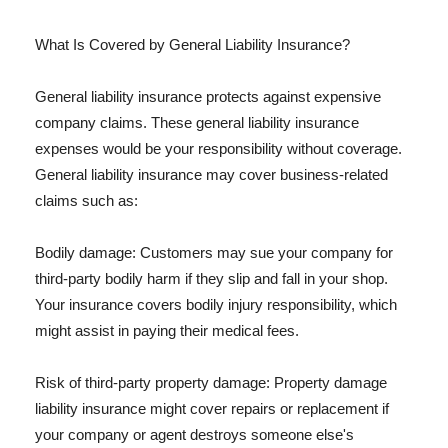
What Is Covered by General Liability Insurance?
General liability insurance protects against expensive
company claims. These general liability insurance
expenses would be your responsibility without coverage.
General liability insurance may cover business-related
claims such as:
Bodily damage: Customers may sue your company for
third-party bodily harm if they slip and fall in your shop.
Your insurance covers bodily injury responsibility, which
might assist in paying their medical fees.
Risk of third-party property damage: Property damage
liability insurance might cover repairs or replacement if
your company or agent destroys someone else's