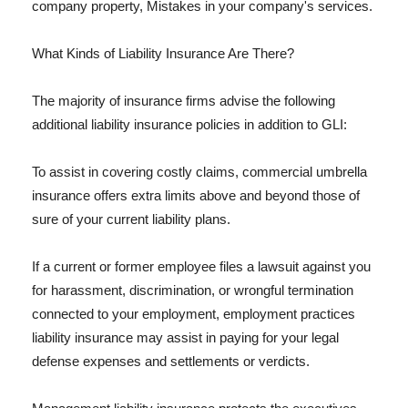
company property, Mistakes in your company's services.
What Kinds of Liability Insurance Are There?
The majority of insurance firms advise the following
additional liability insurance policies in addition to GLI:
To assist in covering costly claims, commercial umbrella
insurance offers extra limits above and beyond those of
sure of your current liability plans.
If a current or former employee files a lawsuit against you
for harassment, discrimination, or wrongful termination
connected to your employment, employment practices
liability insurance may assist in paying for your legal
defense expenses and settlements or verdicts.