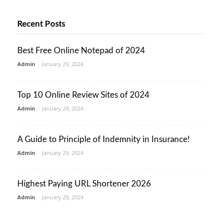
Recent Posts
Best Free Online Notepad of 2024
Admin
-
January 29, 2024
Top 10 Online Review Sites of 2024
Admin
-
January 29, 2024
A Guide to Principle of Indemnity in Insurance!
Admin
-
January 29, 2024
Highest Paying URL Shortener 2026
Admin
-
January 29, 2024