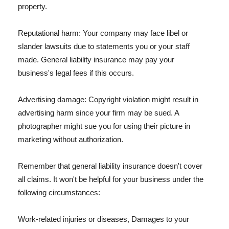
property.
Reputational harm: Your company may face libel or
slander lawsuits due to statements you or your staff
made. General liability insurance may pay your
business's legal fees if this occurs.
Advertising damage: Copyright violation might result in
advertising harm since your firm may be sued. A
photographer might sue you for using their picture in
marketing without authorization.
Remember that general liability insurance doesn't cover
all claims. It won't be helpful for your business under the
following circumstances:
Work-related injuries or diseases, Damages to your