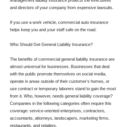
Management liability insurance protects the executives
and directors of your company from expensive lawsuits.
If you use a work vehicle, commercial auto insurance
helps keep you and your staff safe on the road.
Who Should Get General Liability Insurance?
The benefits of commercial general liability insurance are
almost universal for businesses. Businesses that deal
with the public promote themselves on social media,
operate in areas outside of their customer's homes, or
use contract or temporary laborers stand to gain the most
from it. Who, however, needs general liability coverage?
Companies in the following categories often require this
coverage: service-oriented enterprises, contractors,
accountants, attorneys, landscapers, marketing firms,
restaurants, and retailers.