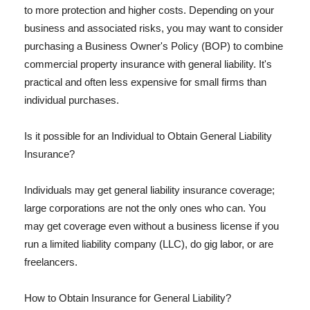
to more protection and higher costs. Depending on your
business and associated risks, you may want to consider
purchasing a Business Owner's Policy (BOP) to combine
commercial property insurance with general liability. It's
practical and often less expensive for small firms than
individual purchases.
Is it possible for an Individual to Obtain General Liability
Insurance?
Individuals may get general liability insurance coverage;
large corporations are not the only ones who can. You
may get coverage even without a business license if you
run a limited liability company (LLC), do gig labor, or are
freelancers.
How to Obtain Insurance for General Liability?