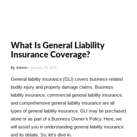
What Is General Liability
Insurance Coverage?
By
Admin
-
January 29, 2024
General liability insurance (GLI) covers business-related
bodily injury and property damage claims. Business
liability insurance, commercial general liability insurance,
and comprehensive general liability insurance are all
types of general liability insurance. GLI may be purchased
alone or as part of a Business Owner's Policy. Here, we
will assist you in understanding general liability insurance
and its details. So, let's dive in.