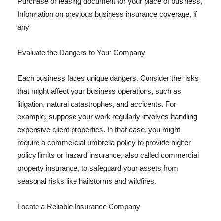
Purchase or leasing document for your place of business,
Information on previous business insurance coverage, if
any
Evaluate the Dangers to Your Company
Each business faces unique dangers. Consider the risks
that might affect your business operations, such as
litigation, natural catastrophes, and accidents. For
example, suppose your work regularly involves handling
expensive client properties. In that case, you might
require a commercial umbrella policy to provide higher
policy limits or hazard insurance, also called commercial
property insurance, to safeguard your assets from
seasonal risks like hailstorms and wildfires.
Locate a Reliable Insurance Company