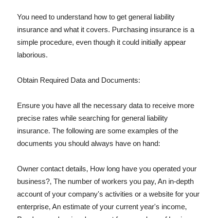
You need to understand how to get general liability
insurance and what it covers. Purchasing insurance is a
simple procedure, even though it could initially appear
laborious.
Obtain Required Data and Documents:
Ensure you have all the necessary data to receive more
precise rates while searching for general liability
insurance. The following are some examples of the
documents you should always have on hand:
Owner contact details, How long have you operated your
business?, The number of workers you pay, An in-depth
account of your company's activities or a website for your
enterprise, An estimate of your current year's income,