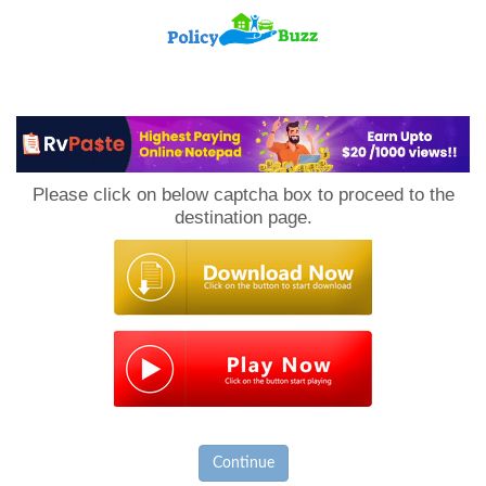
PolicyBuzz
Please click on below captcha box to proceed to the
destination page.
Continue