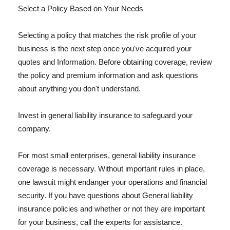
Select a Policy Based on Your Needs
Selecting a policy that matches the risk profile of your
business is the next step once you've acquired your
quotes and Information. Before obtaining coverage, review
the policy and premium information and ask questions
about anything you don't understand.
Invest in general liability insurance to safeguard your
company.
For most small enterprises, general liability insurance
coverage is necessary. Without important rules in place,
one lawsuit might endanger your operations and financial
security. If you have questions about General liability
insurance policies and whether or not they are important
for your business, call the experts for assistance.