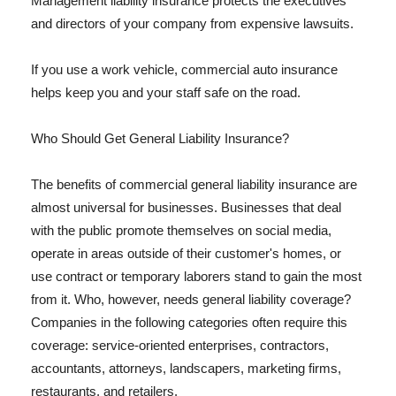
Management liability insurance protects the executives
and directors of your company from expensive lawsuits.
If you use a work vehicle, commercial auto insurance
helps keep you and your staff safe on the road.
Who Should Get General Liability Insurance?
The benefits of commercial general liability insurance are
almost universal for businesses. Businesses that deal
with the public promote themselves on social media,
operate in areas outside of their customer's homes, or
use contract or temporary laborers stand to gain the most
from it. Who, however, needs general liability coverage?
Companies in the following categories often require this
coverage: service-oriented enterprises, contractors,
accountants, attorneys, landscapers, marketing firms,
restaurants, and retailers.