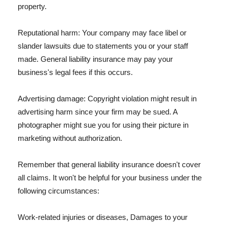
property.
Reputational harm: Your company may face libel or
slander lawsuits due to statements you or your staff
made. General liability insurance may pay your
business's legal fees if this occurs.
Advertising damage: Copyright violation might result in
advertising harm since your firm may be sued. A
photographer might sue you for using their picture in
marketing without authorization.
Remember that general liability insurance doesn't cover
all claims. It won't be helpful for your business under the
following circumstances:
Work-related injuries or diseases, Damages to your