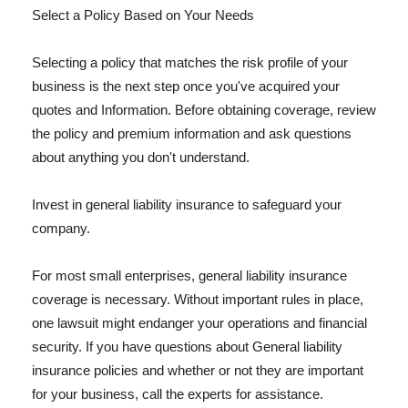
Select a Policy Based on Your Needs
Selecting a policy that matches the risk profile of your
business is the next step once you've acquired your
quotes and Information. Before obtaining coverage, review
the policy and premium information and ask questions
about anything you don't understand.
Invest in general liability insurance to safeguard your
company.
For most small enterprises, general liability insurance
coverage is necessary. Without important rules in place,
one lawsuit might endanger your operations and financial
security. If you have questions about General liability
insurance policies and whether or not they are important
for your business, call the experts for assistance.