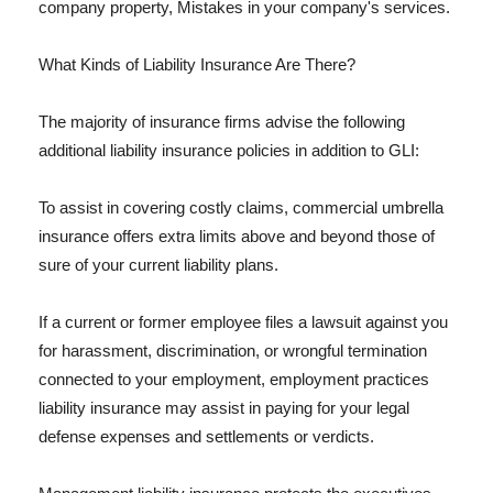
company property, Mistakes in your company's services.
What Kinds of Liability Insurance Are There?
The majority of insurance firms advise the following
additional liability insurance policies in addition to GLI:
To assist in covering costly claims, commercial umbrella
insurance offers extra limits above and beyond those of
sure of your current liability plans.
If a current or former employee files a lawsuit against you
for harassment, discrimination, or wrongful termination
connected to your employment, employment practices
liability insurance may assist in paying for your legal
defense expenses and settlements or verdicts.