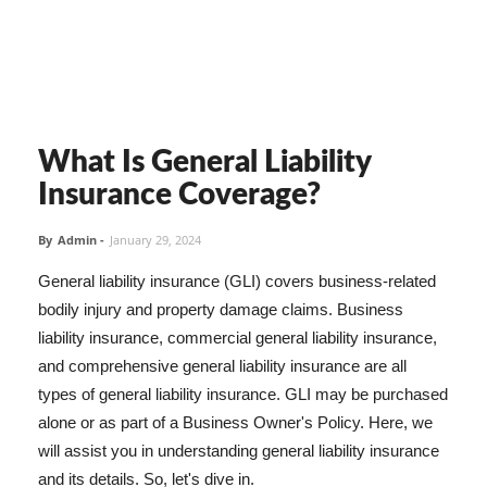
What Is General Liability
Insurance Coverage?
By
Admin
-
January 29, 2024
General liability insurance (GLI) covers business-related
bodily injury and property damage claims. Business
liability insurance, commercial general liability insurance,
and comprehensive general liability insurance are all
types of general liability insurance. GLI may be purchased
alone or as part of a Business Owner's Policy. Here, we
will assist you in understanding general liability insurance
and its details. So, let's dive in.