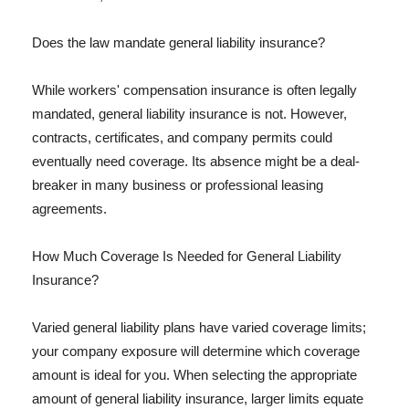
Does the law mandate general liability insurance?
While workers' compensation insurance is often legally
mandated, general liability insurance is not. However,
contracts, certificates, and company permits could
eventually need coverage. Its absence might be a deal-
breaker in many business or professional leasing
agreements.
How Much Coverage Is Needed for General Liability
Insurance?
Varied general liability plans have varied coverage limits;
your company exposure will determine which coverage
amount is ideal for you. When selecting the appropriate
amount of general liability insurance, larger limits equate