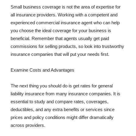
Small business coverage is not the area of expertise for
all insurance providers. Working with a competent and
experienced commercial insurance agent who can help
you choose the ideal coverage for your business is
beneficial. Remember that agents usually get paid
commissions for selling products, so look into trustworthy
insurance companies that will put your needs first.
Examine Costs and Advantages
The next thing you should do is get rates for general
liability insurance from many insurance companies. It is
essential to study and compare rates, coverages,
deductibles, and any extra benefits or services since
prices and policy conditions might differ dramatically
across providers.