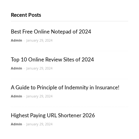
Recent Posts
Best Free Online Notepad of 2024
Admin
-
January 29, 2024
Top 10 Online Review Sites of 2024
Admin
-
January 29, 2024
A Guide to Principle of Indemnity in Insurance!
Admin
-
January 29, 2024
Highest Paying URL Shortener 2026
Admin
-
January 29, 2024