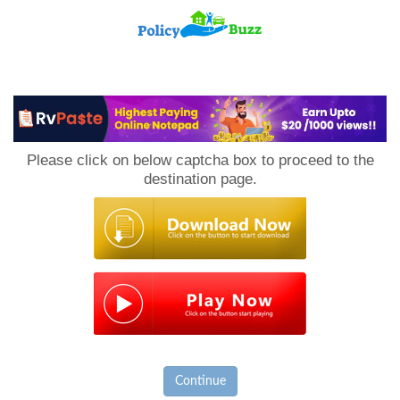
PolicyBuzz
Please click on below captcha box to proceed to the
destination page.
Continue