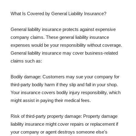
What Is Covered by General Liability Insurance?
General liability insurance protects against expensive
company claims. These general liability insurance
expenses would be your responsibility without coverage.
General liability insurance may cover business-related
claims such as:
Bodily damage: Customers may sue your company for
third-party bodily harm if they slip and fall in your shop.
Your insurance covers bodily injury responsibility, which
might assist in paying their medical fees.
Risk of third-party property damage: Property damage
liability insurance might cover repairs or replacement if
your company or agent destroys someone else's