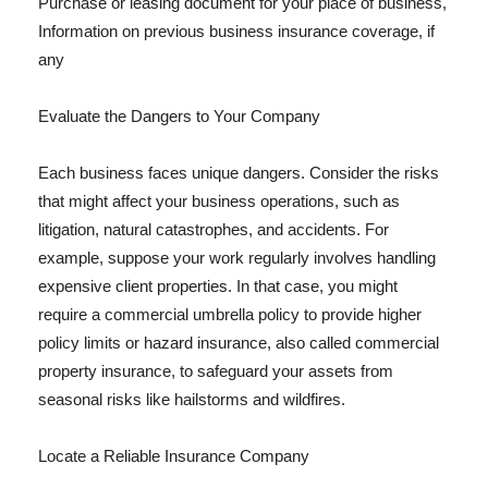
Purchase or leasing document for your place of business,
Information on previous business insurance coverage, if
any
Evaluate the Dangers to Your Company
Each business faces unique dangers. Consider the risks
that might affect your business operations, such as
litigation, natural catastrophes, and accidents. For
example, suppose your work regularly involves handling
expensive client properties. In that case, you might
require a commercial umbrella policy to provide higher
policy limits or hazard insurance, also called commercial
property insurance, to safeguard your assets from
seasonal risks like hailstorms and wildfires.
Locate a Reliable Insurance Company