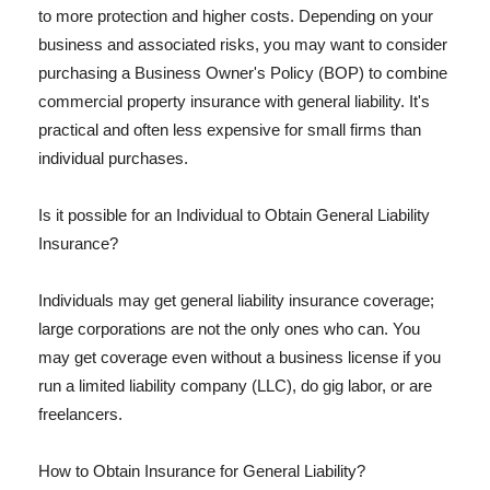
to more protection and higher costs. Depending on your
business and associated risks, you may want to consider
purchasing a Business Owner's Policy (BOP) to combine
commercial property insurance with general liability. It's
practical and often less expensive for small firms than
individual purchases.
Is it possible for an Individual to Obtain General Liability
Insurance?
Individuals may get general liability insurance coverage;
large corporations are not the only ones who can. You
may get coverage even without a business license if you
run a limited liability company (LLC), do gig labor, or are
freelancers.
How to Obtain Insurance for General Liability?