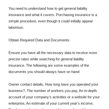
You need to understand how to get general liability
insurance and what it covers. Purchasing insurance is a
simple procedure, even though it could initially appear
laborious.
Obtain Required Data and Documents:
Ensure you have all the necessary data to receive more
precise rates while searching for general liability
insurance. The following are some examples of the
documents you should always have on hand:
Owner contact details, How long have you operated your
business?, The number of workers you pay, An in-depth
account of your company's activities or a website for your
enterprise, An estimate of your current year's income,