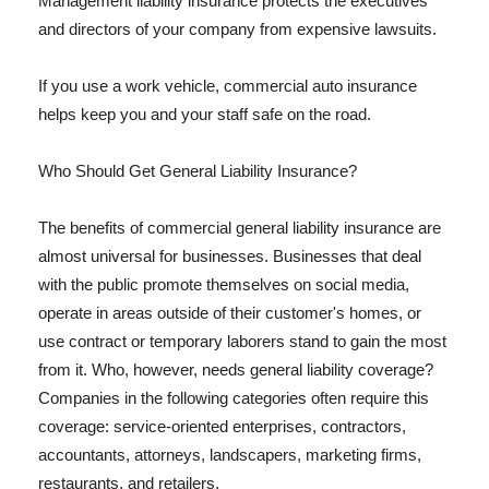
Management liability insurance protects the executives
and directors of your company from expensive lawsuits.
If you use a work vehicle, commercial auto insurance
helps keep you and your staff safe on the road.
Who Should Get General Liability Insurance?
The benefits of commercial general liability insurance are
almost universal for businesses. Businesses that deal
with the public promote themselves on social media,
operate in areas outside of their customer's homes, or
use contract or temporary laborers stand to gain the most
from it. Who, however, needs general liability coverage?
Companies in the following categories often require this
coverage: service-oriented enterprises, contractors,
accountants, attorneys, landscapers, marketing firms,
restaurants, and retailers.