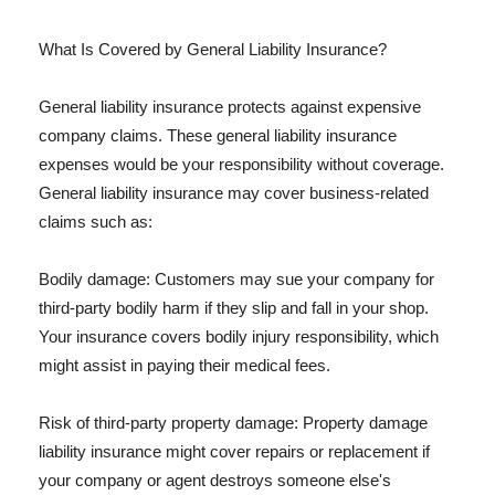
What Is Covered by General Liability Insurance?
General liability insurance protects against expensive
company claims. These general liability insurance
expenses would be your responsibility without coverage.
General liability insurance may cover business-related
claims such as:
Bodily damage: Customers may sue your company for
third-party bodily harm if they slip and fall in your shop.
Your insurance covers bodily injury responsibility, which
might assist in paying their medical fees.
Risk of third-party property damage: Property damage
liability insurance might cover repairs or replacement if
your company or agent destroys someone else's