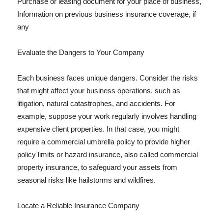
Purchase or leasing document for your place of business,
Information on previous business insurance coverage, if
any
Evaluate the Dangers to Your Company
Each business faces unique dangers. Consider the risks
that might affect your business operations, such as
litigation, natural catastrophes, and accidents. For
example, suppose your work regularly involves handling
expensive client properties. In that case, you might
require a commercial umbrella policy to provide higher
policy limits or hazard insurance, also called commercial
property insurance, to safeguard your assets from
seasonal risks like hailstorms and wildfires.
Locate a Reliable Insurance Company