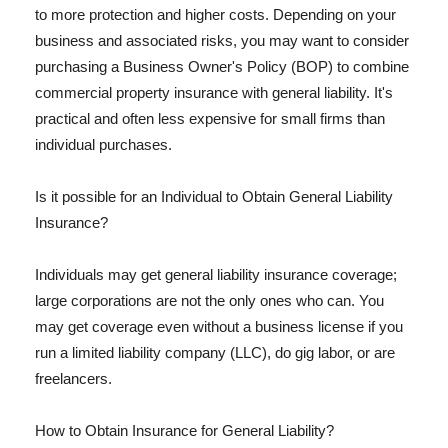
to more protection and higher costs. Depending on your
business and associated risks, you may want to consider
purchasing a Business Owner's Policy (BOP) to combine
commercial property insurance with general liability. It's
practical and often less expensive for small firms than
individual purchases.
Is it possible for an Individual to Obtain General Liability
Insurance?
Individuals may get general liability insurance coverage;
large corporations are not the only ones who can. You
may get coverage even without a business license if you
run a limited liability company (LLC), do gig labor, or are
freelancers.
How to Obtain Insurance for General Liability?