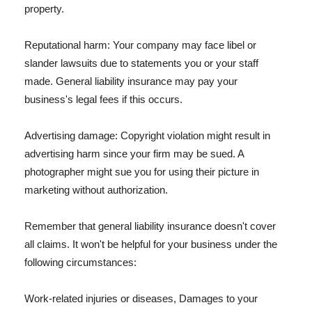
property.
Reputational harm: Your company may face libel or
slander lawsuits due to statements you or your staff
made. General liability insurance may pay your
business's legal fees if this occurs.
Advertising damage: Copyright violation might result in
advertising harm since your firm may be sued. A
photographer might sue you for using their picture in
marketing without authorization.
Remember that general liability insurance doesn't cover
all claims. It won't be helpful for your business under the
following circumstances:
Work-related injuries or diseases, Damages to your