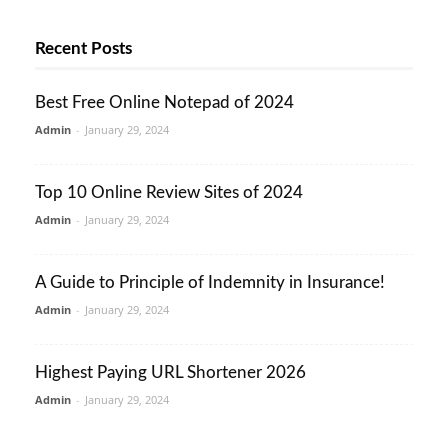
Recent Posts
Best Free Online Notepad of 2024
Admin
-
January 29, 2024
Top 10 Online Review Sites of 2024
Admin
-
January 29, 2024
A Guide to Principle of Indemnity in Insurance!
Admin
-
January 29, 2024
Highest Paying URL Shortener 2026
Admin
-
January 29, 2024