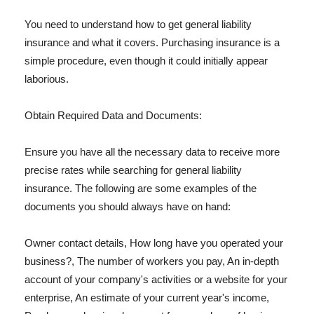
You need to understand how to get general liability
insurance and what it covers. Purchasing insurance is a
simple procedure, even though it could initially appear
laborious.
Obtain Required Data and Documents:
Ensure you have all the necessary data to receive more
precise rates while searching for general liability
insurance. The following are some examples of the
documents you should always have on hand:
Owner contact details, How long have you operated your
business?, The number of workers you pay, An in-depth
account of your company's activities or a website for your
enterprise, An estimate of your current year's income,