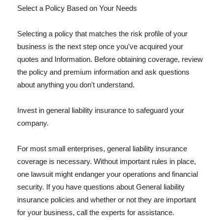
Select a Policy Based on Your Needs
Selecting a policy that matches the risk profile of your
business is the next step once you've acquired your
quotes and Information. Before obtaining coverage, review
the policy and premium information and ask questions
about anything you don't understand.
Invest in general liability insurance to safeguard your
company.
For most small enterprises, general liability insurance
coverage is necessary. Without important rules in place,
one lawsuit might endanger your operations and financial
security. If you have questions about General liability
insurance policies and whether or not they are important
for your business, call the experts for assistance.