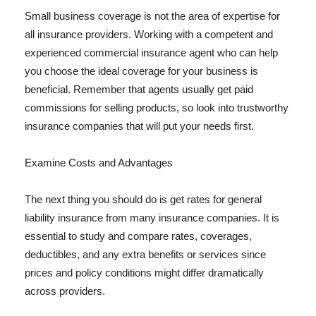
Small business coverage is not the area of expertise for
all insurance providers. Working with a competent and
experienced commercial insurance agent who can help
you choose the ideal coverage for your business is
beneficial. Remember that agents usually get paid
commissions for selling products, so look into trustworthy
insurance companies that will put your needs first.
Examine Costs and Advantages
The next thing you should do is get rates for general
liability insurance from many insurance companies. It is
essential to study and compare rates, coverages,
deductibles, and any extra benefits or services since
prices and policy conditions might differ dramatically
across providers.