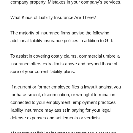
company property, Mistakes in your company's services.
What Kinds of Liability Insurance Are There?
The majority of insurance firms advise the following
additional liability insurance policies in addition to GLI:
To assist in covering costly claims, commercial umbrella
insurance offers extra limits above and beyond those of
sure of your current liability plans.
If a current or former employee files a lawsuit against you
for harassment, discrimination, or wrongful termination
connected to your employment, employment practices
liability insurance may assist in paying for your legal
defense expenses and settlements or verdicts.