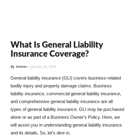
What Is General Liability
Insurance Coverage?
By
Admin
-
January 29, 2024
General liability insurance (GLI) covers business-related
bodily injury and property damage claims. Business
liability insurance, commercial general liability insurance,
and comprehensive general liability insurance are all
types of general liability insurance. GLI may be purchased
alone or as part of a Business Owner's Policy. Here, we
will assist you in understanding general liability insurance
and its details. So, let's dive in.