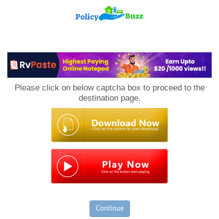
PolicyBuzz
Please click on below captcha box to proceed to the
destination page.
Continue