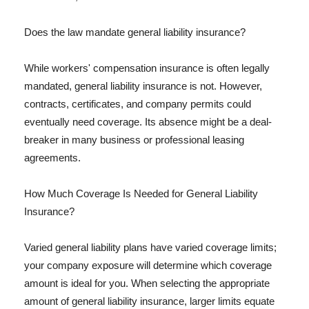
Does the law mandate general liability insurance?
While workers' compensation insurance is often legally
mandated, general liability insurance is not. However,
contracts, certificates, and company permits could
eventually need coverage. Its absence might be a deal-
breaker in many business or professional leasing
agreements.
How Much Coverage Is Needed for General Liability
Insurance?
Varied general liability plans have varied coverage limits;
your company exposure will determine which coverage
amount is ideal for you. When selecting the appropriate
amount of general liability insurance, larger limits equate