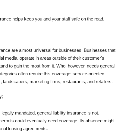
rance helps keep you and your staff safe on the road.
surance are almost universal for businesses. Businesses that
al media, operate in areas outside of their customer's
tand to gain the most from it. Who, however, needs general
ategories often require this coverage: service-oriented
, landscapers, marketing firms, restaurants, and retailers.
e?
egally mandated, general liability insurance is not.
permits could eventually need coverage. Its absence might
onal leasing agreements.