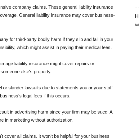
pensive company claims. These general liability insurance
coverage. General liability insurance may cover business-
H
A
or third-party bodily harm if they slip and fall in your
ibility, which might assist in paying their medical fees.
amage liability insurance might cover repairs or
 someone else's property.
 or slander lawsuits due to statements you or your staff
usiness's legal fees if this occurs.
esult in advertising harm since your firm may be sued. A
re in marketing without authorization.
 cover all claims. It won't be helpful for your business