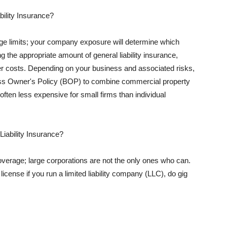
ility Insurance?
rage limits; your company exposure will determine which
 the appropriate amount of general liability insurance,
her costs. Depending on your business and associated risks,
ss Owner's Policy (BOP) to combine commercial property
d often less expensive for small firms than individual
 Liability Insurance?
coverage; large corporations are not the only ones who can.
cense if you run a limited liability company (LLC), do gig