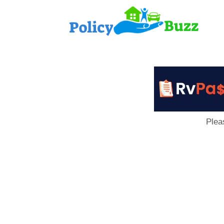
PolicyB
Plea