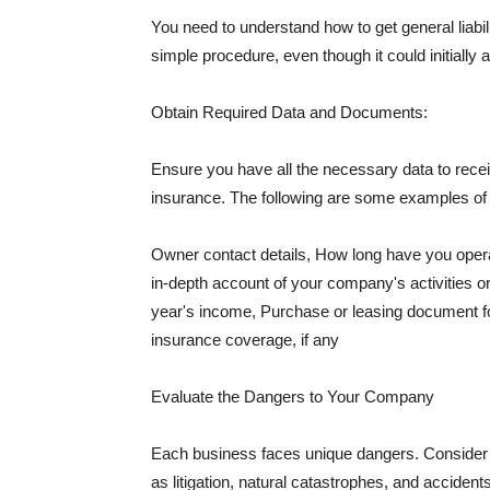
You need to understand how to get general liabi
simple procedure, even though it could initially 
Obtain Required Data and Documents:
Ensure you have all the necessary data to receiv
insurance. The following are some examples o
Owner contact details, How long have you oper
in-depth account of your company's activities or
year's income, Purchase or leasing document fo
insurance coverage, if any
Evaluate the Dangers to Your Company
Each business faces unique dangers. Consider t
as litigation, natural catastrophes, and accide