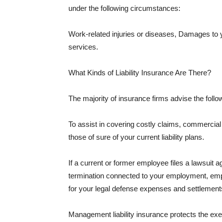
under the following circumstances:
Work-related injuries or diseases, Damages to
services.
What Kinds of Liability Insurance Are There?
The majority of insurance firms advise the followi
To assist in covering costly claims, commercial
those of sure of your current liability plans.
If a current or former employee files a lawsuit 
termination connected to your employment, empl
for your legal defense expenses and settlements
Management liability insurance protects the ex