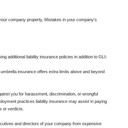
 your company property, Mistakes in your company's
ng additional liability insurance policies in addition to GLI:
 umbrella insurance offers extra limits above and beyond
against you for harassment, discrimination, or wrongful
oyment practices liability insurance may assist in paying
 or verdicts.
ecutives and directors of your company from expensive