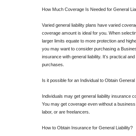
How Much Coverage Is Needed for General Liab
Varied general liability plans have varied cove
coverage amount is ideal for you. When selecting
larger limits equate to more protection and hig
you may want to consider purchasing a Busine
insurance with general liability. It's practical an
purchases.
Is it possible for an Individual to Obtain General
Individuals may get general liability insurance 
You may get coverage even without a business li
labor, or are freelancers.
How to Obtain Insurance for General Liability?