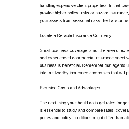
handling expensive client properties. In that ca
provide higher policy limits or hazard insuranc
your assets from seasonal risks like hailstorms 
Locate a Reliable Insurance Company
Small business coverage is not the area of expe
and experienced commercial insurance agent wh
business is beneficial. Remember that agents us
into trustworthy insurance companies that will pu
Examine Costs and Advantages
The next thing you should do is get rates for ge
is essential to study and compare rates, covera
prices and policy conditions might differ dramat