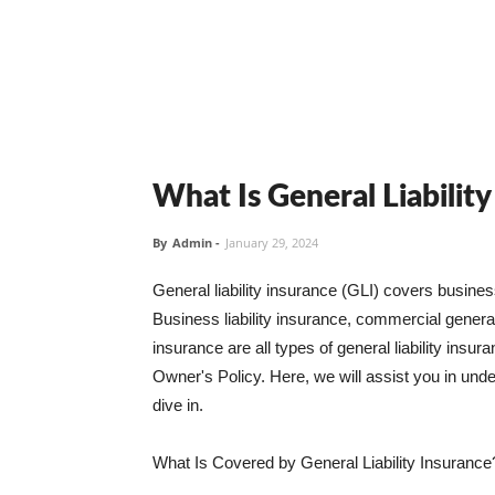
What Is General Liabilit
By
Admin
-
January 29, 2024
General liability insurance (GLI) covers busine
Business liability insurance, commercial general 
insurance are all types of general liability ins
Owner's Policy. Here, we will assist you in unders
dive in.
What Is Covered by General Liability Insurance