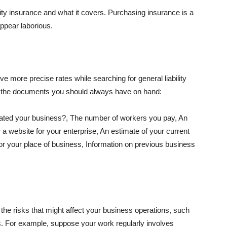
lity insurance and what it covers. Purchasing insurance is a
appear laborious.
e more precise rates while searching for general liability
f the documents you should always have on hand:
ated your business?, The number of workers you pay, An
 a website for your enterprise, An estimate of your current
r your place of business, Information on previous business
he risks that might affect your business operations, such
nts. For example, suppose your work regularly involves