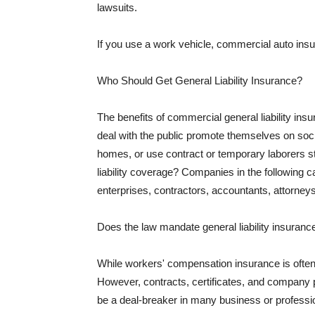
lawsuits.
If you use a work vehicle, commercial auto insu
Who Should Get General Liability Insurance?
The benefits of commercial general liability in
deal with the public promote themselves on soci
homes, or use contract or temporary laborers s
liability coverage? Companies in the following c
enterprises, contractors, accountants, attorneys
Does the law mandate general liability insuranc
While workers' compensation insurance is often l
However, contracts, certificates, and company 
be a deal-breaker in many business or professi