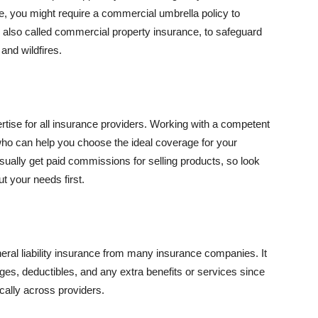
se, you might require a commercial umbrella policy to
e, also called commercial property insurance, to safeguard
and wildfires.
rtise for all insurance providers. Working with a competent
o can help you choose the ideal coverage for your
ually get paid commissions for selling products, so look
t your needs first.
neral liability insurance from many insurance companies. It
ges, deductibles, and any extra benefits or services since
ically across providers.