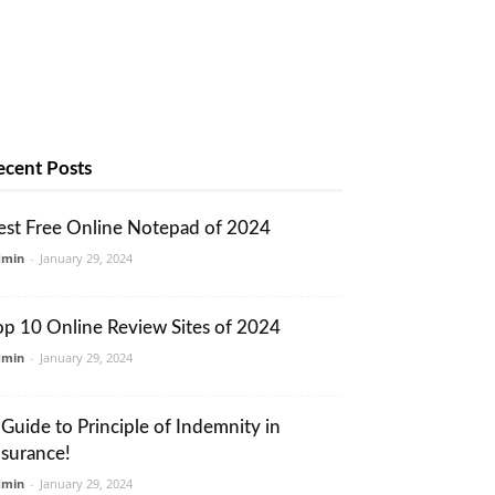
ecent Posts
est Free Online Notepad of 2024
dmin
-
January 29, 2024
op 10 Online Review Sites of 2024
dmin
-
January 29, 2024
 Guide to Principle of Indemnity in
nsurance!
dmin
-
January 29, 2024