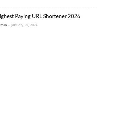
ighest Paying URL Shortener 2026
dmin
-
January 29, 2024