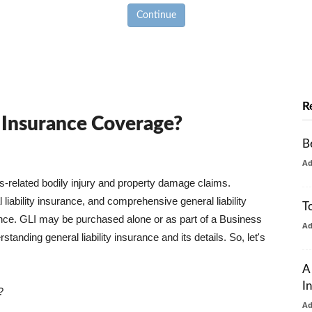
Continue
R
y Insurance Coverage?
B
A
ss-related bodily injury and property damage claims.
liability insurance, and comprehensive general liability
T
urance. GLI may be purchased alone or as part of a Business
A
tanding general liability insurance and its details. So, let's
A
I
?
A