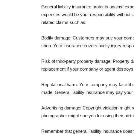
General liability insurance protects against ex
expenses would be your responsibility without 
related claims such as:
Bodily damage: Customers may sue your company f
shop. Your insurance covers bodily injury respons
Risk of third-party property damage: Property d
replacement if your company or agent destroys
Reputational harm: Your company may face libel
made. General liability insurance may pay your b
Advertising damage: Copyright violation might r
photographer might sue you for using their pictu
Remember that general liability insurance doesn't