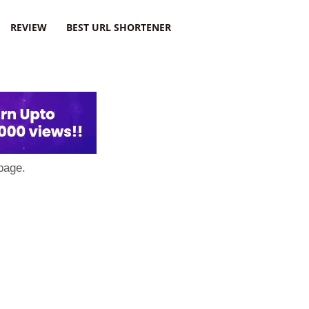
REVIEW
BEST URL SHORTENER
page.