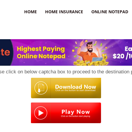
uzz
HOME
HOME INSURANCE
ONLINE NOTEPAD
se click on below captcha box to proceed to the destination 