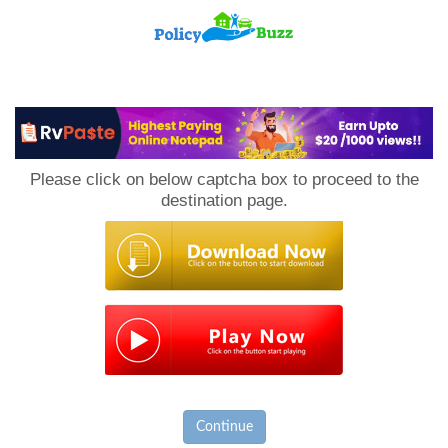
PolicyBuzz
Please click on below captcha box to proceed to the
destination page.
Continue