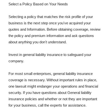
Select a Policy Based on Your Needs
Selecting a policy that matches the risk profile of your
business is the next step once you've acquired your
quotes and Information. Before obtaining coverage, review
the policy and premium information and ask questions
about anything you don't understand.
Invest in general liability insurance to safeguard your
company.
For most small enterprises, general liability insurance
coverage is necessary. Without important rules in place,
one lawsuit might endanger your operations and financial
security. If you have questions about General liability
insurance policies and whether or not they are important
for your business, call the experts for assistance.