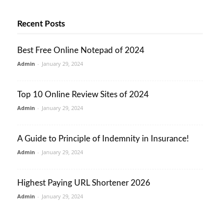
Recent Posts
Best Free Online Notepad of 2024
Admin
-
January 29, 2024
Top 10 Online Review Sites of 2024
Admin
-
January 29, 2024
A Guide to Principle of Indemnity in Insurance!
Admin
-
January 29, 2024
Highest Paying URL Shortener 2026
Admin
-
January 29, 2024