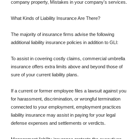
company property, Mistakes in your company's services.
What Kinds of Liability Insurance Are There?
The majority of insurance firms advise the following
additional liability insurance policies in addition to GLI:
To assist in covering costly claims, commercial umbrella
insurance offers extra limits above and beyond those of
sure of your current liability plans.
If a current or former employee files a lawsuit against you
for harassment, discrimination, or wrongful termination
connected to your employment, employment practices
liability insurance may assist in paying for your legal
defense expenses and settlements or verdicts.