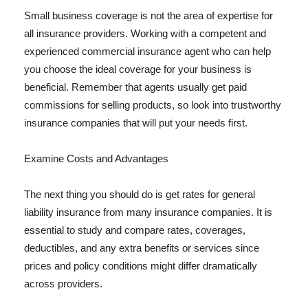
Small business coverage is not the area of expertise for
all insurance providers. Working with a competent and
experienced commercial insurance agent who can help
you choose the ideal coverage for your business is
beneficial. Remember that agents usually get paid
commissions for selling products, so look into trustworthy
insurance companies that will put your needs first.
Examine Costs and Advantages
The next thing you should do is get rates for general
liability insurance from many insurance companies. It is
essential to study and compare rates, coverages,
deductibles, and any extra benefits or services since
prices and policy conditions might differ dramatically
across providers.