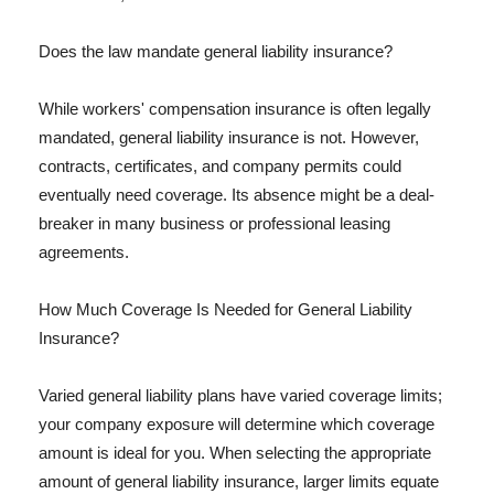
Does the law mandate general liability insurance?
While workers' compensation insurance is often legally
mandated, general liability insurance is not. However,
contracts, certificates, and company permits could
eventually need coverage. Its absence might be a deal-
breaker in many business or professional leasing
agreements.
How Much Coverage Is Needed for General Liability
Insurance?
Varied general liability plans have varied coverage limits;
your company exposure will determine which coverage
amount is ideal for you. When selecting the appropriate
amount of general liability insurance, larger limits equate