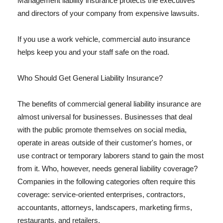
Management liability insurance protects the executives
and directors of your company from expensive lawsuits.
If you use a work vehicle, commercial auto insurance
helps keep you and your staff safe on the road.
Who Should Get General Liability Insurance?
The benefits of commercial general liability insurance are
almost universal for businesses. Businesses that deal
with the public promote themselves on social media,
operate in areas outside of their customer's homes, or
use contract or temporary laborers stand to gain the most
from it. Who, however, needs general liability coverage?
Companies in the following categories often require this
coverage: service-oriented enterprises, contractors,
accountants, attorneys, landscapers, marketing firms,
restaurants, and retailers.