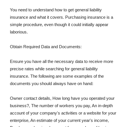
You need to understand how to get general liability
insurance and what it covers. Purchasing insurance is a
simple procedure, even though it could initially appear
laborious.
Obtain Required Data and Documents:
Ensure you have all the necessary data to receive more
precise rates while searching for general liability
insurance. The following are some examples of the
documents you should always have on hand:
Owner contact details, How long have you operated your
business?, The number of workers you pay, An in-depth
account of your company's activities or a website for your
enterprise, An estimate of your current year's income,