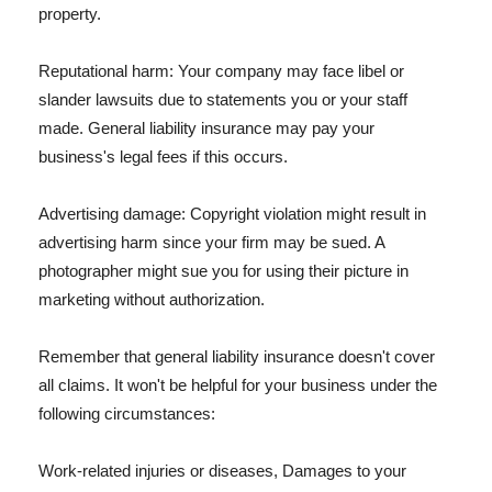
property.
Reputational harm: Your company may face libel or
slander lawsuits due to statements you or your staff
made. General liability insurance may pay your
business's legal fees if this occurs.
Advertising damage: Copyright violation might result in
advertising harm since your firm may be sued. A
photographer might sue you for using their picture in
marketing without authorization.
Remember that general liability insurance doesn't cover
all claims. It won't be helpful for your business under the
following circumstances:
Work-related injuries or diseases, Damages to your