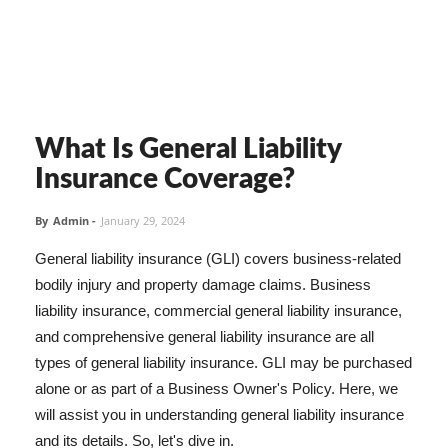
What Is General Liability
Insurance Coverage?
By
Admin
-
January 29, 2024
General liability insurance (GLI) covers business-related
bodily injury and property damage claims. Business
liability insurance, commercial general liability insurance,
and comprehensive general liability insurance are all
types of general liability insurance. GLI may be purchased
alone or as part of a Business Owner's Policy. Here, we
will assist you in understanding general liability insurance
and its details. So, let's dive in.