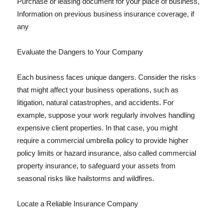
Purchase or leasing document for your place of business,
Information on previous business insurance coverage, if
any
Evaluate the Dangers to Your Company
Each business faces unique dangers. Consider the risks
that might affect your business operations, such as
litigation, natural catastrophes, and accidents. For
example, suppose your work regularly involves handling
expensive client properties. In that case, you might
require a commercial umbrella policy to provide higher
policy limits or hazard insurance, also called commercial
property insurance, to safeguard your assets from
seasonal risks like hailstorms and wildfires.
Locate a Reliable Insurance Company