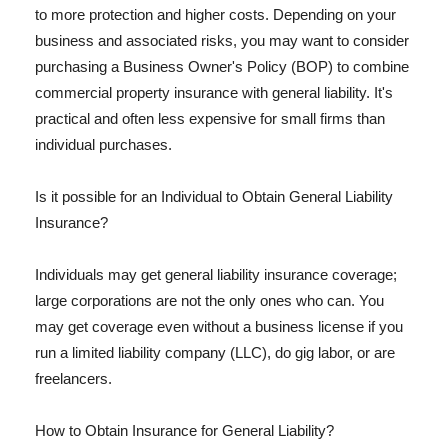
to more protection and higher costs. Depending on your
business and associated risks, you may want to consider
purchasing a Business Owner's Policy (BOP) to combine
commercial property insurance with general liability. It's
practical and often less expensive for small firms than
individual purchases.
Is it possible for an Individual to Obtain General Liability
Insurance?
Individuals may get general liability insurance coverage;
large corporations are not the only ones who can. You
may get coverage even without a business license if you
run a limited liability company (LLC), do gig labor, or are
freelancers.
How to Obtain Insurance for General Liability?