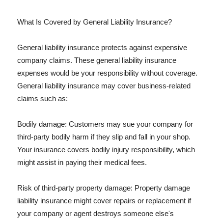
What Is Covered by General Liability Insurance?
General liability insurance protects against expensive
company claims. These general liability insurance
expenses would be your responsibility without coverage.
General liability insurance may cover business-related
claims such as:
Bodily damage: Customers may sue your company for
third-party bodily harm if they slip and fall in your shop.
Your insurance covers bodily injury responsibility, which
might assist in paying their medical fees.
Risk of third-party property damage: Property damage
liability insurance might cover repairs or replacement if
your company or agent destroys someone else's