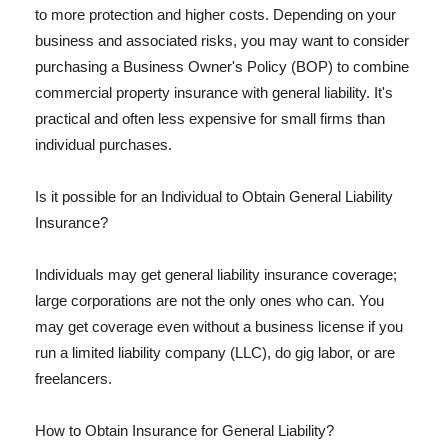
to more protection and higher costs. Depending on your
business and associated risks, you may want to consider
purchasing a Business Owner's Policy (BOP) to combine
commercial property insurance with general liability. It's
practical and often less expensive for small firms than
individual purchases.
Is it possible for an Individual to Obtain General Liability
Insurance?
Individuals may get general liability insurance coverage;
large corporations are not the only ones who can. You
may get coverage even without a business license if you
run a limited liability company (LLC), do gig labor, or are
freelancers.
How to Obtain Insurance for General Liability?