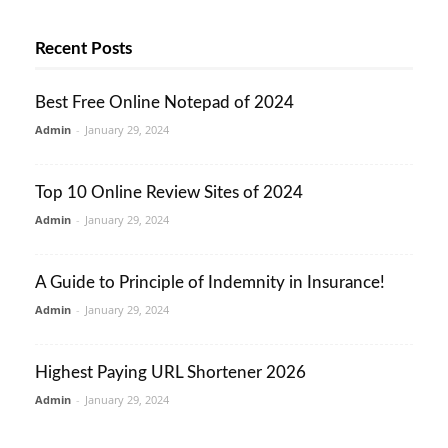
Recent Posts
Best Free Online Notepad of 2024
Admin
-
January 29, 2024
Top 10 Online Review Sites of 2024
Admin
-
January 29, 2024
A Guide to Principle of Indemnity in Insurance!
Admin
-
January 29, 2024
Highest Paying URL Shortener 2026
Admin
-
January 29, 2024