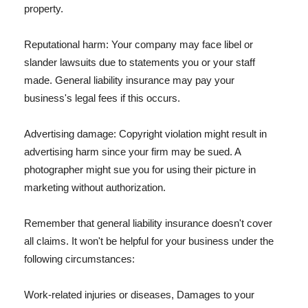
property.
Reputational harm: Your company may face libel or
slander lawsuits due to statements you or your staff
made. General liability insurance may pay your
business's legal fees if this occurs.
Advertising damage: Copyright violation might result in
advertising harm since your firm may be sued. A
photographer might sue you for using their picture in
marketing without authorization.
Remember that general liability insurance doesn't cover
all claims. It won't be helpful for your business under the
following circumstances:
Work-related injuries or diseases, Damages to your