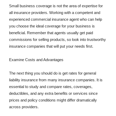
Small business coverage is not the area of expertise for
all insurance providers. Working with a competent and
experienced commercial insurance agent who can help
you choose the ideal coverage for your business is
beneficial. Remember that agents usually get paid
commissions for selling products, so look into trustworthy
insurance companies that will put your needs first.
Examine Costs and Advantages
The next thing you should do is get rates for general
liability insurance from many insurance companies. It is
essential to study and compare rates, coverages,
deductibles, and any extra benefits or services since
prices and policy conditions might differ dramatically
across providers.