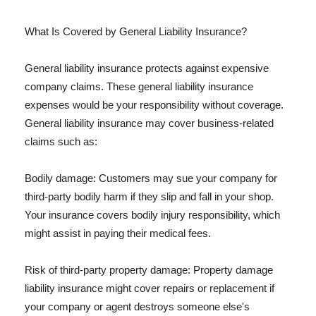
What Is Covered by General Liability Insurance?
General liability insurance protects against expensive
company claims. These general liability insurance
expenses would be your responsibility without coverage.
General liability insurance may cover business-related
claims such as:
Bodily damage: Customers may sue your company for
third-party bodily harm if they slip and fall in your shop.
Your insurance covers bodily injury responsibility, which
might assist in paying their medical fees.
Risk of third-party property damage: Property damage
liability insurance might cover repairs or replacement if
your company or agent destroys someone else's