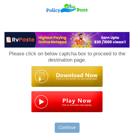
PolicyBuzz
Please click on below captcha box to proceed to the
destination page.
Continue