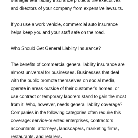
Management liability insurance protects the executives
and directors of your company from expensive lawsuits.
If you use a work vehicle, commercial auto insurance
helps keep you and your staff safe on the road.
Who Should Get General Liability Insurance?
The benefits of commercial general liability insurance are
almost universal for businesses. Businesses that deal
with the public promote themselves on social media,
operate in areas outside of their customer's homes, or
use contract or temporary laborers stand to gain the most
from it. Who, however, needs general liability coverage?
Companies in the following categories often require this
coverage: service-oriented enterprises, contractors,
accountants, attorneys, landscapers, marketing firms,
restaurants, and retailers.