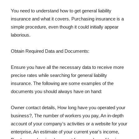
You need to understand how to get general liability
insurance and what it covers. Purchasing insurance is a
simple procedure, even though it could initially appear
laborious.
Obtain Required Data and Documents:
Ensure you have all the necessary data to receive more
precise rates while searching for general liability
insurance. The following are some examples of the
documents you should always have on hand:
Owner contact details, How long have you operated your
business?, The number of workers you pay, An in-depth
account of your company's activities or a website for your
enterprise, An estimate of your current year's income,