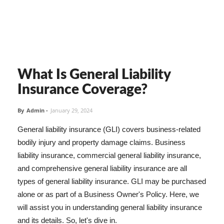
What Is General Liability
Insurance Coverage?
By
Admin
-
January 29, 2024
General liability insurance (GLI) covers business-related
bodily injury and property damage claims. Business
liability insurance, commercial general liability insurance,
and comprehensive general liability insurance are all
types of general liability insurance. GLI may be purchased
alone or as part of a Business Owner's Policy. Here, we
will assist you in understanding general liability insurance
and its details. So, let's dive in.