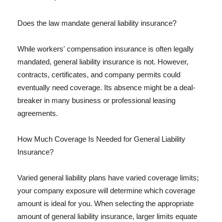
Does the law mandate general liability insurance?
While workers' compensation insurance is often legally
mandated, general liability insurance is not. However,
contracts, certificates, and company permits could
eventually need coverage. Its absence might be a deal-
breaker in many business or professional leasing
agreements.
How Much Coverage Is Needed for General Liability
Insurance?
Varied general liability plans have varied coverage limits;
your company exposure will determine which coverage
amount is ideal for you. When selecting the appropriate
amount of general liability insurance, larger limits equate