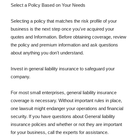
Select a Policy Based on Your Needs
Selecting a policy that matches the risk profile of your
business is the next step once you've acquired your
quotes and Information. Before obtaining coverage, review
the policy and premium information and ask questions
about anything you don't understand.
Invest in general liability insurance to safeguard your
company.
For most small enterprises, general liability insurance
coverage is necessary. Without important rules in place,
one lawsuit might endanger your operations and financial
security. If you have questions about General liability
insurance policies and whether or not they are important
for your business, call the experts for assistance.