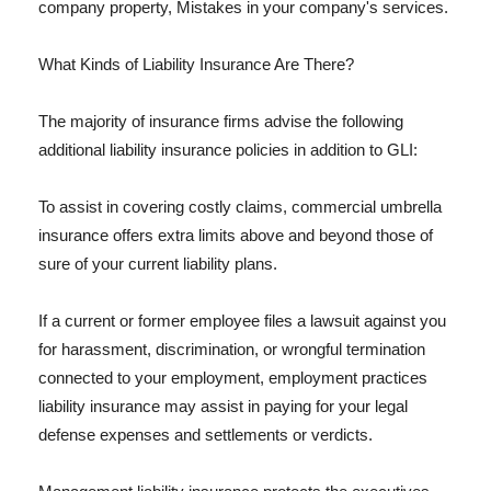
company property, Mistakes in your company's services.
What Kinds of Liability Insurance Are There?
The majority of insurance firms advise the following
additional liability insurance policies in addition to GLI:
To assist in covering costly claims, commercial umbrella
insurance offers extra limits above and beyond those of
sure of your current liability plans.
If a current or former employee files a lawsuit against you
for harassment, discrimination, or wrongful termination
connected to your employment, employment practices
liability insurance may assist in paying for your legal
defense expenses and settlements or verdicts.