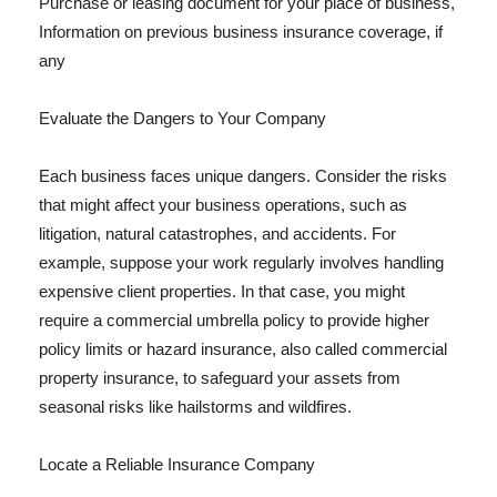
Purchase or leasing document for your place of business,
Information on previous business insurance coverage, if
any
Evaluate the Dangers to Your Company
Each business faces unique dangers. Consider the risks
that might affect your business operations, such as
litigation, natural catastrophes, and accidents. For
example, suppose your work regularly involves handling
expensive client properties. In that case, you might
require a commercial umbrella policy to provide higher
policy limits or hazard insurance, also called commercial
property insurance, to safeguard your assets from
seasonal risks like hailstorms and wildfires.
Locate a Reliable Insurance Company