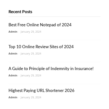
Recent Posts
Best Free Online Notepad of 2024
Admin
-
January 29, 2024
Top 10 Online Review Sites of 2024
Admin
-
January 29, 2024
A Guide to Principle of Indemnity in Insurance!
Admin
-
January 29, 2024
Highest Paying URL Shortener 2026
Admin
-
January 29, 2024