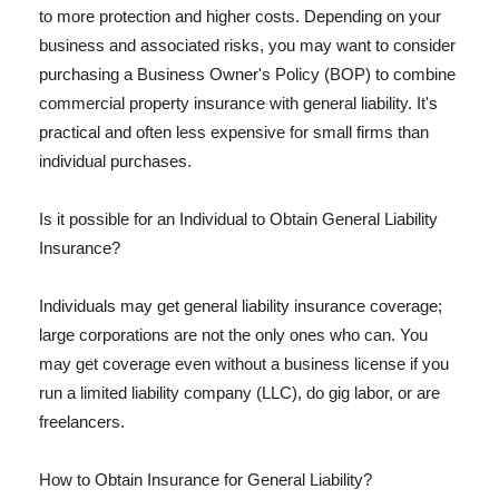
to more protection and higher costs. Depending on your
business and associated risks, you may want to consider
purchasing a Business Owner's Policy (BOP) to combine
commercial property insurance with general liability. It's
practical and often less expensive for small firms than
individual purchases.
Is it possible for an Individual to Obtain General Liability
Insurance?
Individuals may get general liability insurance coverage;
large corporations are not the only ones who can. You
may get coverage even without a business license if you
run a limited liability company (LLC), do gig labor, or are
freelancers.
How to Obtain Insurance for General Liability?