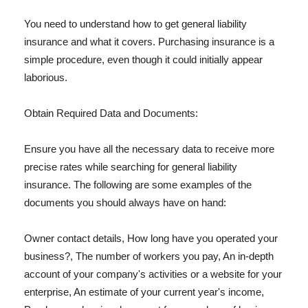
You need to understand how to get general liability
insurance and what it covers. Purchasing insurance is a
simple procedure, even though it could initially appear
laborious.
Obtain Required Data and Documents:
Ensure you have all the necessary data to receive more
precise rates while searching for general liability
insurance. The following are some examples of the
documents you should always have on hand:
Owner contact details, How long have you operated your
business?, The number of workers you pay, An in-depth
account of your company's activities or a website for your
enterprise, An estimate of your current year's income,