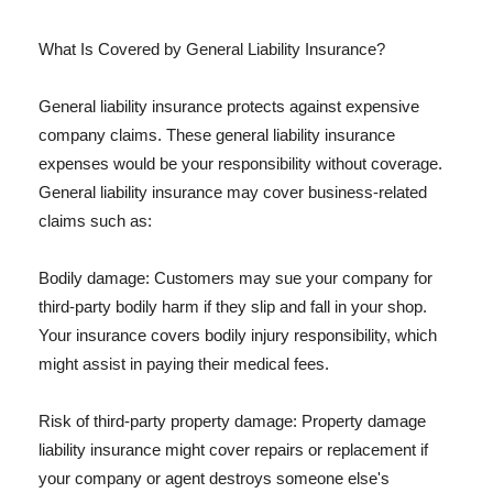
What Is Covered by General Liability Insurance?
General liability insurance protects against expensive
company claims. These general liability insurance
expenses would be your responsibility without coverage.
General liability insurance may cover business-related
claims such as:
Bodily damage: Customers may sue your company for
third-party bodily harm if they slip and fall in your shop.
Your insurance covers bodily injury responsibility, which
might assist in paying their medical fees.
Risk of third-party property damage: Property damage
liability insurance might cover repairs or replacement if
your company or agent destroys someone else's