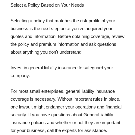
Select a Policy Based on Your Needs
Selecting a policy that matches the risk profile of your
business is the next step once you've acquired your
quotes and Information. Before obtaining coverage, review
the policy and premium information and ask questions
about anything you don't understand.
Invest in general liability insurance to safeguard your
company.
For most small enterprises, general liability insurance
coverage is necessary. Without important rules in place,
one lawsuit might endanger your operations and financial
security. If you have questions about General liability
insurance policies and whether or not they are important
for your business, call the experts for assistance.