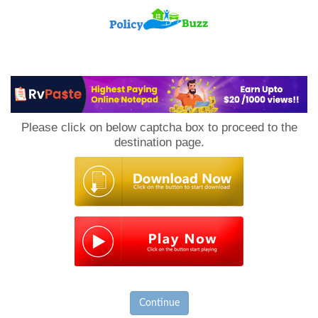
PolicyBuzz
Please click on below captcha box to proceed to the
destination page.
Continue