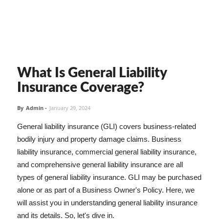
What Is General Liability
Insurance Coverage?
By
Admin
-
January 29, 2024
General liability insurance (GLI) covers business-related
bodily injury and property damage claims. Business
liability insurance, commercial general liability insurance,
and comprehensive general liability insurance are all
types of general liability insurance. GLI may be purchased
alone or as part of a Business Owner's Policy. Here, we
will assist you in understanding general liability insurance
and its details. So, let's dive in.