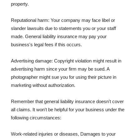
property.
Reputational harm: Your company may face libel or
slander lawsuits due to statements you or your staff
made. General liability insurance may pay your
business's legal fees if this occurs.
Advertising damage: Copyright violation might result in
advertising harm since your firm may be sued. A
photographer might sue you for using their picture in
marketing without authorization.
Remember that general liability insurance doesn't cover
all claims. It won't be helpful for your business under the
following circumstances:
Work-related injuries or diseases, Damages to your