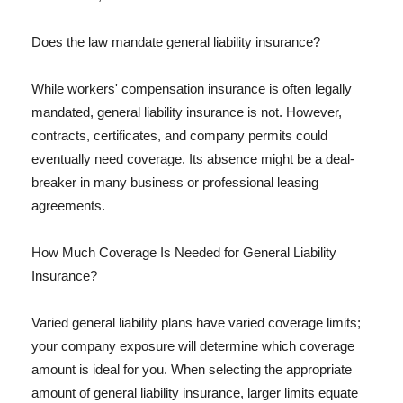
Does the law mandate general liability insurance?
While workers' compensation insurance is often legally
mandated, general liability insurance is not. However,
contracts, certificates, and company permits could
eventually need coverage. Its absence might be a deal-
breaker in many business or professional leasing
agreements.
How Much Coverage Is Needed for General Liability
Insurance?
Varied general liability plans have varied coverage limits;
your company exposure will determine which coverage
amount is ideal for you. When selecting the appropriate
amount of general liability insurance, larger limits equate