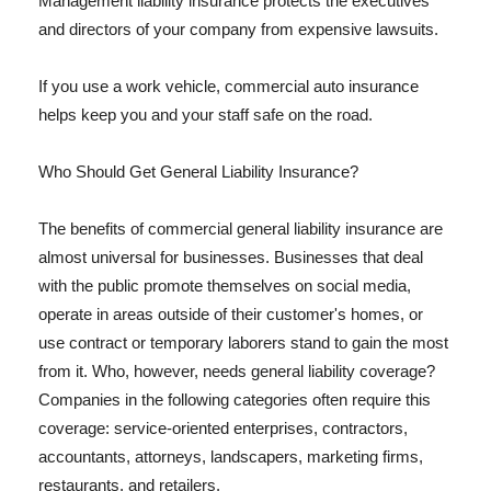
Management liability insurance protects the executives
and directors of your company from expensive lawsuits.
If you use a work vehicle, commercial auto insurance
helps keep you and your staff safe on the road.
Who Should Get General Liability Insurance?
The benefits of commercial general liability insurance are
almost universal for businesses. Businesses that deal
with the public promote themselves on social media,
operate in areas outside of their customer's homes, or
use contract or temporary laborers stand to gain the most
from it. Who, however, needs general liability coverage?
Companies in the following categories often require this
coverage: service-oriented enterprises, contractors,
accountants, attorneys, landscapers, marketing firms,
restaurants, and retailers.