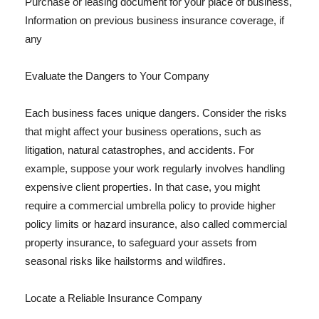
Purchase or leasing document for your place of business,
Information on previous business insurance coverage, if
any
Evaluate the Dangers to Your Company
Each business faces unique dangers. Consider the risks
that might affect your business operations, such as
litigation, natural catastrophes, and accidents. For
example, suppose your work regularly involves handling
expensive client properties. In that case, you might
require a commercial umbrella policy to provide higher
policy limits or hazard insurance, also called commercial
property insurance, to safeguard your assets from
seasonal risks like hailstorms and wildfires.
Locate a Reliable Insurance Company