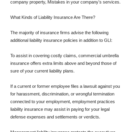
company property, Mistakes in your company's services.
What Kinds of Liability Insurance Are There?
The majority of insurance firms advise the following
additional liability insurance policies in addition to GLI:
To assist in covering costly claims, commercial umbrella
insurance offers extra limits above and beyond those of
sure of your current liability plans.
If a current or former employee files a lawsuit against you
for harassment, discrimination, or wrongful termination
connected to your employment, employment practices
liability insurance may assist in paying for your legal
defense expenses and settlements or verdicts.