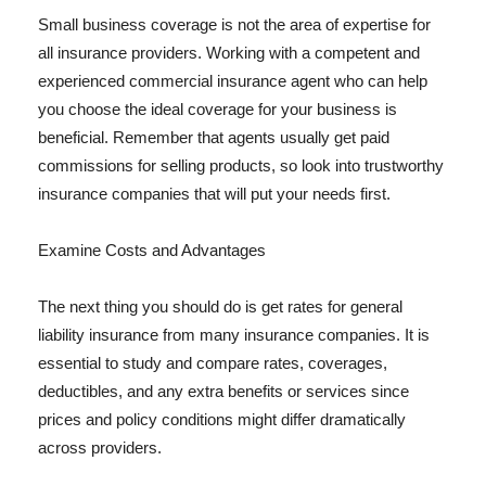
Small business coverage is not the area of expertise for
all insurance providers. Working with a competent and
experienced commercial insurance agent who can help
you choose the ideal coverage for your business is
beneficial. Remember that agents usually get paid
commissions for selling products, so look into trustworthy
insurance companies that will put your needs first.
Examine Costs and Advantages
The next thing you should do is get rates for general
liability insurance from many insurance companies. It is
essential to study and compare rates, coverages,
deductibles, and any extra benefits or services since
prices and policy conditions might differ dramatically
across providers.