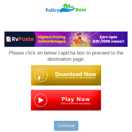
PolicyBuzz
Please click on below captcha box to proceed to the
destination page.
Continue