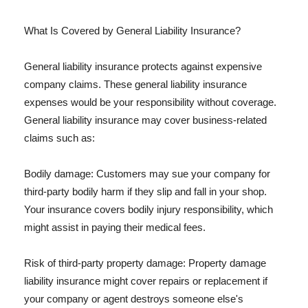
What Is Covered by General Liability Insurance?
General liability insurance protects against expensive
company claims. These general liability insurance
expenses would be your responsibility without coverage.
General liability insurance may cover business-related
claims such as:
Bodily damage: Customers may sue your company for
third-party bodily harm if they slip and fall in your shop.
Your insurance covers bodily injury responsibility, which
might assist in paying their medical fees.
Risk of third-party property damage: Property damage
liability insurance might cover repairs or replacement if
your company or agent destroys someone else's