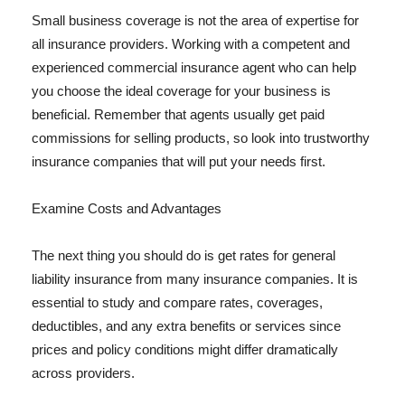
Small business coverage is not the area of expertise for
all insurance providers. Working with a competent and
experienced commercial insurance agent who can help
you choose the ideal coverage for your business is
beneficial. Remember that agents usually get paid
commissions for selling products, so look into trustworthy
insurance companies that will put your needs first.
Examine Costs and Advantages
The next thing you should do is get rates for general
liability insurance from many insurance companies. It is
essential to study and compare rates, coverages,
deductibles, and any extra benefits or services since
prices and policy conditions might differ dramatically
across providers.