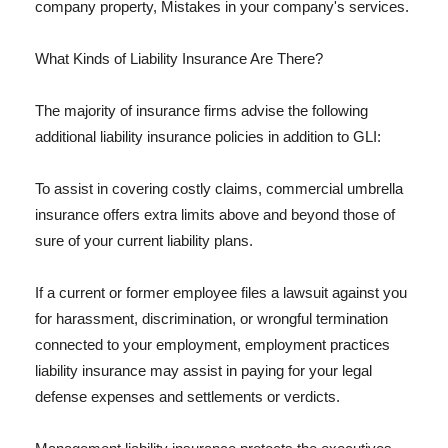
company property, Mistakes in your company's services.
What Kinds of Liability Insurance Are There?
The majority of insurance firms advise the following
additional liability insurance policies in addition to GLI:
To assist in covering costly claims, commercial umbrella
insurance offers extra limits above and beyond those of
sure of your current liability plans.
If a current or former employee files a lawsuit against you
for harassment, discrimination, or wrongful termination
connected to your employment, employment practices
liability insurance may assist in paying for your legal
defense expenses and settlements or verdicts.