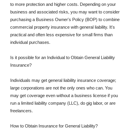
to more protection and higher costs. Depending on your
business and associated risks, you may want to consider
purchasing a Business Owner's Policy (BOP) to combine
commercial property insurance with general liability. It's
practical and often less expensive for small firms than
individual purchases.
Is it possible for an Individual to Obtain General Liability
Insurance?
Individuals may get general liability insurance coverage;
large corporations are not the only ones who can. You
may get coverage even without a business license if you
run a limited liability company (LLC), do gig labor, or are
freelancers.
How to Obtain Insurance for General Liability?