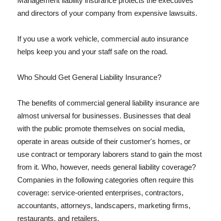
Management liability insurance protects the executives
and directors of your company from expensive lawsuits.
If you use a work vehicle, commercial auto insurance
helps keep you and your staff safe on the road.
Who Should Get General Liability Insurance?
The benefits of commercial general liability insurance are
almost universal for businesses. Businesses that deal
with the public promote themselves on social media,
operate in areas outside of their customer's homes, or
use contract or temporary laborers stand to gain the most
from it. Who, however, needs general liability coverage?
Companies in the following categories often require this
coverage: service-oriented enterprises, contractors,
accountants, attorneys, landscapers, marketing firms,
restaurants, and retailers.