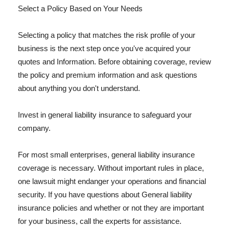
Select a Policy Based on Your Needs
Selecting a policy that matches the risk profile of your
business is the next step once you've acquired your
quotes and Information. Before obtaining coverage, review
the policy and premium information and ask questions
about anything you don't understand.
Invest in general liability insurance to safeguard your
company.
For most small enterprises, general liability insurance
coverage is necessary. Without important rules in place,
one lawsuit might endanger your operations and financial
security. If you have questions about General liability
insurance policies and whether or not they are important
for your business, call the experts for assistance.