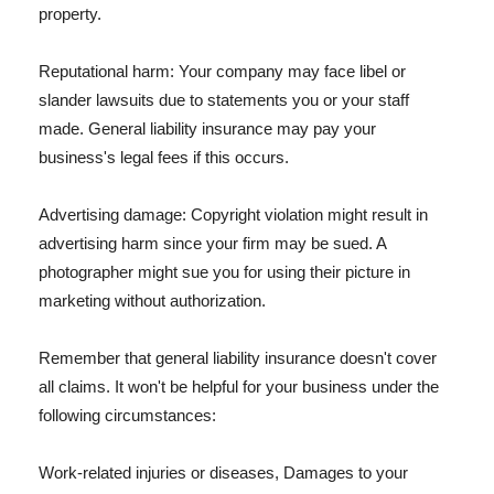
property.
Reputational harm: Your company may face libel or
slander lawsuits due to statements you or your staff
made. General liability insurance may pay your
business's legal fees if this occurs.
Advertising damage: Copyright violation might result in
advertising harm since your firm may be sued. A
photographer might sue you for using their picture in
marketing without authorization.
Remember that general liability insurance doesn't cover
all claims. It won't be helpful for your business under the
following circumstances:
Work-related injuries or diseases, Damages to your