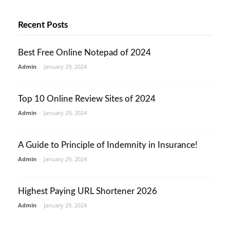
Recent Posts
Best Free Online Notepad of 2024
Admin
-
January 29, 2024
Top 10 Online Review Sites of 2024
Admin
-
January 29, 2024
A Guide to Principle of Indemnity in Insurance!
Admin
-
January 29, 2024
Highest Paying URL Shortener 2026
Admin
-
January 29, 2024