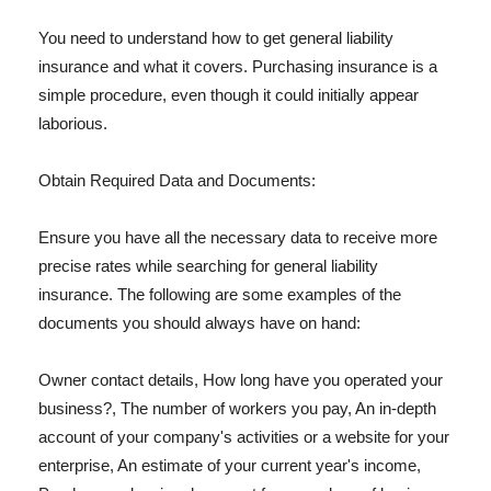
You need to understand how to get general liability
insurance and what it covers. Purchasing insurance is a
simple procedure, even though it could initially appear
laborious.
Obtain Required Data and Documents:
Ensure you have all the necessary data to receive more
precise rates while searching for general liability
insurance. The following are some examples of the
documents you should always have on hand:
Owner contact details, How long have you operated your
business?, The number of workers you pay, An in-depth
account of your company's activities or a website for your
enterprise, An estimate of your current year's income,