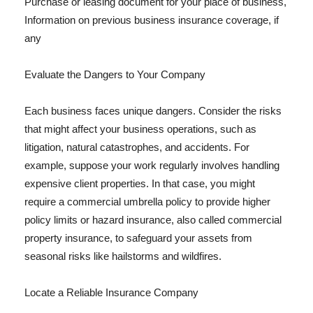
Purchase or leasing document for your place of business,
Information on previous business insurance coverage, if
any
Evaluate the Dangers to Your Company
Each business faces unique dangers. Consider the risks
that might affect your business operations, such as
litigation, natural catastrophes, and accidents. For
example, suppose your work regularly involves handling
expensive client properties. In that case, you might
require a commercial umbrella policy to provide higher
policy limits or hazard insurance, also called commercial
property insurance, to safeguard your assets from
seasonal risks like hailstorms and wildfires.
Locate a Reliable Insurance Company