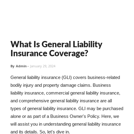
What Is General Liability
Insurance Coverage?
By
Admin
-
January 29, 2024
General liability insurance (GLI) covers business-related
bodily injury and property damage claims. Business
liability insurance, commercial general liability insurance,
and comprehensive general liability insurance are all
types of general liability insurance. GLI may be purchased
alone or as part of a Business Owner's Policy. Here, we
will assist you in understanding general liability insurance
and its details. So, let's dive in.