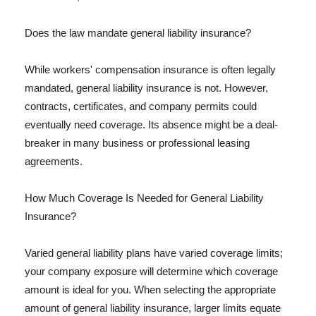
Does the law mandate general liability insurance?
While workers' compensation insurance is often legally
mandated, general liability insurance is not. However,
contracts, certificates, and company permits could
eventually need coverage. Its absence might be a deal-
breaker in many business or professional leasing
agreements.
How Much Coverage Is Needed for General Liability
Insurance?
Varied general liability plans have varied coverage limits;
your company exposure will determine which coverage
amount is ideal for you. When selecting the appropriate
amount of general liability insurance, larger limits equate