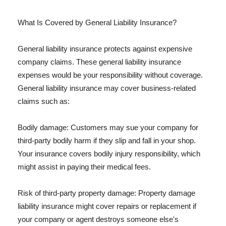
What Is Covered by General Liability Insurance?
General liability insurance protects against expensive
company claims. These general liability insurance
expenses would be your responsibility without coverage.
General liability insurance may cover business-related
claims such as:
Bodily damage: Customers may sue your company for
third-party bodily harm if they slip and fall in your shop.
Your insurance covers bodily injury responsibility, which
might assist in paying their medical fees.
Risk of third-party property damage: Property damage
liability insurance might cover repairs or replacement if
your company or agent destroys someone else's