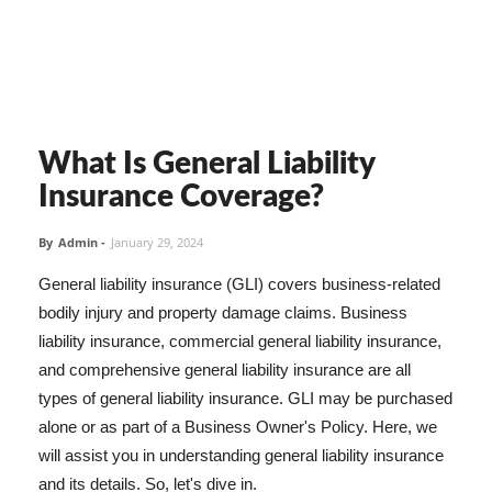
What Is General Liability
Insurance Coverage?
By
Admin
-
January 29, 2024
General liability insurance (GLI) covers business-related
bodily injury and property damage claims. Business
liability insurance, commercial general liability insurance,
and comprehensive general liability insurance are all
types of general liability insurance. GLI may be purchased
alone or as part of a Business Owner's Policy. Here, we
will assist you in understanding general liability insurance
and its details. So, let's dive in.