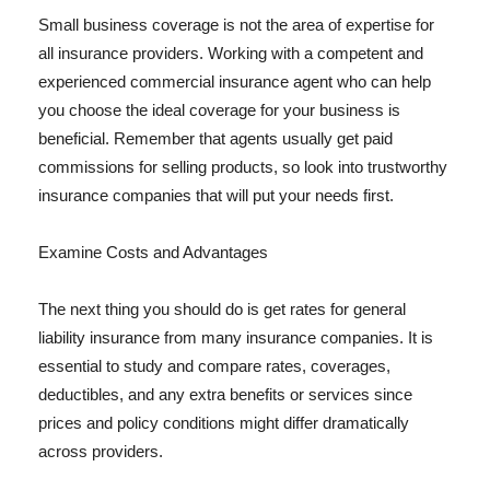
Small business coverage is not the area of expertise for
all insurance providers. Working with a competent and
experienced commercial insurance agent who can help
you choose the ideal coverage for your business is
beneficial. Remember that agents usually get paid
commissions for selling products, so look into trustworthy
insurance companies that will put your needs first.
Examine Costs and Advantages
The next thing you should do is get rates for general
liability insurance from many insurance companies. It is
essential to study and compare rates, coverages,
deductibles, and any extra benefits or services since
prices and policy conditions might differ dramatically
across providers.