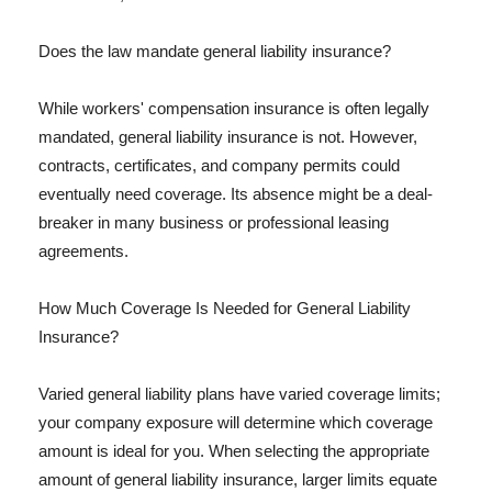
Does the law mandate general liability insurance?
While workers' compensation insurance is often legally
mandated, general liability insurance is not. However,
contracts, certificates, and company permits could
eventually need coverage. Its absence might be a deal-
breaker in many business or professional leasing
agreements.
How Much Coverage Is Needed for General Liability
Insurance?
Varied general liability plans have varied coverage limits;
your company exposure will determine which coverage
amount is ideal for you. When selecting the appropriate
amount of general liability insurance, larger limits equate