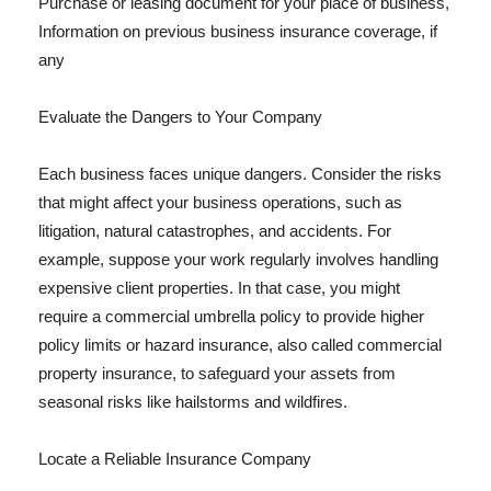
Purchase or leasing document for your place of business,
Information on previous business insurance coverage, if
any
Evaluate the Dangers to Your Company
Each business faces unique dangers. Consider the risks
that might affect your business operations, such as
litigation, natural catastrophes, and accidents. For
example, suppose your work regularly involves handling
expensive client properties. In that case, you might
require a commercial umbrella policy to provide higher
policy limits or hazard insurance, also called commercial
property insurance, to safeguard your assets from
seasonal risks like hailstorms and wildfires.
Locate a Reliable Insurance Company