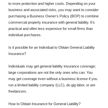
to more protection and higher costs. Depending on your
business and associated risks, you may want to consider
purchasing a Business Owner's Policy (BOP) to combine
commercial property insurance with general liability. It's
practical and often less expensive for small firms than
individual purchases.
Is it possible for an Individual to Obtain General Liability
Insurance?
Individuals may get general liability insurance coverage;
large corporations are not the only ones who can. You
may get coverage even without a business license if you
run a limited liability company (LLC), do gig labor, or are
freelancers.
How to Obtain Insurance for General Liability?