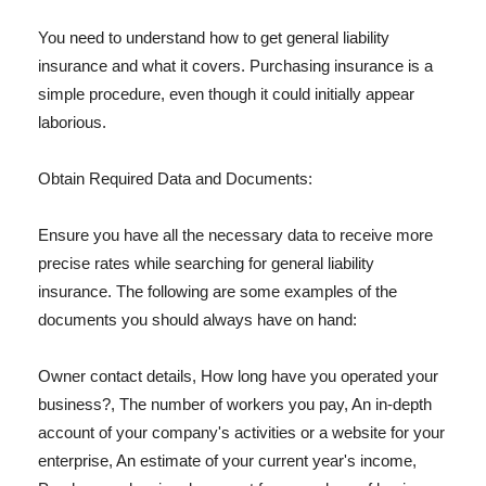
You need to understand how to get general liability
insurance and what it covers. Purchasing insurance is a
simple procedure, even though it could initially appear
laborious.
Obtain Required Data and Documents:
Ensure you have all the necessary data to receive more
precise rates while searching for general liability
insurance. The following are some examples of the
documents you should always have on hand:
Owner contact details, How long have you operated your
business?, The number of workers you pay, An in-depth
account of your company's activities or a website for your
enterprise, An estimate of your current year's income,