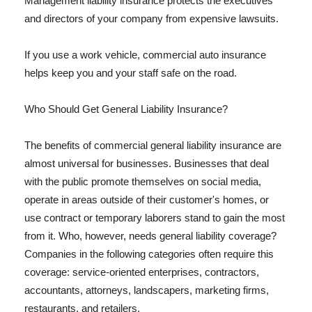
Management liability insurance protects the executives
and directors of your company from expensive lawsuits.
If you use a work vehicle, commercial auto insurance
helps keep you and your staff safe on the road.
Who Should Get General Liability Insurance?
The benefits of commercial general liability insurance are
almost universal for businesses. Businesses that deal
with the public promote themselves on social media,
operate in areas outside of their customer's homes, or
use contract or temporary laborers stand to gain the most
from it. Who, however, needs general liability coverage?
Companies in the following categories often require this
coverage: service-oriented enterprises, contractors,
accountants, attorneys, landscapers, marketing firms,
restaurants, and retailers.