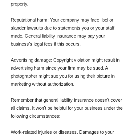
property.
Reputational harm: Your company may face libel or
slander lawsuits due to statements you or your staff
made. General liability insurance may pay your
business's legal fees if this occurs.
Advertising damage: Copyright violation might result in
advertising harm since your firm may be sued. A
photographer might sue you for using their picture in
marketing without authorization.
Remember that general liability insurance doesn't cover
all claims. It won't be helpful for your business under the
following circumstances:
Work-related injuries or diseases, Damages to your