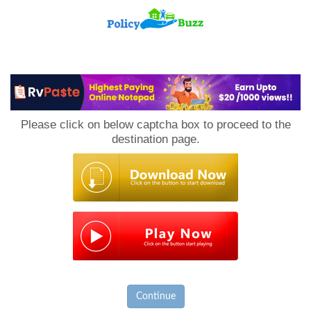
PolicyBuzz
Please click on below captcha box to proceed to the
destination page.
Continue