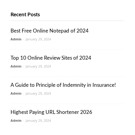
Recent Posts
Best Free Online Notepad of 2024
Admin
-
January 29, 2024
Top 10 Online Review Sites of 2024
Admin
-
January 29, 2024
A Guide to Principle of Indemnity in Insurance!
Admin
-
January 29, 2024
Highest Paying URL Shortener 2026
Admin
-
January 29, 2024