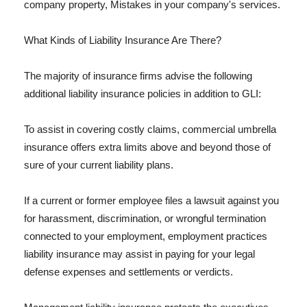
company property, Mistakes in your company's services.
What Kinds of Liability Insurance Are There?
The majority of insurance firms advise the following
additional liability insurance policies in addition to GLI:
To assist in covering costly claims, commercial umbrella
insurance offers extra limits above and beyond those of
sure of your current liability plans.
If a current or former employee files a lawsuit against you
for harassment, discrimination, or wrongful termination
connected to your employment, employment practices
liability insurance may assist in paying for your legal
defense expenses and settlements or verdicts.