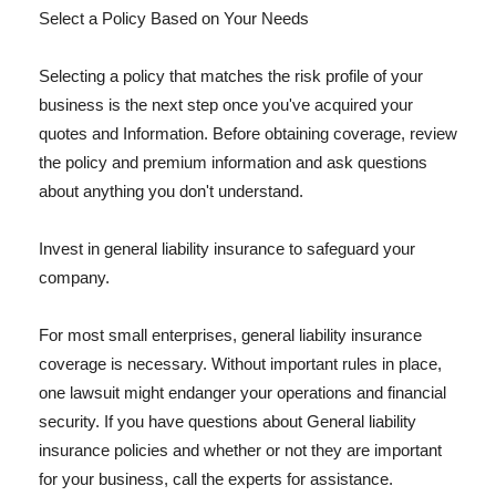
Select a Policy Based on Your Needs
Selecting a policy that matches the risk profile of your
business is the next step once you've acquired your
quotes and Information. Before obtaining coverage, review
the policy and premium information and ask questions
about anything you don't understand.
Invest in general liability insurance to safeguard your
company.
For most small enterprises, general liability insurance
coverage is necessary. Without important rules in place,
one lawsuit might endanger your operations and financial
security. If you have questions about General liability
insurance policies and whether or not they are important
for your business, call the experts for assistance.