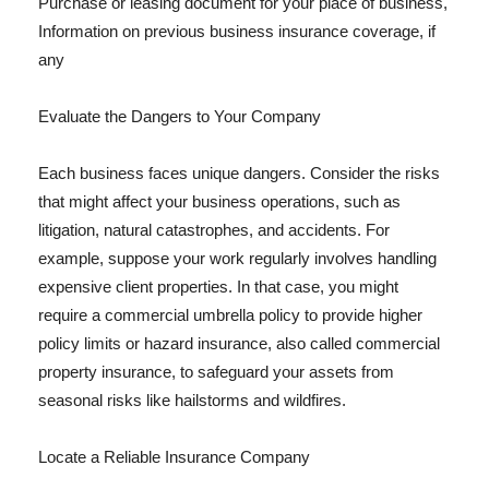
Purchase or leasing document for your place of business,
Information on previous business insurance coverage, if
any
Evaluate the Dangers to Your Company
Each business faces unique dangers. Consider the risks
that might affect your business operations, such as
litigation, natural catastrophes, and accidents. For
example, suppose your work regularly involves handling
expensive client properties. In that case, you might
require a commercial umbrella policy to provide higher
policy limits or hazard insurance, also called commercial
property insurance, to safeguard your assets from
seasonal risks like hailstorms and wildfires.
Locate a Reliable Insurance Company