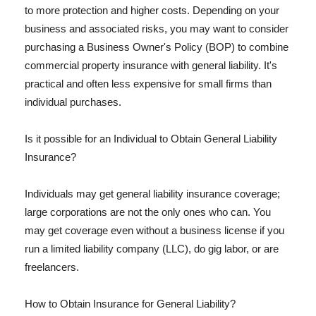
to more protection and higher costs. Depending on your
business and associated risks, you may want to consider
purchasing a Business Owner's Policy (BOP) to combine
commercial property insurance with general liability. It's
practical and often less expensive for small firms than
individual purchases.
Is it possible for an Individual to Obtain General Liability
Insurance?
Individuals may get general liability insurance coverage;
large corporations are not the only ones who can. You
may get coverage even without a business license if you
run a limited liability company (LLC), do gig labor, or are
freelancers.
How to Obtain Insurance for General Liability?