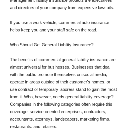
Management liability insurance protects the executives
and directors of your company from expensive lawsuits.
If you use a work vehicle, commercial auto insurance
helps keep you and your staff safe on the road.
Who Should Get General Liability Insurance?
The benefits of commercial general liability insurance are
almost universal for businesses. Businesses that deal
with the public promote themselves on social media,
operate in areas outside of their customer's homes, or
use contract or temporary laborers stand to gain the most
from it. Who, however, needs general liability coverage?
Companies in the following categories often require this
coverage: service-oriented enterprises, contractors,
accountants, attorneys, landscapers, marketing firms,
restaurants, and retailers.