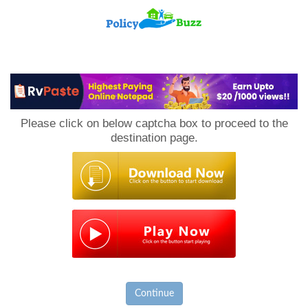
PolicyBuzz
Please click on below captcha box to proceed to the
destination page.
Continue