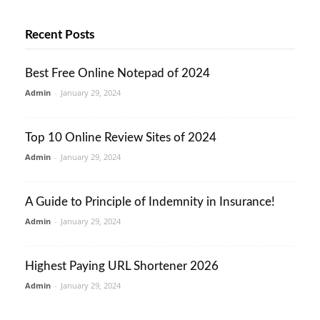
Recent Posts
Best Free Online Notepad of 2024
Admin
-
January 29, 2024
Top 10 Online Review Sites of 2024
Admin
-
January 29, 2024
A Guide to Principle of Indemnity in Insurance!
Admin
-
January 29, 2024
Highest Paying URL Shortener 2026
Admin
-
January 29, 2024