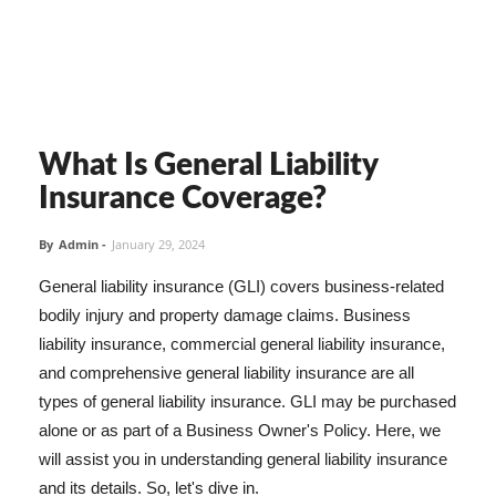
What Is General Liability
Insurance Coverage?
By
Admin
-
January 29, 2024
General liability insurance (GLI) covers business-related
bodily injury and property damage claims. Business
liability insurance, commercial general liability insurance,
and comprehensive general liability insurance are all
types of general liability insurance. GLI may be purchased
alone or as part of a Business Owner's Policy. Here, we
will assist you in understanding general liability insurance
and its details. So, let's dive in.