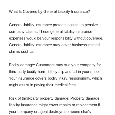
What Is Covered by General Liability Insurance?
General liability insurance protects against expensive
company claims. These general liability insurance
expenses would be your responsibility without coverage.
General liability insurance may cover business-related
claims such as:
Bodily damage: Customers may sue your company for
third-party bodily harm if they slip and fall in your shop.
Your insurance covers bodily injury responsibility, which
might assist in paying their medical fees.
Risk of third-party property damage: Property damage
liability insurance might cover repairs or replacement if
your company or agent destroys someone else's