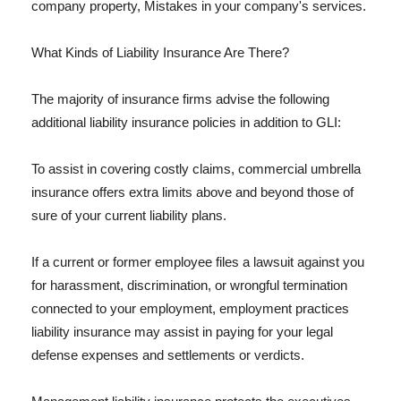
company property, Mistakes in your company's services.
What Kinds of Liability Insurance Are There?
The majority of insurance firms advise the following
additional liability insurance policies in addition to GLI:
To assist in covering costly claims, commercial umbrella
insurance offers extra limits above and beyond those of
sure of your current liability plans.
If a current or former employee files a lawsuit against you
for harassment, discrimination, or wrongful termination
connected to your employment, employment practices
liability insurance may assist in paying for your legal
defense expenses and settlements or verdicts.