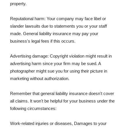
property.
Reputational harm: Your company may face libel or
slander lawsuits due to statements you or your staff
made. General liability insurance may pay your
business's legal fees if this occurs.
Advertising damage: Copyright violation might result in
advertising harm since your firm may be sued. A
photographer might sue you for using their picture in
marketing without authorization.
Remember that general liability insurance doesn't cover
all claims. It won't be helpful for your business under the
following circumstances:
Work-related injuries or diseases, Damages to your