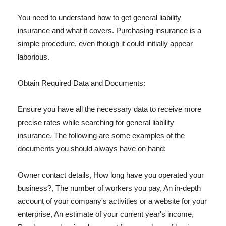
You need to understand how to get general liability
insurance and what it covers. Purchasing insurance is a
simple procedure, even though it could initially appear
laborious.
Obtain Required Data and Documents:
Ensure you have all the necessary data to receive more
precise rates while searching for general liability
insurance. The following are some examples of the
documents you should always have on hand:
Owner contact details, How long have you operated your
business?, The number of workers you pay, An in-depth
account of your company's activities or a website for your
enterprise, An estimate of your current year's income,