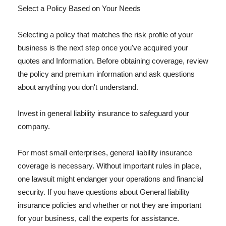
Select a Policy Based on Your Needs
Selecting a policy that matches the risk profile of your
business is the next step once you've acquired your
quotes and Information. Before obtaining coverage, review
the policy and premium information and ask questions
about anything you don't understand.
Invest in general liability insurance to safeguard your
company.
For most small enterprises, general liability insurance
coverage is necessary. Without important rules in place,
one lawsuit might endanger your operations and financial
security. If you have questions about General liability
insurance policies and whether or not they are important
for your business, call the experts for assistance.