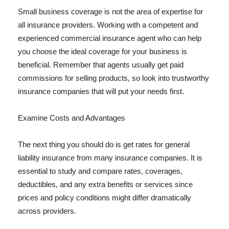
Small business coverage is not the area of expertise for
all insurance providers. Working with a competent and
experienced commercial insurance agent who can help
you choose the ideal coverage for your business is
beneficial. Remember that agents usually get paid
commissions for selling products, so look into trustworthy
insurance companies that will put your needs first.
Examine Costs and Advantages
The next thing you should do is get rates for general
liability insurance from many insurance companies. It is
essential to study and compare rates, coverages,
deductibles, and any extra benefits or services since
prices and policy conditions might differ dramatically
across providers.