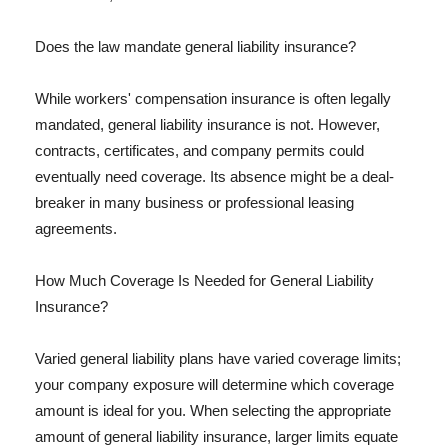
Does the law mandate general liability insurance?
While workers' compensation insurance is often legally
mandated, general liability insurance is not. However,
contracts, certificates, and company permits could
eventually need coverage. Its absence might be a deal-
breaker in many business or professional leasing
agreements.
How Much Coverage Is Needed for General Liability
Insurance?
Varied general liability plans have varied coverage limits;
your company exposure will determine which coverage
amount is ideal for you. When selecting the appropriate
amount of general liability insurance, larger limits equate