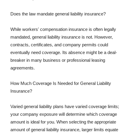
Does the law mandate general liability insurance?
While workers' compensation insurance is often legally
mandated, general liability insurance is not. However,
contracts, certificates, and company permits could
eventually need coverage. Its absence might be a deal-
breaker in many business or professional leasing
agreements.
How Much Coverage Is Needed for General Liability
Insurance?
Varied general liability plans have varied coverage limits;
your company exposure will determine which coverage
amount is ideal for you. When selecting the appropriate
amount of general liability insurance, larger limits equate