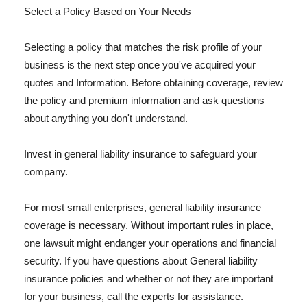
Select a Policy Based on Your Needs
Selecting a policy that matches the risk profile of your
business is the next step once you've acquired your
quotes and Information. Before obtaining coverage, review
the policy and premium information and ask questions
about anything you don't understand.
Invest in general liability insurance to safeguard your
company.
For most small enterprises, general liability insurance
coverage is necessary. Without important rules in place,
one lawsuit might endanger your operations and financial
security. If you have questions about General liability
insurance policies and whether or not they are important
for your business, call the experts for assistance.