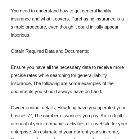
You need to understand how to get general liability
insurance and what it covers. Purchasing insurance is a
simple procedure, even though it could initially appear
laborious.
Obtain Required Data and Documents:
Ensure you have all the necessary data to receive more
precise rates while searching for general liability
insurance. The following are some examples of the
documents you should always have on hand:
Owner contact details, How long have you operated your
business?, The number of workers you pay, An in-depth
account of your company's activities or a website for your
enterprise, An estimate of your current year's income,