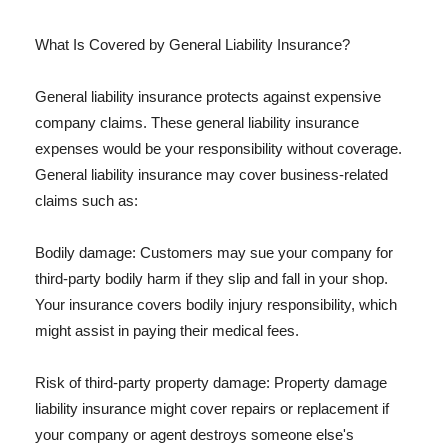
What Is Covered by General Liability Insurance?
General liability insurance protects against expensive
company claims. These general liability insurance
expenses would be your responsibility without coverage.
General liability insurance may cover business-related
claims such as:
Bodily damage: Customers may sue your company for
third-party bodily harm if they slip and fall in your shop.
Your insurance covers bodily injury responsibility, which
might assist in paying their medical fees.
Risk of third-party property damage: Property damage
liability insurance might cover repairs or replacement if
your company or agent destroys someone else's