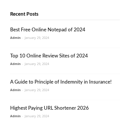
Recent Posts
Best Free Online Notepad of 2024
Admin
-
January 29, 2024
Top 10 Online Review Sites of 2024
Admin
-
January 29, 2024
A Guide to Principle of Indemnity in Insurance!
Admin
-
January 29, 2024
Highest Paying URL Shortener 2026
Admin
-
January 29, 2024