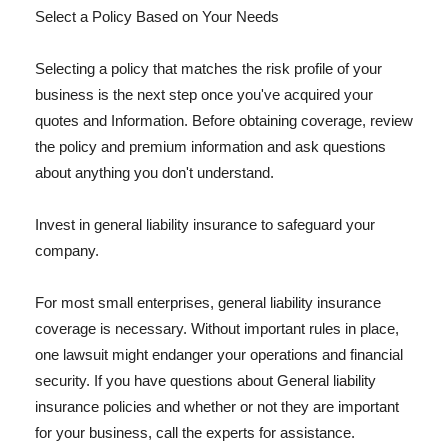
Select a Policy Based on Your Needs
Selecting a policy that matches the risk profile of your
business is the next step once you've acquired your
quotes and Information. Before obtaining coverage, review
the policy and premium information and ask questions
about anything you don't understand.
Invest in general liability insurance to safeguard your
company.
For most small enterprises, general liability insurance
coverage is necessary. Without important rules in place,
one lawsuit might endanger your operations and financial
security. If you have questions about General liability
insurance policies and whether or not they are important
for your business, call the experts for assistance.