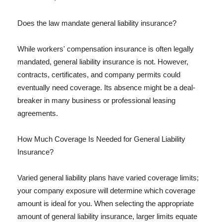
Does the law mandate general liability insurance?
While workers' compensation insurance is often legally
mandated, general liability insurance is not. However,
contracts, certificates, and company permits could
eventually need coverage. Its absence might be a deal-
breaker in many business or professional leasing
agreements.
How Much Coverage Is Needed for General Liability
Insurance?
Varied general liability plans have varied coverage limits;
your company exposure will determine which coverage
amount is ideal for you. When selecting the appropriate
amount of general liability insurance, larger limits equate