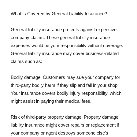
What Is Covered by General Liability Insurance?
General liability insurance protects against expensive
company claims. These general liability insurance
expenses would be your responsibility without coverage.
General liability insurance may cover business-related
claims such as:
Bodily damage: Customers may sue your company for
third-party bodily harm if they slip and fall in your shop.
Your insurance covers bodily injury responsibility, which
might assist in paying their medical fees.
Risk of third-party property damage: Property damage
liability insurance might cover repairs or replacement if
your company or agent destroys someone else's