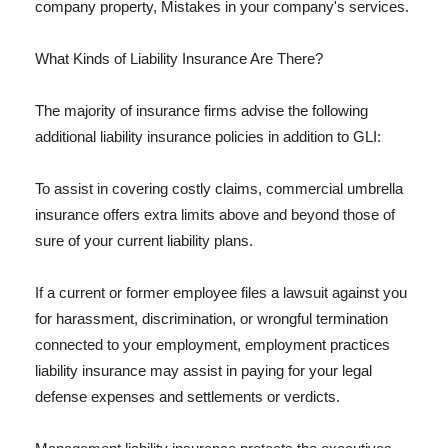
company property, Mistakes in your company's services.
What Kinds of Liability Insurance Are There?
The majority of insurance firms advise the following
additional liability insurance policies in addition to GLI:
To assist in covering costly claims, commercial umbrella
insurance offers extra limits above and beyond those of
sure of your current liability plans.
If a current or former employee files a lawsuit against you
for harassment, discrimination, or wrongful termination
connected to your employment, employment practices
liability insurance may assist in paying for your legal
defense expenses and settlements or verdicts.