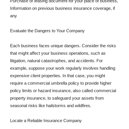
Purchase or leasing document for your place of business,
Information on previous business insurance coverage, if
any
Evaluate the Dangers to Your Company
Each business faces unique dangers. Consider the risks
that might affect your business operations, such as
litigation, natural catastrophes, and accidents. For
example, suppose your work regularly involves handling
expensive client properties. In that case, you might
require a commercial umbrella policy to provide higher
policy limits or hazard insurance, also called commercial
property insurance, to safeguard your assets from
seasonal risks like hailstorms and wildfires.
Locate a Reliable Insurance Company