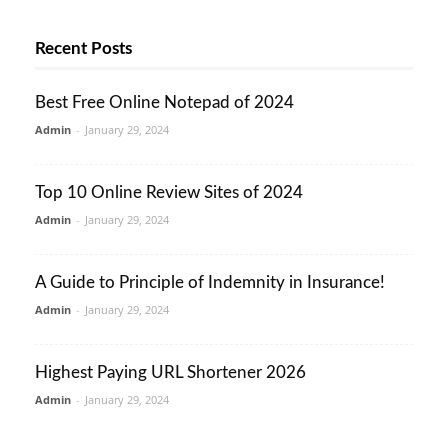
Recent Posts
Best Free Online Notepad of 2024
Admin
-
January 29, 2024
Top 10 Online Review Sites of 2024
Admin
-
January 29, 2024
A Guide to Principle of Indemnity in Insurance!
Admin
-
January 29, 2024
Highest Paying URL Shortener 2026
Admin
-
January 29, 2024