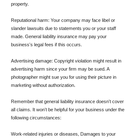
property.
Reputational harm: Your company may face libel or
slander lawsuits due to statements you or your staff
made. General liability insurance may pay your
business's legal fees if this occurs.
Advertising damage: Copyright violation might result in
advertising harm since your firm may be sued. A
photographer might sue you for using their picture in
marketing without authorization.
Remember that general liability insurance doesn't cover
all claims. It won't be helpful for your business under the
following circumstances:
Work-related injuries or diseases, Damages to your