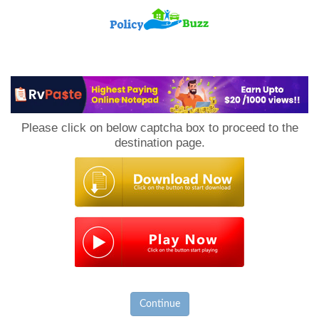
PolicyBuzz
Please click on below captcha box to proceed to the
destination page.
Continue