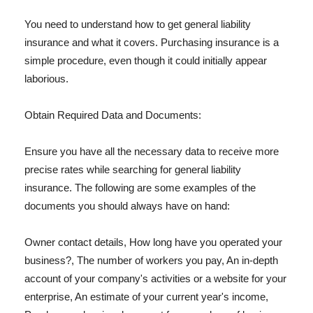
You need to understand how to get general liability
insurance and what it covers. Purchasing insurance is a
simple procedure, even though it could initially appear
laborious.
Obtain Required Data and Documents:
Ensure you have all the necessary data to receive more
precise rates while searching for general liability
insurance. The following are some examples of the
documents you should always have on hand:
Owner contact details, How long have you operated your
business?, The number of workers you pay, An in-depth
account of your company's activities or a website for your
enterprise, An estimate of your current year's income,