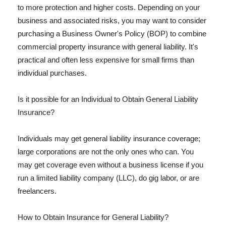
to more protection and higher costs. Depending on your
business and associated risks, you may want to consider
purchasing a Business Owner's Policy (BOP) to combine
commercial property insurance with general liability. It's
practical and often less expensive for small firms than
individual purchases.
Is it possible for an Individual to Obtain General Liability
Insurance?
Individuals may get general liability insurance coverage;
large corporations are not the only ones who can. You
may get coverage even without a business license if you
run a limited liability company (LLC), do gig labor, or are
freelancers.
How to Obtain Insurance for General Liability?