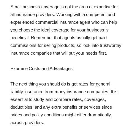
Small business coverage is not the area of expertise for
all insurance providers. Working with a competent and
experienced commercial insurance agent who can help
you choose the ideal coverage for your business is
beneficial. Remember that agents usually get paid
commissions for selling products, so look into trustworthy
insurance companies that will put your needs first.
Examine Costs and Advantages
The next thing you should do is get rates for general
liability insurance from many insurance companies. It is
essential to study and compare rates, coverages,
deductibles, and any extra benefits or services since
prices and policy conditions might differ dramatically
across providers.