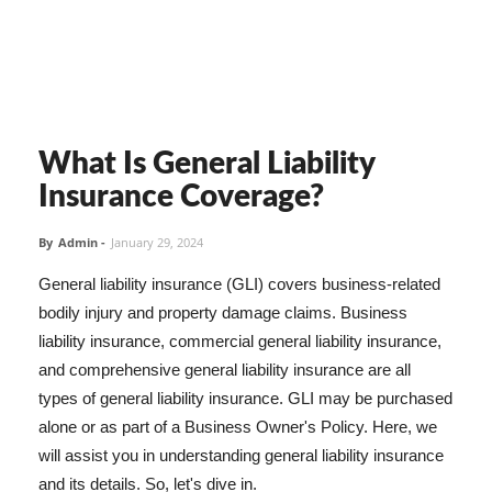
What Is General Liability
Insurance Coverage?
By
Admin
-
January 29, 2024
General liability insurance (GLI) covers business-related
bodily injury and property damage claims. Business
liability insurance, commercial general liability insurance,
and comprehensive general liability insurance are all
types of general liability insurance. GLI may be purchased
alone or as part of a Business Owner's Policy. Here, we
will assist you in understanding general liability insurance
and its details. So, let's dive in.