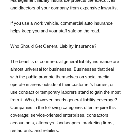
Management liability insurance protects the executives
and directors of your company from expensive lawsuits.
If you use a work vehicle, commercial auto insurance
helps keep you and your staff safe on the road.
Who Should Get General Liability Insurance?
The benefits of commercial general liability insurance are
almost universal for businesses. Businesses that deal
with the public promote themselves on social media,
operate in areas outside of their customer's homes, or
use contract or temporary laborers stand to gain the most
from it. Who, however, needs general liability coverage?
Companies in the following categories often require this
coverage: service-oriented enterprises, contractors,
accountants, attorneys, landscapers, marketing firms,
restaurants, and retailers.