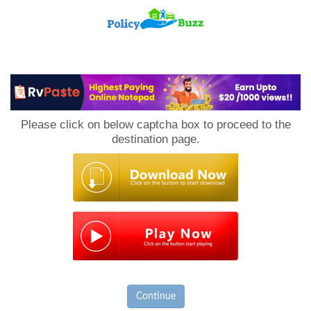
PolicyBuzz
Please click on below captcha box to proceed to the
destination page.
Continue