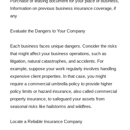
Purchase or leasing document for your place of business,
Information on previous business insurance coverage, if
any
Evaluate the Dangers to Your Company
Each business faces unique dangers. Consider the risks
that might affect your business operations, such as
litigation, natural catastrophes, and accidents. For
example, suppose your work regularly involves handling
expensive client properties. In that case, you might
require a commercial umbrella policy to provide higher
policy limits or hazard insurance, also called commercial
property insurance, to safeguard your assets from
seasonal risks like hailstorms and wildfires.
Locate a Reliable Insurance Company