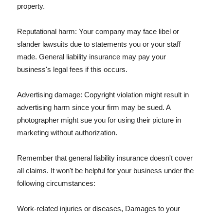
property.
Reputational harm: Your company may face libel or
slander lawsuits due to statements you or your staff
made. General liability insurance may pay your
business's legal fees if this occurs.
Advertising damage: Copyright violation might result in
advertising harm since your firm may be sued. A
photographer might sue you for using their picture in
marketing without authorization.
Remember that general liability insurance doesn't cover
all claims. It won't be helpful for your business under the
following circumstances:
Work-related injuries or diseases, Damages to your