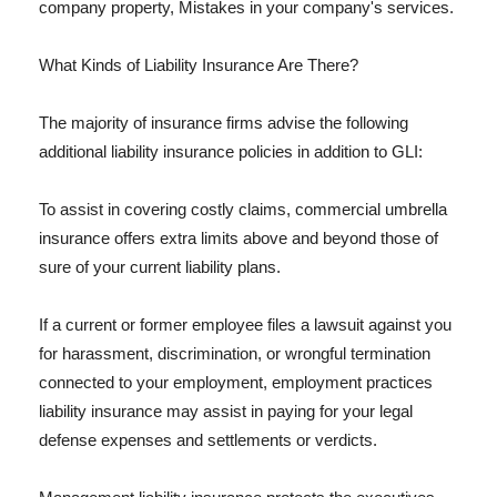
company property, Mistakes in your company's services.
What Kinds of Liability Insurance Are There?
The majority of insurance firms advise the following
additional liability insurance policies in addition to GLI:
To assist in covering costly claims, commercial umbrella
insurance offers extra limits above and beyond those of
sure of your current liability plans.
If a current or former employee files a lawsuit against you
for harassment, discrimination, or wrongful termination
connected to your employment, employment practices
liability insurance may assist in paying for your legal
defense expenses and settlements or verdicts.