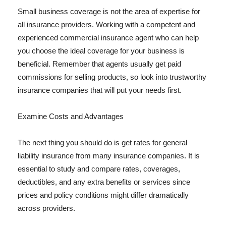
Small business coverage is not the area of expertise for
all insurance providers. Working with a competent and
experienced commercial insurance agent who can help
you choose the ideal coverage for your business is
beneficial. Remember that agents usually get paid
commissions for selling products, so look into trustworthy
insurance companies that will put your needs first.
Examine Costs and Advantages
The next thing you should do is get rates for general
liability insurance from many insurance companies. It is
essential to study and compare rates, coverages,
deductibles, and any extra benefits or services since
prices and policy conditions might differ dramatically
across providers.