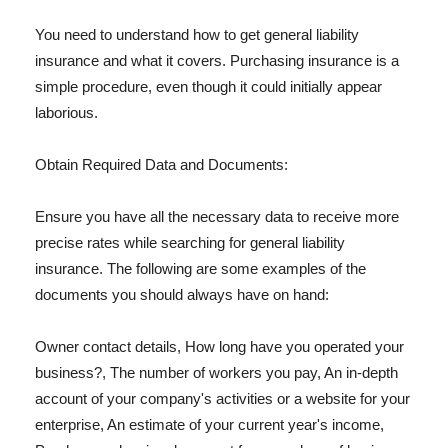
You need to understand how to get general liability
insurance and what it covers. Purchasing insurance is a
simple procedure, even though it could initially appear
laborious.
Obtain Required Data and Documents:
Ensure you have all the necessary data to receive more
precise rates while searching for general liability
insurance. The following are some examples of the
documents you should always have on hand:
Owner contact details, How long have you operated your
business?, The number of workers you pay, An in-depth
account of your company's activities or a website for your
enterprise, An estimate of your current year's income,