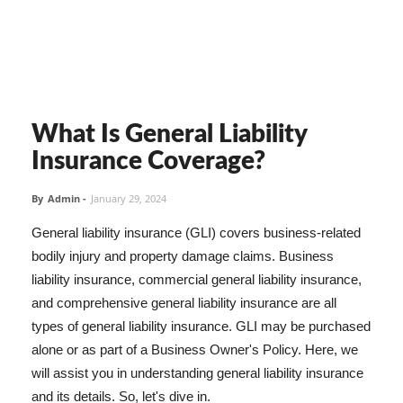
What Is General Liability
Insurance Coverage?
By
Admin
-
January 29, 2024
General liability insurance (GLI) covers business-related
bodily injury and property damage claims. Business
liability insurance, commercial general liability insurance,
and comprehensive general liability insurance are all
types of general liability insurance. GLI may be purchased
alone or as part of a Business Owner's Policy. Here, we
will assist you in understanding general liability insurance
and its details. So, let's dive in.