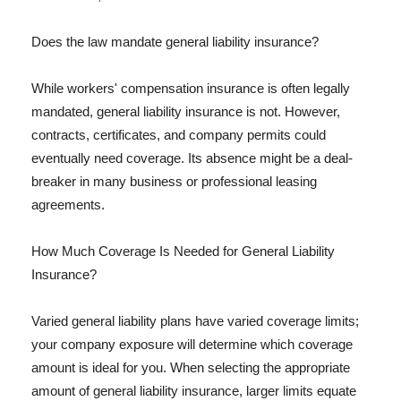
Does the law mandate general liability insurance?
While workers' compensation insurance is often legally
mandated, general liability insurance is not. However,
contracts, certificates, and company permits could
eventually need coverage. Its absence might be a deal-
breaker in many business or professional leasing
agreements.
How Much Coverage Is Needed for General Liability
Insurance?
Varied general liability plans have varied coverage limits;
your company exposure will determine which coverage
amount is ideal for you. When selecting the appropriate
amount of general liability insurance, larger limits equate