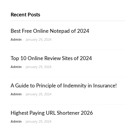
Recent Posts
Best Free Online Notepad of 2024
Admin
-
January 29, 2024
Top 10 Online Review Sites of 2024
Admin
-
January 29, 2024
A Guide to Principle of Indemnity in Insurance!
Admin
-
January 29, 2024
Highest Paying URL Shortener 2026
Admin
-
January 29, 2024