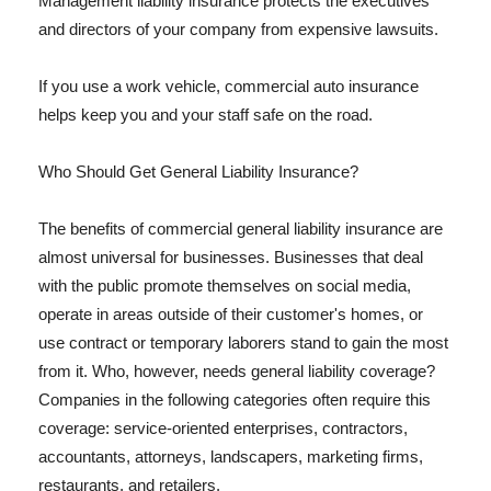
Management liability insurance protects the executives
and directors of your company from expensive lawsuits.
If you use a work vehicle, commercial auto insurance
helps keep you and your staff safe on the road.
Who Should Get General Liability Insurance?
The benefits of commercial general liability insurance are
almost universal for businesses. Businesses that deal
with the public promote themselves on social media,
operate in areas outside of their customer's homes, or
use contract or temporary laborers stand to gain the most
from it. Who, however, needs general liability coverage?
Companies in the following categories often require this
coverage: service-oriented enterprises, contractors,
accountants, attorneys, landscapers, marketing firms,
restaurants, and retailers.