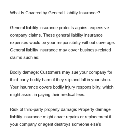
What Is Covered by General Liability Insurance?
General liability insurance protects against expensive
company claims. These general liability insurance
expenses would be your responsibility without coverage.
General liability insurance may cover business-related
claims such as:
Bodily damage: Customers may sue your company for
third-party bodily harm if they slip and fall in your shop.
Your insurance covers bodily injury responsibility, which
might assist in paying their medical fees.
Risk of third-party property damage: Property damage
liability insurance might cover repairs or replacement if
your company or agent destroys someone else's