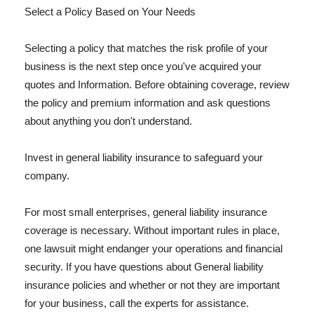
Select a Policy Based on Your Needs
Selecting a policy that matches the risk profile of your
business is the next step once you've acquired your
quotes and Information. Before obtaining coverage, review
the policy and premium information and ask questions
about anything you don't understand.
Invest in general liability insurance to safeguard your
company.
For most small enterprises, general liability insurance
coverage is necessary. Without important rules in place,
one lawsuit might endanger your operations and financial
security. If you have questions about General liability
insurance policies and whether or not they are important
for your business, call the experts for assistance.