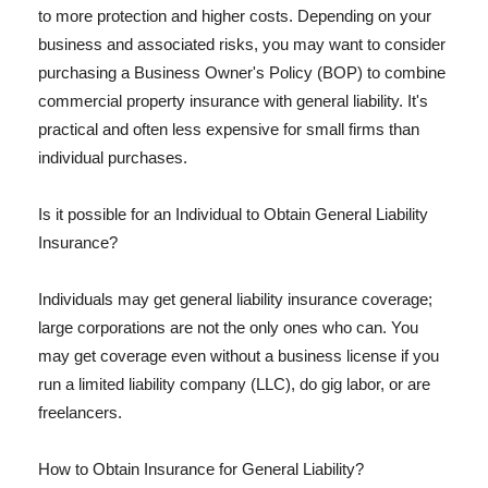
to more protection and higher costs. Depending on your
business and associated risks, you may want to consider
purchasing a Business Owner's Policy (BOP) to combine
commercial property insurance with general liability. It's
practical and often less expensive for small firms than
individual purchases.
Is it possible for an Individual to Obtain General Liability
Insurance?
Individuals may get general liability insurance coverage;
large corporations are not the only ones who can. You
may get coverage even without a business license if you
run a limited liability company (LLC), do gig labor, or are
freelancers.
How to Obtain Insurance for General Liability?