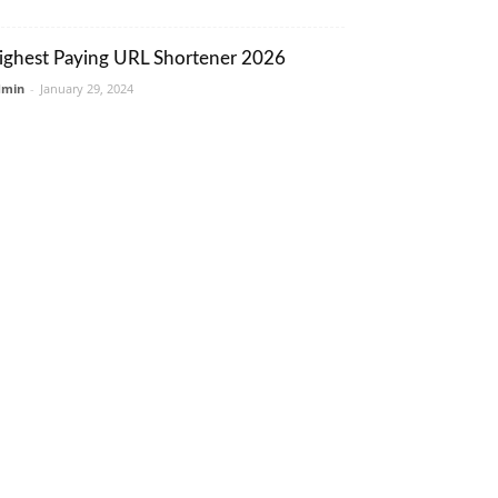
ighest Paying URL Shortener 2026
dmin
-
January 29, 2024