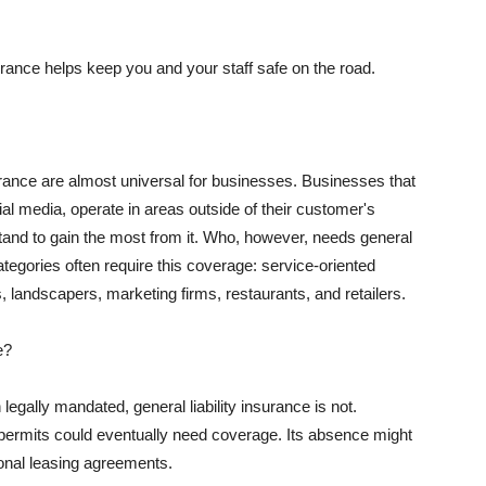
rance helps keep you and your staff safe on the road.
surance are almost universal for businesses. Businesses that
al media, operate in areas outside of their customer's
tand to gain the most from it. Who, however, needs general
ategories often require this coverage: service-oriented
, landscapers, marketing firms, restaurants, and retailers.
e?
egally mandated, general liability insurance is not.
permits could eventually need coverage. Its absence might
onal leasing agreements.