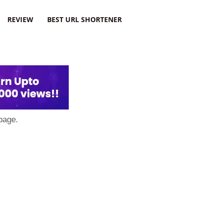
REVIEW
BEST URL SHORTENER
page.