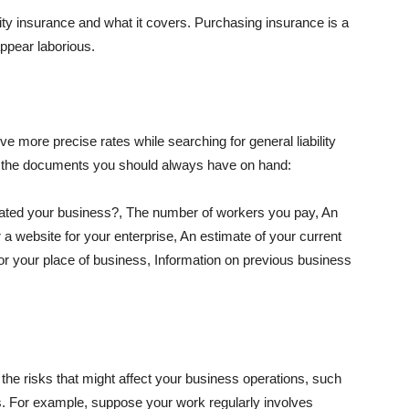
lity insurance and what it covers. Purchasing insurance is a
appear laborious.
e more precise rates while searching for general liability
f the documents you should always have on hand:
ated your business?, The number of workers you pay, An
 a website for your enterprise, An estimate of your current
r your place of business, Information on previous business
he risks that might affect your business operations, such
nts. For example, suppose your work regularly involves