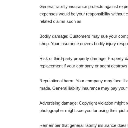
General liability insurance protects against ex
expenses would be your responsibility without 
related claims such as:
Bodily damage: Customers may sue your company f
shop. Your insurance covers bodily injury respons
Risk of third-party property damage: Property d
replacement if your company or agent destroys
Reputational harm: Your company may face libel
made. General liability insurance may pay your b
Advertising damage: Copyright violation might r
photographer might sue you for using their pictu
Remember that general liability insurance doesn't