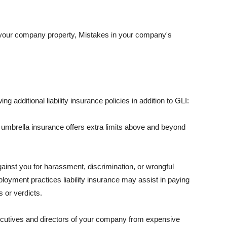
 your company property, Mistakes in your company's
ng additional liability insurance policies in addition to GLI:
 umbrella insurance offers extra limits above and beyond
against you for harassment, discrimination, or wrongful
oyment practices liability insurance may assist in paying
 or verdicts.
ecutives and directors of your company from expensive