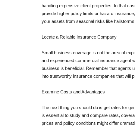
handling expensive client properties. In that ca
provide higher policy limits or hazard insuranc
your assets from seasonal risks like hailstorms 
Locate a Reliable Insurance Company
Small business coverage is not the area of expe
and experienced commercial insurance agent wh
business is beneficial. Remember that agents us
into trustworthy insurance companies that will pu
Examine Costs and Advantages
The next thing you should do is get rates for ge
is essential to study and compare rates, covera
prices and policy conditions might differ dramat