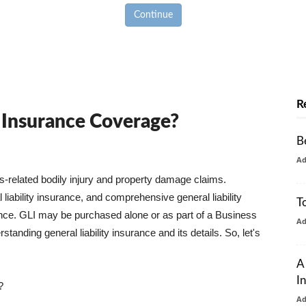
Continue
R
y Insurance Coverage?
B
A
ss-related bodily injury and property damage claims.
liability insurance, and comprehensive general liability
T
urance. GLI may be purchased alone or as part of a Business
A
tanding general liability insurance and its details. So, let's
A
I
?
A