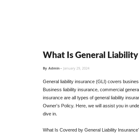
What Is General Liabilit
By
Admin
-
January 29, 2024
General liability insurance (GLI) covers busine
Business liability insurance, commercial general 
insurance are all types of general liability ins
Owner's Policy. Here, we will assist you in unders
dive in.
What Is Covered by General Liability Insurance