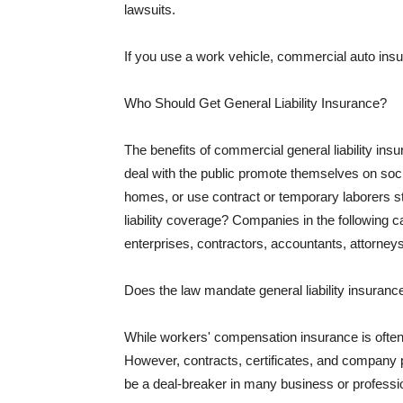
lawsuits.
If you use a work vehicle, commercial auto insu
Who Should Get General Liability Insurance?
The benefits of commercial general liability in
deal with the public promote themselves on soci
homes, or use contract or temporary laborers s
liability coverage? Companies in the following c
enterprises, contractors, accountants, attorneys
Does the law mandate general liability insuranc
While workers' compensation insurance is often l
However, contracts, certificates, and company 
be a deal-breaker in many business or professi