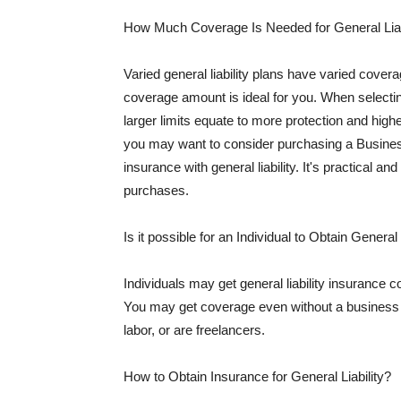
How Much Coverage Is Needed for General Liab
Varied general liability plans have varied cove
coverage amount is ideal for you. When selecting
larger limits equate to more protection and hig
you may want to consider purchasing a Busine
insurance with general liability. It's practical an
purchases.
Is it possible for an Individual to Obtain General
Individuals may get general liability insurance 
You may get coverage even without a business li
labor, or are freelancers.
How to Obtain Insurance for General Liability?