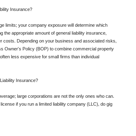
ility Insurance?
rage limits; your company exposure will determine which
 the appropriate amount of general liability insurance,
her costs. Depending on your business and associated risks,
ss Owner's Policy (BOP) to combine commercial property
d often less expensive for small firms than individual
 Liability Insurance?
coverage; large corporations are not the only ones who can.
cense if you run a limited liability company (LLC), do gig