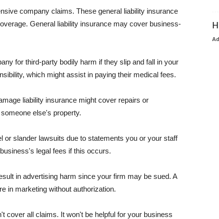
pensive company claims. These general liability insurance
coverage. General liability insurance may cover business-
H
A
or third-party bodily harm if they slip and fall in your
ibility, which might assist in paying their medical fees.
amage liability insurance might cover repairs or
 someone else's property.
 or slander lawsuits due to statements you or your staff
usiness's legal fees if this occurs.
esult in advertising harm since your firm may be sued. A
re in marketing without authorization.
 cover all claims. It won't be helpful for your business