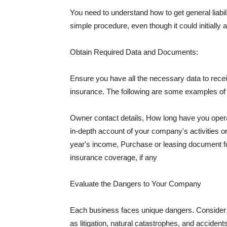
You need to understand how to get general liabi
simple procedure, even though it could initially 
Obtain Required Data and Documents:
Ensure you have all the necessary data to receiv
insurance. The following are some examples o
Owner contact details, How long have you oper
in-depth account of your company's activities or
year's income, Purchase or leasing document fo
insurance coverage, if any
Evaluate the Dangers to Your Company
Each business faces unique dangers. Consider t
as litigation, natural catastrophes, and accide