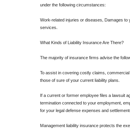
under the following circumstances:
Work-related injuries or diseases, Damages to
services.
What Kinds of Liability Insurance Are There?
The majority of insurance firms advise the followi
To assist in covering costly claims, commercial
those of sure of your current liability plans.
If a current or former employee files a lawsuit 
termination connected to your employment, empl
for your legal defense expenses and settlements
Management liability insurance protects the ex