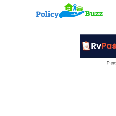
PolicyB
Plea