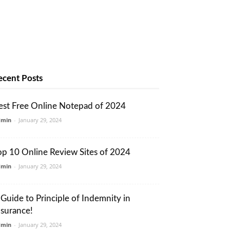
ecent Posts
est Free Online Notepad of 2024
dmin
-
January 29, 2024
op 10 Online Review Sites of 2024
dmin
-
January 29, 2024
 Guide to Principle of Indemnity in
nsurance!
dmin
-
January 29, 2024