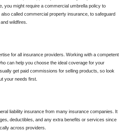
se, you might require a commercial umbrella policy to
e, also called commercial property insurance, to safeguard
and wildfires.
rtise for all insurance providers. Working with a competent
o can help you choose the ideal coverage for your
ually get paid commissions for selling products, so look
t your needs first.
neral liability insurance from many insurance companies. It
ges, deductibles, and any extra benefits or services since
ically across providers.