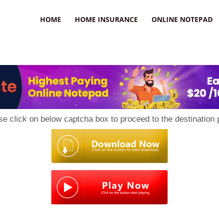
uzz
HOME
HOME INSURANCE
ONLINE NOTEPAD
se click on below captcha box to proceed to the destination 