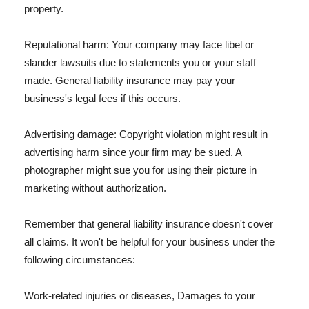
property.
Reputational harm: Your company may face libel or
slander lawsuits due to statements you or your staff
made. General liability insurance may pay your
business's legal fees if this occurs.
Advertising damage: Copyright violation might result in
advertising harm since your firm may be sued. A
photographer might sue you for using their picture in
marketing without authorization.
Remember that general liability insurance doesn't cover
all claims. It won't be helpful for your business under the
following circumstances:
Work-related injuries or diseases, Damages to your