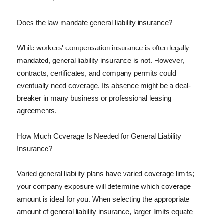
Does the law mandate general liability insurance?
While workers' compensation insurance is often legally
mandated, general liability insurance is not. However,
contracts, certificates, and company permits could
eventually need coverage. Its absence might be a deal-
breaker in many business or professional leasing
agreements.
How Much Coverage Is Needed for General Liability
Insurance?
Varied general liability plans have varied coverage limits;
your company exposure will determine which coverage
amount is ideal for you. When selecting the appropriate
amount of general liability insurance, larger limits equate