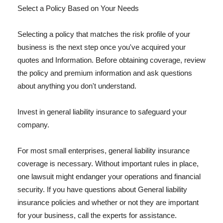
Select a Policy Based on Your Needs
Selecting a policy that matches the risk profile of your
business is the next step once you've acquired your
quotes and Information. Before obtaining coverage, review
the policy and premium information and ask questions
about anything you don't understand.
Invest in general liability insurance to safeguard your
company.
For most small enterprises, general liability insurance
coverage is necessary. Without important rules in place,
one lawsuit might endanger your operations and financial
security. If you have questions about General liability
insurance policies and whether or not they are important
for your business, call the experts for assistance.