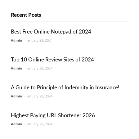
Recent Posts
Best Free Online Notepad of 2024
Admin
-
January 29, 2024
Top 10 Online Review Sites of 2024
Admin
-
January 29, 2024
A Guide to Principle of Indemnity in Insurance!
Admin
-
January 29, 2024
Highest Paying URL Shortener 2026
Admin
-
January 29, 2024