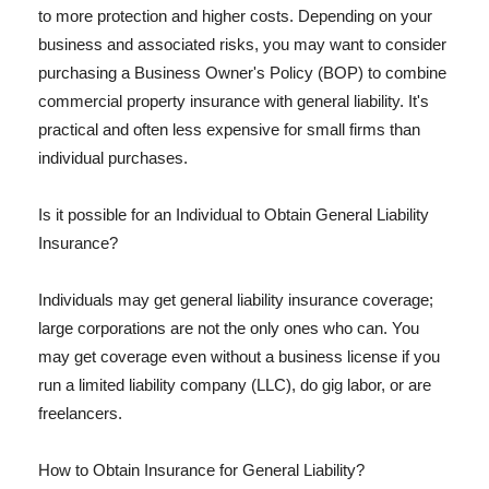
to more protection and higher costs. Depending on your
business and associated risks, you may want to consider
purchasing a Business Owner's Policy (BOP) to combine
commercial property insurance with general liability. It's
practical and often less expensive for small firms than
individual purchases.
Is it possible for an Individual to Obtain General Liability
Insurance?
Individuals may get general liability insurance coverage;
large corporations are not the only ones who can. You
may get coverage even without a business license if you
run a limited liability company (LLC), do gig labor, or are
freelancers.
How to Obtain Insurance for General Liability?