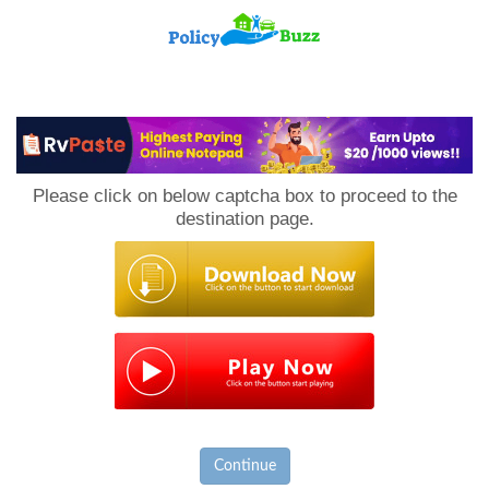
PolicyBuzz
Please click on below captcha box to proceed to the
destination page.
Continue