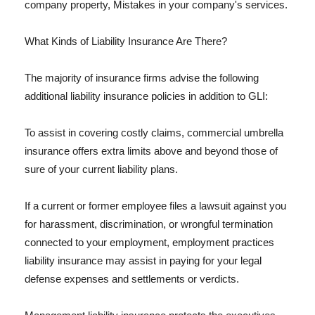
company property, Mistakes in your company's services.
What Kinds of Liability Insurance Are There?
The majority of insurance firms advise the following
additional liability insurance policies in addition to GLI:
To assist in covering costly claims, commercial umbrella
insurance offers extra limits above and beyond those of
sure of your current liability plans.
If a current or former employee files a lawsuit against you
for harassment, discrimination, or wrongful termination
connected to your employment, employment practices
liability insurance may assist in paying for your legal
defense expenses and settlements or verdicts.