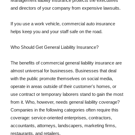
Management liability insurance protects the executives
and directors of your company from expensive lawsuits.
If you use a work vehicle, commercial auto insurance
helps keep you and your staff safe on the road.
Who Should Get General Liability Insurance?
The benefits of commercial general liability insurance are
almost universal for businesses. Businesses that deal
with the public promote themselves on social media,
operate in areas outside of their customer's homes, or
use contract or temporary laborers stand to gain the most
from it. Who, however, needs general liability coverage?
Companies in the following categories often require this
coverage: service-oriented enterprises, contractors,
accountants, attorneys, landscapers, marketing firms,
restaurants, and retailers.