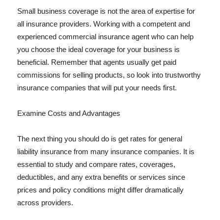
Small business coverage is not the area of expertise for
all insurance providers. Working with a competent and
experienced commercial insurance agent who can help
you choose the ideal coverage for your business is
beneficial. Remember that agents usually get paid
commissions for selling products, so look into trustworthy
insurance companies that will put your needs first.
Examine Costs and Advantages
The next thing you should do is get rates for general
liability insurance from many insurance companies. It is
essential to study and compare rates, coverages,
deductibles, and any extra benefits or services since
prices and policy conditions might differ dramatically
across providers.