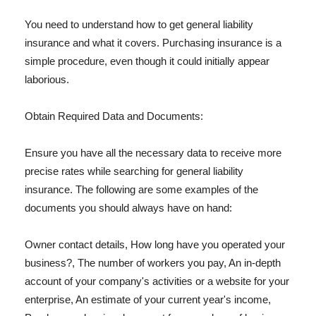
You need to understand how to get general liability
insurance and what it covers. Purchasing insurance is a
simple procedure, even though it could initially appear
laborious.
Obtain Required Data and Documents:
Ensure you have all the necessary data to receive more
precise rates while searching for general liability
insurance. The following are some examples of the
documents you should always have on hand:
Owner contact details, How long have you operated your
business?, The number of workers you pay, An in-depth
account of your company's activities or a website for your
enterprise, An estimate of your current year's income,