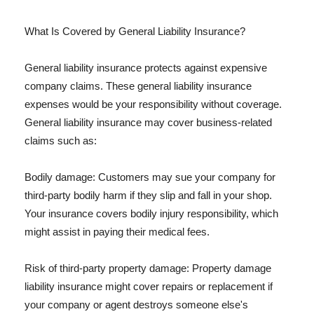
What Is Covered by General Liability Insurance?
General liability insurance protects against expensive
company claims. These general liability insurance
expenses would be your responsibility without coverage.
General liability insurance may cover business-related
claims such as:
Bodily damage: Customers may sue your company for
third-party bodily harm if they slip and fall in your shop.
Your insurance covers bodily injury responsibility, which
might assist in paying their medical fees.
Risk of third-party property damage: Property damage
liability insurance might cover repairs or replacement if
your company or agent destroys someone else's