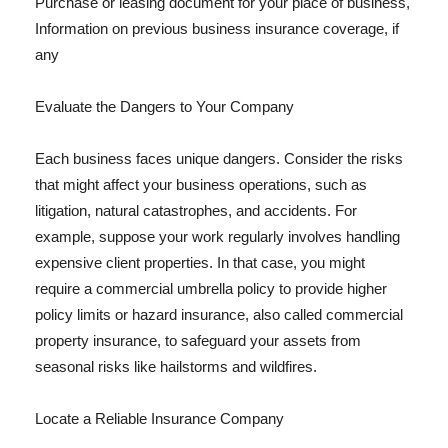
Purchase or leasing document for your place of business,
Information on previous business insurance coverage, if
any
Evaluate the Dangers to Your Company
Each business faces unique dangers. Consider the risks
that might affect your business operations, such as
litigation, natural catastrophes, and accidents. For
example, suppose your work regularly involves handling
expensive client properties. In that case, you might
require a commercial umbrella policy to provide higher
policy limits or hazard insurance, also called commercial
property insurance, to safeguard your assets from
seasonal risks like hailstorms and wildfires.
Locate a Reliable Insurance Company