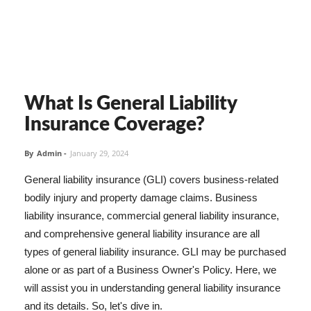
What Is General Liability
Insurance Coverage?
By
Admin
-
January 29, 2024
General liability insurance (GLI) covers business-related
bodily injury and property damage claims. Business
liability insurance, commercial general liability insurance,
and comprehensive general liability insurance are all
types of general liability insurance. GLI may be purchased
alone or as part of a Business Owner's Policy. Here, we
will assist you in understanding general liability insurance
and its details. So, let's dive in.