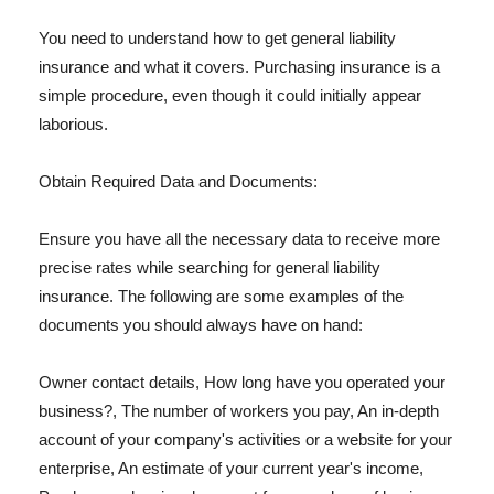
You need to understand how to get general liability
insurance and what it covers. Purchasing insurance is a
simple procedure, even though it could initially appear
laborious.
Obtain Required Data and Documents:
Ensure you have all the necessary data to receive more
precise rates while searching for general liability
insurance. The following are some examples of the
documents you should always have on hand:
Owner contact details, How long have you operated your
business?, The number of workers you pay, An in-depth
account of your company's activities or a website for your
enterprise, An estimate of your current year's income,