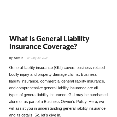
What Is General Liability
Insurance Coverage?
By
Admin
-
January 29, 2024
General liability insurance (GLI) covers business-related
bodily injury and property damage claims. Business
liability insurance, commercial general liability insurance,
and comprehensive general liability insurance are all
types of general liability insurance. GLI may be purchased
alone or as part of a Business Owner's Policy. Here, we
will assist you in understanding general liability insurance
and its details. So, let's dive in.