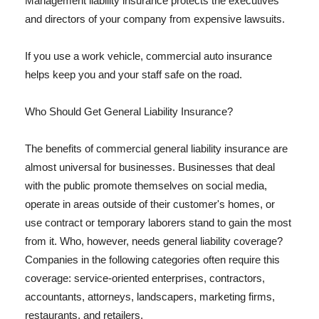
Management liability insurance protects the executives
and directors of your company from expensive lawsuits.
If you use a work vehicle, commercial auto insurance
helps keep you and your staff safe on the road.
Who Should Get General Liability Insurance?
The benefits of commercial general liability insurance are
almost universal for businesses. Businesses that deal
with the public promote themselves on social media,
operate in areas outside of their customer's homes, or
use contract or temporary laborers stand to gain the most
from it. Who, however, needs general liability coverage?
Companies in the following categories often require this
coverage: service-oriented enterprises, contractors,
accountants, attorneys, landscapers, marketing firms,
restaurants, and retailers.