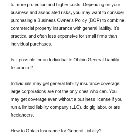
to more protection and higher costs. Depending on your
business and associated risks, you may want to consider
purchasing a Business Owner's Policy (BOP) to combine
commercial property insurance with general liability. It's
practical and often less expensive for small firms than
individual purchases.
Is it possible for an Individual to Obtain General Liability
Insurance?
Individuals may get general liability insurance coverage;
large corporations are not the only ones who can. You
may get coverage even without a business license if you
run a limited liability company (LLC), do gig labor, or are
freelancers.
How to Obtain Insurance for General Liability?