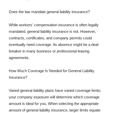
Does the law mandate general liability insurance?
While workers' compensation insurance is often legally
mandated, general liability insurance is not. However,
contracts, certificates, and company permits could
eventually need coverage. Its absence might be a deal-
breaker in many business or professional leasing
agreements.
How Much Coverage Is Needed for General Liability
Insurance?
Varied general liability plans have varied coverage limits;
your company exposure will determine which coverage
amount is ideal for you. When selecting the appropriate
amount of general liability insurance, larger limits equate