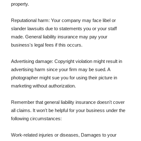
property.
Reputational harm: Your company may face libel or
slander lawsuits due to statements you or your staff
made. General liability insurance may pay your
business's legal fees if this occurs.
Advertising damage: Copyright violation might result in
advertising harm since your firm may be sued. A
photographer might sue you for using their picture in
marketing without authorization.
Remember that general liability insurance doesn't cover
all claims. It won't be helpful for your business under the
following circumstances:
Work-related injuries or diseases, Damages to your