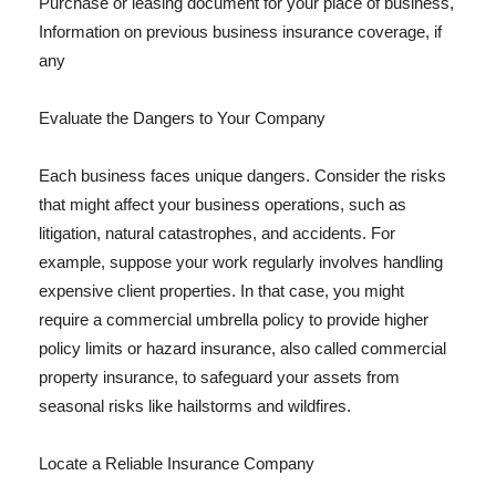
Purchase or leasing document for your place of business,
Information on previous business insurance coverage, if
any
Evaluate the Dangers to Your Company
Each business faces unique dangers. Consider the risks
that might affect your business operations, such as
litigation, natural catastrophes, and accidents. For
example, suppose your work regularly involves handling
expensive client properties. In that case, you might
require a commercial umbrella policy to provide higher
policy limits or hazard insurance, also called commercial
property insurance, to safeguard your assets from
seasonal risks like hailstorms and wildfires.
Locate a Reliable Insurance Company