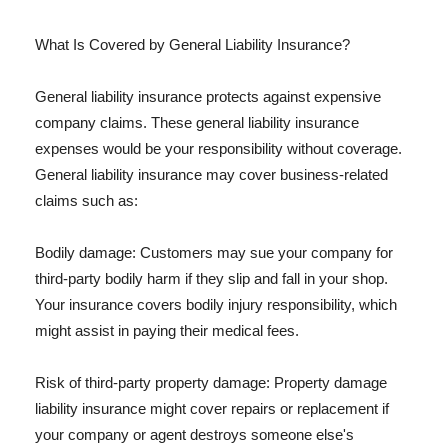
What Is Covered by General Liability Insurance?
General liability insurance protects against expensive
company claims. These general liability insurance
expenses would be your responsibility without coverage.
General liability insurance may cover business-related
claims such as:
Bodily damage: Customers may sue your company for
third-party bodily harm if they slip and fall in your shop.
Your insurance covers bodily injury responsibility, which
might assist in paying their medical fees.
Risk of third-party property damage: Property damage
liability insurance might cover repairs or replacement if
your company or agent destroys someone else's