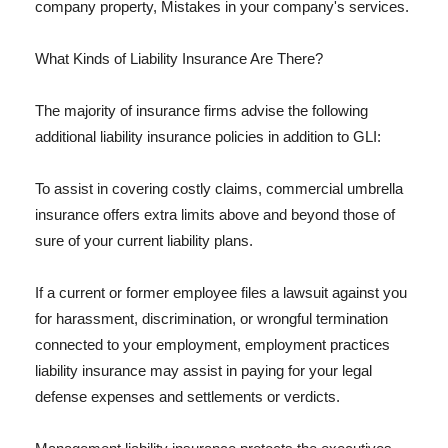
company property, Mistakes in your company's services.
What Kinds of Liability Insurance Are There?
The majority of insurance firms advise the following
additional liability insurance policies in addition to GLI:
To assist in covering costly claims, commercial umbrella
insurance offers extra limits above and beyond those of
sure of your current liability plans.
If a current or former employee files a lawsuit against you
for harassment, discrimination, or wrongful termination
connected to your employment, employment practices
liability insurance may assist in paying for your legal
defense expenses and settlements or verdicts.