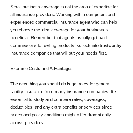
Small business coverage is not the area of expertise for
all insurance providers. Working with a competent and
experienced commercial insurance agent who can help
you choose the ideal coverage for your business is
beneficial. Remember that agents usually get paid
commissions for selling products, so look into trustworthy
insurance companies that will put your needs first.
Examine Costs and Advantages
The next thing you should do is get rates for general
liability insurance from many insurance companies. It is
essential to study and compare rates, coverages,
deductibles, and any extra benefits or services since
prices and policy conditions might differ dramatically
across providers.