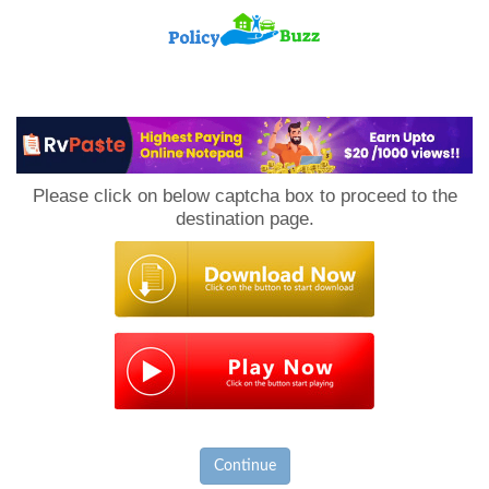
PolicyBuzz
Please click on below captcha box to proceed to the
destination page.
Continue