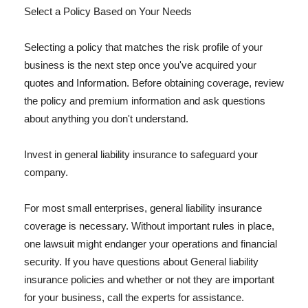
Select a Policy Based on Your Needs
Selecting a policy that matches the risk profile of your
business is the next step once you've acquired your
quotes and Information. Before obtaining coverage, review
the policy and premium information and ask questions
about anything you don't understand.
Invest in general liability insurance to safeguard your
company.
For most small enterprises, general liability insurance
coverage is necessary. Without important rules in place,
one lawsuit might endanger your operations and financial
security. If you have questions about General liability
insurance policies and whether or not they are important
for your business, call the experts for assistance.