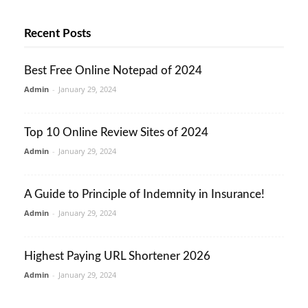
Recent Posts
Best Free Online Notepad of 2024
Admin
-
January 29, 2024
Top 10 Online Review Sites of 2024
Admin
-
January 29, 2024
A Guide to Principle of Indemnity in Insurance!
Admin
-
January 29, 2024
Highest Paying URL Shortener 2026
Admin
-
January 29, 2024