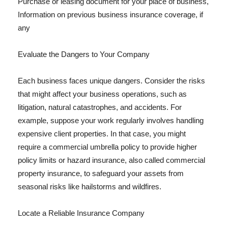
Purchase or leasing document for your place of business,
Information on previous business insurance coverage, if
any
Evaluate the Dangers to Your Company
Each business faces unique dangers. Consider the risks
that might affect your business operations, such as
litigation, natural catastrophes, and accidents. For
example, suppose your work regularly involves handling
expensive client properties. In that case, you might
require a commercial umbrella policy to provide higher
policy limits or hazard insurance, also called commercial
property insurance, to safeguard your assets from
seasonal risks like hailstorms and wildfires.
Locate a Reliable Insurance Company