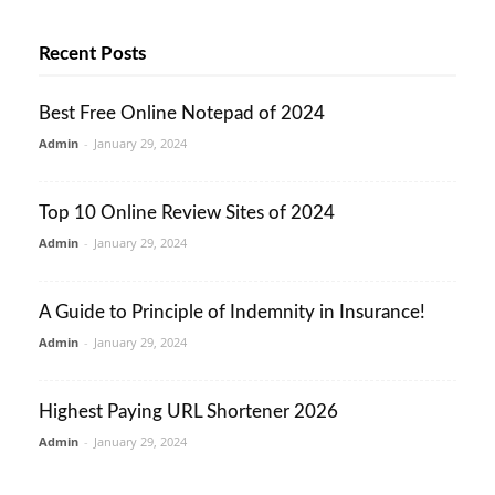
Recent Posts
Best Free Online Notepad of 2024
Admin
-
January 29, 2024
Top 10 Online Review Sites of 2024
Admin
-
January 29, 2024
A Guide to Principle of Indemnity in Insurance!
Admin
-
January 29, 2024
Highest Paying URL Shortener 2026
Admin
-
January 29, 2024