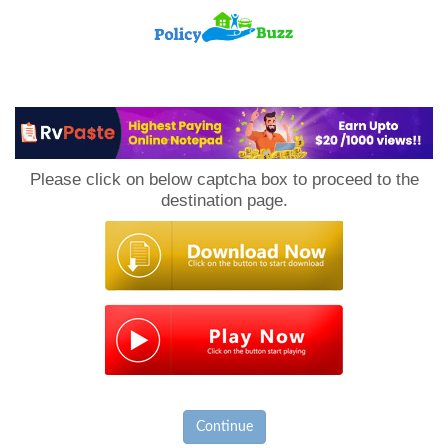
PolicyBuzz
Please click on below captcha box to proceed to the
destination page.
Continue