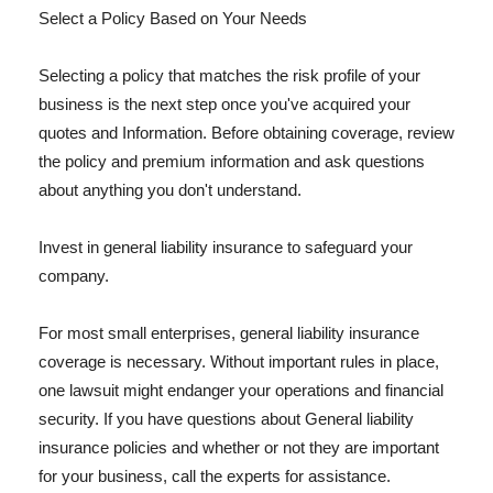
Select a Policy Based on Your Needs
Selecting a policy that matches the risk profile of your
business is the next step once you've acquired your
quotes and Information. Before obtaining coverage, review
the policy and premium information and ask questions
about anything you don't understand.
Invest in general liability insurance to safeguard your
company.
For most small enterprises, general liability insurance
coverage is necessary. Without important rules in place,
one lawsuit might endanger your operations and financial
security. If you have questions about General liability
insurance policies and whether or not they are important
for your business, call the experts for assistance.