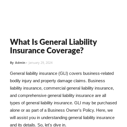
What Is General Liability
Insurance Coverage?
By
Admin
-
January 29, 2024
General liability insurance (GLI) covers business-related
bodily injury and property damage claims. Business
liability insurance, commercial general liability insurance,
and comprehensive general liability insurance are all
types of general liability insurance. GLI may be purchased
alone or as part of a Business Owner's Policy. Here, we
will assist you in understanding general liability insurance
and its details. So, let's dive in.