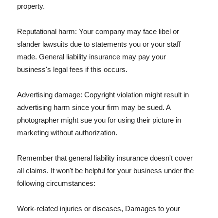
property.
Reputational harm: Your company may face libel or
slander lawsuits due to statements you or your staff
made. General liability insurance may pay your
business's legal fees if this occurs.
Advertising damage: Copyright violation might result in
advertising harm since your firm may be sued. A
photographer might sue you for using their picture in
marketing without authorization.
Remember that general liability insurance doesn't cover
all claims. It won't be helpful for your business under the
following circumstances:
Work-related injuries or diseases, Damages to your