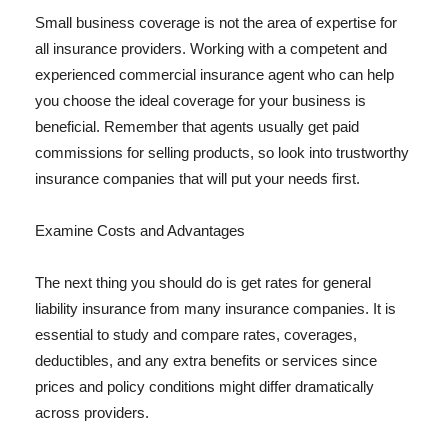
Small business coverage is not the area of expertise for
all insurance providers. Working with a competent and
experienced commercial insurance agent who can help
you choose the ideal coverage for your business is
beneficial. Remember that agents usually get paid
commissions for selling products, so look into trustworthy
insurance companies that will put your needs first.
Examine Costs and Advantages
The next thing you should do is get rates for general
liability insurance from many insurance companies. It is
essential to study and compare rates, coverages,
deductibles, and any extra benefits or services since
prices and policy conditions might differ dramatically
across providers.