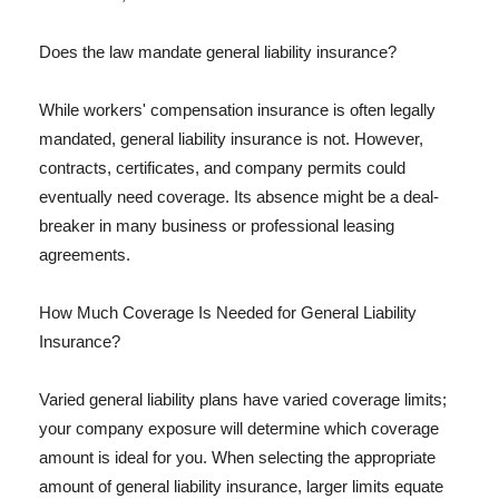
Does the law mandate general liability insurance?
While workers' compensation insurance is often legally
mandated, general liability insurance is not. However,
contracts, certificates, and company permits could
eventually need coverage. Its absence might be a deal-
breaker in many business or professional leasing
agreements.
How Much Coverage Is Needed for General Liability
Insurance?
Varied general liability plans have varied coverage limits;
your company exposure will determine which coverage
amount is ideal for you. When selecting the appropriate
amount of general liability insurance, larger limits equate