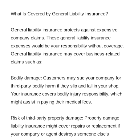
What Is Covered by General Liability Insurance?
General liability insurance protects against expensive
company claims. These general liability insurance
expenses would be your responsibility without coverage.
General liability insurance may cover business-related
claims such as:
Bodily damage: Customers may sue your company for
third-party bodily harm if they slip and fall in your shop.
Your insurance covers bodily injury responsibility, which
might assist in paying their medical fees.
Risk of third-party property damage: Property damage
liability insurance might cover repairs or replacement if
your company or agent destroys someone else's