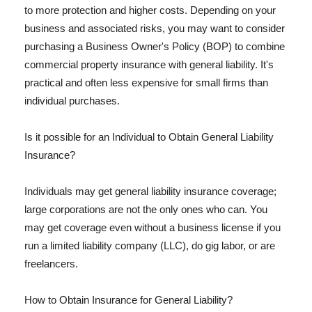
to more protection and higher costs. Depending on your
business and associated risks, you may want to consider
purchasing a Business Owner's Policy (BOP) to combine
commercial property insurance with general liability. It's
practical and often less expensive for small firms than
individual purchases.
Is it possible for an Individual to Obtain General Liability
Insurance?
Individuals may get general liability insurance coverage;
large corporations are not the only ones who can. You
may get coverage even without a business license if you
run a limited liability company (LLC), do gig labor, or are
freelancers.
How to Obtain Insurance for General Liability?