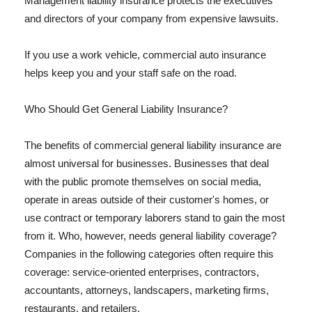
Management liability insurance protects the executives
and directors of your company from expensive lawsuits.
If you use a work vehicle, commercial auto insurance
helps keep you and your staff safe on the road.
Who Should Get General Liability Insurance?
The benefits of commercial general liability insurance are
almost universal for businesses. Businesses that deal
with the public promote themselves on social media,
operate in areas outside of their customer's homes, or
use contract or temporary laborers stand to gain the most
from it. Who, however, needs general liability coverage?
Companies in the following categories often require this
coverage: service-oriented enterprises, contractors,
accountants, attorneys, landscapers, marketing firms,
restaurants, and retailers.