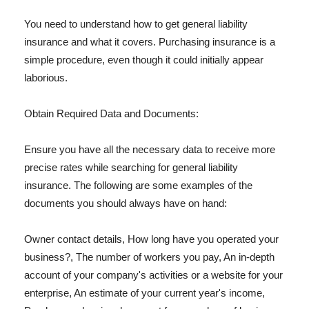
You need to understand how to get general liability
insurance and what it covers. Purchasing insurance is a
simple procedure, even though it could initially appear
laborious.
Obtain Required Data and Documents:
Ensure you have all the necessary data to receive more
precise rates while searching for general liability
insurance. The following are some examples of the
documents you should always have on hand:
Owner contact details, How long have you operated your
business?, The number of workers you pay, An in-depth
account of your company's activities or a website for your
enterprise, An estimate of your current year's income,