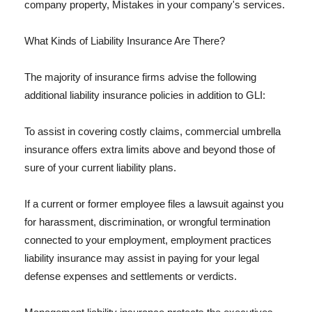
company property, Mistakes in your company's services.
What Kinds of Liability Insurance Are There?
The majority of insurance firms advise the following
additional liability insurance policies in addition to GLI:
To assist in covering costly claims, commercial umbrella
insurance offers extra limits above and beyond those of
sure of your current liability plans.
If a current or former employee files a lawsuit against you
for harassment, discrimination, or wrongful termination
connected to your employment, employment practices
liability insurance may assist in paying for your legal
defense expenses and settlements or verdicts.