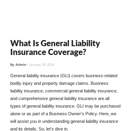
What Is General Liability
Insurance Coverage?
By
Admin
-
January 29, 2024
General liability insurance (GLI) covers business-related
bodily injury and property damage claims. Business
liability insurance, commercial general liability insurance,
and comprehensive general liability insurance are all
types of general liability insurance. GLI may be purchased
alone or as part of a Business Owner's Policy. Here, we
will assist you in understanding general liability insurance
and its details. So, let's dive in.