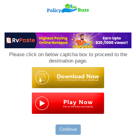
PolicyBuzz
Please click on below captcha box to proceed to the
destination page.
Continue