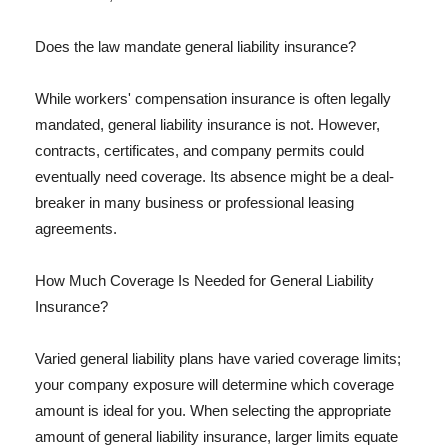
Does the law mandate general liability insurance?
While workers' compensation insurance is often legally
mandated, general liability insurance is not. However,
contracts, certificates, and company permits could
eventually need coverage. Its absence might be a deal-
breaker in many business or professional leasing
agreements.
How Much Coverage Is Needed for General Liability
Insurance?
Varied general liability plans have varied coverage limits;
your company exposure will determine which coverage
amount is ideal for you. When selecting the appropriate
amount of general liability insurance, larger limits equate