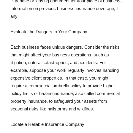
Purchase or leasing document for your place of business,
Information on previous business insurance coverage, if
any
Evaluate the Dangers to Your Company
Each business faces unique dangers. Consider the risks
that might affect your business operations, such as
litigation, natural catastrophes, and accidents. For
example, suppose your work regularly involves handling
expensive client properties. In that case, you might
require a commercial umbrella policy to provide higher
policy limits or hazard insurance, also called commercial
property insurance, to safeguard your assets from
seasonal risks like hailstorms and wildfires.
Locate a Reliable Insurance Company