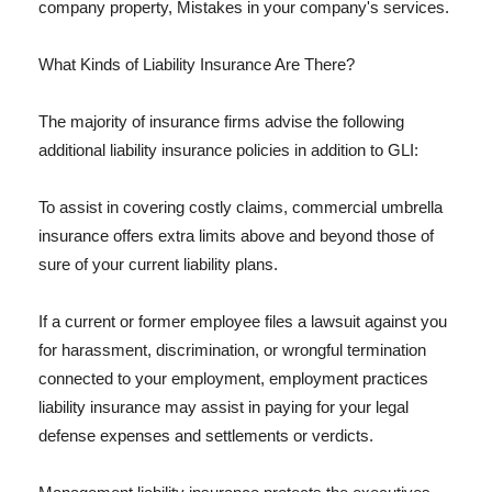
company property, Mistakes in your company's services.
What Kinds of Liability Insurance Are There?
The majority of insurance firms advise the following
additional liability insurance policies in addition to GLI:
To assist in covering costly claims, commercial umbrella
insurance offers extra limits above and beyond those of
sure of your current liability plans.
If a current or former employee files a lawsuit against you
for harassment, discrimination, or wrongful termination
connected to your employment, employment practices
liability insurance may assist in paying for your legal
defense expenses and settlements or verdicts.