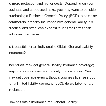
to more protection and higher costs. Depending on your
business and associated risks, you may want to consider
purchasing a Business Owner's Policy (BOP) to combine
commercial property insurance with general liability. It's
practical and often less expensive for small firms than
individual purchases.
Is it possible for an Individual to Obtain General Liability
Insurance?
Individuals may get general liability insurance coverage;
large corporations are not the only ones who can. You
may get coverage even without a business license if you
run a limited liability company (LLC), do gig labor, or are
freelancers.
How to Obtain Insurance for General Liability?