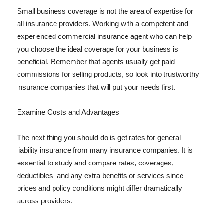
Small business coverage is not the area of expertise for
all insurance providers. Working with a competent and
experienced commercial insurance agent who can help
you choose the ideal coverage for your business is
beneficial. Remember that agents usually get paid
commissions for selling products, so look into trustworthy
insurance companies that will put your needs first.
Examine Costs and Advantages
The next thing you should do is get rates for general
liability insurance from many insurance companies. It is
essential to study and compare rates, coverages,
deductibles, and any extra benefits or services since
prices and policy conditions might differ dramatically
across providers.