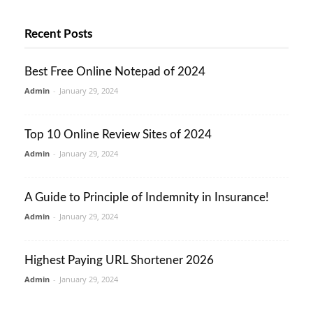
Recent Posts
Best Free Online Notepad of 2024
Admin
-
January 29, 2024
Top 10 Online Review Sites of 2024
Admin
-
January 29, 2024
A Guide to Principle of Indemnity in Insurance!
Admin
-
January 29, 2024
Highest Paying URL Shortener 2026
Admin
-
January 29, 2024