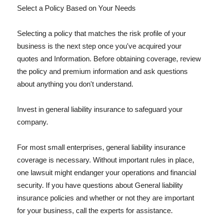
Select a Policy Based on Your Needs
Selecting a policy that matches the risk profile of your
business is the next step once you've acquired your
quotes and Information. Before obtaining coverage, review
the policy and premium information and ask questions
about anything you don't understand.
Invest in general liability insurance to safeguard your
company.
For most small enterprises, general liability insurance
coverage is necessary. Without important rules in place,
one lawsuit might endanger your operations and financial
security. If you have questions about General liability
insurance policies and whether or not they are important
for your business, call the experts for assistance.