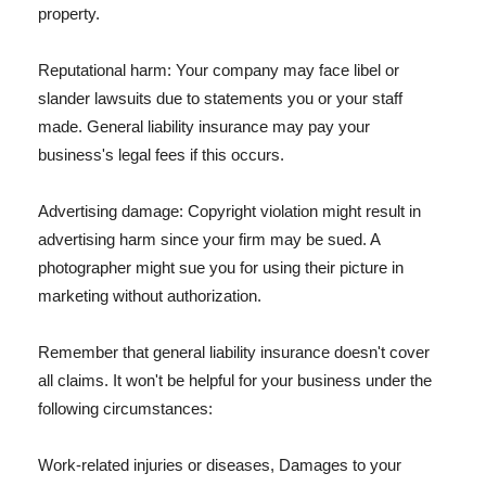
property.
Reputational harm: Your company may face libel or
slander lawsuits due to statements you or your staff
made. General liability insurance may pay your
business's legal fees if this occurs.
Advertising damage: Copyright violation might result in
advertising harm since your firm may be sued. A
photographer might sue you for using their picture in
marketing without authorization.
Remember that general liability insurance doesn't cover
all claims. It won't be helpful for your business under the
following circumstances:
Work-related injuries or diseases, Damages to your