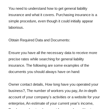
You need to understand how to get general liability
insurance and what it covers. Purchasing insurance is a
simple procedure, even though it could initially appear
laborious.
Obtain Required Data and Documents:
Ensure you have all the necessary data to receive more
precise rates while searching for general liability
insurance. The following are some examples of the
documents you should always have on hand:
Owner contact details, How long have you operated your
business?, The number of workers you pay, An in-depth
account of your company's activities or a website for your
enterprise, An estimate of your current year's income,