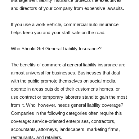
Management liability insurance protects the executives
and directors of your company from expensive lawsuits.
If you use a work vehicle, commercial auto insurance
helps keep you and your staff safe on the road.
Who Should Get General Liability Insurance?
The benefits of commercial general liability insurance are
almost universal for businesses. Businesses that deal
with the public promote themselves on social media,
operate in areas outside of their customer's homes, or
use contract or temporary laborers stand to gain the most
from it. Who, however, needs general liability coverage?
Companies in the following categories often require this
coverage: service-oriented enterprises, contractors,
accountants, attorneys, landscapers, marketing firms,
restaurants, and retailers.