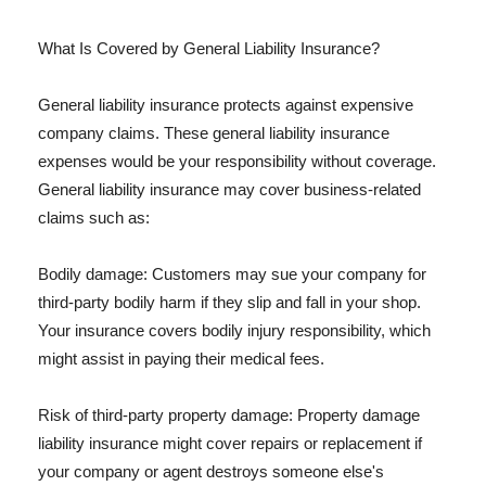
What Is Covered by General Liability Insurance?
General liability insurance protects against expensive
company claims. These general liability insurance
expenses would be your responsibility without coverage.
General liability insurance may cover business-related
claims such as:
Bodily damage: Customers may sue your company for
third-party bodily harm if they slip and fall in your shop.
Your insurance covers bodily injury responsibility, which
might assist in paying their medical fees.
Risk of third-party property damage: Property damage
liability insurance might cover repairs or replacement if
your company or agent destroys someone else's