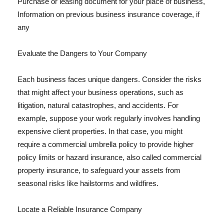
Purchase or leasing document for your place of business,
Information on previous business insurance coverage, if
any
Evaluate the Dangers to Your Company
Each business faces unique dangers. Consider the risks
that might affect your business operations, such as
litigation, natural catastrophes, and accidents. For
example, suppose your work regularly involves handling
expensive client properties. In that case, you might
require a commercial umbrella policy to provide higher
policy limits or hazard insurance, also called commercial
property insurance, to safeguard your assets from
seasonal risks like hailstorms and wildfires.
Locate a Reliable Insurance Company