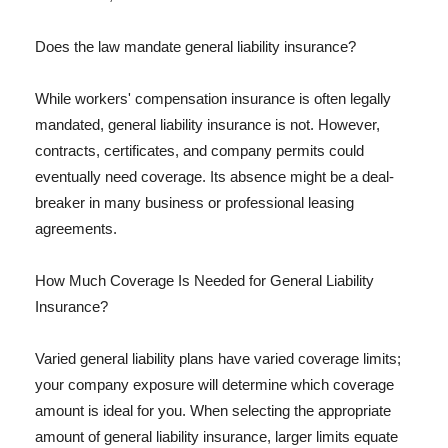
Does the law mandate general liability insurance?
While workers' compensation insurance is often legally
mandated, general liability insurance is not. However,
contracts, certificates, and company permits could
eventually need coverage. Its absence might be a deal-
breaker in many business or professional leasing
agreements.
How Much Coverage Is Needed for General Liability
Insurance?
Varied general liability plans have varied coverage limits;
your company exposure will determine which coverage
amount is ideal for you. When selecting the appropriate
amount of general liability insurance, larger limits equate