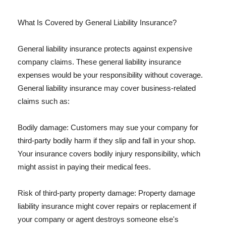
What Is Covered by General Liability Insurance?
General liability insurance protects against expensive
company claims. These general liability insurance
expenses would be your responsibility without coverage.
General liability insurance may cover business-related
claims such as:
Bodily damage: Customers may sue your company for
third-party bodily harm if they slip and fall in your shop.
Your insurance covers bodily injury responsibility, which
might assist in paying their medical fees.
Risk of third-party property damage: Property damage
liability insurance might cover repairs or replacement if
your company or agent destroys someone else's