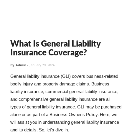
What Is General Liability
Insurance Coverage?
By
Admin
-
January 29, 2024
General liability insurance (GLI) covers business-related
bodily injury and property damage claims. Business
liability insurance, commercial general liability insurance,
and comprehensive general liability insurance are all
types of general liability insurance. GLI may be purchased
alone or as part of a Business Owner's Policy. Here, we
will assist you in understanding general liability insurance
and its details. So, let's dive in.