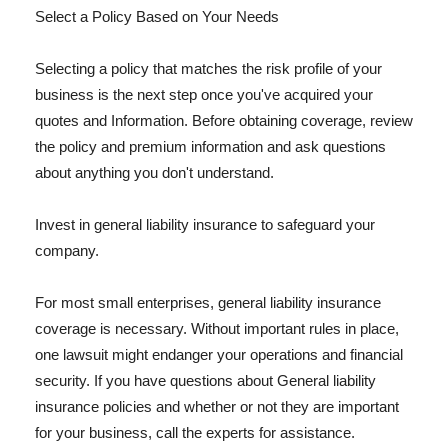
Select a Policy Based on Your Needs
Selecting a policy that matches the risk profile of your
business is the next step once you've acquired your
quotes and Information. Before obtaining coverage, review
the policy and premium information and ask questions
about anything you don't understand.
Invest in general liability insurance to safeguard your
company.
For most small enterprises, general liability insurance
coverage is necessary. Without important rules in place,
one lawsuit might endanger your operations and financial
security. If you have questions about General liability
insurance policies and whether or not they are important
for your business, call the experts for assistance.