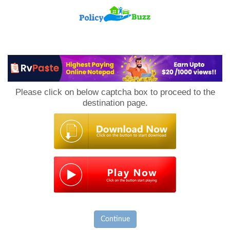
PolicyBuzz
Please click on below captcha box to proceed to the
destination page.
Continue