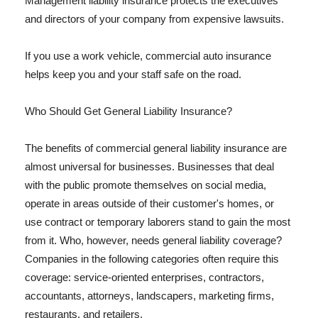
Management liability insurance protects the executives
and directors of your company from expensive lawsuits.
If you use a work vehicle, commercial auto insurance
helps keep you and your staff safe on the road.
Who Should Get General Liability Insurance?
The benefits of commercial general liability insurance are
almost universal for businesses. Businesses that deal
with the public promote themselves on social media,
operate in areas outside of their customer's homes, or
use contract or temporary laborers stand to gain the most
from it. Who, however, needs general liability coverage?
Companies in the following categories often require this
coverage: service-oriented enterprises, contractors,
accountants, attorneys, landscapers, marketing firms,
restaurants, and retailers.