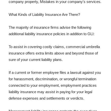
company property, Mistakes in your company's services.
What Kinds of Liability Insurance Are There?
The majority of insurance firms advise the following
additional liability insurance policies in addition to GLI:
To assist in covering costly claims, commercial umbrella
insurance offers extra limits above and beyond those of
sure of your current liability plans.
If a current or former employee files a lawsuit against you
for harassment, discrimination, or wrongful termination
connected to your employment, employment practices
liability insurance may assist in paying for your legal
defense expenses and settlements or verdicts.