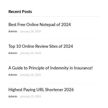
Recent Posts
Best Free Online Notepad of 2024
Admin
-
January 29, 2024
Top 10 Online Review Sites of 2024
Admin
-
January 29, 2024
A Guide to Principle of Indemnity in Insurance!
Admin
-
January 29, 2024
Highest Paying URL Shortener 2026
Admin
-
January 29, 2024