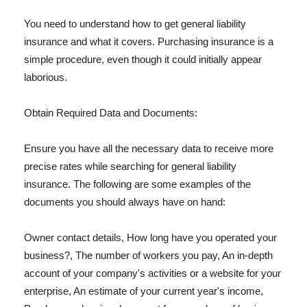
You need to understand how to get general liability
insurance and what it covers. Purchasing insurance is a
simple procedure, even though it could initially appear
laborious.
Obtain Required Data and Documents:
Ensure you have all the necessary data to receive more
precise rates while searching for general liability
insurance. The following are some examples of the
documents you should always have on hand:
Owner contact details, How long have you operated your
business?, The number of workers you pay, An in-depth
account of your company's activities or a website for your
enterprise, An estimate of your current year's income,