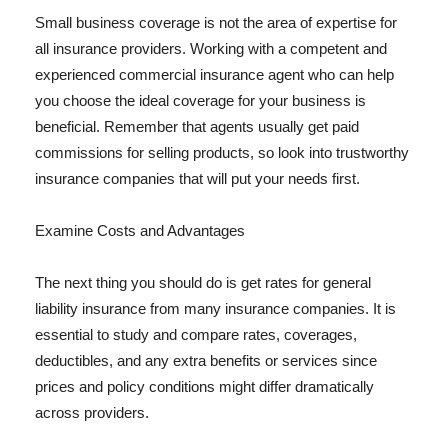
Small business coverage is not the area of expertise for
all insurance providers. Working with a competent and
experienced commercial insurance agent who can help
you choose the ideal coverage for your business is
beneficial. Remember that agents usually get paid
commissions for selling products, so look into trustworthy
insurance companies that will put your needs first.
Examine Costs and Advantages
The next thing you should do is get rates for general
liability insurance from many insurance companies. It is
essential to study and compare rates, coverages,
deductibles, and any extra benefits or services since
prices and policy conditions might differ dramatically
across providers.