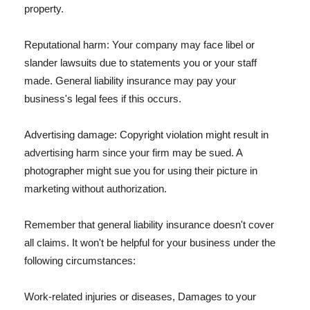
property.
Reputational harm: Your company may face libel or
slander lawsuits due to statements you or your staff
made. General liability insurance may pay your
business's legal fees if this occurs.
Advertising damage: Copyright violation might result in
advertising harm since your firm may be sued. A
photographer might sue you for using their picture in
marketing without authorization.
Remember that general liability insurance doesn't cover
all claims. It won't be helpful for your business under the
following circumstances:
Work-related injuries or diseases, Damages to your