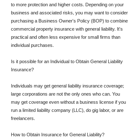
to more protection and higher costs. Depending on your
business and associated risks, you may want to consider
purchasing a Business Owner's Policy (BOP) to combine
commercial property insurance with general liability. It's
practical and often less expensive for small firms than
individual purchases.
Is it possible for an Individual to Obtain General Liability
Insurance?
Individuals may get general liability insurance coverage;
large corporations are not the only ones who can. You
may get coverage even without a business license if you
run a limited liability company (LLC), do gig labor, or are
freelancers.
How to Obtain Insurance for General Liability?