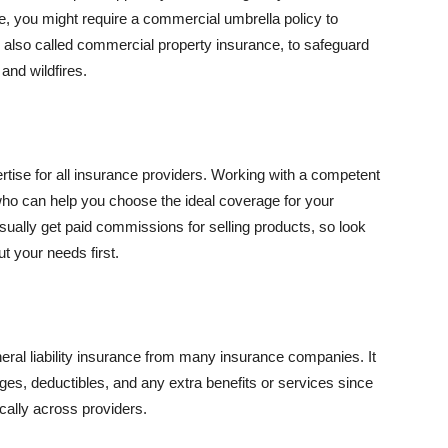
se, you might require a commercial umbrella policy to
e, also called commercial property insurance, to safeguard
and wildfires.
rtise for all insurance providers. Working with a competent
o can help you choose the ideal coverage for your
ually get paid commissions for selling products, so look
t your needs first.
neral liability insurance from many insurance companies. It
ges, deductibles, and any extra benefits or services since
ically across providers.