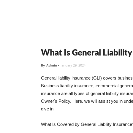
What Is General Liabilit
By
Admin
-
January 29, 2024
General liability insurance (GLI) covers busine
Business liability insurance, commercial general 
insurance are all types of general liability ins
Owner's Policy. Here, we will assist you in unders
dive in.
What Is Covered by General Liability Insurance