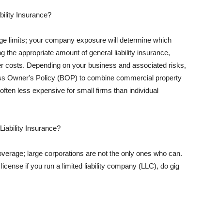
ility Insurance?
rage limits; your company exposure will determine which
 the appropriate amount of general liability insurance,
her costs. Depending on your business and associated risks,
ss Owner's Policy (BOP) to combine commercial property
d often less expensive for small firms than individual
 Liability Insurance?
coverage; large corporations are not the only ones who can.
cense if you run a limited liability company (LLC), do gig