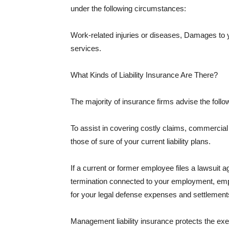
under the following circumstances:
Work-related injuries or diseases, Damages to
services.
What Kinds of Liability Insurance Are There?
The majority of insurance firms advise the followi
To assist in covering costly claims, commercial
those of sure of your current liability plans.
If a current or former employee files a lawsuit 
termination connected to your employment, empl
for your legal defense expenses and settlements
Management liability insurance protects the ex