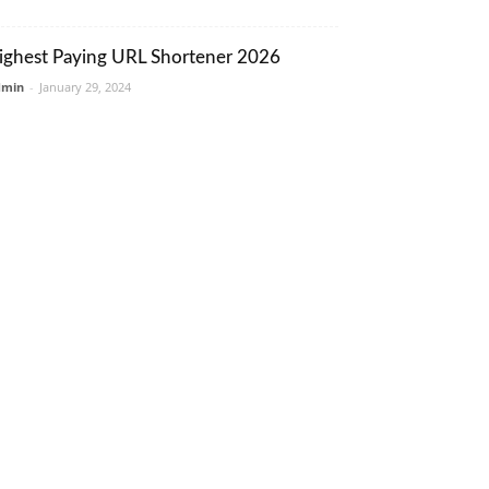
ighest Paying URL Shortener 2026
dmin
-
January 29, 2024