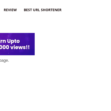
REVIEW
BEST URL SHORTENER
page.