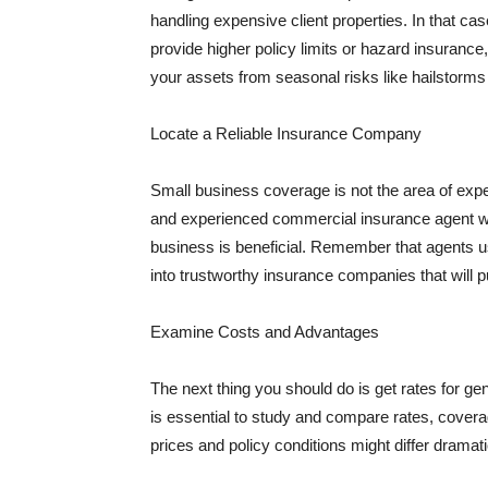
handling expensive client properties. In that ca
provide higher policy limits or hazard insuranc
your assets from seasonal risks like hailstorms 
Locate a Reliable Insurance Company
Small business coverage is not the area of expe
and experienced commercial insurance agent wh
business is beneficial. Remember that agents us
into trustworthy insurance companies that will pu
Examine Costs and Advantages
The next thing you should do is get rates for ge
is essential to study and compare rates, covera
prices and policy conditions might differ dramat