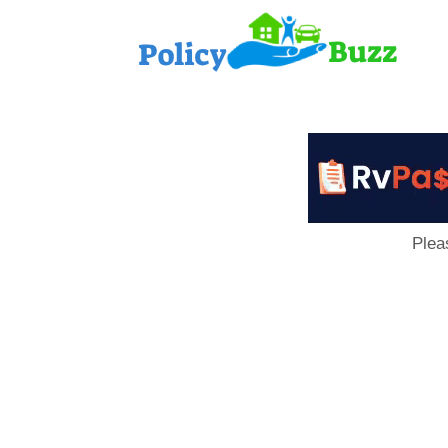
PolicyB
Plea