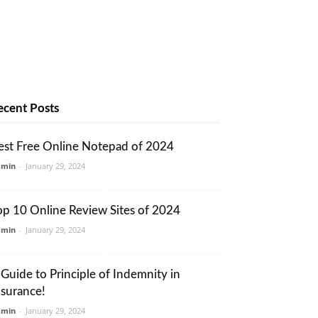
ecent Posts
est Free Online Notepad of 2024
dmin
-
January 29, 2024
op 10 Online Review Sites of 2024
dmin
-
January 29, 2024
 Guide to Principle of Indemnity in
nsurance!
dmin
-
January 29, 2024