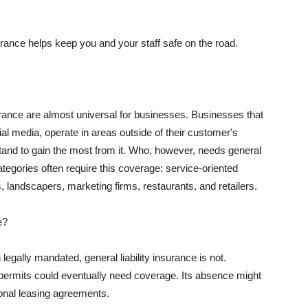
rance helps keep you and your staff safe on the road.
surance are almost universal for businesses. Businesses that
al media, operate in areas outside of their customer's
tand to gain the most from it. Who, however, needs general
ategories often require this coverage: service-oriented
, landscapers, marketing firms, restaurants, and retailers.
e?
egally mandated, general liability insurance is not.
permits could eventually need coverage. Its absence might
onal leasing agreements.