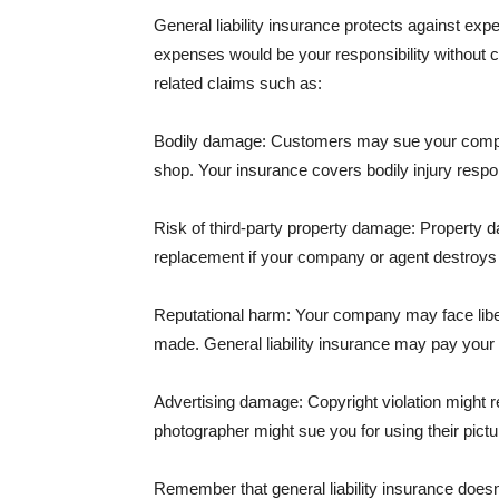
General liability insurance protects against ex
expenses would be your responsibility without 
related claims such as:
Bodily damage: Customers may sue your company f
shop. Your insurance covers bodily injury respons
Risk of third-party property damage: Property d
replacement if your company or agent destroys
Reputational harm: Your company may face libel
made. General liability insurance may pay your b
Advertising damage: Copyright violation might r
photographer might sue you for using their pictu
Remember that general liability insurance doesn't