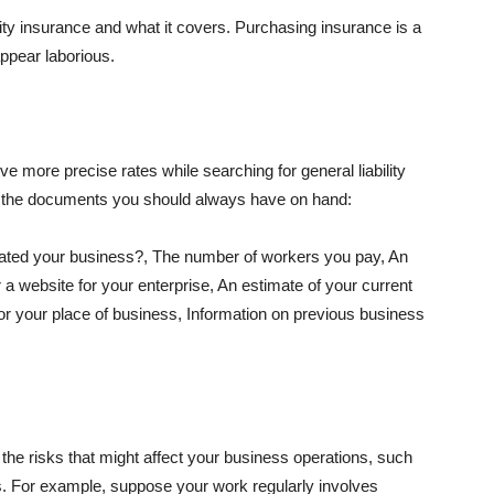
lity insurance and what it covers. Purchasing insurance is a
appear laborious.
e more precise rates while searching for general liability
f the documents you should always have on hand:
ated your business?, The number of workers you pay, An
 a website for your enterprise, An estimate of your current
r your place of business, Information on previous business
he risks that might affect your business operations, such
nts. For example, suppose your work regularly involves