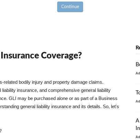
Continue
R
y Insurance Coverage?
B
A
ss-related bodily injury and property damage claims.
liability insurance, and comprehensive general liability
T
urance. GLI may be purchased alone or as part of a Business
A
tanding general liability insurance and its details. So, let's
A
I
?
A