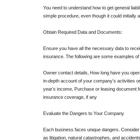
You need to understand how to get general liabi
simple procedure, even though it could initially 
Obtain Required Data and Documents:
Ensure you have all the necessary data to receiv
insurance. The following are some examples o
Owner contact details, How long have you oper
in-depth account of your company's activities or
year's income, Purchase or leasing document fo
insurance coverage, if any
Evaluate the Dangers to Your Company
Each business faces unique dangers. Consider t
as litigation, natural catastrophes, and accide