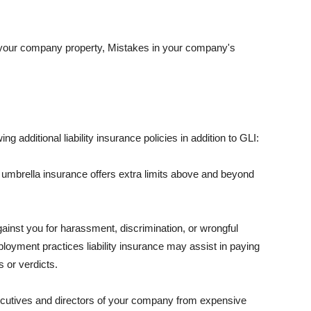
 your company property, Mistakes in your company's
ng additional liability insurance policies in addition to GLI:
 umbrella insurance offers extra limits above and beyond
against you for harassment, discrimination, or wrongful
oyment practices liability insurance may assist in paying
 or verdicts.
ecutives and directors of your company from expensive