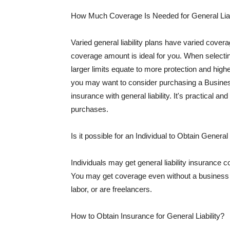
How Much Coverage Is Needed for General Liab
Varied general liability plans have varied cove
coverage amount is ideal for you. When selecting
larger limits equate to more protection and hig
you may want to consider purchasing a Busine
insurance with general liability. It's practical an
purchases.
Is it possible for an Individual to Obtain General
Individuals may get general liability insurance 
You may get coverage even without a business li
labor, or are freelancers.
How to Obtain Insurance for General Liability?