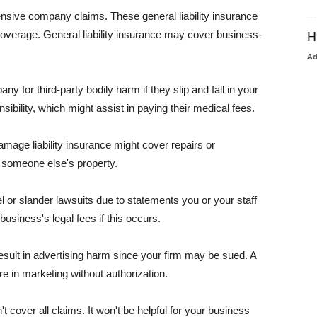
pensive company claims. These general liability insurance
coverage. General liability insurance may cover business-
H
A
or third-party bodily harm if they slip and fall in your
ibility, which might assist in paying their medical fees.
amage liability insurance might cover repairs or
 someone else's property.
 or slander lawsuits due to statements you or your staff
usiness's legal fees if this occurs.
esult in advertising harm since your firm may be sued. A
re in marketing without authorization.
 cover all claims. It won't be helpful for your business