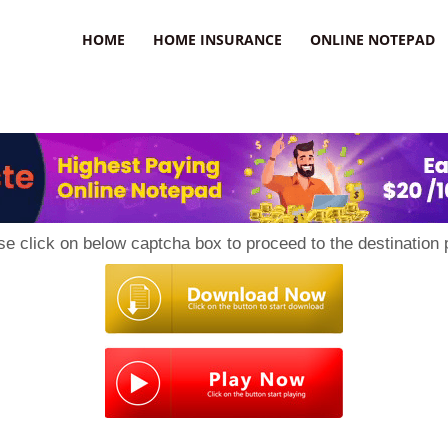
uzz
HOME
HOME INSURANCE
ONLINE NOTEPAD
se click on below captcha box to proceed to the destination 