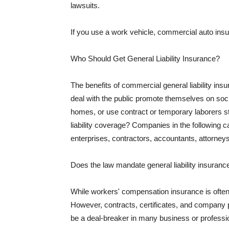
lawsuits.
If you use a work vehicle, commercial auto insu
Who Should Get General Liability Insurance?
The benefits of commercial general liability in
deal with the public promote themselves on soci
homes, or use contract or temporary laborers s
liability coverage? Companies in the following c
enterprises, contractors, accountants, attorneys
Does the law mandate general liability insuranc
While workers' compensation insurance is often l
However, contracts, certificates, and company 
be a deal-breaker in many business or professi