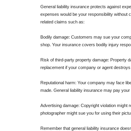
General liability insurance protects against ex
expenses would be your responsibility without 
related claims such as:
Bodily damage: Customers may sue your company f
shop. Your insurance covers bodily injury respons
Risk of third-party property damage: Property d
replacement if your company or agent destroys
Reputational harm: Your company may face libel
made. General liability insurance may pay your b
Advertising damage: Copyright violation might r
photographer might sue you for using their pictu
Remember that general liability insurance doesn't