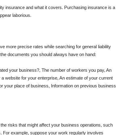
lity insurance and what it covers. Purchasing insurance is a
appear laborious.
e more precise rates while searching for general liability
f the documents you should always have on hand:
ated your business?, The number of workers you pay, An
 a website for your enterprise, An estimate of your current
r your place of business, Information on previous business
he risks that might affect your business operations, such
nts. For example, suppose your work regularly involves