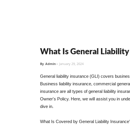
What Is General Liabilit
By
Admin
-
January 29, 2024
General liability insurance (GLI) covers busine
Business liability insurance, commercial general 
insurance are all types of general liability ins
Owner's Policy. Here, we will assist you in unders
dive in.
What Is Covered by General Liability Insurance