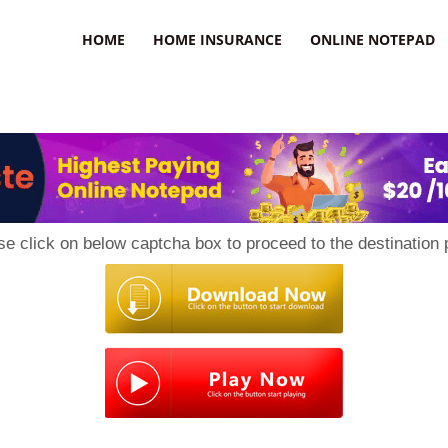
uzz
HOME
HOME INSURANCE
ONLINE NOTEPAD
se click on below captcha box to proceed to the destination 