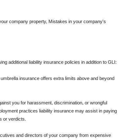
 your company property, Mistakes in your company's
ng additional liability insurance policies in addition to GLI:
 umbrella insurance offers extra limits above and beyond
against you for harassment, discrimination, or wrongful
oyment practices liability insurance may assist in paying
 or verdicts.
ecutives and directors of your company from expensive