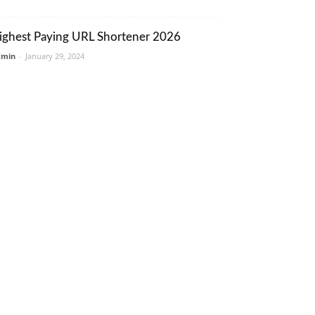
ighest Paying URL Shortener 2026
dmin
-
January 29, 2024