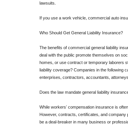
lawsuits.
If you use a work vehicle, commercial auto insu
Who Should Get General Liability Insurance?
The benefits of commercial general liability in
deal with the public promote themselves on soci
homes, or use contract or temporary laborers s
liability coverage? Companies in the following c
enterprises, contractors, accountants, attorneys
Does the law mandate general liability insuranc
While workers' compensation insurance is often l
However, contracts, certificates, and company 
be a deal-breaker in many business or professi