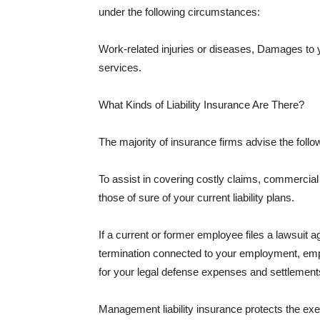
under the following circumstances:
Work-related injuries or diseases, Damages to
services.
What Kinds of Liability Insurance Are There?
The majority of insurance firms advise the followi
To assist in covering costly claims, commercial
those of sure of your current liability plans.
If a current or former employee files a lawsuit 
termination connected to your employment, empl
for your legal defense expenses and settlements
Management liability insurance protects the ex