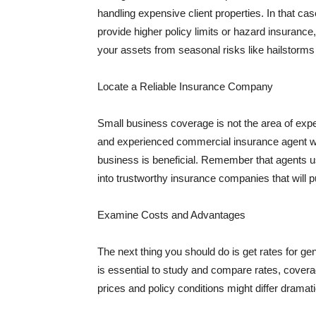
handling expensive client properties. In that ca
provide higher policy limits or hazard insuranc
your assets from seasonal risks like hailstorms 
Locate a Reliable Insurance Company
Small business coverage is not the area of expe
and experienced commercial insurance agent wh
business is beneficial. Remember that agents us
into trustworthy insurance companies that will pu
Examine Costs and Advantages
The next thing you should do is get rates for ge
is essential to study and compare rates, covera
prices and policy conditions might differ dramat