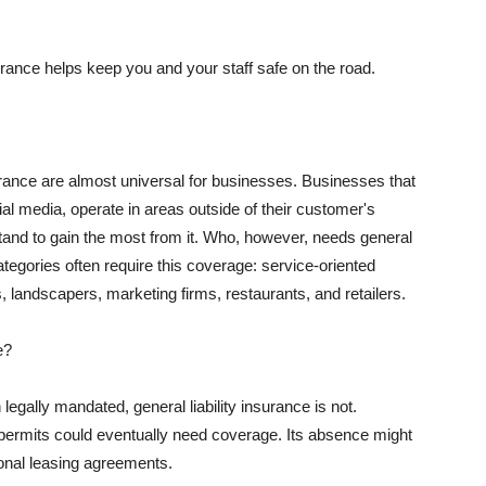
rance helps keep you and your staff safe on the road.
surance are almost universal for businesses. Businesses that
al media, operate in areas outside of their customer's
tand to gain the most from it. Who, however, needs general
ategories often require this coverage: service-oriented
, landscapers, marketing firms, restaurants, and retailers.
e?
egally mandated, general liability insurance is not.
permits could eventually need coverage. Its absence might
onal leasing agreements.