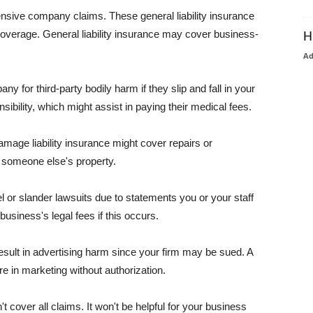
pensive company claims. These general liability insurance
coverage. General liability insurance may cover business-
H
A
or third-party bodily harm if they slip and fall in your
ibility, which might assist in paying their medical fees.
amage liability insurance might cover repairs or
 someone else's property.
 or slander lawsuits due to statements you or your staff
usiness's legal fees if this occurs.
esult in advertising harm since your firm may be sued. A
re in marketing without authorization.
 cover all claims. It won't be helpful for your business