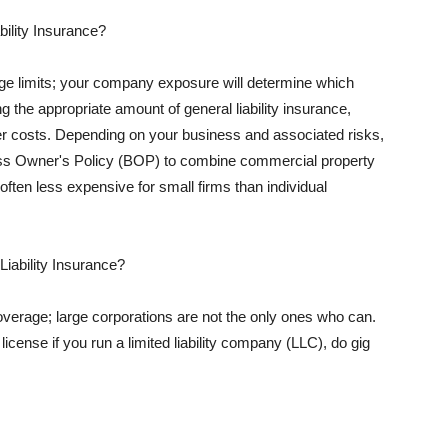
ility Insurance?
rage limits; your company exposure will determine which
 the appropriate amount of general liability insurance,
her costs. Depending on your business and associated risks,
ss Owner's Policy (BOP) to combine commercial property
d often less expensive for small firms than individual
 Liability Insurance?
coverage; large corporations are not the only ones who can.
cense if you run a limited liability company (LLC), do gig