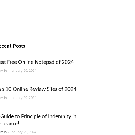
ecent Posts
est Free Online Notepad of 2024
dmin
-
January 29, 2024
op 10 Online Review Sites of 2024
dmin
-
January 29, 2024
 Guide to Principle of Indemnity in
nsurance!
dmin
-
January 29, 2024