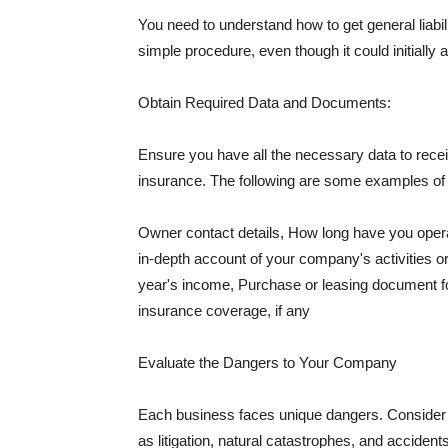
You need to understand how to get general liabi
simple procedure, even though it could initially 
Obtain Required Data and Documents:
Ensure you have all the necessary data to receiv
insurance. The following are some examples o
Owner contact details, How long have you oper
in-depth account of your company's activities or
year's income, Purchase or leasing document fo
insurance coverage, if any
Evaluate the Dangers to Your Company
Each business faces unique dangers. Consider t
as litigation, natural catastrophes, and accide