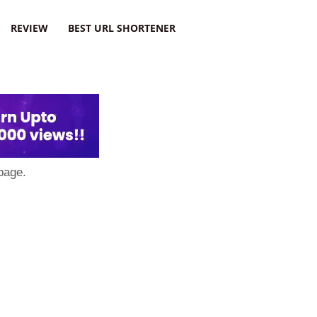
REVIEW
BEST URL SHORTENER
page.