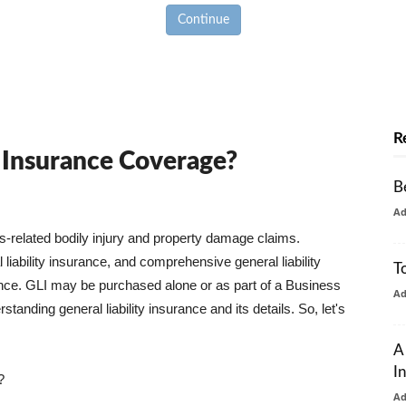
Continue
R
y Insurance Coverage?
B
A
ss-related bodily injury and property damage claims.
liability insurance, and comprehensive general liability
T
urance. GLI may be purchased alone or as part of a Business
A
tanding general liability insurance and its details. So, let's
A
I
?
A