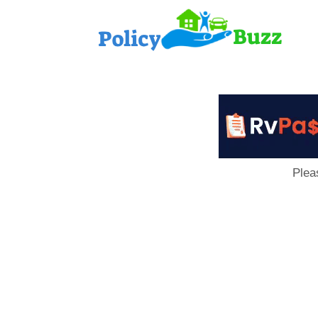
PolicyB
Plea