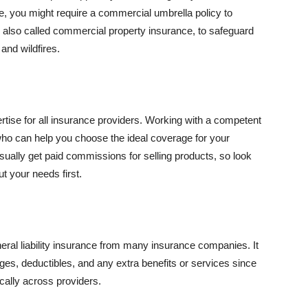
se, you might require a commercial umbrella policy to
e, also called commercial property insurance, to safeguard
and wildfires.
rtise for all insurance providers. Working with a competent
o can help you choose the ideal coverage for your
ually get paid commissions for selling products, so look
t your needs first.
neral liability insurance from many insurance companies. It
ges, deductibles, and any extra benefits or services since
ically across providers.