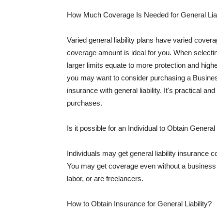
How Much Coverage Is Needed for General Liab
Varied general liability plans have varied cove
coverage amount is ideal for you. When selecting
larger limits equate to more protection and hig
you may want to consider purchasing a Busine
insurance with general liability. It's practical an
purchases.
Is it possible for an Individual to Obtain General
Individuals may get general liability insurance 
You may get coverage even without a business li
labor, or are freelancers.
How to Obtain Insurance for General Liability?