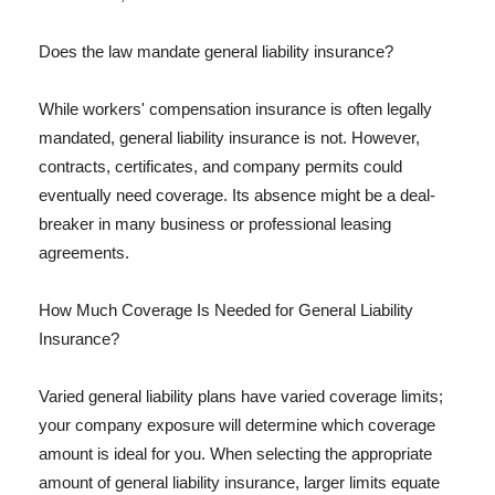
Does the law mandate general liability insurance?
While workers' compensation insurance is often legally
mandated, general liability insurance is not. However,
contracts, certificates, and company permits could
eventually need coverage. Its absence might be a deal-
breaker in many business or professional leasing
agreements.
How Much Coverage Is Needed for General Liability
Insurance?
Varied general liability plans have varied coverage limits;
your company exposure will determine which coverage
amount is ideal for you. When selecting the appropriate
amount of general liability insurance, larger limits equate