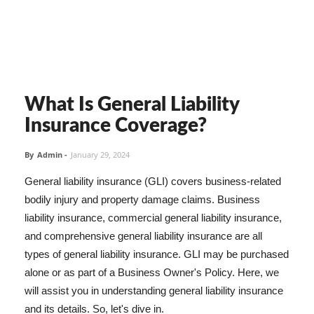
What Is General Liability
Insurance Coverage?
By
Admin
-
January 29, 2024
General liability insurance (GLI) covers business-related
bodily injury and property damage claims. Business
liability insurance, commercial general liability insurance,
and comprehensive general liability insurance are all
types of general liability insurance. GLI may be purchased
alone or as part of a Business Owner's Policy. Here, we
will assist you in understanding general liability insurance
and its details. So, let's dive in.