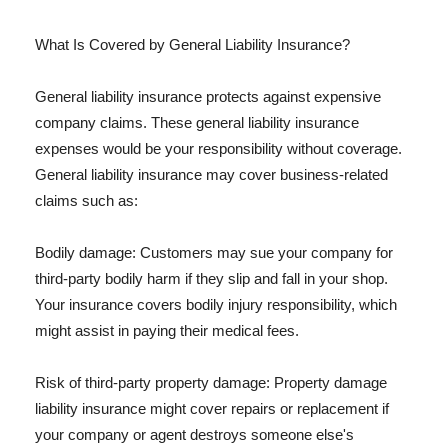
What Is Covered by General Liability Insurance?
General liability insurance protects against expensive
company claims. These general liability insurance
expenses would be your responsibility without coverage.
General liability insurance may cover business-related
claims such as:
Bodily damage: Customers may sue your company for
third-party bodily harm if they slip and fall in your shop.
Your insurance covers bodily injury responsibility, which
might assist in paying their medical fees.
Risk of third-party property damage: Property damage
liability insurance might cover repairs or replacement if
your company or agent destroys someone else's