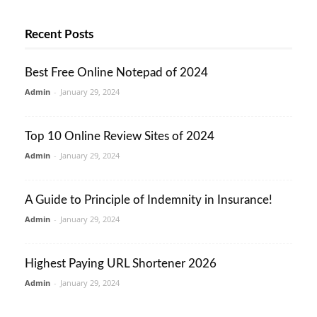
Recent Posts
Best Free Online Notepad of 2024
Admin
-
January 29, 2024
Top 10 Online Review Sites of 2024
Admin
-
January 29, 2024
A Guide to Principle of Indemnity in Insurance!
Admin
-
January 29, 2024
Highest Paying URL Shortener 2026
Admin
-
January 29, 2024