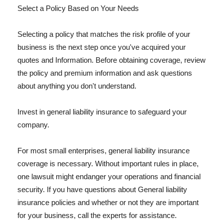
Select a Policy Based on Your Needs
Selecting a policy that matches the risk profile of your
business is the next step once you've acquired your
quotes and Information. Before obtaining coverage, review
the policy and premium information and ask questions
about anything you don't understand.
Invest in general liability insurance to safeguard your
company.
For most small enterprises, general liability insurance
coverage is necessary. Without important rules in place,
one lawsuit might endanger your operations and financial
security. If you have questions about General liability
insurance policies and whether or not they are important
for your business, call the experts for assistance.