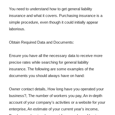
You need to understand how to get general liability
insurance and what it covers. Purchasing insurance is a
simple procedure, even though it could initially appear
laborious.
Obtain Required Data and Documents:
Ensure you have all the necessary data to receive more
precise rates while searching for general liability
insurance. The following are some examples of the
documents you should always have on hand:
Owner contact details, How long have you operated your
business?, The number of workers you pay, An in-depth
account of your company's activities or a website for your
enterprise, An estimate of your current year's income,