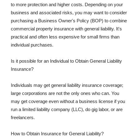
to more protection and higher costs. Depending on your
business and associated risks, you may want to consider
purchasing a Business Owner's Policy (BOP) to combine
commercial property insurance with general liability. It's
practical and often less expensive for small firms than
individual purchases.
Is it possible for an Individual to Obtain General Liability
Insurance?
Individuals may get general liability insurance coverage;
large corporations are not the only ones who can. You
may get coverage even without a business license if you
run a limited liability company (LLC), do gig labor, or are
freelancers.
How to Obtain Insurance for General Liability?