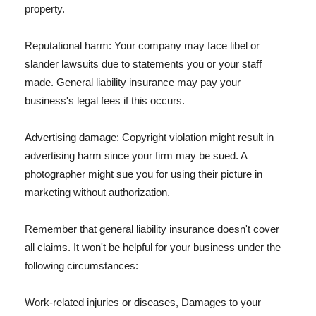
property.
Reputational harm: Your company may face libel or
slander lawsuits due to statements you or your staff
made. General liability insurance may pay your
business's legal fees if this occurs.
Advertising damage: Copyright violation might result in
advertising harm since your firm may be sued. A
photographer might sue you for using their picture in
marketing without authorization.
Remember that general liability insurance doesn't cover
all claims. It won't be helpful for your business under the
following circumstances:
Work-related injuries or diseases, Damages to your