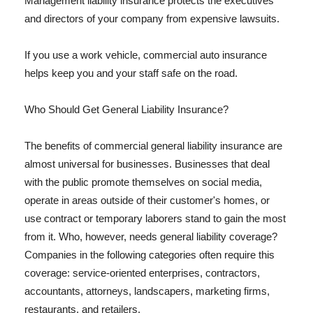
Management liability insurance protects the executives
and directors of your company from expensive lawsuits.
If you use a work vehicle, commercial auto insurance
helps keep you and your staff safe on the road.
Who Should Get General Liability Insurance?
The benefits of commercial general liability insurance are
almost universal for businesses. Businesses that deal
with the public promote themselves on social media,
operate in areas outside of their customer's homes, or
use contract or temporary laborers stand to gain the most
from it. Who, however, needs general liability coverage?
Companies in the following categories often require this
coverage: service-oriented enterprises, contractors,
accountants, attorneys, landscapers, marketing firms,
restaurants, and retailers.