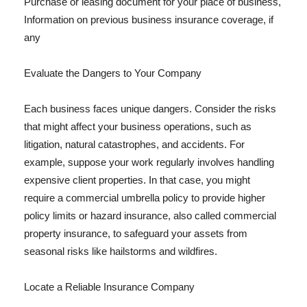
Purchase or leasing document for your place of business,
Information on previous business insurance coverage, if
any
Evaluate the Dangers to Your Company
Each business faces unique dangers. Consider the risks
that might affect your business operations, such as
litigation, natural catastrophes, and accidents. For
example, suppose your work regularly involves handling
expensive client properties. In that case, you might
require a commercial umbrella policy to provide higher
policy limits or hazard insurance, also called commercial
property insurance, to safeguard your assets from
seasonal risks like hailstorms and wildfires.
Locate a Reliable Insurance Company