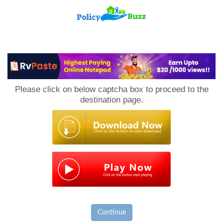
PolicyBuzz
Please click on below captcha box to proceed to the
destination page.
Continue