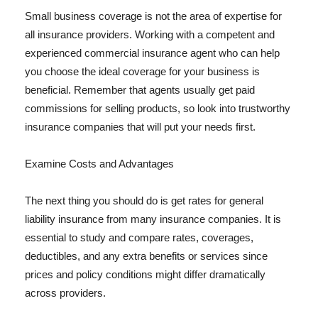
Small business coverage is not the area of expertise for
all insurance providers. Working with a competent and
experienced commercial insurance agent who can help
you choose the ideal coverage for your business is
beneficial. Remember that agents usually get paid
commissions for selling products, so look into trustworthy
insurance companies that will put your needs first.
Examine Costs and Advantages
The next thing you should do is get rates for general
liability insurance from many insurance companies. It is
essential to study and compare rates, coverages,
deductibles, and any extra benefits or services since
prices and policy conditions might differ dramatically
across providers.