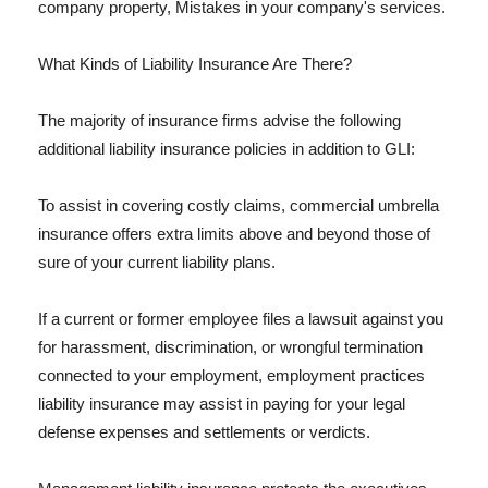
company property, Mistakes in your company's services.
What Kinds of Liability Insurance Are There?
The majority of insurance firms advise the following
additional liability insurance policies in addition to GLI:
To assist in covering costly claims, commercial umbrella
insurance offers extra limits above and beyond those of
sure of your current liability plans.
If a current or former employee files a lawsuit against you
for harassment, discrimination, or wrongful termination
connected to your employment, employment practices
liability insurance may assist in paying for your legal
defense expenses and settlements or verdicts.