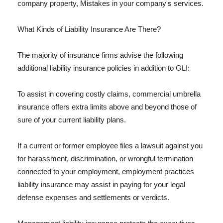
company property, Mistakes in your company's services.
What Kinds of Liability Insurance Are There?
The majority of insurance firms advise the following
additional liability insurance policies in addition to GLI:
To assist in covering costly claims, commercial umbrella
insurance offers extra limits above and beyond those of
sure of your current liability plans.
If a current or former employee files a lawsuit against you
for harassment, discrimination, or wrongful termination
connected to your employment, employment practices
liability insurance may assist in paying for your legal
defense expenses and settlements or verdicts.