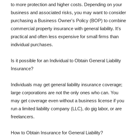
to more protection and higher costs. Depending on your
business and associated risks, you may want to consider
purchasing a Business Owner's Policy (BOP) to combine
commercial property insurance with general liability. It's
practical and often less expensive for small firms than
individual purchases.
Is it possible for an Individual to Obtain General Liability
Insurance?
Individuals may get general liability insurance coverage;
large corporations are not the only ones who can. You
may get coverage even without a business license if you
run a limited liability company (LLC), do gig labor, or are
freelancers.
How to Obtain Insurance for General Liability?