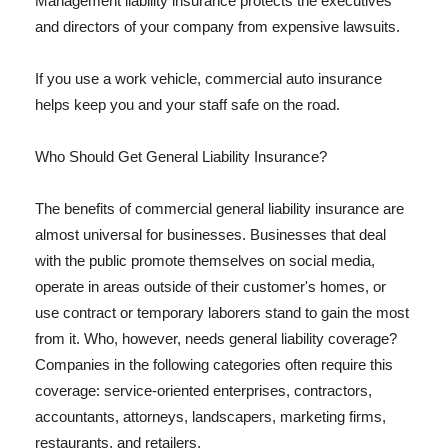
Management liability insurance protects the executives
and directors of your company from expensive lawsuits.
If you use a work vehicle, commercial auto insurance
helps keep you and your staff safe on the road.
Who Should Get General Liability Insurance?
The benefits of commercial general liability insurance are
almost universal for businesses. Businesses that deal
with the public promote themselves on social media,
operate in areas outside of their customer's homes, or
use contract or temporary laborers stand to gain the most
from it. Who, however, needs general liability coverage?
Companies in the following categories often require this
coverage: service-oriented enterprises, contractors,
accountants, attorneys, landscapers, marketing firms,
restaurants, and retailers.