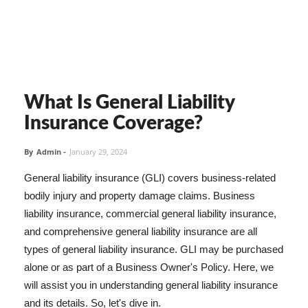
What Is General Liability
Insurance Coverage?
By
Admin
-
January 29, 2024
General liability insurance (GLI) covers business-related
bodily injury and property damage claims. Business
liability insurance, commercial general liability insurance,
and comprehensive general liability insurance are all
types of general liability insurance. GLI may be purchased
alone or as part of a Business Owner's Policy. Here, we
will assist you in understanding general liability insurance
and its details. So, let's dive in.