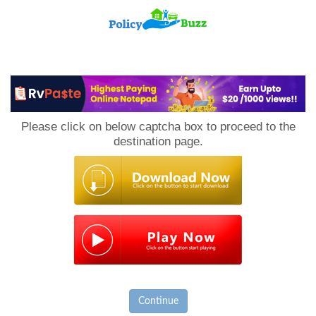
PolicyBuzz
Please click on below captcha box to proceed to the
destination page.
Continue