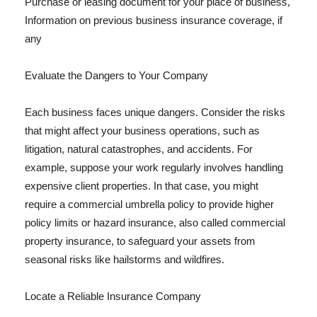
Purchase or leasing document for your place of business,
Information on previous business insurance coverage, if
any
Evaluate the Dangers to Your Company
Each business faces unique dangers. Consider the risks
that might affect your business operations, such as
litigation, natural catastrophes, and accidents. For
example, suppose your work regularly involves handling
expensive client properties. In that case, you might
require a commercial umbrella policy to provide higher
policy limits or hazard insurance, also called commercial
property insurance, to safeguard your assets from
seasonal risks like hailstorms and wildfires.
Locate a Reliable Insurance Company