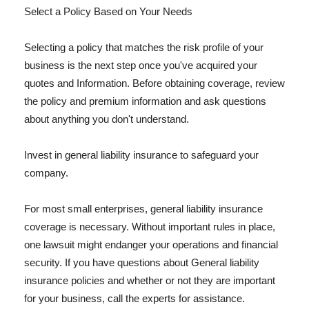
Select a Policy Based on Your Needs
Selecting a policy that matches the risk profile of your
business is the next step once you've acquired your
quotes and Information. Before obtaining coverage, review
the policy and premium information and ask questions
about anything you don't understand.
Invest in general liability insurance to safeguard your
company.
For most small enterprises, general liability insurance
coverage is necessary. Without important rules in place,
one lawsuit might endanger your operations and financial
security. If you have questions about General liability
insurance policies and whether or not they are important
for your business, call the experts for assistance.