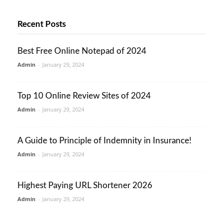
Recent Posts
Best Free Online Notepad of 2024
Admin
-
January 29, 2024
Top 10 Online Review Sites of 2024
Admin
-
January 29, 2024
A Guide to Principle of Indemnity in Insurance!
Admin
-
January 29, 2024
Highest Paying URL Shortener 2026
Admin
-
January 29, 2024