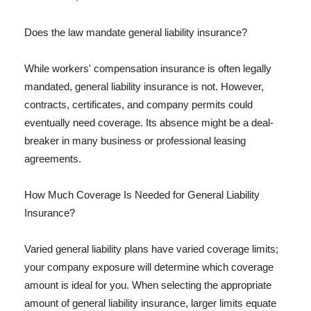
Does the law mandate general liability insurance?
While workers' compensation insurance is often legally
mandated, general liability insurance is not. However,
contracts, certificates, and company permits could
eventually need coverage. Its absence might be a deal-
breaker in many business or professional leasing
agreements.
How Much Coverage Is Needed for General Liability
Insurance?
Varied general liability plans have varied coverage limits;
your company exposure will determine which coverage
amount is ideal for you. When selecting the appropriate
amount of general liability insurance, larger limits equate