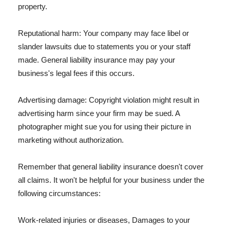
property.
Reputational harm: Your company may face libel or
slander lawsuits due to statements you or your staff
made. General liability insurance may pay your
business's legal fees if this occurs.
Advertising damage: Copyright violation might result in
advertising harm since your firm may be sued. A
photographer might sue you for using their picture in
marketing without authorization.
Remember that general liability insurance doesn't cover
all claims. It won't be helpful for your business under the
following circumstances:
Work-related injuries or diseases, Damages to your