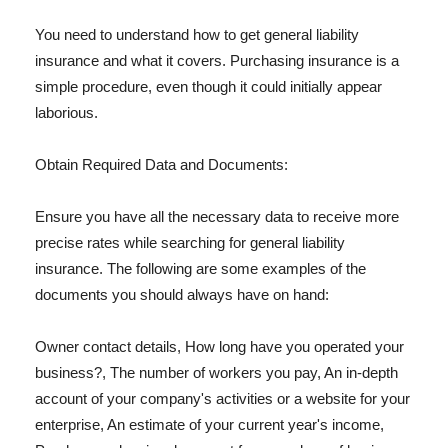
You need to understand how to get general liability
insurance and what it covers. Purchasing insurance is a
simple procedure, even though it could initially appear
laborious.
Obtain Required Data and Documents:
Ensure you have all the necessary data to receive more
precise rates while searching for general liability
insurance. The following are some examples of the
documents you should always have on hand:
Owner contact details, How long have you operated your
business?, The number of workers you pay, An in-depth
account of your company's activities or a website for your
enterprise, An estimate of your current year's income,