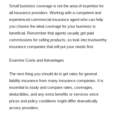
Small business coverage is not the area of expertise for
all insurance providers. Working with a competent and
experienced commercial insurance agent who can help
you choose the ideal coverage for your business is
beneficial. Remember that agents usually get paid
commissions for selling products, so look into trustworthy
insurance companies that will put your needs first.
Examine Costs and Advantages
The next thing you should do is get rates for general
liability insurance from many insurance companies. It is
essential to study and compare rates, coverages,
deductibles, and any extra benefits or services since
prices and policy conditions might differ dramatically
across providers.