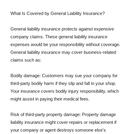
What Is Covered by General Liability Insurance?
General liability insurance protects against expensive
company claims. These general liability insurance
expenses would be your responsibility without coverage.
General liability insurance may cover business-related
claims such as:
Bodily damage: Customers may sue your company for
third-party bodily harm if they slip and fall in your shop.
Your insurance covers bodily injury responsibility, which
might assist in paying their medical fees.
Risk of third-party property damage: Property damage
liability insurance might cover repairs or replacement if
your company or agent destroys someone else's