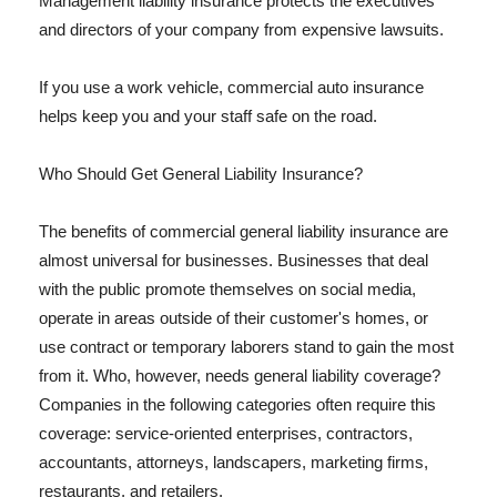
Management liability insurance protects the executives
and directors of your company from expensive lawsuits.
If you use a work vehicle, commercial auto insurance
helps keep you and your staff safe on the road.
Who Should Get General Liability Insurance?
The benefits of commercial general liability insurance are
almost universal for businesses. Businesses that deal
with the public promote themselves on social media,
operate in areas outside of their customer's homes, or
use contract or temporary laborers stand to gain the most
from it. Who, however, needs general liability coverage?
Companies in the following categories often require this
coverage: service-oriented enterprises, contractors,
accountants, attorneys, landscapers, marketing firms,
restaurants, and retailers.