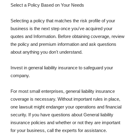
Select a Policy Based on Your Needs
Selecting a policy that matches the risk profile of your
business is the next step once you've acquired your
quotes and Information. Before obtaining coverage, review
the policy and premium information and ask questions
about anything you don't understand.
Invest in general liability insurance to safeguard your
company.
For most small enterprises, general liability insurance
coverage is necessary. Without important rules in place,
one lawsuit might endanger your operations and financial
security. If you have questions about General liability
insurance policies and whether or not they are important
for your business, call the experts for assistance.