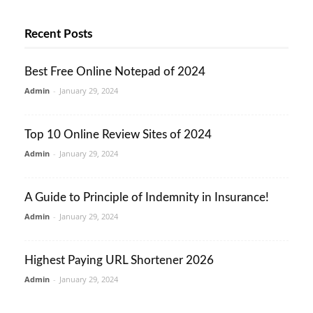
Recent Posts
Best Free Online Notepad of 2024
Admin
-
January 29, 2024
Top 10 Online Review Sites of 2024
Admin
-
January 29, 2024
A Guide to Principle of Indemnity in Insurance!
Admin
-
January 29, 2024
Highest Paying URL Shortener 2026
Admin
-
January 29, 2024