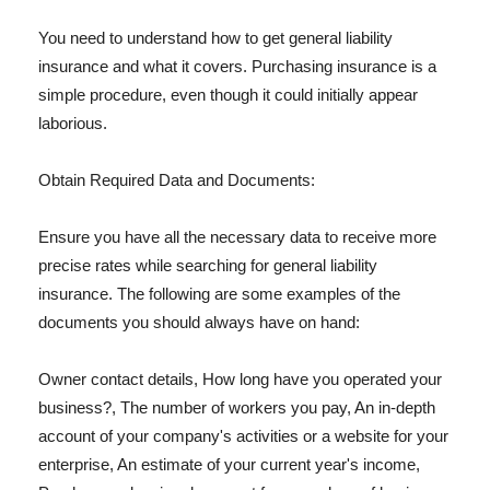
You need to understand how to get general liability
insurance and what it covers. Purchasing insurance is a
simple procedure, even though it could initially appear
laborious.
Obtain Required Data and Documents:
Ensure you have all the necessary data to receive more
precise rates while searching for general liability
insurance. The following are some examples of the
documents you should always have on hand:
Owner contact details, How long have you operated your
business?, The number of workers you pay, An in-depth
account of your company's activities or a website for your
enterprise, An estimate of your current year's income,