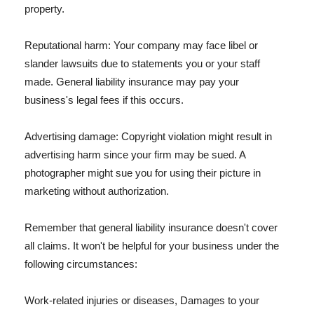
property.
Reputational harm: Your company may face libel or
slander lawsuits due to statements you or your staff
made. General liability insurance may pay your
business's legal fees if this occurs.
Advertising damage: Copyright violation might result in
advertising harm since your firm may be sued. A
photographer might sue you for using their picture in
marketing without authorization.
Remember that general liability insurance doesn't cover
all claims. It won't be helpful for your business under the
following circumstances:
Work-related injuries or diseases, Damages to your