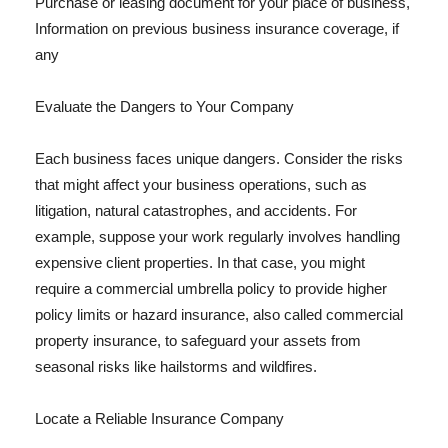
Purchase or leasing document for your place of business,
Information on previous business insurance coverage, if
any
Evaluate the Dangers to Your Company
Each business faces unique dangers. Consider the risks
that might affect your business operations, such as
litigation, natural catastrophes, and accidents. For
example, suppose your work regularly involves handling
expensive client properties. In that case, you might
require a commercial umbrella policy to provide higher
policy limits or hazard insurance, also called commercial
property insurance, to safeguard your assets from
seasonal risks like hailstorms and wildfires.
Locate a Reliable Insurance Company