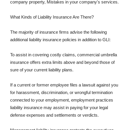
company property, Mistakes in your company's services.
What Kinds of Liability Insurance Are There?
The majority of insurance firms advise the following
additional liability insurance policies in addition to GLI:
To assist in covering costly claims, commercial umbrella
insurance offers extra limits above and beyond those of
sure of your current liability plans.
If a current or former employee files a lawsuit against you
for harassment, discrimination, or wrongful termination
connected to your employment, employment practices
liability insurance may assist in paying for your legal
defense expenses and settlements or verdicts.