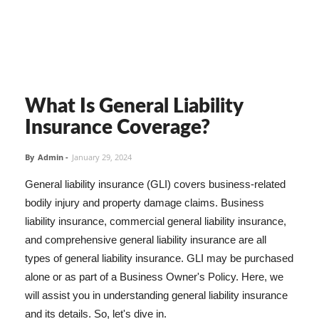
What Is General Liability
Insurance Coverage?
By
Admin
-
January 29, 2024
General liability insurance (GLI) covers business-related
bodily injury and property damage claims. Business
liability insurance, commercial general liability insurance,
and comprehensive general liability insurance are all
types of general liability insurance. GLI may be purchased
alone or as part of a Business Owner's Policy. Here, we
will assist you in understanding general liability insurance
and its details. So, let's dive in.