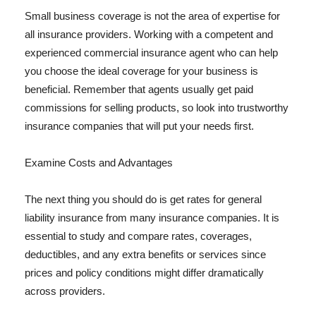
Small business coverage is not the area of expertise for
all insurance providers. Working with a competent and
experienced commercial insurance agent who can help
you choose the ideal coverage for your business is
beneficial. Remember that agents usually get paid
commissions for selling products, so look into trustworthy
insurance companies that will put your needs first.
Examine Costs and Advantages
The next thing you should do is get rates for general
liability insurance from many insurance companies. It is
essential to study and compare rates, coverages,
deductibles, and any extra benefits or services since
prices and policy conditions might differ dramatically
across providers.