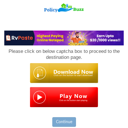
PolicyBuzz
Please click on below captcha box to proceed to the
destination page.
Continue