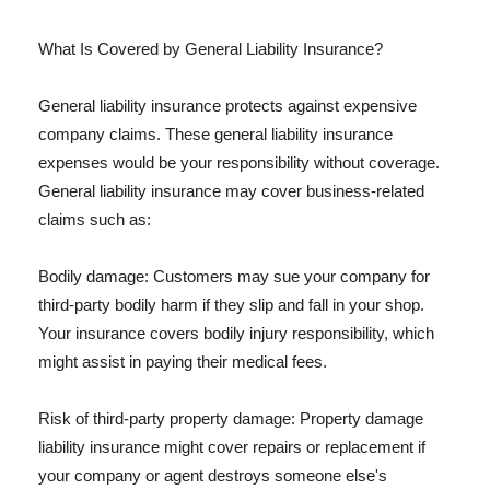
What Is Covered by General Liability Insurance?
General liability insurance protects against expensive
company claims. These general liability insurance
expenses would be your responsibility without coverage.
General liability insurance may cover business-related
claims such as:
Bodily damage: Customers may sue your company for
third-party bodily harm if they slip and fall in your shop.
Your insurance covers bodily injury responsibility, which
might assist in paying their medical fees.
Risk of third-party property damage: Property damage
liability insurance might cover repairs or replacement if
your company or agent destroys someone else's