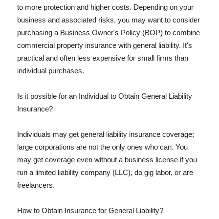
to more protection and higher costs. Depending on your
business and associated risks, you may want to consider
purchasing a Business Owner's Policy (BOP) to combine
commercial property insurance with general liability. It's
practical and often less expensive for small firms than
individual purchases.
Is it possible for an Individual to Obtain General Liability
Insurance?
Individuals may get general liability insurance coverage;
large corporations are not the only ones who can. You
may get coverage even without a business license if you
run a limited liability company (LLC), do gig labor, or are
freelancers.
How to Obtain Insurance for General Liability?