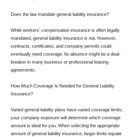
Does the law mandate general liability insurance?
While workers' compensation insurance is often legally
mandated, general liability insurance is not. However,
contracts, certificates, and company permits could
eventually need coverage. Its absence might be a deal-
breaker in many business or professional leasing
agreements.
How Much Coverage Is Needed for General Liability
Insurance?
Varied general liability plans have varied coverage limits;
your company exposure will determine which coverage
amount is ideal for you. When selecting the appropriate
amount of general liability insurance, larger limits equate