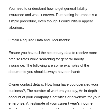
You need to understand how to get general liability
insurance and what it covers. Purchasing insurance is a
simple procedure, even though it could initially appear
laborious.
Obtain Required Data and Documents:
Ensure you have all the necessary data to receive more
precise rates while searching for general liability
insurance. The following are some examples of the
documents you should always have on hand:
Owner contact details, How long have you operated your
business?, The number of workers you pay, An in-depth
account of your company's activities or a website for your
enterprise, An estimate of your current year's income,