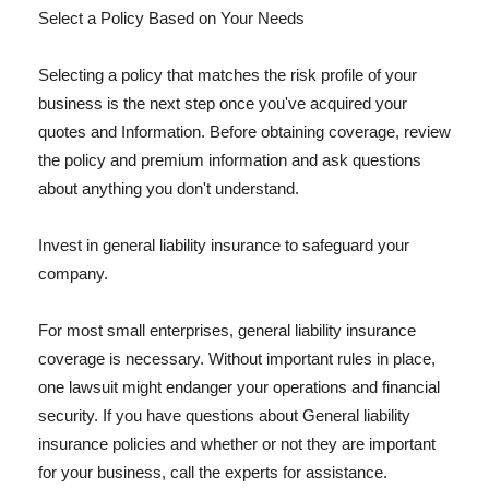
Select a Policy Based on Your Needs
Selecting a policy that matches the risk profile of your
business is the next step once you've acquired your
quotes and Information. Before obtaining coverage, review
the policy and premium information and ask questions
about anything you don't understand.
Invest in general liability insurance to safeguard your
company.
For most small enterprises, general liability insurance
coverage is necessary. Without important rules in place,
one lawsuit might endanger your operations and financial
security. If you have questions about General liability
insurance policies and whether or not they are important
for your business, call the experts for assistance.