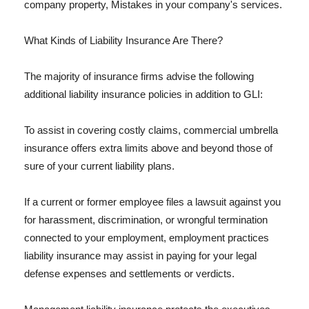
company property, Mistakes in your company's services.
What Kinds of Liability Insurance Are There?
The majority of insurance firms advise the following
additional liability insurance policies in addition to GLI:
To assist in covering costly claims, commercial umbrella
insurance offers extra limits above and beyond those of
sure of your current liability plans.
If a current or former employee files a lawsuit against you
for harassment, discrimination, or wrongful termination
connected to your employment, employment practices
liability insurance may assist in paying for your legal
defense expenses and settlements or verdicts.