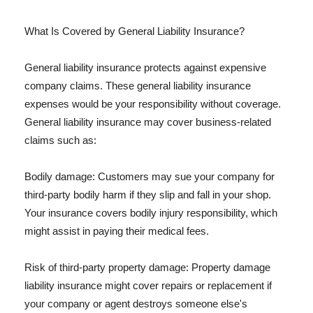
What Is Covered by General Liability Insurance?
General liability insurance protects against expensive
company claims. These general liability insurance
expenses would be your responsibility without coverage.
General liability insurance may cover business-related
claims such as:
Bodily damage: Customers may sue your company for
third-party bodily harm if they slip and fall in your shop.
Your insurance covers bodily injury responsibility, which
might assist in paying their medical fees.
Risk of third-party property damage: Property damage
liability insurance might cover repairs or replacement if
your company or agent destroys someone else's