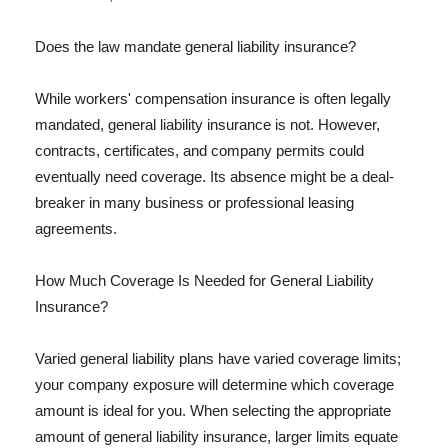
Does the law mandate general liability insurance?
While workers' compensation insurance is often legally
mandated, general liability insurance is not. However,
contracts, certificates, and company permits could
eventually need coverage. Its absence might be a deal-
breaker in many business or professional leasing
agreements.
How Much Coverage Is Needed for General Liability
Insurance?
Varied general liability plans have varied coverage limits;
your company exposure will determine which coverage
amount is ideal for you. When selecting the appropriate
amount of general liability insurance, larger limits equate