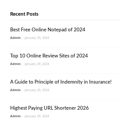
Recent Posts
Best Free Online Notepad of 2024
Admin
-
January 29, 2024
Top 10 Online Review Sites of 2024
Admin
-
January 29, 2024
A Guide to Principle of Indemnity in Insurance!
Admin
-
January 29, 2024
Highest Paying URL Shortener 2026
Admin
-
January 29, 2024