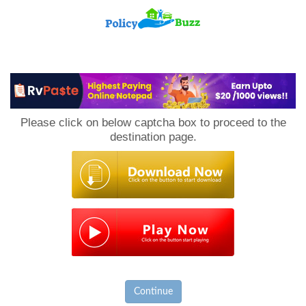
PolicyBuzz
Please click on below captcha box to proceed to the
destination page.
Continue