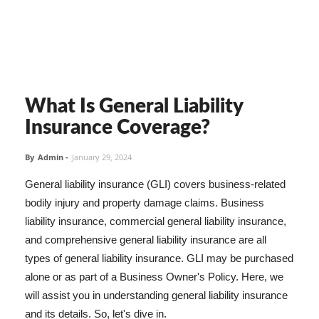
What Is General Liability
Insurance Coverage?
By
Admin
-
January 29, 2024
General liability insurance (GLI) covers business-related
bodily injury and property damage claims. Business
liability insurance, commercial general liability insurance,
and comprehensive general liability insurance are all
types of general liability insurance. GLI may be purchased
alone or as part of a Business Owner's Policy. Here, we
will assist you in understanding general liability insurance
and its details. So, let's dive in.