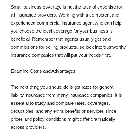
Small business coverage is not the area of expertise for
all insurance providers. Working with a competent and
experienced commercial insurance agent who can help
you choose the ideal coverage for your business is
beneficial. Remember that agents usually get paid
commissions for selling products, so look into trustworthy
insurance companies that will put your needs first.
Examine Costs and Advantages
The next thing you should do is get rates for general
liability insurance from many insurance companies. It is
essential to study and compare rates, coverages,
deductibles, and any extra benefits or services since
prices and policy conditions might differ dramatically
across providers.