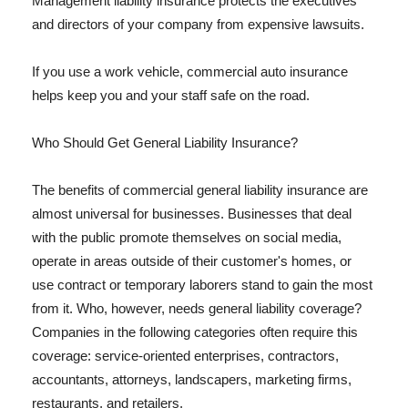
Management liability insurance protects the executives
and directors of your company from expensive lawsuits.
If you use a work vehicle, commercial auto insurance
helps keep you and your staff safe on the road.
Who Should Get General Liability Insurance?
The benefits of commercial general liability insurance are
almost universal for businesses. Businesses that deal
with the public promote themselves on social media,
operate in areas outside of their customer's homes, or
use contract or temporary laborers stand to gain the most
from it. Who, however, needs general liability coverage?
Companies in the following categories often require this
coverage: service-oriented enterprises, contractors,
accountants, attorneys, landscapers, marketing firms,
restaurants, and retailers.