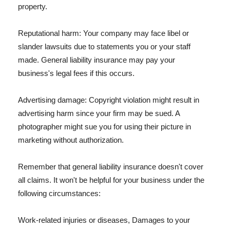
property.
Reputational harm: Your company may face libel or
slander lawsuits due to statements you or your staff
made. General liability insurance may pay your
business's legal fees if this occurs.
Advertising damage: Copyright violation might result in
advertising harm since your firm may be sued. A
photographer might sue you for using their picture in
marketing without authorization.
Remember that general liability insurance doesn't cover
all claims. It won't be helpful for your business under the
following circumstances:
Work-related injuries or diseases, Damages to your