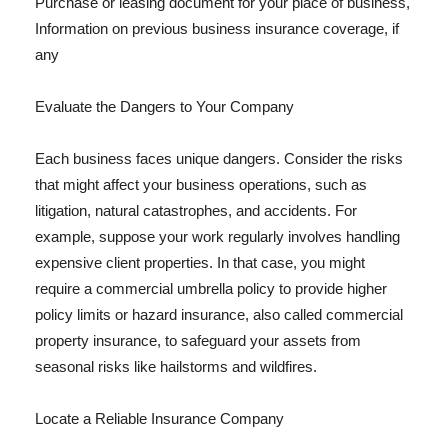
Purchase or leasing document for your place of business,
Information on previous business insurance coverage, if
any
Evaluate the Dangers to Your Company
Each business faces unique dangers. Consider the risks
that might affect your business operations, such as
litigation, natural catastrophes, and accidents. For
example, suppose your work regularly involves handling
expensive client properties. In that case, you might
require a commercial umbrella policy to provide higher
policy limits or hazard insurance, also called commercial
property insurance, to safeguard your assets from
seasonal risks like hailstorms and wildfires.
Locate a Reliable Insurance Company