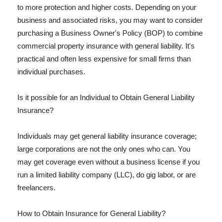
to more protection and higher costs. Depending on your
business and associated risks, you may want to consider
purchasing a Business Owner's Policy (BOP) to combine
commercial property insurance with general liability. It's
practical and often less expensive for small firms than
individual purchases.
Is it possible for an Individual to Obtain General Liability
Insurance?
Individuals may get general liability insurance coverage;
large corporations are not the only ones who can. You
may get coverage even without a business license if you
run a limited liability company (LLC), do gig labor, or are
freelancers.
How to Obtain Insurance for General Liability?