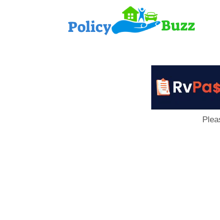
PolicyB
Plea