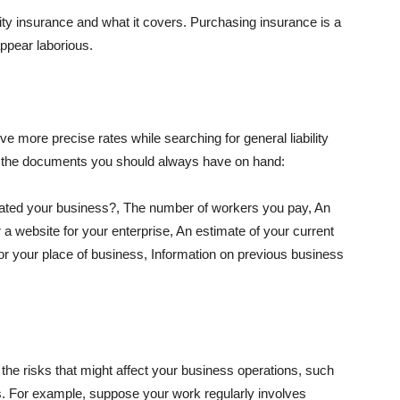
lity insurance and what it covers. Purchasing insurance is a
appear laborious.
e more precise rates while searching for general liability
f the documents you should always have on hand:
ated your business?, The number of workers you pay, An
 a website for your enterprise, An estimate of your current
r your place of business, Information on previous business
he risks that might affect your business operations, such
nts. For example, suppose your work regularly involves