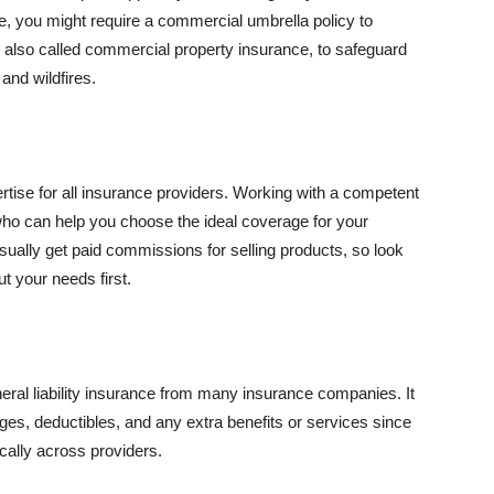
se, you might require a commercial umbrella policy to
e, also called commercial property insurance, to safeguard
and wildfires.
rtise for all insurance providers. Working with a competent
o can help you choose the ideal coverage for your
ually get paid commissions for selling products, so look
t your needs first.
neral liability insurance from many insurance companies. It
ges, deductibles, and any extra benefits or services since
ically across providers.