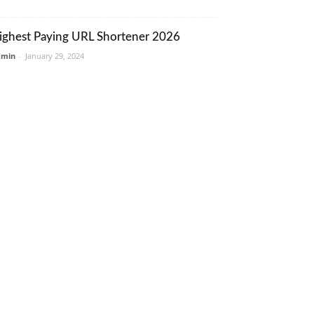
ighest Paying URL Shortener 2026
dmin
-
January 29, 2024