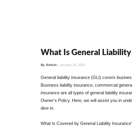
What Is General Liabilit
By
Admin
-
January 29, 2024
General liability insurance (GLI) covers busine
Business liability insurance, commercial general 
insurance are all types of general liability ins
Owner's Policy. Here, we will assist you in unders
dive in.
What Is Covered by General Liability Insurance