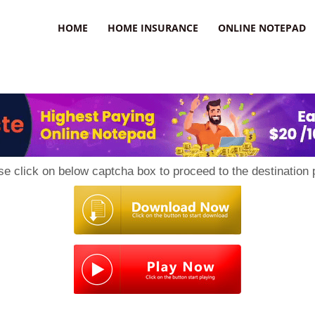
uzz
HOME
HOME INSURANCE
ONLINE NOTEPAD
se click on below captcha box to proceed to the destination 