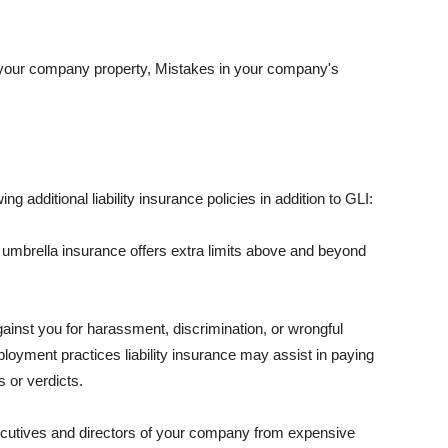
 your company property, Mistakes in your company's
ng additional liability insurance policies in addition to GLI:
 umbrella insurance offers extra limits above and beyond
against you for harassment, discrimination, or wrongful
oyment practices liability insurance may assist in paying
 or verdicts.
ecutives and directors of your company from expensive