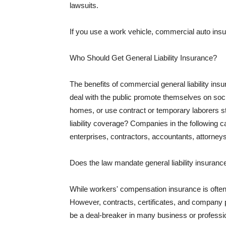
lawsuits.
If you use a work vehicle, commercial auto insu
Who Should Get General Liability Insurance?
The benefits of commercial general liability in
deal with the public promote themselves on soci
homes, or use contract or temporary laborers s
liability coverage? Companies in the following c
enterprises, contractors, accountants, attorneys
Does the law mandate general liability insuranc
While workers' compensation insurance is often l
However, contracts, certificates, and company 
be a deal-breaker in many business or professi