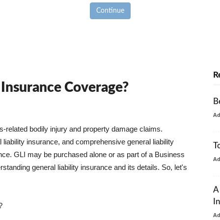
Continue
R
y Insurance Coverage?
B
A
ss-related bodily injury and property damage claims.
liability insurance, and comprehensive general liability
T
urance. GLI may be purchased alone or as part of a Business
A
tanding general liability insurance and its details. So, let's
A
I
?
A