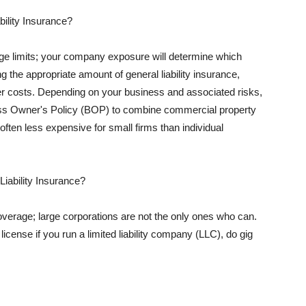
ility Insurance?
rage limits; your company exposure will determine which
 the appropriate amount of general liability insurance,
her costs. Depending on your business and associated risks,
ss Owner's Policy (BOP) to combine commercial property
d often less expensive for small firms than individual
 Liability Insurance?
coverage; large corporations are not the only ones who can.
cense if you run a limited liability company (LLC), do gig