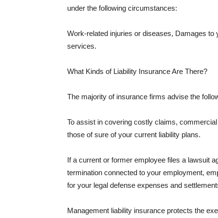
under the following circumstances:
Work-related injuries or diseases, Damages to
services.
What Kinds of Liability Insurance Are There?
The majority of insurance firms advise the followi
To assist in covering costly claims, commercial
those of sure of your current liability plans.
If a current or former employee files a lawsuit 
termination connected to your employment, empl
for your legal defense expenses and settlements
Management liability insurance protects the ex