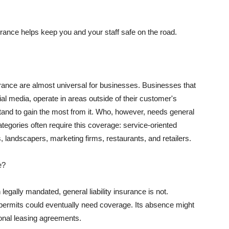
rance helps keep you and your staff safe on the road.
surance are almost universal for businesses. Businesses that
al media, operate in areas outside of their customer's
tand to gain the most from it. Who, however, needs general
ategories often require this coverage: service-oriented
, landscapers, marketing firms, restaurants, and retailers.
e?
egally mandated, general liability insurance is not.
permits could eventually need coverage. Its absence might
onal leasing agreements.