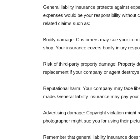
General liability insurance protects against ex
expenses would be your responsibility without 
related claims such as:
Bodily damage: Customers may sue your company f
shop. Your insurance covers bodily injury respons
Risk of third-party property damage: Property d
replacement if your company or agent destroys
Reputational harm: Your company may face libel
made. General liability insurance may pay your b
Advertising damage: Copyright violation might r
photographer might sue you for using their pictu
Remember that general liability insurance doesn't