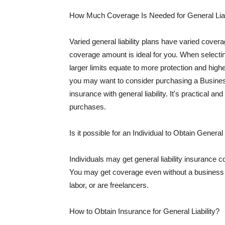
How Much Coverage Is Needed for General Liab
Varied general liability plans have varied cove
coverage amount is ideal for you. When selecting
larger limits equate to more protection and hig
you may want to consider purchasing a Busine
insurance with general liability. It's practical an
purchases.
Is it possible for an Individual to Obtain General
Individuals may get general liability insurance 
You may get coverage even without a business li
labor, or are freelancers.
How to Obtain Insurance for General Liability?