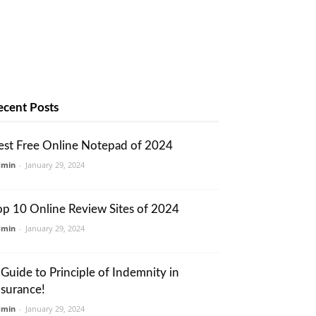
ecent Posts
est Free Online Notepad of 2024
dmin
-
January 29, 2024
op 10 Online Review Sites of 2024
dmin
-
January 29, 2024
 Guide to Principle of Indemnity in
nsurance!
dmin
-
January 29, 2024