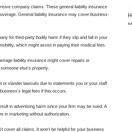
pensive company claims. These general liability insurance
coverage. General liability insurance may cover business-
H
A
or third-party bodily harm if they slip and fall in your
ibility, which might assist in paying their medical fees.
amage liability insurance might cover repairs or
 someone else's property.
 or slander lawsuits due to statements you or your staff
usiness's legal fees if this occurs.
esult in advertising harm since your firm may be sued. A
re in marketing without authorization.
 cover all claims. It won't be helpful for your business