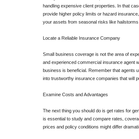
handling expensive client properties. In that ca
provide higher policy limits or hazard insuranc
your assets from seasonal risks like hailstorms 
Locate a Reliable Insurance Company
Small business coverage is not the area of expe
and experienced commercial insurance agent wh
business is beneficial. Remember that agents us
into trustworthy insurance companies that will pu
Examine Costs and Advantages
The next thing you should do is get rates for ge
is essential to study and compare rates, covera
prices and policy conditions might differ dramat