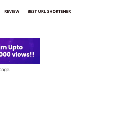
REVIEW
BEST URL SHORTENER
page.