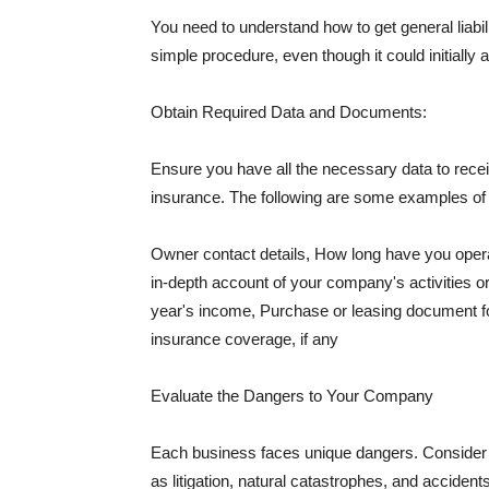
You need to understand how to get general liabi
simple procedure, even though it could initially 
Obtain Required Data and Documents:
Ensure you have all the necessary data to receiv
insurance. The following are some examples o
Owner contact details, How long have you oper
in-depth account of your company's activities or
year's income, Purchase or leasing document fo
insurance coverage, if any
Evaluate the Dangers to Your Company
Each business faces unique dangers. Consider t
as litigation, natural catastrophes, and accide