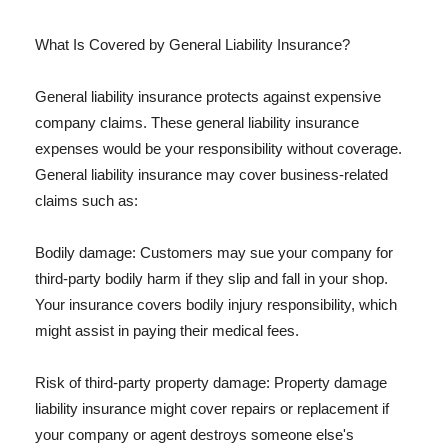
What Is Covered by General Liability Insurance?
General liability insurance protects against expensive
company claims. These general liability insurance
expenses would be your responsibility without coverage.
General liability insurance may cover business-related
claims such as:
Bodily damage: Customers may sue your company for
third-party bodily harm if they slip and fall in your shop.
Your insurance covers bodily injury responsibility, which
might assist in paying their medical fees.
Risk of third-party property damage: Property damage
liability insurance might cover repairs or replacement if
your company or agent destroys someone else's