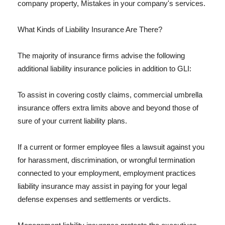
company property, Mistakes in your company's services.
What Kinds of Liability Insurance Are There?
The majority of insurance firms advise the following
additional liability insurance policies in addition to GLI:
To assist in covering costly claims, commercial umbrella
insurance offers extra limits above and beyond those of
sure of your current liability plans.
If a current or former employee files a lawsuit against you
for harassment, discrimination, or wrongful termination
connected to your employment, employment practices
liability insurance may assist in paying for your legal
defense expenses and settlements or verdicts.