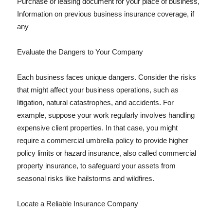
Purchase or leasing document for your place of business,
Information on previous business insurance coverage, if
any
Evaluate the Dangers to Your Company
Each business faces unique dangers. Consider the risks
that might affect your business operations, such as
litigation, natural catastrophes, and accidents. For
example, suppose your work regularly involves handling
expensive client properties. In that case, you might
require a commercial umbrella policy to provide higher
policy limits or hazard insurance, also called commercial
property insurance, to safeguard your assets from
seasonal risks like hailstorms and wildfires.
Locate a Reliable Insurance Company