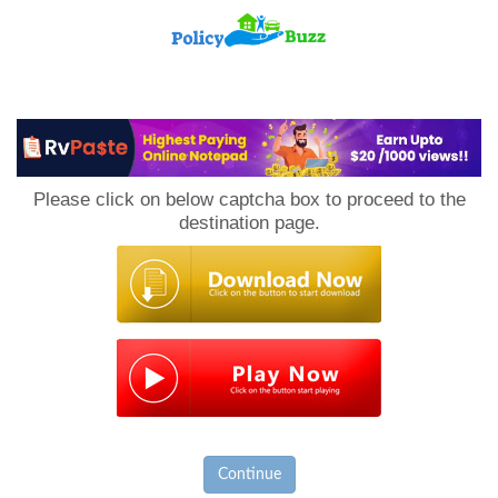
PolicyBuzz
Please click on below captcha box to proceed to the
destination page.
Continue