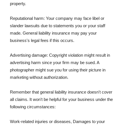
property.
Reputational harm: Your company may face libel or
slander lawsuits due to statements you or your staff
made. General liability insurance may pay your
business's legal fees if this occurs.
Advertising damage: Copyright violation might result in
advertising harm since your firm may be sued. A
photographer might sue you for using their picture in
marketing without authorization.
Remember that general liability insurance doesn't cover
all claims. It won't be helpful for your business under the
following circumstances:
Work-related injuries or diseases, Damages to your