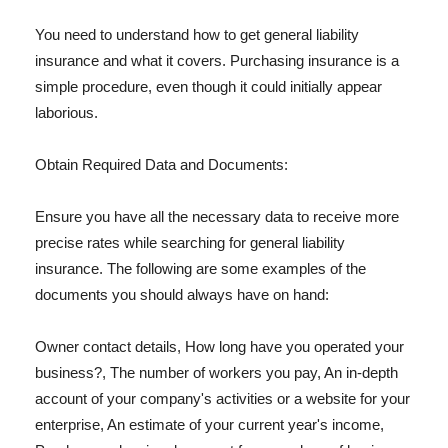
You need to understand how to get general liability
insurance and what it covers. Purchasing insurance is a
simple procedure, even though it could initially appear
laborious.
Obtain Required Data and Documents:
Ensure you have all the necessary data to receive more
precise rates while searching for general liability
insurance. The following are some examples of the
documents you should always have on hand:
Owner contact details, How long have you operated your
business?, The number of workers you pay, An in-depth
account of your company's activities or a website for your
enterprise, An estimate of your current year's income,