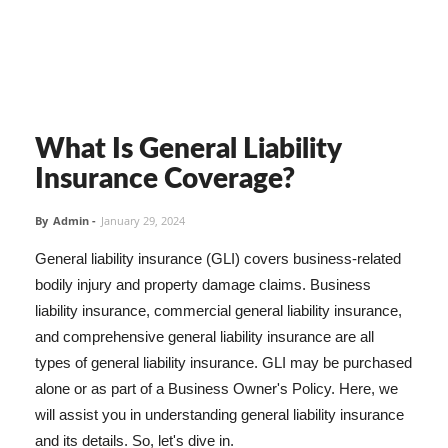
What Is General Liability
Insurance Coverage?
By
Admin
-
January 29, 2024
General liability insurance (GLI) covers business-related
bodily injury and property damage claims. Business
liability insurance, commercial general liability insurance,
and comprehensive general liability insurance are all
types of general liability insurance. GLI may be purchased
alone or as part of a Business Owner's Policy. Here, we
will assist you in understanding general liability insurance
and its details. So, let's dive in.