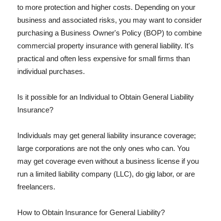
to more protection and higher costs. Depending on your
business and associated risks, you may want to consider
purchasing a Business Owner's Policy (BOP) to combine
commercial property insurance with general liability. It's
practical and often less expensive for small firms than
individual purchases.
Is it possible for an Individual to Obtain General Liability
Insurance?
Individuals may get general liability insurance coverage;
large corporations are not the only ones who can. You
may get coverage even without a business license if you
run a limited liability company (LLC), do gig labor, or are
freelancers.
How to Obtain Insurance for General Liability?