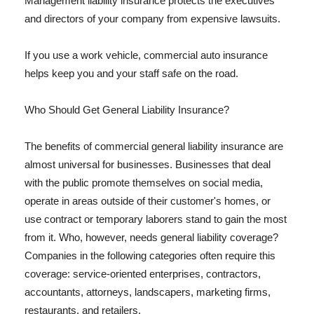
Management liability insurance protects the executives
and directors of your company from expensive lawsuits.
If you use a work vehicle, commercial auto insurance
helps keep you and your staff safe on the road.
Who Should Get General Liability Insurance?
The benefits of commercial general liability insurance are
almost universal for businesses. Businesses that deal
with the public promote themselves on social media,
operate in areas outside of their customer's homes, or
use contract or temporary laborers stand to gain the most
from it. Who, however, needs general liability coverage?
Companies in the following categories often require this
coverage: service-oriented enterprises, contractors,
accountants, attorneys, landscapers, marketing firms,
restaurants, and retailers.