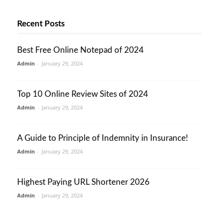
Recent Posts
Best Free Online Notepad of 2024
Admin
-
January 29, 2024
Top 10 Online Review Sites of 2024
Admin
-
January 29, 2024
A Guide to Principle of Indemnity in Insurance!
Admin
-
January 29, 2024
Highest Paying URL Shortener 2026
Admin
-
January 29, 2024