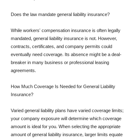
Does the law mandate general liability insurance?
While workers' compensation insurance is often legally
mandated, general liability insurance is not. However,
contracts, certificates, and company permits could
eventually need coverage. Its absence might be a deal-
breaker in many business or professional leasing
agreements.
How Much Coverage Is Needed for General Liability
Insurance?
Varied general liability plans have varied coverage limits;
your company exposure will determine which coverage
amount is ideal for you. When selecting the appropriate
amount of general liability insurance, larger limits equate