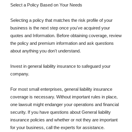
Select a Policy Based on Your Needs
Selecting a policy that matches the risk profile of your
business is the next step once you've acquired your
quotes and Information. Before obtaining coverage, review
the policy and premium information and ask questions
about anything you don't understand.
Invest in general liability insurance to safeguard your
company.
For most small enterprises, general liability insurance
coverage is necessary. Without important rules in place,
one lawsuit might endanger your operations and financial
security. If you have questions about General liability
insurance policies and whether or not they are important
for your business, call the experts for assistance.