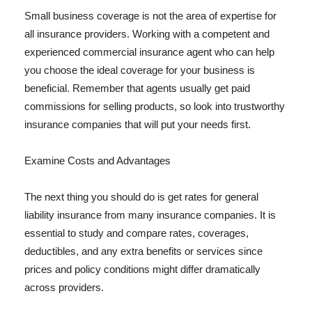
Small business coverage is not the area of expertise for
all insurance providers. Working with a competent and
experienced commercial insurance agent who can help
you choose the ideal coverage for your business is
beneficial. Remember that agents usually get paid
commissions for selling products, so look into trustworthy
insurance companies that will put your needs first.
Examine Costs and Advantages
The next thing you should do is get rates for general
liability insurance from many insurance companies. It is
essential to study and compare rates, coverages,
deductibles, and any extra benefits or services since
prices and policy conditions might differ dramatically
across providers.