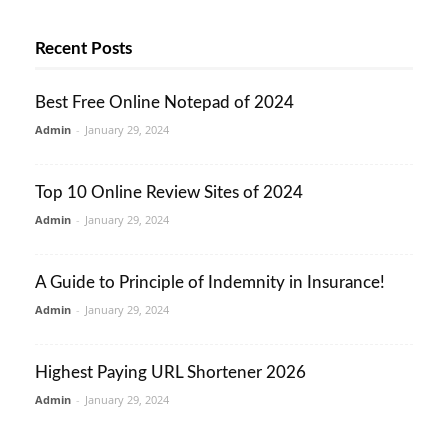
Recent Posts
Best Free Online Notepad of 2024
Admin
-
January 29, 2024
Top 10 Online Review Sites of 2024
Admin
-
January 29, 2024
A Guide to Principle of Indemnity in Insurance!
Admin
-
January 29, 2024
Highest Paying URL Shortener 2026
Admin
-
January 29, 2024