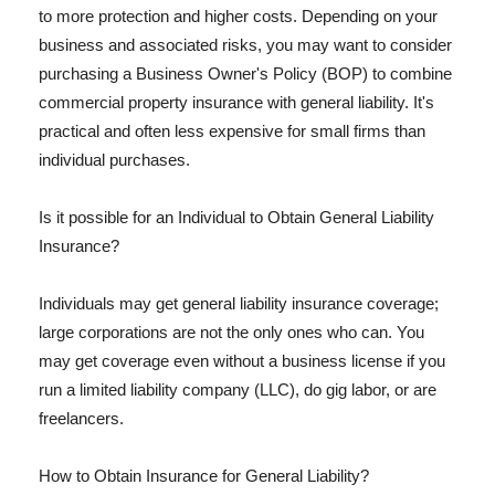
to more protection and higher costs. Depending on your
business and associated risks, you may want to consider
purchasing a Business Owner's Policy (BOP) to combine
commercial property insurance with general liability. It's
practical and often less expensive for small firms than
individual purchases.
Is it possible for an Individual to Obtain General Liability
Insurance?
Individuals may get general liability insurance coverage;
large corporations are not the only ones who can. You
may get coverage even without a business license if you
run a limited liability company (LLC), do gig labor, or are
freelancers.
How to Obtain Insurance for General Liability?