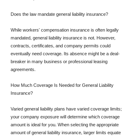
Does the law mandate general liability insurance?
While workers' compensation insurance is often legally
mandated, general liability insurance is not. However,
contracts, certificates, and company permits could
eventually need coverage. Its absence might be a deal-
breaker in many business or professional leasing
agreements.
How Much Coverage Is Needed for General Liability
Insurance?
Varied general liability plans have varied coverage limits;
your company exposure will determine which coverage
amount is ideal for you. When selecting the appropriate
amount of general liability insurance, larger limits equate