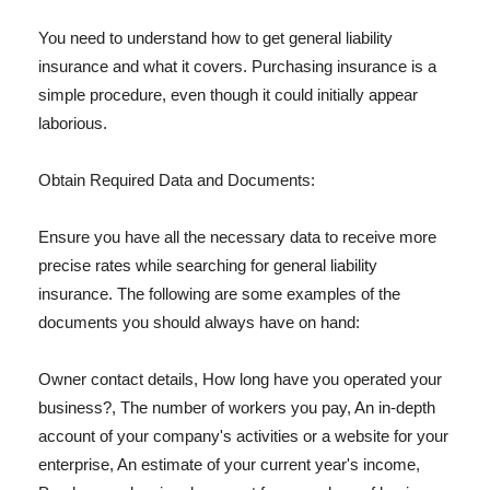
You need to understand how to get general liability
insurance and what it covers. Purchasing insurance is a
simple procedure, even though it could initially appear
laborious.
Obtain Required Data and Documents:
Ensure you have all the necessary data to receive more
precise rates while searching for general liability
insurance. The following are some examples of the
documents you should always have on hand:
Owner contact details, How long have you operated your
business?, The number of workers you pay, An in-depth
account of your company's activities or a website for your
enterprise, An estimate of your current year's income,