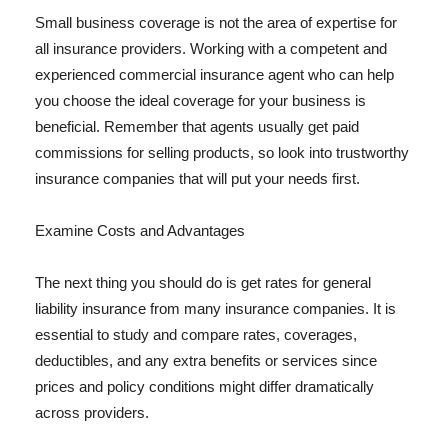
Small business coverage is not the area of expertise for
all insurance providers. Working with a competent and
experienced commercial insurance agent who can help
you choose the ideal coverage for your business is
beneficial. Remember that agents usually get paid
commissions for selling products, so look into trustworthy
insurance companies that will put your needs first.
Examine Costs and Advantages
The next thing you should do is get rates for general
liability insurance from many insurance companies. It is
essential to study and compare rates, coverages,
deductibles, and any extra benefits or services since
prices and policy conditions might differ dramatically
across providers.