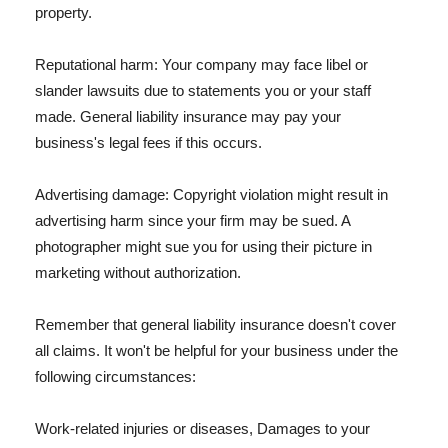
property.
Reputational harm: Your company may face libel or
slander lawsuits due to statements you or your staff
made. General liability insurance may pay your
business's legal fees if this occurs.
Advertising damage: Copyright violation might result in
advertising harm since your firm may be sued. A
photographer might sue you for using their picture in
marketing without authorization.
Remember that general liability insurance doesn't cover
all claims. It won't be helpful for your business under the
following circumstances:
Work-related injuries or diseases, Damages to your