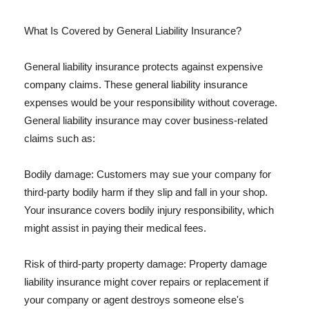
What Is Covered by General Liability Insurance?
General liability insurance protects against expensive
company claims. These general liability insurance
expenses would be your responsibility without coverage.
General liability insurance may cover business-related
claims such as:
Bodily damage: Customers may sue your company for
third-party bodily harm if they slip and fall in your shop.
Your insurance covers bodily injury responsibility, which
might assist in paying their medical fees.
Risk of third-party property damage: Property damage
liability insurance might cover repairs or replacement if
your company or agent destroys someone else's