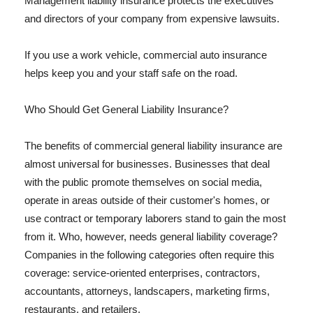
Management liability insurance protects the executives
and directors of your company from expensive lawsuits.
If you use a work vehicle, commercial auto insurance
helps keep you and your staff safe on the road.
Who Should Get General Liability Insurance?
The benefits of commercial general liability insurance are
almost universal for businesses. Businesses that deal
with the public promote themselves on social media,
operate in areas outside of their customer's homes, or
use contract or temporary laborers stand to gain the most
from it. Who, however, needs general liability coverage?
Companies in the following categories often require this
coverage: service-oriented enterprises, contractors,
accountants, attorneys, landscapers, marketing firms,
restaurants, and retailers.