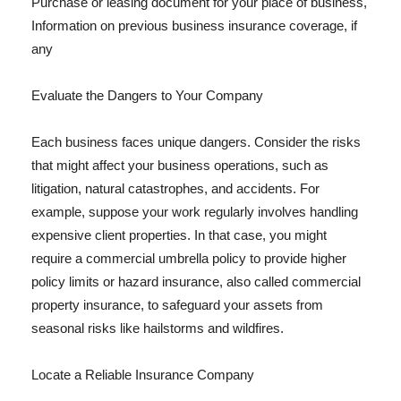
Purchase or leasing document for your place of business,
Information on previous business insurance coverage, if
any
Evaluate the Dangers to Your Company
Each business faces unique dangers. Consider the risks
that might affect your business operations, such as
litigation, natural catastrophes, and accidents. For
example, suppose your work regularly involves handling
expensive client properties. In that case, you might
require a commercial umbrella policy to provide higher
policy limits or hazard insurance, also called commercial
property insurance, to safeguard your assets from
seasonal risks like hailstorms and wildfires.
Locate a Reliable Insurance Company