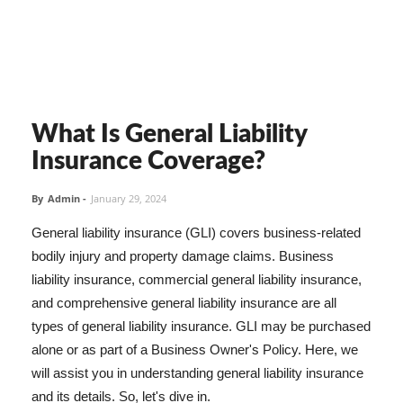
What Is General Liability
Insurance Coverage?
By
Admin
-
January 29, 2024
General liability insurance (GLI) covers business-related
bodily injury and property damage claims. Business
liability insurance, commercial general liability insurance,
and comprehensive general liability insurance are all
types of general liability insurance. GLI may be purchased
alone or as part of a Business Owner's Policy. Here, we
will assist you in understanding general liability insurance
and its details. So, let's dive in.