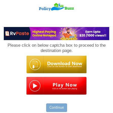
PolicyBuzz
Please click on below captcha box to proceed to the
destination page.
Continue