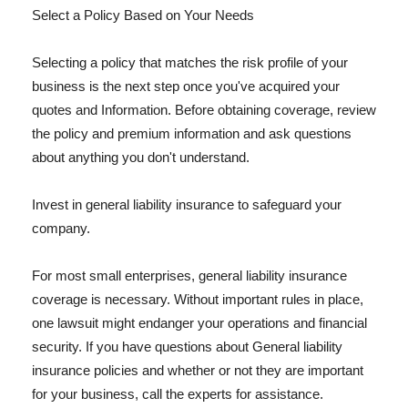
Select a Policy Based on Your Needs
Selecting a policy that matches the risk profile of your
business is the next step once you've acquired your
quotes and Information. Before obtaining coverage, review
the policy and premium information and ask questions
about anything you don't understand.
Invest in general liability insurance to safeguard your
company.
For most small enterprises, general liability insurance
coverage is necessary. Without important rules in place,
one lawsuit might endanger your operations and financial
security. If you have questions about General liability
insurance policies and whether or not they are important
for your business, call the experts for assistance.