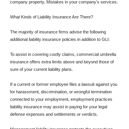
company property, Mistakes in your company's services.
What Kinds of Liability Insurance Are There?
The majority of insurance firms advise the following
additional liability insurance policies in addition to GLI:
To assist in covering costly claims, commercial umbrella
insurance offers extra limits above and beyond those of
sure of your current liability plans.
If a current or former employee files a lawsuit against you
for harassment, discrimination, or wrongful termination
connected to your employment, employment practices
liability insurance may assist in paying for your legal
defense expenses and settlements or verdicts.