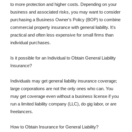
to more protection and higher costs. Depending on your
business and associated risks, you may want to consider
purchasing a Business Owner's Policy (BOP) to combine
commercial property insurance with general liability. It's
practical and often less expensive for small firms than
individual purchases.
Is it possible for an Individual to Obtain General Liability
Insurance?
Individuals may get general liability insurance coverage;
large corporations are not the only ones who can. You
may get coverage even without a business license if you
run a limited liability company (LLC), do gig labor, or are
freelancers.
How to Obtain Insurance for General Liability?