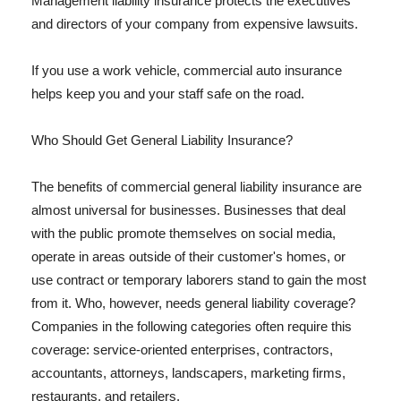
Management liability insurance protects the executives
and directors of your company from expensive lawsuits.
If you use a work vehicle, commercial auto insurance
helps keep you and your staff safe on the road.
Who Should Get General Liability Insurance?
The benefits of commercial general liability insurance are
almost universal for businesses. Businesses that deal
with the public promote themselves on social media,
operate in areas outside of their customer's homes, or
use contract or temporary laborers stand to gain the most
from it. Who, however, needs general liability coverage?
Companies in the following categories often require this
coverage: service-oriented enterprises, contractors,
accountants, attorneys, landscapers, marketing firms,
restaurants, and retailers.