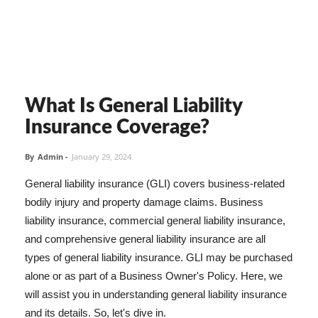
What Is General Liability
Insurance Coverage?
By
Admin
-
January 29, 2024
General liability insurance (GLI) covers business-related
bodily injury and property damage claims. Business
liability insurance, commercial general liability insurance,
and comprehensive general liability insurance are all
types of general liability insurance. GLI may be purchased
alone or as part of a Business Owner's Policy. Here, we
will assist you in understanding general liability insurance
and its details. So, let's dive in.