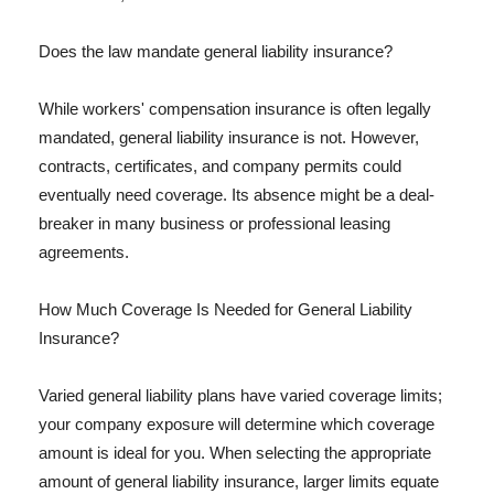
Does the law mandate general liability insurance?
While workers' compensation insurance is often legally
mandated, general liability insurance is not. However,
contracts, certificates, and company permits could
eventually need coverage. Its absence might be a deal-
breaker in many business or professional leasing
agreements.
How Much Coverage Is Needed for General Liability
Insurance?
Varied general liability plans have varied coverage limits;
your company exposure will determine which coverage
amount is ideal for you. When selecting the appropriate
amount of general liability insurance, larger limits equate