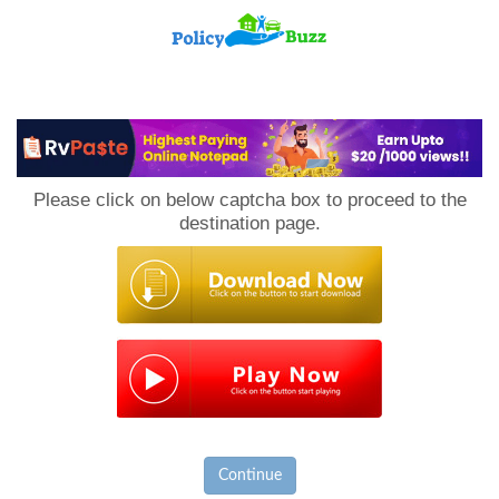
PolicyBuzz
Please click on below captcha box to proceed to the
destination page.
Continue