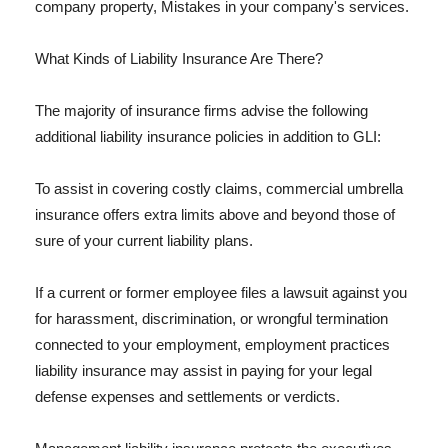
company property, Mistakes in your company's services.
What Kinds of Liability Insurance Are There?
The majority of insurance firms advise the following
additional liability insurance policies in addition to GLI:
To assist in covering costly claims, commercial umbrella
insurance offers extra limits above and beyond those of
sure of your current liability plans.
If a current or former employee files a lawsuit against you
for harassment, discrimination, or wrongful termination
connected to your employment, employment practices
liability insurance may assist in paying for your legal
defense expenses and settlements or verdicts.