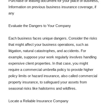
Purchase or leasing document for your place of business,
Information on previous business insurance coverage, if
any
Evaluate the Dangers to Your Company
Each business faces unique dangers. Consider the risks
that might affect your business operations, such as
litigation, natural catastrophes, and accidents. For
example, suppose your work regularly involves handling
expensive client properties. In that case, you might
require a commercial umbrella policy to provide higher
policy limits or hazard insurance, also called commercial
property insurance, to safeguard your assets from
seasonal risks like hailstorms and wildfires.
Locate a Reliable Insurance Company