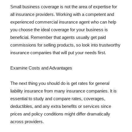
Small business coverage is not the area of expertise for
all insurance providers. Working with a competent and
experienced commercial insurance agent who can help
you choose the ideal coverage for your business is
beneficial. Remember that agents usually get paid
commissions for selling products, so look into trustworthy
insurance companies that will put your needs first.
Examine Costs and Advantages
The next thing you should do is get rates for general
liability insurance from many insurance companies. It is
essential to study and compare rates, coverages,
deductibles, and any extra benefits or services since
prices and policy conditions might differ dramatically
across providers.