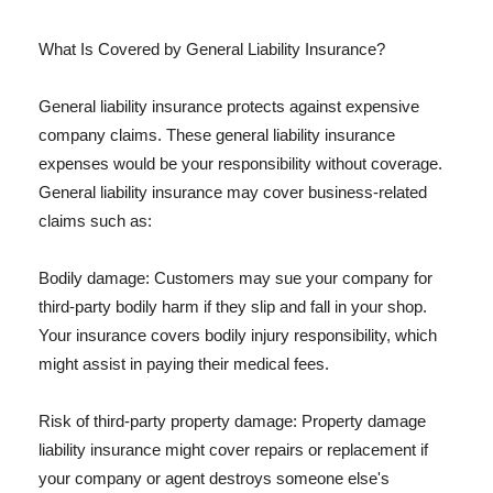
What Is Covered by General Liability Insurance?
General liability insurance protects against expensive
company claims. These general liability insurance
expenses would be your responsibility without coverage.
General liability insurance may cover business-related
claims such as:
Bodily damage: Customers may sue your company for
third-party bodily harm if they slip and fall in your shop.
Your insurance covers bodily injury responsibility, which
might assist in paying their medical fees.
Risk of third-party property damage: Property damage
liability insurance might cover repairs or replacement if
your company or agent destroys someone else's