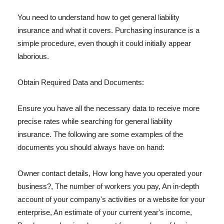
You need to understand how to get general liability
insurance and what it covers. Purchasing insurance is a
simple procedure, even though it could initially appear
laborious.
Obtain Required Data and Documents:
Ensure you have all the necessary data to receive more
precise rates while searching for general liability
insurance. The following are some examples of the
documents you should always have on hand:
Owner contact details, How long have you operated your
business?, The number of workers you pay, An in-depth
account of your company's activities or a website for your
enterprise, An estimate of your current year's income,