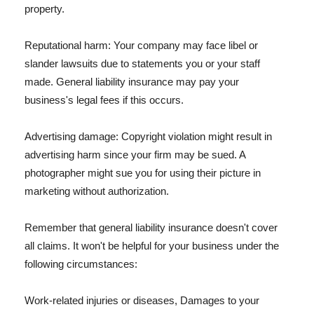
property.
Reputational harm: Your company may face libel or
slander lawsuits due to statements you or your staff
made. General liability insurance may pay your
business's legal fees if this occurs.
Advertising damage: Copyright violation might result in
advertising harm since your firm may be sued. A
photographer might sue you for using their picture in
marketing without authorization.
Remember that general liability insurance doesn't cover
all claims. It won't be helpful for your business under the
following circumstances:
Work-related injuries or diseases, Damages to your