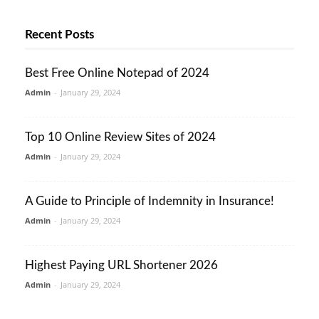
Recent Posts
Best Free Online Notepad of 2024
Admin
-
January 29, 2024
Top 10 Online Review Sites of 2024
Admin
-
January 29, 2024
A Guide to Principle of Indemnity in Insurance!
Admin
-
January 29, 2024
Highest Paying URL Shortener 2026
Admin
-
January 29, 2024