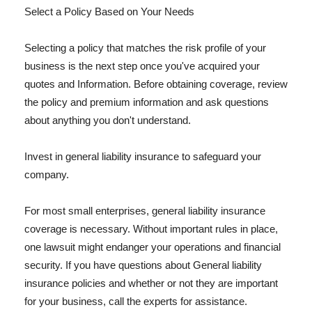
Select a Policy Based on Your Needs
Selecting a policy that matches the risk profile of your
business is the next step once you've acquired your
quotes and Information. Before obtaining coverage, review
the policy and premium information and ask questions
about anything you don't understand.
Invest in general liability insurance to safeguard your
company.
For most small enterprises, general liability insurance
coverage is necessary. Without important rules in place,
one lawsuit might endanger your operations and financial
security. If you have questions about General liability
insurance policies and whether or not they are important
for your business, call the experts for assistance.