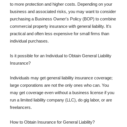
to more protection and higher costs. Depending on your
business and associated risks, you may want to consider
purchasing a Business Owner's Policy (BOP) to combine
commercial property insurance with general liability. It's
practical and often less expensive for small firms than
individual purchases.
Is it possible for an Individual to Obtain General Liability
Insurance?
Individuals may get general liability insurance coverage;
large corporations are not the only ones who can. You
may get coverage even without a business license if you
run a limited liability company (LLC), do gig labor, or are
freelancers.
How to Obtain Insurance for General Liability?