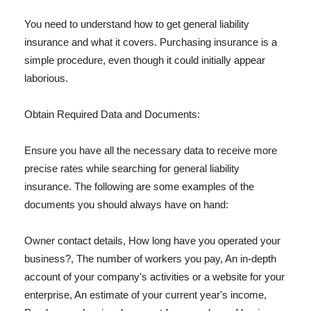
You need to understand how to get general liability
insurance and what it covers. Purchasing insurance is a
simple procedure, even though it could initially appear
laborious.
Obtain Required Data and Documents:
Ensure you have all the necessary data to receive more
precise rates while searching for general liability
insurance. The following are some examples of the
documents you should always have on hand:
Owner contact details, How long have you operated your
business?, The number of workers you pay, An in-depth
account of your company's activities or a website for your
enterprise, An estimate of your current year's income,