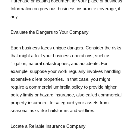
Purchase or leasing document for your place of business,
Information on previous business insurance coverage, if
any
Evaluate the Dangers to Your Company
Each business faces unique dangers. Consider the risks
that might affect your business operations, such as
litigation, natural catastrophes, and accidents. For
example, suppose your work regularly involves handling
expensive client properties. In that case, you might
require a commercial umbrella policy to provide higher
policy limits or hazard insurance, also called commercial
property insurance, to safeguard your assets from
seasonal risks like hailstorms and wildfires.
Locate a Reliable Insurance Company