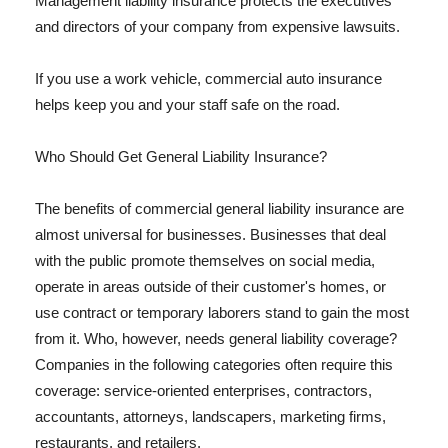
Management liability insurance protects the executives
and directors of your company from expensive lawsuits.
If you use a work vehicle, commercial auto insurance
helps keep you and your staff safe on the road.
Who Should Get General Liability Insurance?
The benefits of commercial general liability insurance are
almost universal for businesses. Businesses that deal
with the public promote themselves on social media,
operate in areas outside of their customer's homes, or
use contract or temporary laborers stand to gain the most
from it. Who, however, needs general liability coverage?
Companies in the following categories often require this
coverage: service-oriented enterprises, contractors,
accountants, attorneys, landscapers, marketing firms,
restaurants, and retailers.