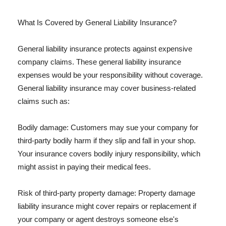
What Is Covered by General Liability Insurance?
General liability insurance protects against expensive
company claims. These general liability insurance
expenses would be your responsibility without coverage.
General liability insurance may cover business-related
claims such as:
Bodily damage: Customers may sue your company for
third-party bodily harm if they slip and fall in your shop.
Your insurance covers bodily injury responsibility, which
might assist in paying their medical fees.
Risk of third-party property damage: Property damage
liability insurance might cover repairs or replacement if
your company or agent destroys someone else's