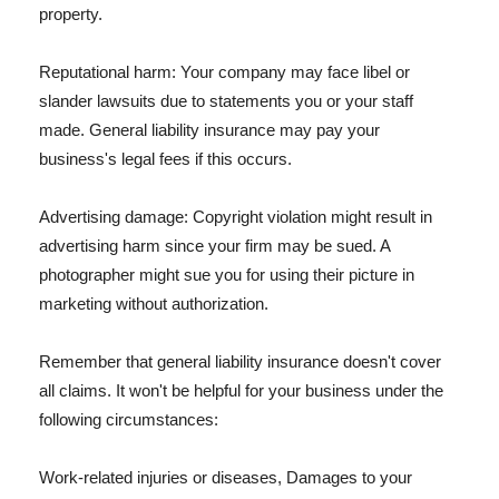
property.
Reputational harm: Your company may face libel or
slander lawsuits due to statements you or your staff
made. General liability insurance may pay your
business's legal fees if this occurs.
Advertising damage: Copyright violation might result in
advertising harm since your firm may be sued. A
photographer might sue you for using their picture in
marketing without authorization.
Remember that general liability insurance doesn't cover
all claims. It won't be helpful for your business under the
following circumstances:
Work-related injuries or diseases, Damages to your