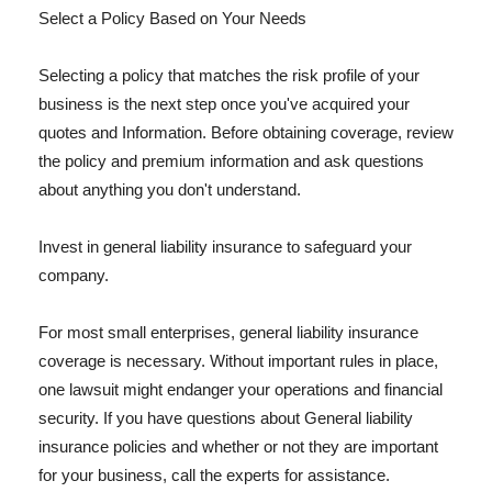
Select a Policy Based on Your Needs
Selecting a policy that matches the risk profile of your
business is the next step once you've acquired your
quotes and Information. Before obtaining coverage, review
the policy and premium information and ask questions
about anything you don't understand.
Invest in general liability insurance to safeguard your
company.
For most small enterprises, general liability insurance
coverage is necessary. Without important rules in place,
one lawsuit might endanger your operations and financial
security. If you have questions about General liability
insurance policies and whether or not they are important
for your business, call the experts for assistance.