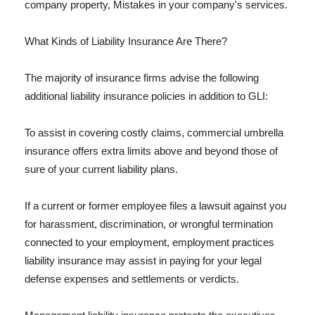
company property, Mistakes in your company's services.
What Kinds of Liability Insurance Are There?
The majority of insurance firms advise the following
additional liability insurance policies in addition to GLI:
To assist in covering costly claims, commercial umbrella
insurance offers extra limits above and beyond those of
sure of your current liability plans.
If a current or former employee files a lawsuit against you
for harassment, discrimination, or wrongful termination
connected to your employment, employment practices
liability insurance may assist in paying for your legal
defense expenses and settlements or verdicts.