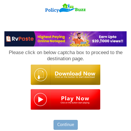
PolicyBuzz
Please click on below captcha box to proceed to the
destination page.
Continue