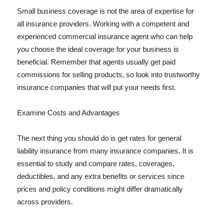
Small business coverage is not the area of expertise for
all insurance providers. Working with a competent and
experienced commercial insurance agent who can help
you choose the ideal coverage for your business is
beneficial. Remember that agents usually get paid
commissions for selling products, so look into trustworthy
insurance companies that will put your needs first.
Examine Costs and Advantages
The next thing you should do is get rates for general
liability insurance from many insurance companies. It is
essential to study and compare rates, coverages,
deductibles, and any extra benefits or services since
prices and policy conditions might differ dramatically
across providers.