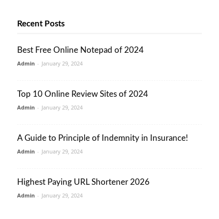
Recent Posts
Best Free Online Notepad of 2024
Admin
-
January 29, 2024
Top 10 Online Review Sites of 2024
Admin
-
January 29, 2024
A Guide to Principle of Indemnity in Insurance!
Admin
-
January 29, 2024
Highest Paying URL Shortener 2026
Admin
-
January 29, 2024