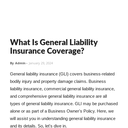
What Is General Liability
Insurance Coverage?
By
Admin
-
January 29, 2024
General liability insurance (GLI) covers business-related
bodily injury and property damage claims. Business
liability insurance, commercial general liability insurance,
and comprehensive general liability insurance are all
types of general liability insurance. GLI may be purchased
alone or as part of a Business Owner's Policy. Here, we
will assist you in understanding general liability insurance
and its details. So, let's dive in.