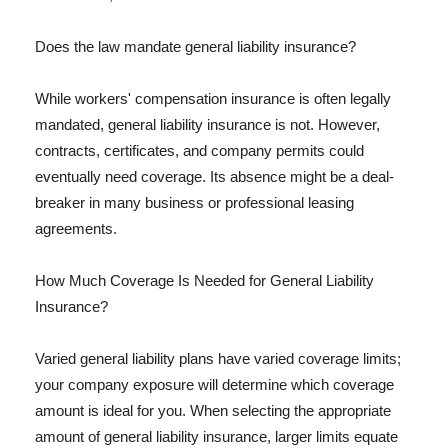
Does the law mandate general liability insurance?
While workers' compensation insurance is often legally
mandated, general liability insurance is not. However,
contracts, certificates, and company permits could
eventually need coverage. Its absence might be a deal-
breaker in many business or professional leasing
agreements.
How Much Coverage Is Needed for General Liability
Insurance?
Varied general liability plans have varied coverage limits;
your company exposure will determine which coverage
amount is ideal for you. When selecting the appropriate
amount of general liability insurance, larger limits equate